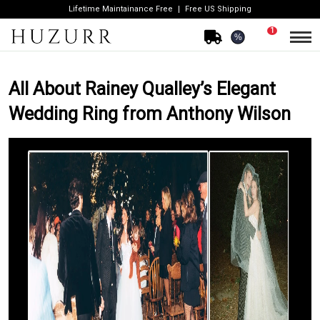
Lifetime Maintainance Free
Free US Shipping
1
%
All About Rainey Qualley’s Elegant
Wedding Ring from Anthony Wilson