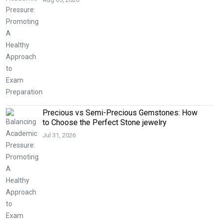
Precious vs Semi-Precious Gemstones: How
to Choose the Perfect Stone jewelry
Jul 31, 2026