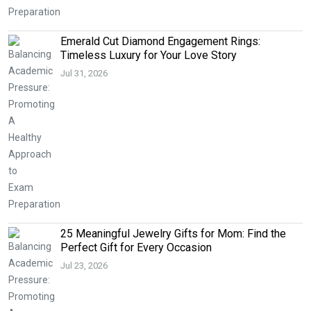
Emerald Cut Diamond Engagement Rings:
Timeless Luxury for Your Love Story
Jul 31, 2026
25 Meaningful Jewelry Gifts for Mom: Find the
Perfect Gift for Every Occasion
Jul 23, 2026