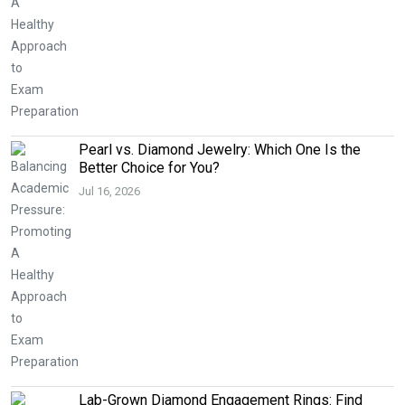
Pearl vs. Diamond Jewelry: Which One Is the
Better Choice for You?
Jul 16, 2026
Lab-Grown Diamond Engagement Rings: Find