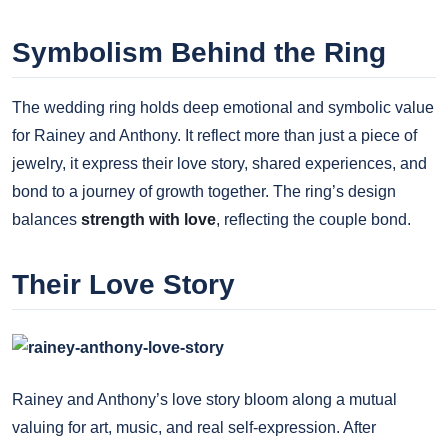
Symbolism Behind the Ring
The wedding ring holds deep emotional and symbolic value
for Rainey and Anthony. It reflect more than just a piece of
jewelry, it express their love story, shared experiences, and
bond to a journey of growth together. The ring’s design
balances
strength with love
, reflecting the couple bond.
Their Love Story
Rainey and Anthony’s love story bloom along a mutual
valuing for art, music, and real self-expression. After