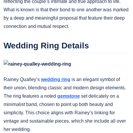
reflecting the couple’s intimate and true approach to life.
What is known is that their bond to one another was marked
by a deep and meaningful proposal that feature their deep
connection and mutual respect.
Wedding Ring Details
Rainey Qualley’s
wedding ring
is an elegant symbol of
their union, blending classic and modern design elements.
The ring features a noted
gemstone
set delicately on a
minimalist band, chosen to point up both beauty and
simplicity. This choice aligns with Rainey’s linking for
vintage and sustainable pieces, which she include all over
her wedding.