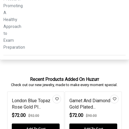
Recent Products Added On Huzurr
Check out our new jewelry, made to make every moment special.
London Blue Topaz
Garnet And Diamond
Rose Gold Pl...
Gold Plated...
R
$72.00
$72.00
$92.00
$90.00
Add To Cart
Add To Cart