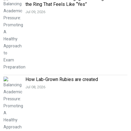
the Ring That Feels Like “Yes”
Jul 09, 2026
How Lab-Grown Rubies are created
Jul 08, 2026