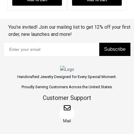
You’re invited! Join our mailing list to get 12% off your first
order, new launches and more!
Subscribe
Handcrafted Jewelry Designed for Every Special Moment.
Proudly Serving Customers Across the United States.
Customer Support
Mail