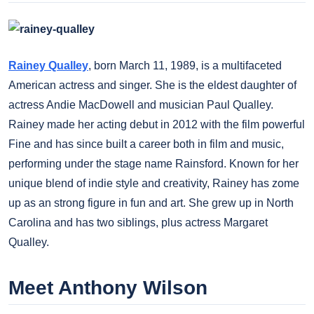
Rainey Qualley
, born March 11, 1989, is a multifaceted
American actress and singer. She is the eldest daughter of
actress Andie MacDowell and musician Paul Qualley.
Rainey made her acting debut in 2012 with the film powerful
Fine and has since built a career both in film and music,
performing under the stage name Rainsford. Known for her
unique blend of indie style and creativity, Rainey has zome
up as an strong figure in fun and art. She grew up in North
Carolina and has two siblings, plus actress Margaret
Qualley.
Meet Anthony Wilson