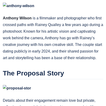
Anthony Wilson
is a filmmaker and photographer who first
crossed paths with Rainey Qualley a few years ago during a
photoshoot. Known for his artistic vision and captivating
work behind the camera, Anthony has go with Rainey’s
creative journey with his own creative skill. The couple start
dating publicly in early 2024, and their shared passion for
art and storytelling has been a base of their relationship.
The Proposal Story
Details about their engagement remain love but private,