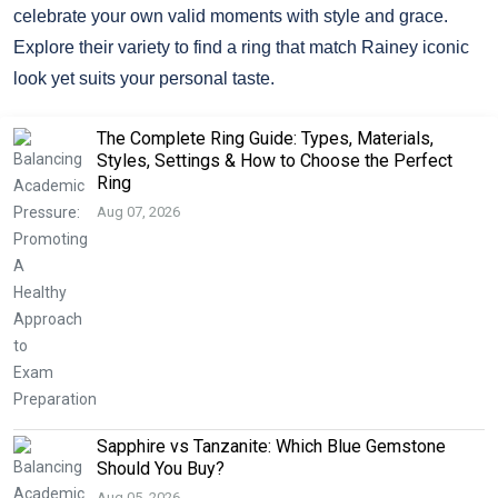
celebrate your own valid moments with style and grace.
Explore their variety to find a ring that match Rainey iconic
look yet suits your personal taste.
The Complete Ring Guide: Types, Materials,
Styles, Settings & How to Choose the Perfect
Ring
Aug 07, 2026
Sapphire vs Tanzanite: Which Blue Gemstone
Should You Buy?
Aug 05, 2026