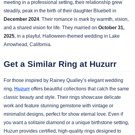
meeting in a professional setting, their relationship grew
steadily, peak in the birth of their daughter Bluebell in
December 2024
. Their romance is mark by warmth, vision,
and a shared vision for life. They married on
October 31,
2025
, in a playful, Halloween-themed wedding in Lake
Arrowhead, California.
Get a Similar Ring at Huzurr
For those inspired by Rainey Qualley’s elegant wedding
ring,
Huzurr
offers beautiful collections that catch the same
classic beauty and style. Their rings showcase delicate
work and feature stunning gemstone with vintage or
minimalist designs, perfect for show eternal love. Even if
you want a solitaire diamond or a unique birthstone setting,
Huzurr provides certified, high-quality rings designed to