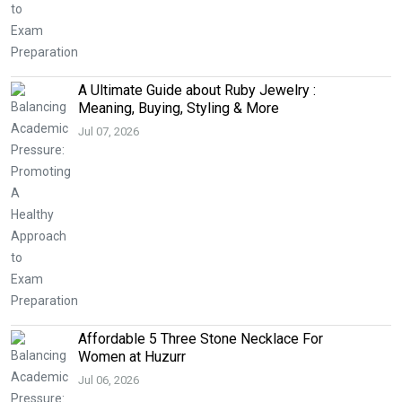
A Ultimate Guide about Ruby Jewelry :
Meaning, Buying, Styling & More
Jul 07, 2026
Affordable 5 Three Stone Necklace For
Women at Huzurr
Jul 06, 2026