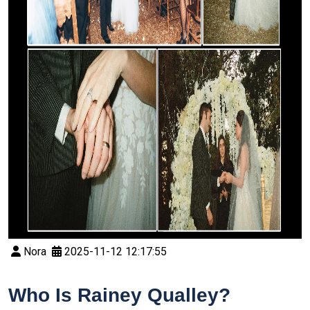
Nora
2025-11-12 12:17:55
Who Is Rainey Qualley?