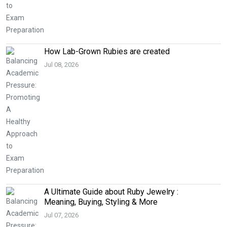
How Lab-Grown Rubies are created
Jul 08, 2026
A Ultimate Guide about Ruby Jewelry :
Meaning, Buying, Styling & More
Jul 07, 2026