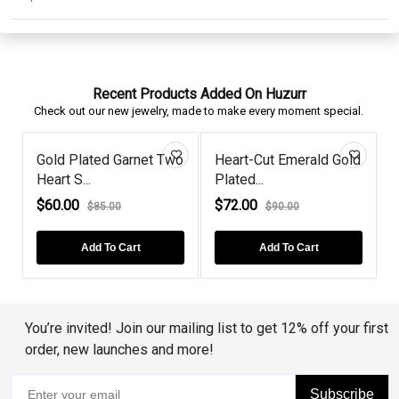
Recent Products Added On Huzurr
Check out our new jewelry, made to make every moment special.
Gold Plated Garnet Two
Heart-Cut Emerald Gold
Heart S...
Plated...
S
$60.00
$72.00
$85.00
$90.00
Add To Cart
Add To Cart
You’re invited! Join our mailing list to get 12% off your first
order, new launches and more!
Subscribe