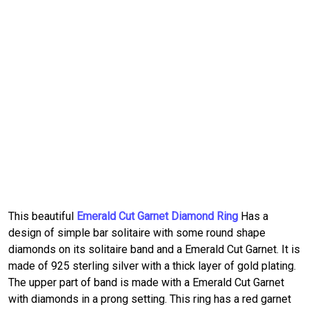
This beautiful
Emerald Cut Garnet Diamond Ring
Has a
design of simple bar solitaire with some round shape
diamonds on its solitaire band and a Emerald Cut Garnet. It is
made of 925 sterling silver with a thick layer of gold plating.
The upper part of band is made with a Emerald Cut Garnet
with diamonds in a prong setting. This ring has a red garnet