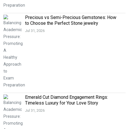
Precious vs Semi-Precious Gemstones: How
to Choose the Perfect Stone jewelry
Jul 31, 2026
Emerald Cut Diamond Engagement Rings:
Timeless Luxury for Your Love Story
Jul 31, 2026