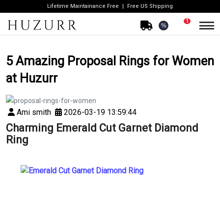
Lifetime Maintainance Free
Free US Shipping
1
%
5 Amazing Proposal Rings for Women
at Huzurr
Ami smith
2026-03-19 13:59:44
Charming Emerald Cut Garnet Diamond
Ring