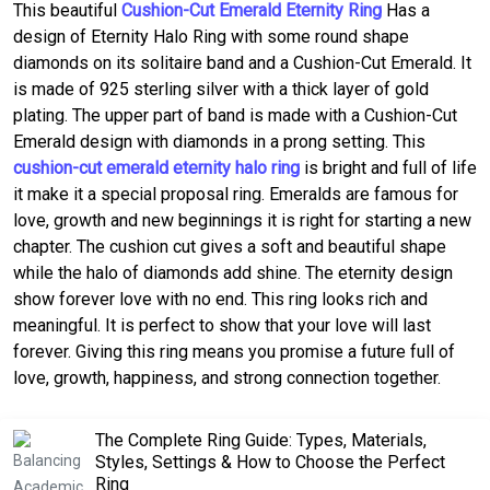
This beautiful
Cushion-Cut Emerald Eternity Ring
Has a
design of Eternity Halo Ring with some round shape
diamonds on its solitaire band and a Cushion-Cut Emerald. It
is made of 925 sterling silver with a thick layer of gold
plating. The upper part of band is made with a Cushion-Cut
Emerald design with diamonds in a prong setting. This
cushion-cut emerald eternity halo ring
is bright and full of life
it make it a special proposal ring. Emeralds are famous for
love, growth and new beginnings it is right for starting a new
chapter. The cushion cut gives a soft and beautiful shape
while the halo of diamonds add shine. The eternity design
show forever love with no end. This ring looks rich and
meaningful. It is perfect to show that your love will last
forever. Giving this ring means you promise a future full of
love, growth, happiness, and strong connection together.
The Complete Ring Guide: Types, Materials,
Styles, Settings & How to Choose the Perfect
Ring