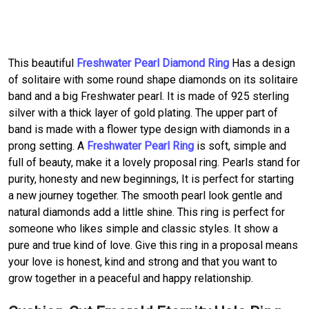
This beautiful
Freshwater Pearl Diamond Ring
Has a design
of solitaire with some round shape diamonds on its solitaire
band and a big Freshwater pearl. It is made of 925 sterling
silver with a thick layer of gold plating. The upper part of
band is made with a flower type design with diamonds in a
prong setting. A
Freshwater Pearl Ring
is soft, simple and
full of beauty, make it a lovely proposal ring. Pearls stand for
purity, honesty and new beginnings, It is perfect for starting
a new journey together. The smooth pearl look gentle and
natural diamonds add a little shine. This ring is perfect for
someone who likes simple and classic styles. It show a
pure and true kind of love. Give this ring in a proposal means
your love is honest, kind and strong and that you want to
grow together in a peaceful and happy relationship.