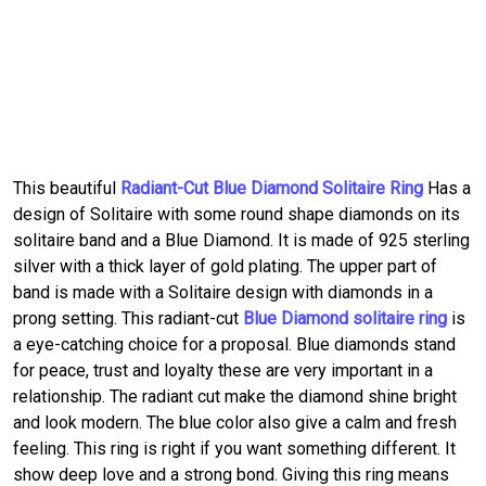
This beautiful
Radiant-Cut Blue Diamond Solitaire Ring
Has a
design of Solitaire with some round shape diamonds on its
solitaire band and a Blue Diamond. It is made of 925 sterling
silver with a thick layer of gold plating. The upper part of
band is made with a Solitaire design with diamonds in a
prong setting. This radiant-cut
Blue Diamond solitaire ring
is
a eye-catching choice for a proposal. Blue diamonds stand
for peace, trust and loyalty these are very important in a
relationship. The radiant cut make the diamond shine bright
and look modern. The blue color also give a calm and fresh
feeling. This ring is right if you want something different. It
show deep love and a strong bond. Giving this ring means