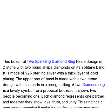
This beautiful
Two Sparkling Diamond Ring
Has a design of
2 stone with two round shape diamonds on its solitaire band.
It is made of 925 sterling silver with a thick layer of gold
plating. The upper part of band is made with a two stone
design with diamonds in a prong setting. A two
Diamond ring
is a lovely symbol for a proposal because it shows two
people becoming one. Each diamond represents one partner,
and together they show love, trust, and unity. This ring has a
very sweet meaning it make it right for couples who want