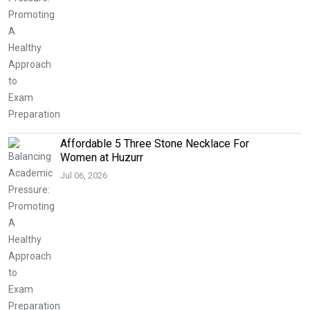
Affordable 5 Three Stone Necklace For
Women at Huzurr
Jul 06, 2026