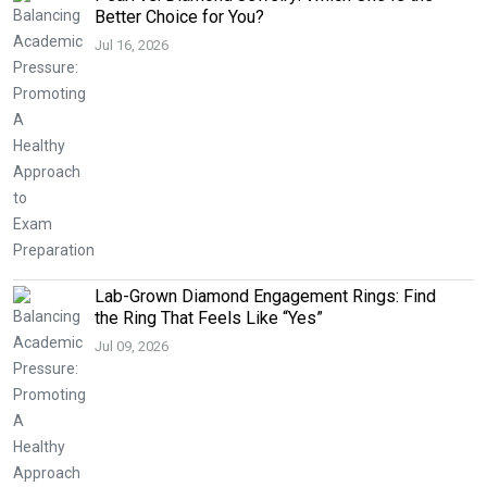
Better Choice for You?
Jul 16, 2026
Lab-Grown Diamond Engagement Rings: Find
the Ring That Feels Like “Yes”
Jul 09, 2026