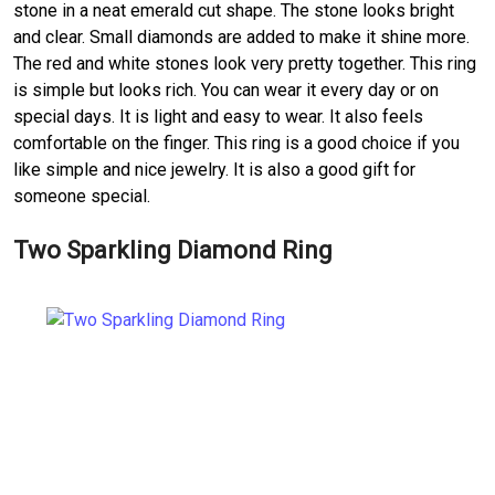
stone in a neat emerald cut shape. The stone looks bright
and clear. Small diamonds are added to make it shine more.
The red and white stones look very pretty together. This ring
is simple but looks rich. You can wear it every day or on
special days. It is light and easy to wear. It also feels
comfortable on the finger. This ring is a good choice if you
like simple and nice jewelry. It is also a good gift for
someone special.
Two Sparkling Diamond Ring