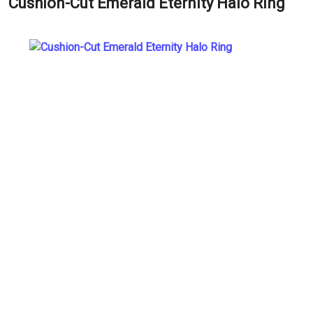
Cushion-Cut Emerald Eternity Halo Ring