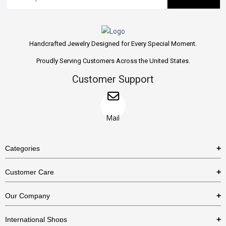
Handcrafted Jewelry Designed for Every Special Moment.
Proudly Serving Customers Across the United States.
Customer Support
Mail
Categories
Rings
Customer Care
Necklaces
US Shipping Policy
Our Company
Earrings
US Return Policy
About Us
Bracelets
International Shops
Privacy Policy