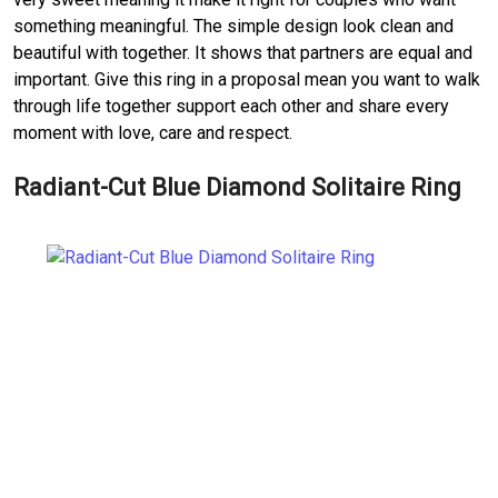
something meaningful. The simple design look clean and
beautiful with together. It shows that partners are equal and
important. Give this ring in a proposal mean you want to walk
through life together support each other and share every
moment with love, care and respect.
Radiant-Cut Blue Diamond Solitaire Ring