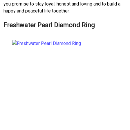
you promise to stay loyal, honest and loving and to build a
happy and peaceful life together.
Freshwater Pearl Diamond Ring