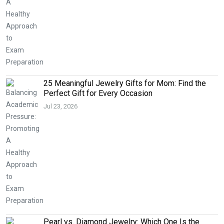
25 Meaningful Jewelry Gifts for Mom: Find the
Perfect Gift for Every Occasion
Jul 23, 2026
Pearl vs. Diamond Jewelry: Which One Is the