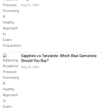
Aug 07, 2026
Sapphire vs Tanzanite: Which Blue Gemstone
Should You Buy?
Aug 05, 2026