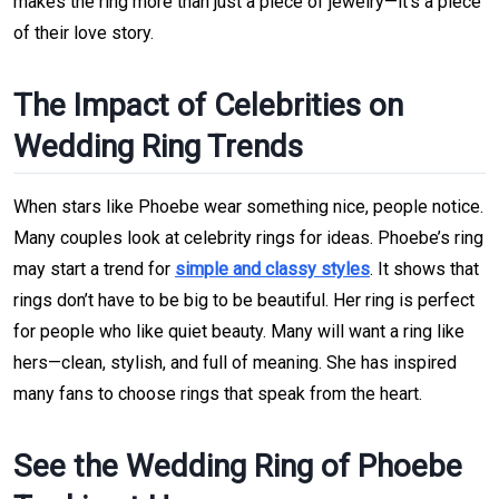
makes the ring more than just a piece of jewelry—it’s a piece
of their love story.
The Impact of Celebrities on
Wedding Ring Trends
When stars like Phoebe wear something nice, people notice.
Many couples look at celebrity rings for ideas. Phoebe’s ring
may start a trend for
simple and classy styles
. It shows that
rings don’t have to be big to be beautiful. Her ring is perfect
for people who like quiet beauty. Many will want a ring like
hers—clean, stylish, and full of meaning. She has inspired
many fans to choose rings that speak from the heart.
See the Wedding Ring of Phoebe