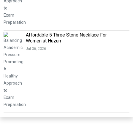
Affordable 5 Three Stone Necklace For
Women at Huzurr
Jul 06, 2026