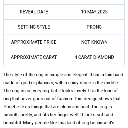
REVEAL DATE
10 MAY 2025
SETTING STYLE
PRONG
APPROXIMATE PRICE
NOT KNOWN
APPROXIMATE CARAT
4 CARAT DIAMOND
The style of the ring is simple and elegant. It has a thin band
made of gold or platinum, with a shiny stone in the middle.
The ring is not very big, but it looks lovely. It is the kind of
ring that never goes out of fashion. This design shows that
Phoebe likes things that are clean and neat. The ring is
smooth, pretty, and fits her finger well. It looks soft and
beautiful. Many people like this kind of ring because it’s