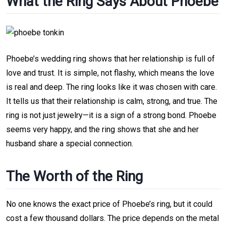
What the Ring Says About Phoebe
Phoebe’s wedding ring shows that her relationship is full of
love and trust. It is simple, not flashy, which means the love
is real and deep. The ring looks like it was chosen with care.
It tells us that their relationship is calm, strong, and true. The
ring is not just jewelry—it is a sign of a strong bond. Phoebe
seems very happy, and the ring shows that she and her
husband share a special connection.
The Worth of the Ring
No one knows the exact price of Phoebe’s ring, but it could
cost a few thousand dollars. The price depends on the metal