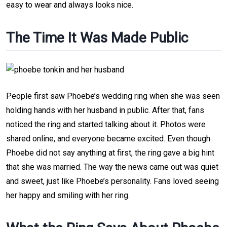
easy to wear and always looks nice.
The Time It Was Made Public
People first saw Phoebe’s wedding ring when she was seen
holding hands with her husband in public. After that, fans
noticed the ring and started talking about it. Photos were
shared online, and everyone became excited. Even though
Phoebe did not say anything at first, the ring gave a big hint
that she was married. The way the news came out was quiet
and sweet, just like Phoebe’s personality. Fans loved seeing
her happy and smiling with her ring.