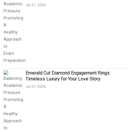
Jul 31, 2026
Emerald Cut Diamond Engagement Rings:
Timeless Luxury for Your Love Story
Jul 31, 2026