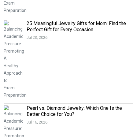
25 Meaningful Jewelry Gifts for Mom: Find the
Perfect Gift for Every Occasion
Jul 23, 2026
Pearl vs. Diamond Jewelry: Which One Is the
Better Choice for You?
Jul 16, 2026