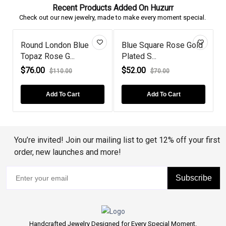
Recent Products Added On Huzurr
Check out our new jewelry, made to make every moment special.
Round London Blue
Blue Square Rose Gold
Topaz Rose G...
Plated S...
P
$76.00
$52.00
$110.00
$70.00
Add To Cart
Add To Cart
You’re invited! Join our mailing list to get 12% off your first
order, new launches and more!
Subscribe
Handcrafted Jewelry Designed for Every Special Moment.