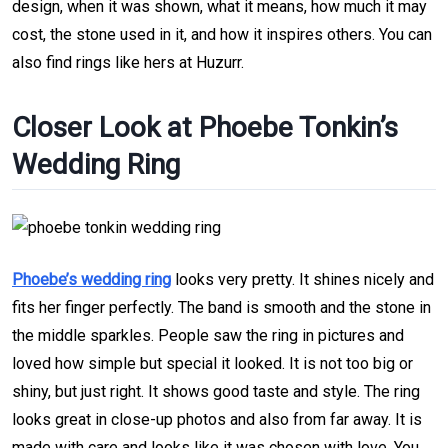
design, when it was shown, what it means, how much it may
cost, the stone used in it, and how it inspires others. You can
also find rings like hers at Huzurr.
Closer Look at Phoebe Tonkin’s
Wedding Ring
Phoebe’s wedding ring
looks very pretty. It shines nicely and
fits her finger perfectly. The band is smooth and the stone in
the middle sparkles. People saw the ring in pictures and
loved how simple but special it looked. It is not too big or
shiny, but just right. It shows good taste and style. The ring
looks great in close-up photos and also from far away. It is
made with care and looks like it was chosen with love. You