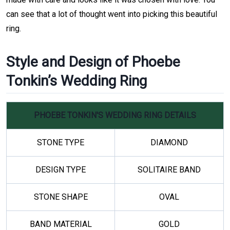
can see that a lot of thought went into picking this beautiful
ring.
Style and Design of Phoebe
Tonkin’s Wedding Ring
PHOEBE TONKIN'S WEDDING RING DETAILS
STONE TYPE
DIAMOND
DESIGN TYPE
SOLITAIRE BAND
STONE SHAPE
OVAL
BAND MATERIAL
GOLD