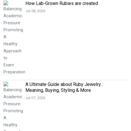
How Lab-Grown Rubies are created
Jul 08, 2026
A Ultimate Guide about Ruby Jewelry :
Meaning, Buying, Styling & More
Jul 07, 2026