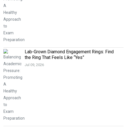
Lab-Grown Diamond Engagement Rings: Find
the Ring That Feels Like “Yes”
Jul 09, 2026