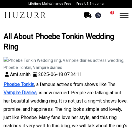
Lifetime Maintainance Free
Free US Shipping
1
%
All About Phoebe Tonkin Wedding
Ring
Ami smith
2025-06-18 07:34:11
Phoebe Tonkin
, a famous actress from shows like The
Vampire Diaries
, is now married. People are talking about
her beautiful wedding ring. It is not just a ring—it shows love,
promise, and happiness. The ring looks simple and lovely,
just like Phoebe. Many fans love her style, and this ring
matches it very well. In this blog, we will talk about the ring’s