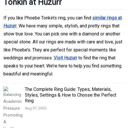
Tonkin at Huzurr
If you like Phoebe Tonkin’s ring, you can find
similar rings at
Huzurr
. We have many simple, stylish, and pretty rings that
show true love. You can pick one with a diamond or another
special stone. All our rings are made with care and love, just
like Phoebe’s. They are perfect for special moments like
weddings and promises.
Visit Huzurr
to find the ring that
speaks to your heart. We’re here to help you find something
beautiful and meaningful.
The Complete Ring Guide: Types, Materials,
Styles, Settings & How to Choose the Perfect
Ring
Aug 07, 2026