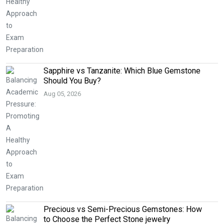
Sapphire vs Tanzanite: Which Blue Gemstone
Should You Buy?
Aug 05, 2026
Precious vs Semi-Precious Gemstones: How
to Choose the Perfect Stone jewelry