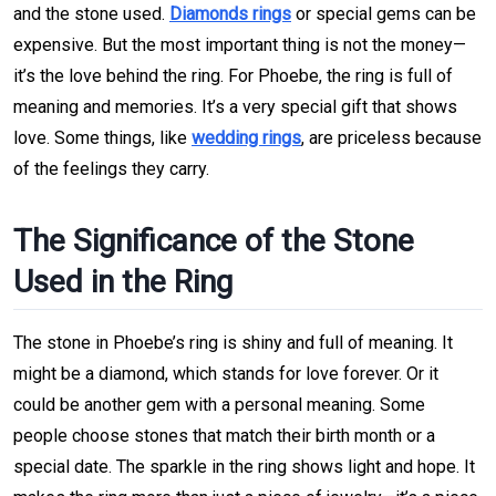
and the stone used.
Diamonds rings
or special gems can be
expensive. But the most important thing is not the money—
it’s the love behind the ring. For Phoebe, the ring is full of
meaning and memories. It’s a very special gift that shows
love. Some things, like
wedding rings
, are priceless because
of the feelings they carry.
The Significance of the Stone
Used in the Ring
The stone in Phoebe’s ring is shiny and full of meaning. It
might be a diamond, which stands for love forever. Or it
could be another gem with a personal meaning. Some
people choose stones that match their birth month or a
special date. The sparkle in the ring shows light and hope. It