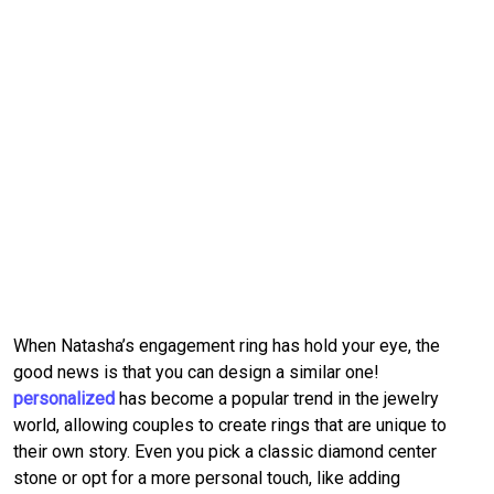
When Natasha’s engagement ring has hold your eye, the 
good news is that you can design a similar one!
personalized
 has become a popular trend in the jewelry 
world, allowing couples to create rings that are unique to 
their own story.
Even you pick a classic diamond center 
stone or opt for a more personal touch, like adding 