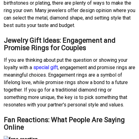
birthstones or plating, there are plenty of ways to make the 
ring your own.
Many jewelers offer design opinion where you 
can select the metal, diamond shape, and setting style that 
best suits your taste and budget.
Jewelry Gift Ideas: Engagement and 
Promise Rings for Couples
If you are thinking about put the question or showing your 
loyalty with a 
special gift
, engagement and promise rings are 
meaningful choices.
Engagement rings are a symbol of 
lifelong love, while promise rings show a bond to a future 
together.
If you go for a traditional diamond ring or 
something more unique, the key is to pick something that 
resonates with your partner's personal style and values.
Fan Reactions: What People Are Saying 
Online