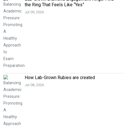
the Ring That Feels Like “Yes”
Jul 09, 2026
How Lab-Grown Rubies are created
Jul 08, 2026