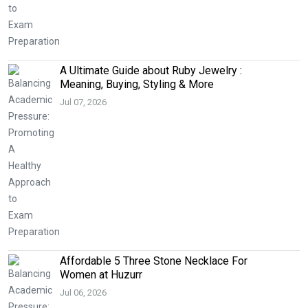
A Ultimate Guide about Ruby Jewelry :
Meaning, Buying, Styling & More
Jul 07, 2026
Affordable 5 Three Stone Necklace For
Women at Huzurr
Jul 06, 2026