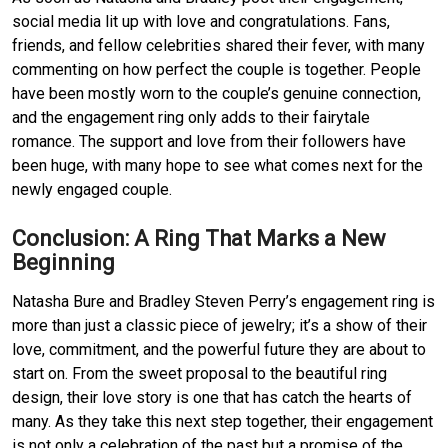
social media lit up with love and congratulations.
Fans, 
friends, and fellow celebrities shared their fever, with many 
commenting on how perfect the couple is together.
People 
have been mostly worn to the couple’s genuine connection, 
and the engagement ring only adds to their fairytale 
romance.
The support and love from their followers have 
been huge, with many hope to see what comes next for the 
newly engaged couple.
Conclusion: A Ring That Marks a New 
Beginning
Natasha Bure and Bradley Steven Perry’s engagement ring is 
more than just a classic piece of jewelry; it’s a show of their 
love, commitment, and the powerful future they are about to 
start on.
From the sweet proposal to the beautiful ring 
design, their love story is one that has catch the hearts of 
many.
As they take this next step together, their engagement 
is not only a celebration of the past but a promise of the 