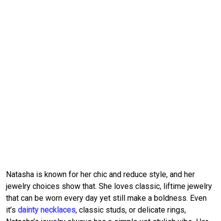
Natasha is known for her chic and reduce style, and her 
jewelry choices show that.
She loves classic, liftime jewelry 
that can be worn every day yet still make a boldness.
Even 
it’s 
dainty necklaces
, classic studs, or delicate rings, 