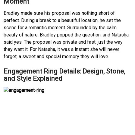
Moment
Bradley made sure his proposal was nothing short of 
perfect.
During a break to a beautiful location, he set the 
scene for a romantic moment.
Surrounded by the calm 
beauty of nature, Bradley popped the question, and Natasha 
said yes.
The proposal was private and fast, just the way 
they want it.
For Natasha, it was a instant she will never 
forget, a sweet and special memory they will love.
Engagement Ring Details: Design, Stone, 
and Style Explained