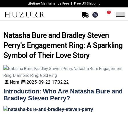
Lifetime Maintainance Free
Free US Shipping
1
%
Natasha Bure and Bradley Steven
Perry's Engagement Ring: A Sparkling
Symbol of Their Love Story
Nora
2025-09-22 17:32:22
Introduction: Who Are Natasha Bure and
Bradley Steven Perry?