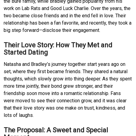
the Bure family, while Bradley gained popularity from his 
work on Lab Rats and Good Luck Charlie.
Over the years, the 
two became close friends and in the end fell in love.
Their 
relationship has been a fan favorite, and recently, they took a 
big step forward—disclose their engagement.
Their Love Story: How They Met and 
Started Dating
Natasha and Bradley’s journey together start years ago on 
set, where they first became friends.
They shared a natural 
thoughts, which slowly grow into thing deeper.
As they spent 
more time jointly, their bond grew stronger, and their 
friendship soon move into a romantic relationship.
Fans 
were moved to see their connection grow, and it was clear 
that their love story was one make on trust, kindness, and 
lots of laughs.
The Proposal: A Sweet and Special 