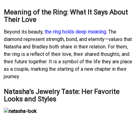
Meaning of the Ring: What It Says About 
Their Love
Beyond its beauty, 
the ring holds deep meaning
.
The 
diamond represent strength, bond, and eternity—values that 
Natasha and Bradley both share in their relation.
For them, 
the ring is a reflect of their love, their shared thoughts, and 
their future together.
It is a symbol of the life they are place 
as a couple, marking the starting of a new chapter in their 
journey.
Natasha’s Jewelry Taste: Her Favorite 
Looks and Styles