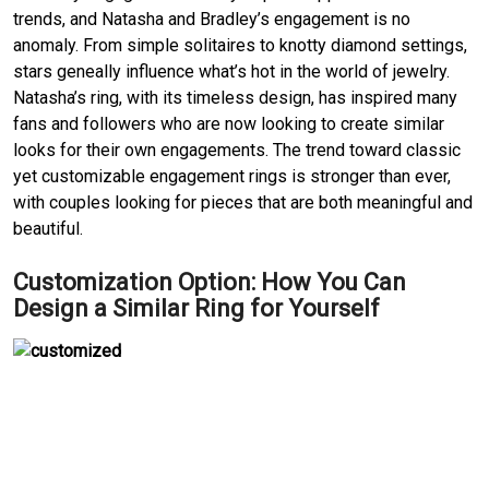
trends, and Natasha and Bradley’s engagement is no 
anomaly.
From simple solitaires to knotty diamond settings, 
stars geneally influence what’s hot in the world of jewelry.
Natasha’s ring, with its timeless design, has inspired many 
fans and followers who are now looking to create similar 
looks for their own engagements.
The trend toward classic 
yet customizable engagement rings is stronger than ever, 
with couples looking for pieces that are both meaningful and 
beautiful.
Customization Option: How You Can 
Design a Similar Ring for Yourself