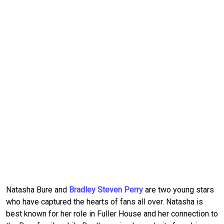
Natasha Bure and 
Bradley Steven Perry
 are two young stars 
who have captured the hearts of fans all over.
Natasha is 
best known for her role in Fuller House and her connection to 