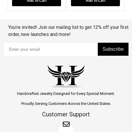
Add To Cart
Add To Cart
You’re invited! Join our mailing list to get 12% off your first
order, new launches and more!
Subscribe
Handcrafted Jewelry Designed for Every Special Moment.
Proudly Serving Customers Across the United States.
Customer Support