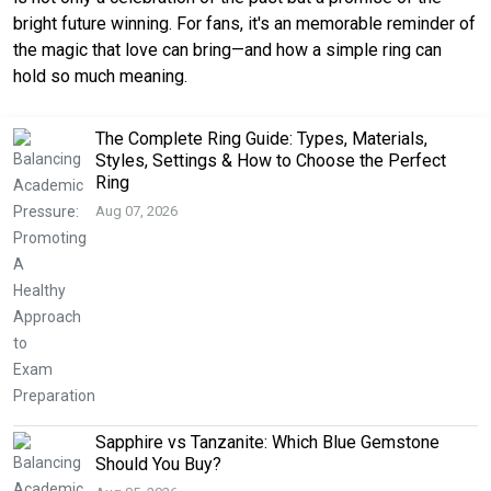
bright future winning.
For fans, it's an memorable reminder of 
the magic that love can bring—and how a simple ring can 
hold so much meaning.
The Complete Ring Guide: Types, Materials,
Styles, Settings & How to Choose the Perfect
Ring
Aug 07, 2026
Sapphire vs Tanzanite: Which Blue Gemstone
Should You Buy?