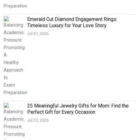
Emerald Cut Diamond Engagement Rings:
Timeless Luxury for Your Love Story
Jul 31, 2026
25 Meaningful Jewelry Gifts for Mom: Find the
Perfect Gift for Every Occasion
Jul 23, 2026