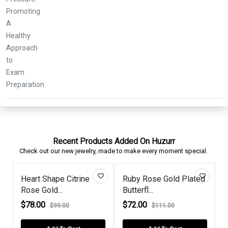
Recent Products Added On Huzurr
Check out our new jewelry, made to make every moment special.
Heart Shape Citrine
Ruby Rose Gold Plated
Oval
Rose Gold...
Butterfl...
Gold 
$78.00
$72.00
$106
$99.00
$111.00