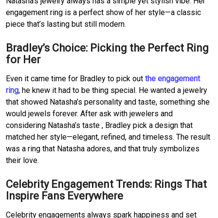
Natasha’s jewelry always has a simple yet stylish vibe.
Her 
engagement ring is a perfect show of her style—a classic 
piece that’s lasting but still modern.
Bradley’s Choice: Picking the Perfect Ring 
for Her
Even it came time for Bradley to pick out 
the engagement 
ring
, he knew it had to be thing special.
He wanted a jewelry 
that showed Natasha’s personality and taste, something she 
would jewels forever.
After ask with jewelers and 
considering Natasha’s taste , Bradley pick a design that 
matched her style—elegant, refined, and timeless.
The result 
was a ring that Natasha adores, and that truly symbolizes 
their love.
Celebrity Engagement Trends: Rings That 
Inspire Fans Everywhere
Celebrity engagements always spark happiness and set 