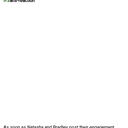
As soon as Natasha and Bradley post their engagement, 