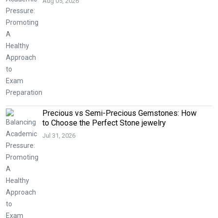
Aug 05, 2026
Precious vs Semi-Precious Gemstones: How
to Choose the Perfect Stone jewelry
Jul 31, 2026