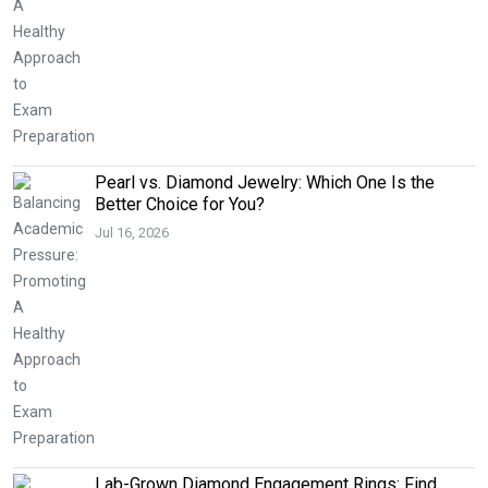
Pearl vs. Diamond Jewelry: Which One Is the
Better Choice for You?
Jul 16, 2026
Lab-Grown Diamond Engagement Rings: Find