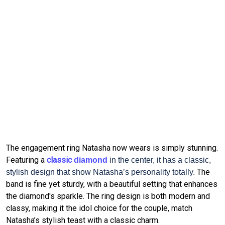
The engagement ring Natasha now wears is simply stunning.
Featuring a 
classic 
diamond
in the center, it has a classic,
The 
stylish design that show Natasha’s personality totally.
band is fine yet sturdy, with a beautiful setting that enhances 
the diamond's sparkle.
The ring design is both modern and 
classy, making it the idol choice for the couple, match 
Natasha’s stylish teast with a classic charm.