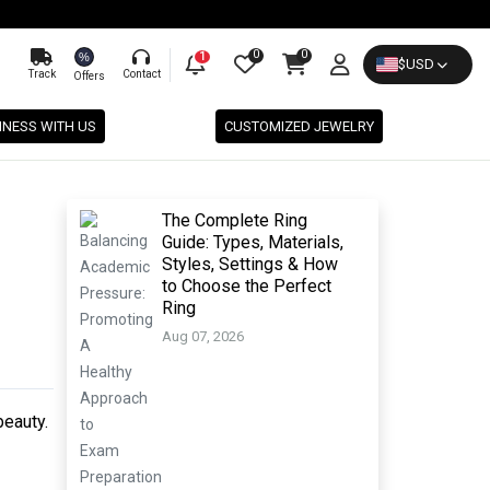
0
0
%
1
$
USD
Track
Contact
Offers
INESS WITH US
CUSTOMIZED JEWELRY
The Complete Ring
Guide: Types, Materials,
Styles, Settings & How
to Choose the Perfect
Ring
Aug 07, 2026
beauty.