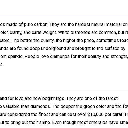
made of pure carbon. They are the hardest natural material on 
olor, clarity, and carat weight. White diamonds are common, but r
uable. The better the quality, the higher the price, sometimes rea
monds are found deep underground and brought to the surface by
em sparkle. People love diamonds for their beauty and strength,
s.
nd for love and new beginnings. They are one of the rarest
e valuable than diamonds. The deeper the green color and the fe
 are considered the finest and can cost over $10,000 per carat. 
cut to bring out their shine. Even though most emeralds have sma