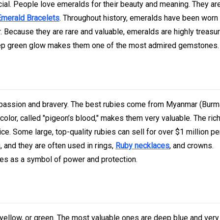
cial. People love emeralds for their beauty and meaning. They ar
Emerald Bracelets
. Throughout history, emeralds have been worn
 Because they are rare and valuable, emeralds are highly treasu
 deep green glow makes them one of the most admired gemstones.
r passion and bravery. The best rubies come from Myanmar (Burm
olor, called "pigeon’s blood," makes them very valuable. The rich
ice. Some large, top-quality rubies can sell for over $1 million per
 and they are often used in rings,
Ruby necklaces
, and crowns.
ies as a symbol of power and protection.
yellow, or green. The most valuable ones are deep blue and very 