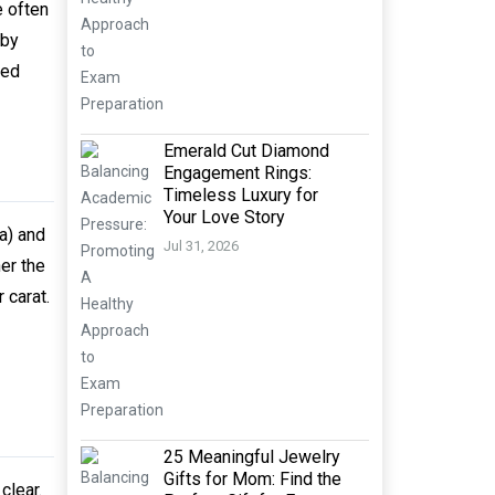
e often
 by
red
Emerald Cut Diamond
Engagement Rings:
Timeless Luxury for
Your Love Story
a) and
Jul 31, 2026
er the
 carat.
25 Meaningful Jewelry
Gifts for Mom: Find the
clear.