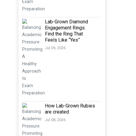
Lab-Grown Diamond
Engagement Rings:
Find the Ring That
Feels Like “Yes”
Jul 09, 2026
How Lab-Grown Rubies
are created
Jul 08, 2026