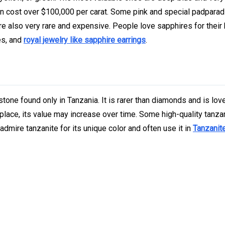
n cost over $100,000 per carat. Some pink and special padpara
re also very rare and expensive. People love sapphires for their
es, and
royal jewelry like sapphire earrings
.
stone found only in Tanzania. It is rarer than diamonds and is lov
 place, its value may increase over time. Some high-quality tanza
admire tanzanite for its unique color and often use it in
Tanzanite