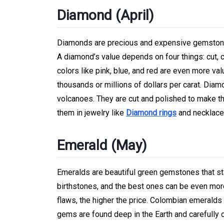
Diamond (April)
Diamonds are precious and expensive gemstones 
A diamond’s value depends on four things: cut, c
colors like pink, blue, and red are even more val
thousands or millions of dollars per carat. Dia
volcanoes. They are cut and polished to make th
them in jewelry like
Diamond rings
and necklace
Emerald (May)
Emeralds are beautiful green gemstones that sta
birthstones, and the best ones can be even mor
flaws, the higher the price. Colombian emeralds
gems are found deep in the Earth and carefully 