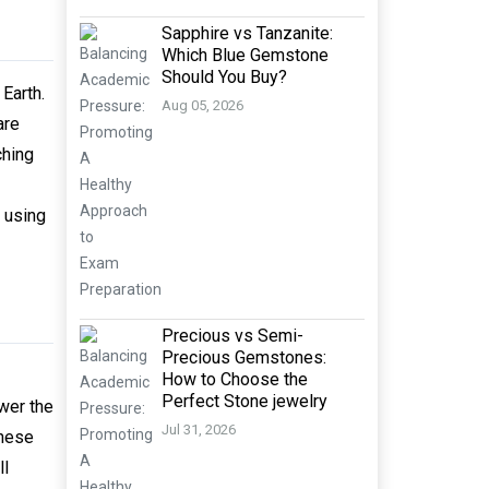
Sapphire vs Tanzanite:
Which Blue Gemstone
Should You Buy?
Earth.
Aug 05, 2026
are
ching
 using
Precious vs Semi-
Precious Gemstones:
How to Choose the
Perfect Stone jewelry
wer the
Jul 31, 2026
These
ll