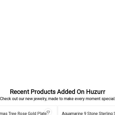
Recent Products Added On Huzurr
Check out our new jewelry, made to make every moment special
tmas Tree Rose Gold Plate...
Aquamarine 9 Stone Sterling Si