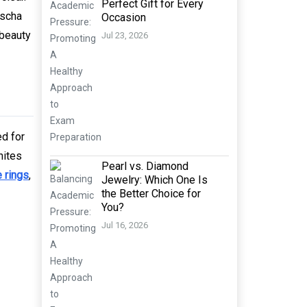
Perfect Gift for Every
dscha
Occasion
 beauty
Jul 23, 2026
ed for
nites
Pearl vs. Diamond
 rings
,
Jewelry: Which One Is
the Better Choice for
You?
Jul 16, 2026