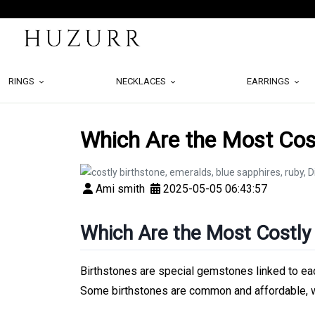
RINGS
NECKLACES
EARRINGS
Which Are the Most Cost
Ami smith
2025-05-05 06:43:57
Which Are the Most Costly
Birthstones are special gemstones linked to eac
Some birthstones are common and affordable, wh