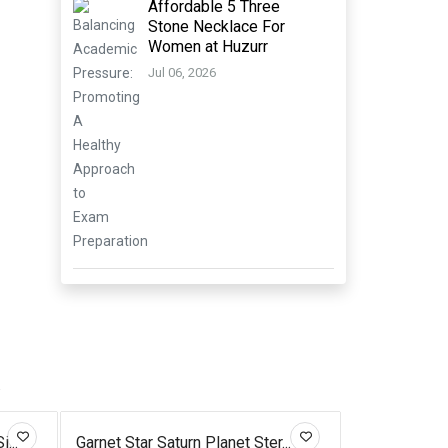
Affordable 5 Three
Stone Necklace For
Women at Huzurr
Jul 06, 2026
.
...
Garnet Star Saturn Planet Ster...
Silver Diamo