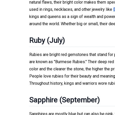
natural flaws, their bright color makes them spe
used in rings, necklaces, and other jewelry like
kings and queens as a sign of wealth and power.
around the world. Whether big or small, their
Ruby (July)
Rubies are bright red gemstones that stand fo
are known as "Burmese Rubies." Their deep red c
color and the clearer the stone, the higher the pr
People love rubies for their beauty and meaning,
Throughout history, kings and warriors wore rub
Sapphire (September)
Sapphires are mostly blue but can also be pink, 