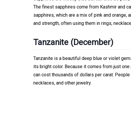
The finest sapphires come from Kashmir and ca
sapphires, which are a mix of pink and orange, a
and strength, often using them in rings, necklac
Tanzanite (December)
Tanzanite is a beautiful deep blue or violet gem
its bright color. Because it comes from just one
can cost thousands of dollars per carat. People 
necklaces, and other jewelry.