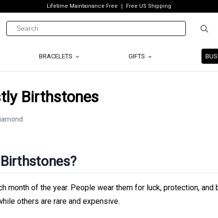
Lifetime Maintainance Free
Free US Shipping
BRACELETS
GIFTS
BUS
ly Birthstones
 Birthstones?
h month of the year. People wear them for luck, protection, and 
ile others are rare and expensive.