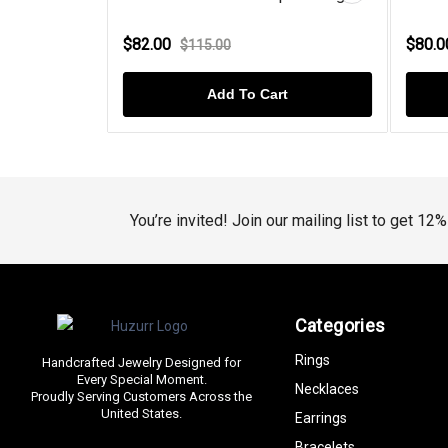
$82.00
$80.
$115.00
t
Add To Cart
You’re invited! Join our mailing list to get 12
Categories
Rings
Handcrafted Jewelry Designed for
Every Special Moment.
Necklaces
Proudly Serving Customers Across the
United States.
Earrings
Bracelets