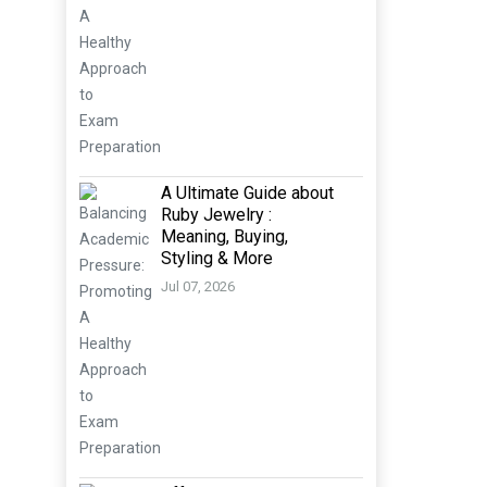
A Ultimate Guide about
Ruby Jewelry :
Meaning, Buying,
Styling & More
Jul 07, 2026