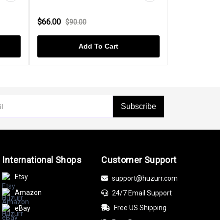
$66.00
$49.00
$90.00
$60.
Add To Cart
Subscribe
International Shops
Customer Support
Etsy
support@huzurr.com
Amazon
24/7 Email Support
Free US Shipping
eBay