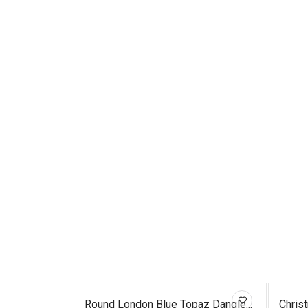
ed Fish...
Round London Blue Topaz Dangle...
Chris