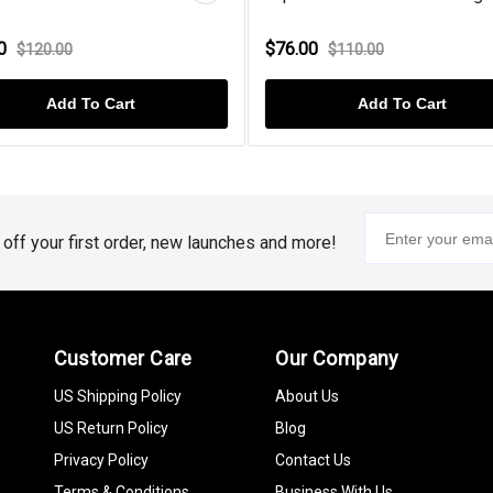
00
$76.00
$120.00
$110.00
Add To Cart
Add To Cart
% off your first order, new launches and more!
Customer Care
Our Company
US Shipping Policy
About Us
US Return Policy
Blog
Privacy Policy
Contact Us
Terms & Conditions
Business With Us