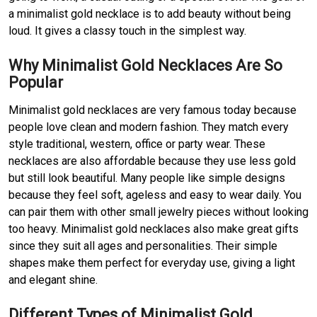
a minimalist gold necklace is to add beauty without being
loud. It gives a classy touch in the simplest way.
Why Minimalist Gold Necklaces Are So
Popular
Minimalist gold necklaces are very famous today because
people love clean and modern fashion. They match every
style traditional, western, office or party wear. These
necklaces are also affordable because they use less gold
but still look beautiful. Many people like simple designs
because they feel soft, ageless and easy to wear daily. You
can pair them with other small jewelry pieces without looking
too heavy. Minimalist gold necklaces also make great gifts
since they suit all ages and personalities. Their simple
shapes make them perfect for everyday use, giving a light
and elegant shine.
Different Types of Minimalist Gold