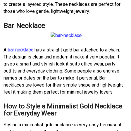
to create a layered style. These necklaces are perfect for
those who love gentle, lightweight jewelry.
Bar Necklace
A
bar necklace
has a straight gold bar attached to a chain.
The design is clean and modern it make it very popular. It
gives a smart and stylish look it suits office wear, party
outfits and everyday clothing. Some people also engrave
names or dates on the bar to make it personal. Bar
necklaces are loved for their simple shape and lightweight
feel it making them perfect for minimal jewelry lovers.
How to Style a Minimalist Gold Necklace
for Everyday Wear
Styling a minimalist gold necklace is very easy because it