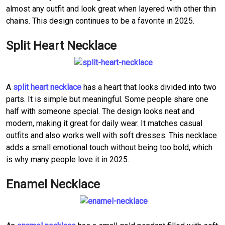
almost any outfit and look great when layered with other thin
chains. This design continues to be a favorite in 2025.
Split Heart Necklace
A
split heart necklace
has a heart that looks divided into two
parts. It is simple but meaningful. Some people share one
half with someone special. The design looks neat and
modern, making it great for daily wear. It matches casual
outfits and also works well with soft dresses. This necklace
adds a small emotional touch without being too bold, which
is why many people love it in 2025.
Enamel Necklace