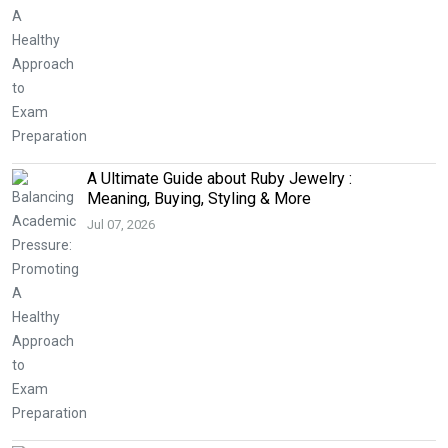
A Ultimate Guide about Ruby Jewelry :
Meaning, Buying, Styling & More
Jul 07, 2026