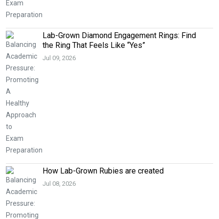
Lab-Grown Diamond Engagement Rings: Find
the Ring That Feels Like “Yes”
Jul 09, 2026
How Lab-Grown Rubies are created
Jul 08, 2026