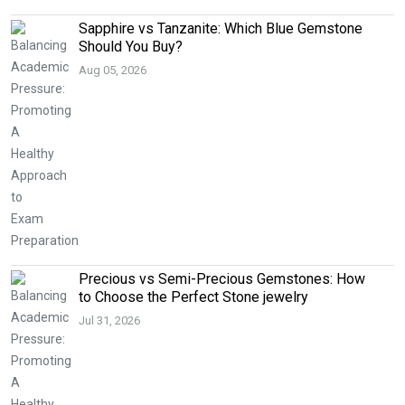
Sapphire vs Tanzanite: Which Blue Gemstone
Should You Buy?
Aug 05, 2026
Precious vs Semi-Precious Gemstones: How
to Choose the Perfect Stone jewelry
Jul 31, 2026