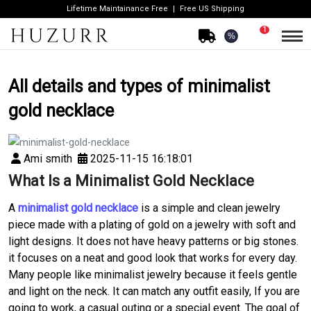
Lifetime Maintainance Free
Free US Shipping
1
%
All details and types of minimalist
gold necklace
Ami smith
2025-11-15 16:18:01
What Is a Minimalist Gold Necklace
A
minimalist gold necklace
is a simple and clean jewelry
piece made with a plating of gold on a jewelry with soft and
light designs. It does not have heavy patterns or big stones.
it focuses on a neat and good look that works for every day.
Many people like minimalist jewelry because it feels gentle
and light on the neck. It can match any outfit easily, If you are
going to work, a casual outing or a special event. The goal of