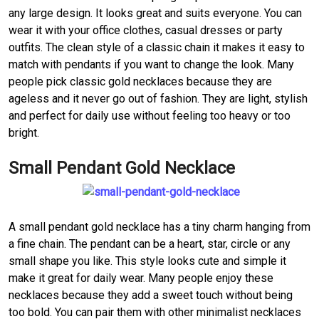
any large design. It looks great and suits everyone. You can
wear it with your office clothes, casual dresses or party
outfits. The clean style of a classic chain it makes it easy to
match with pendants if you want to change the look. Many
people pick classic gold necklaces because they are
ageless and it never go out of fashion. They are light, stylish
and perfect for daily use without feeling too heavy or too
bright.
Small Pendant Gold Necklace
A small pendant gold necklace has a tiny charm hanging from
a fine chain. The pendant can be a heart, star, circle or any
small shape you like. This style looks cute and simple it
make it great for daily wear. Many people enjoy these
necklaces because they add a sweet touch without being
too bold. You can pair them with other minimalist necklaces