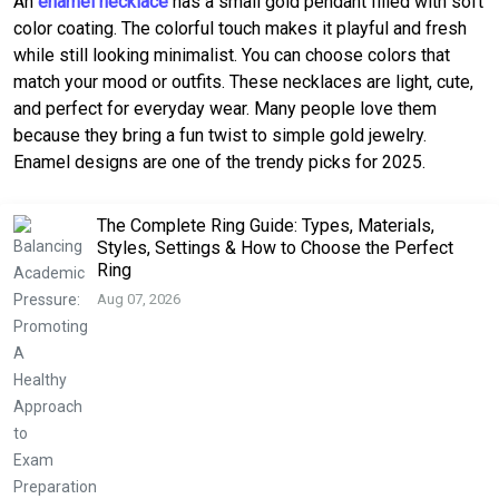
An
enamel necklace
has a small gold pendant filled with soft
color coating. The colorful touch makes it playful and fresh
while still looking minimalist. You can choose colors that
match your mood or outfits. These necklaces are light, cute,
and perfect for everyday wear. Many people love them
because they bring a fun twist to simple gold jewelry.
Enamel designs are one of the trendy picks for 2025.
The Complete Ring Guide: Types, Materials,
Styles, Settings & How to Choose the Perfect
Ring
Aug 07, 2026