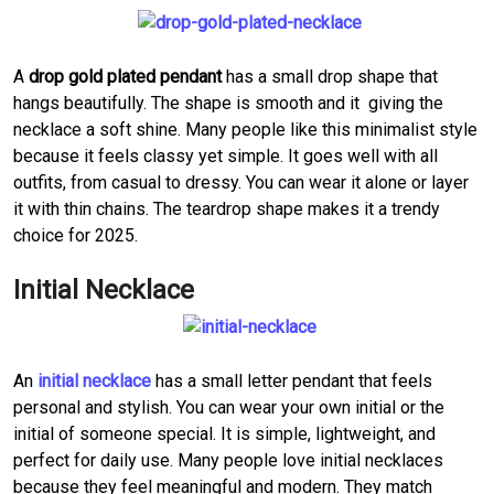
A
drop gold plated pendant
has a small drop shape that
hangs beautifully. The shape is smooth and it giving the
necklace a soft shine. Many people like this minimalist style
because it feels classy yet simple. It goes well with all
outfits, from casual to dressy. You can wear it alone or layer
it with thin chains. The teardrop shape makes it a trendy
choice for 2025.
Initial Necklace
An
initial necklace
has a small letter pendant that feels
personal and stylish. You can wear your own initial or the
initial of someone special. It is simple, lightweight, and
perfect for daily use. Many people love initial necklaces
because they feel meaningful and modern. They match