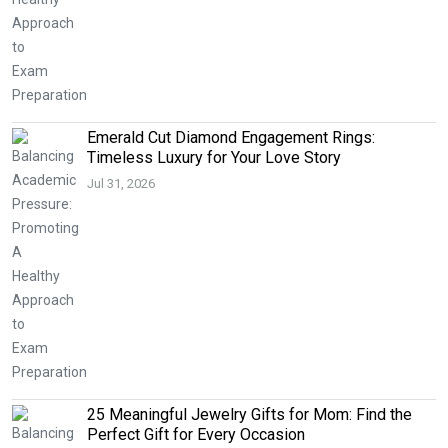
Emerald Cut Diamond Engagement Rings:
Timeless Luxury for Your Love Story
Jul 31, 2026
25 Meaningful Jewelry Gifts for Mom: Find the
Perfect Gift for Every Occasion