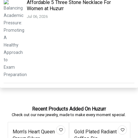
Affordable 5 Three Stone Necklace For
Women at Huzurr
Jul 06, 2026
Recent Products Added On Huzurr
Check out our new jewelry, made to make every moment special.
Mom's Heart Queen
Gold Plated Radiant