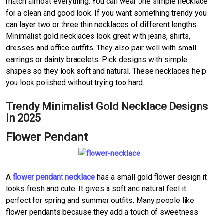
match almost everything. You can wear one simple necklace
for a clean and good look. If you want something trendy you
can layer two or three thin necklaces of different lengths.
Minimalist gold necklaces look great with jeans, shirts,
dresses and office outfits. They also pair well with small
earrings or dainty bracelets. Pick designs with simple
shapes so they look soft and natural. These necklaces help
you look polished without trying too hard.
Trendy Minimalist Gold Necklace Designs
in 2025
Flower Pendant
A
flower pendant necklace
has a small gold flower design it
looks fresh and cute. It gives a soft and natural feel it
perfect for spring and summer outfits. Many people like
flower pendants because they add a touch of sweetness