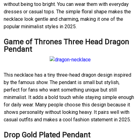
without being too bright. You can wear them with everyday
dresses or casual tops. The simple floral shape makes the
necklace look gentle and charming, making it one of the
popular minimalist styles in 2025.
Game of Thrones Three Head Dragon
Pendant
This necklace has a tiny three-head dragon design inspired
by the famous show. The pendant is small but stylish,
perfect for fans who want something unique but still
minimalist. It adds a bold touch while staying simple enough
for daily wear. Many people choose this design because it
shows personality without looking heavy. It pairs well with
casual outfits and makes a cool fashion statement in 2025.
Drop Gold Plated Pendant