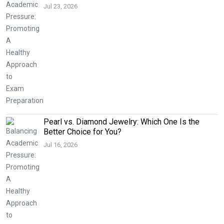
Jul 23, 2026
Pearl vs. Diamond Jewelry: Which One Is the
Better Choice for You?
Jul 16, 2026