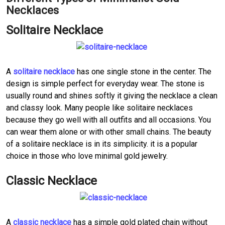
Necklaces
Solitaire Necklace
A
solitaire necklace
has one single stone in the center. The
design is simple perfect for everyday wear. The stone is
usually round and shines softly it giving the necklace a clean
and classy look. Many people like solitaire necklaces
because they go well with all outfits and all occasions. You
can wear them alone or with other small chains. The beauty
of a solitaire necklace is in its simplicity. it is a popular
choice in those who love minimal gold jewelry.
Classic Necklace
A
classic necklace
has a simple gold plated chain without