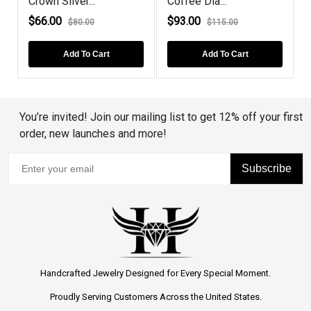
Crown Silver...
Coffee Dia...
B
$66.00
$93.00
$80.00
$115.00
Add To Cart
Add To Cart
You’re invited! Join our mailing list to get 12% off your first
order, new launches and more!
Subscribe
Handcrafted Jewelry Designed for Every Special Moment.
Proudly Serving Customers Across the United States.