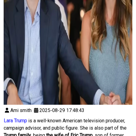
Ami smith
2025-08-29 17:48:43
Lara Trump
is a well-known American television producer,
campaign advisor, and public figure. She is also part of the
Trump family
, being
the wife of Eric Trump
, son of former