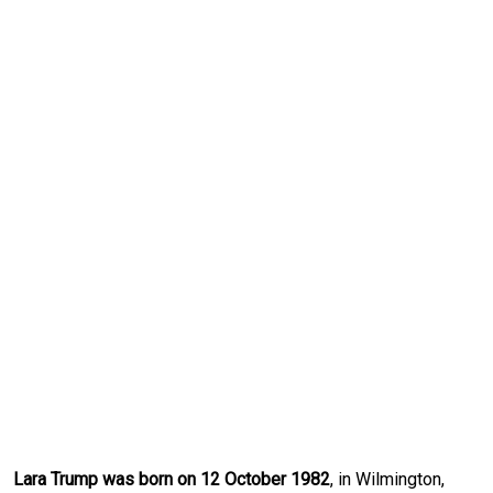
Lara Trump was born on 12 October 1982
, in Wilmington,