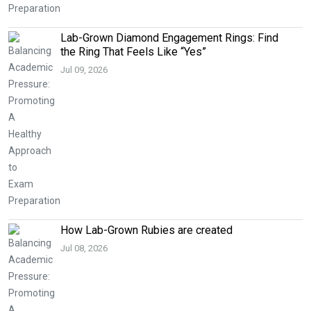
Lab-Grown Diamond Engagement Rings: Find
the Ring That Feels Like “Yes”
Jul 09, 2026
How Lab-Grown Rubies are created
Jul 08, 2026