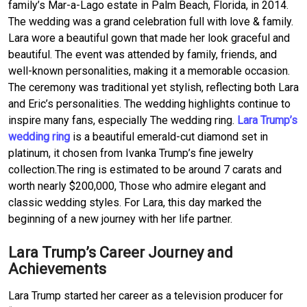
family’s Mar-a-Lago estate in Palm Beach, Florida, in 2014.
The wedding was a grand celebration full with love & family.
Lara wore a beautiful gown that made her look graceful and
beautiful. The event was attended by family, friends, and
well-known personalities, making it a memorable occasion.
The ceremony was traditional yet stylish, reflecting both Lara
and Eric’s personalities. The wedding highlights continue to
inspire many fans, especially The wedding ring.
Lara Trump’s
wedding ring
is a beautiful emerald-cut diamond set in
platinum, it chosen from Ivanka Trump’s fine jewelry
collection.The ring is estimated to be around 7 carats and
worth nearly $200,000, Those who admire elegant and
classic wedding styles. For Lara, this day marked the
beginning of a new journey with her life partner.
Lara Trump’s Career Journey and
Achievements
Lara Trump started her career as a television producer for