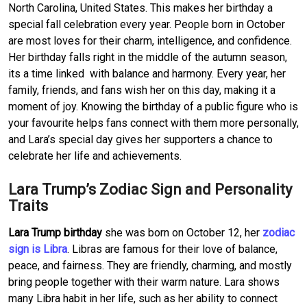
North Carolina, United States. This makes her birthday a
special fall celebration every year. People born in October
are most loves for their charm, intelligence, and confidence.
Her birthday falls right in the middle of the autumn season,
its a time linked with balance and harmony. Every year, her
family, friends, and fans wish her on this day, making it a
moment of joy. Knowing the birthday of a public figure who is
your favourite helps fans connect with them more personally,
and Lara’s special day gives her supporters a chance to
celebrate her life and achievements.
Lara Trump’s Zodiac Sign and Personality
Traits
Lara Trump birthday
she was born on October 12, her
zodiac
sign is Libra
. Libras are famous for their love of balance,
peace, and fairness. They are friendly, charming, and mostly
bring people together with their warm nature. Lara shows
many Libra habit in her life, such as her ability to connect