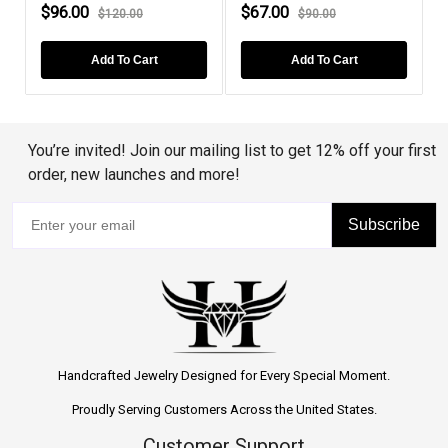
$67.00
$79.00
$78.
$90.00
$99.00
Add To Cart
Add To Cart
You’re invited! Join our mailing list to get 12% off your first
order, new launches and more!
Subscribe
Handcrafted Jewelry Designed for Every Special Moment.
Proudly Serving Customers Across the United States.
Customer Support