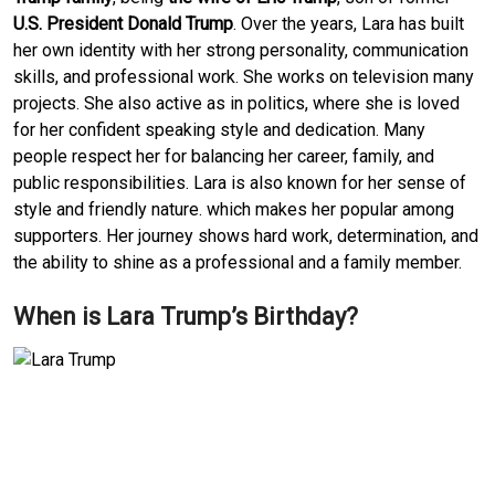
U.S. President Donald Trump
. Over the years, Lara has built
her own identity with her strong personality, communication
skills, and professional work. She works on television many
projects. She also active as in politics, where she is loved
for her confident speaking style and dedication. Many
people respect her for balancing her career, family, and
public responsibilities. Lara is also known for her sense of
style and friendly nature. which makes her popular among
supporters. Her journey shows hard work, determination, and
the ability to shine as a professional and a family member.
When is Lara Trump’s Birthday?