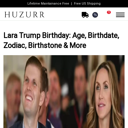
Lifetime Maintainance Free
Free US Shipping
1
%
Lara Trump Birthday: Age, Birthdate,
Zodiac, Birthstone & More