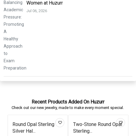
Women at Huzurr
Jul 06, 2026
Recent Products Added On Huzurr
Check out our new jewelry, made to make every moment special.
Two-Stone Round Opal
Triangle London Blue
Butte
Sterling...
Topaz Ros...
Morga