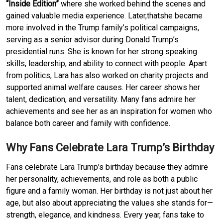
“Inside Edition”
where she worked behind the scenes and
gained valuable media experience. Later,thatshe became
more involved in the Trump family’s political campaigns,
serving as a senior advisor during Donald Trump’s
presidential runs. She is known for her strong speaking
skills, leadership, and ability to connect with people. Apart
from politics, Lara has also worked on charity projects and
supported animal welfare causes. Her career shows her
talent, dedication, and versatility. Many fans admire her
achievements and see her as an inspiration for women who
balance both career and family with confidence.
Why Fans Celebrate Lara Trump’s Birthday
Fans celebrate Lara Trump’s birthday because they admire
her personality, achievements, and role as both a public
figure and a family woman. Her birthday is not just about her
age, but also about appreciating the values she stands for—
strength, elegance, and kindness. Every year, fans take to