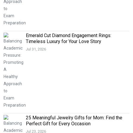
Emerald Cut Diamond Engagement Rings:
Timeless Luxury for Your Love Story
Jul 31, 2026
25 Meaningful Jewelry Gifts for Mom: Find the
Perfect Gift for Every Occasion
Jul 23, 2026