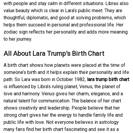
with people and stay calm in different situations. Libras also
value beauty which is clear in Lara’s public meet. They are
thoughtful, diplomatic, and good at solving problems, which
helps them succeed in personal and professional life. Her
zodiac sign reflects her personality and adds more meaning
to her journey.
All About Lara Trump’s Birth Chart
A birth chart shows how planets were placed at the time of
someone’s birth and it helps explain their personality and life
path. So Lara was born in October 1982,
lara trump birth chart
is influenced by Libra’s ruling planet, Venus, the planet of
love and harmony. Venus gives her charm, elegance, and a
natural talent for communication. The balance of her chart
shows creativity and leadership. People believe that her
strong chart gives her the energy to handle family life and
public life with love. Not everyone believes in astrology
many fans find her birth chart fascinating and see it as a