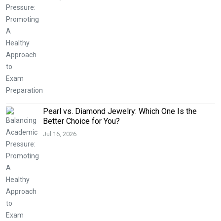
Pearl vs. Diamond Jewelry: Which One Is the
Better Choice for You?
Jul 16, 2026