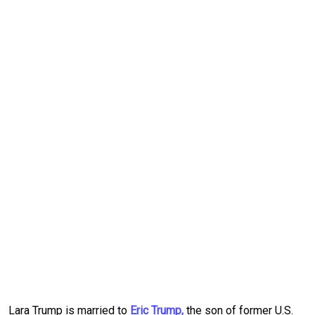
Lara Trump is married to
Eric Trump,
the son of former U.S.