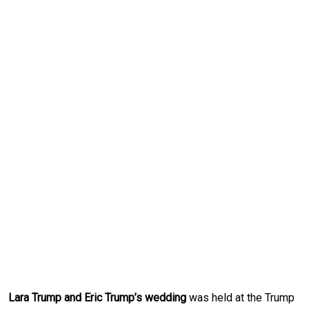
Lara Trump and Eric Trump’s wedding
was held at the Trump