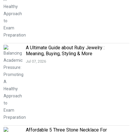
A Ultimate Guide about Ruby Jewelry :
Meaning, Buying, Styling & More
Jul 07, 2026
Affordable 5 Three Stone Necklace For