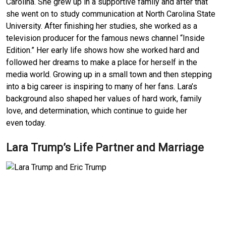
Carolina. She grew up in a supportive family and after that
she went on to study communication at North Carolina State
University. After finishing her studies, she worked as a
television producer for the famous news channel “Inside
Edition.” Her early life shows how she worked hard and
followed her dreams to make a place for herself in the
media world. Growing up in a small town and then stepping
into a big career is inspiring to many of her fans. Lara’s
background also shaped her values of hard work, family
love, and determination, which continue to guide her
even today.
Lara Trump’s Life Partner and Marriage