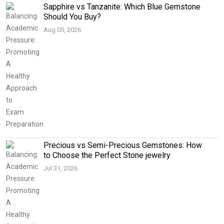
Sapphire vs Tanzanite: Which Blue Gemstone
Should You Buy?
Aug 05, 2026
Precious vs Semi-Precious Gemstones: How
to Choose the Perfect Stone jewelry
Jul 31, 2026