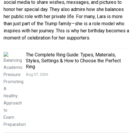
social media to share wishes, messages, and pictures to
honor her special day. They also admire how she balances
her public role with her private life. For many, Lara is more
than just part of the Trump family—she is a role model who
inspires with her journey. This is why her birthday becomes a
moment of celebration for her supporters.
The Complete Ring Guide: Types, Materials,
Styles, Settings & How to Choose the Perfect
Ring
Aug 07, 2026