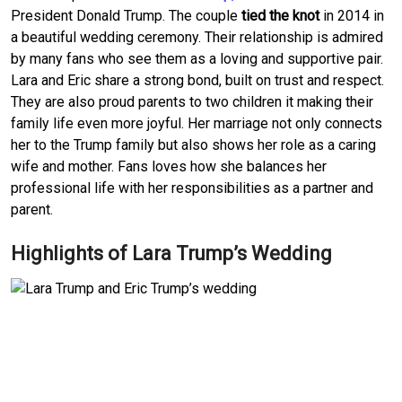
President Donald Trump. The couple
tied the knot
in 2014 in
a beautiful wedding ceremony. Their relationship is admired
by many fans who see them as a loving and supportive pair.
Lara and Eric share a strong bond, built on trust and respect.
They are also proud parents to two children it making their
family life even more joyful. Her marriage not only connects
her to the Trump family but also shows her role as a caring
wife and mother. Fans loves how she balances her
professional life with her responsibilities as a partner and
parent.
Highlights of Lara Trump’s Wedding