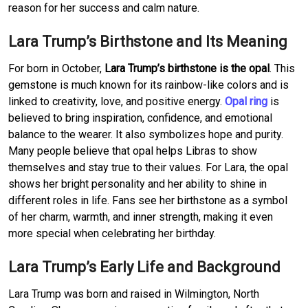
reason for her success and calm nature.
Lara Trump’s Birthstone and Its Meaning
For born in October,
Lara Trump’s birthstone is the opal
. This
gemstone is much known for its rainbow-like colors and is
linked to creativity, love, and positive energy.
Opal ring
is
believed to bring inspiration, confidence, and emotional
balance to the wearer. It also symbolizes hope and purity.
Many people believe that opal helps Libras to show
themselves and stay true to their values. For Lara, the opal
shows her bright personality and her ability to shine in
different roles in life. Fans see her birthstone as a symbol
of her charm, warmth, and inner strength, making it even
more special when celebrating her birthday.
Lara Trump’s Early Life and Background
Lara Trump was born and raised in Wilmington, North