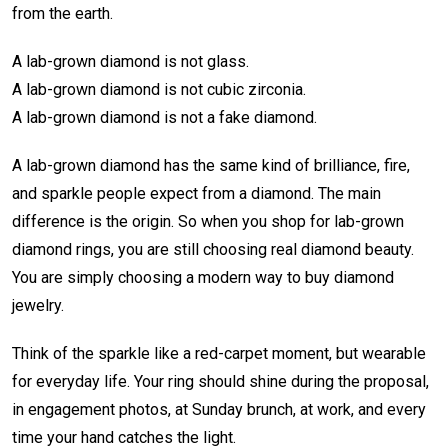
from the earth.
A lab-grown diamond is not glass.
A lab-grown diamond is not cubic zirconia.
A lab-grown diamond is not a fake diamond.
A lab-grown diamond has the same kind of brilliance, fire,
and sparkle people expect from a diamond. The main
difference is the origin. So when you shop for lab-grown
diamond rings, you are still choosing real diamond beauty.
You are simply choosing a modern way to buy diamond
jewelry.
Think of the sparkle like a red-carpet moment, but wearable
for everyday life. Your ring should shine during the proposal,
in engagement photos, at Sunday brunch, at work, and every
time your hand catches the light.