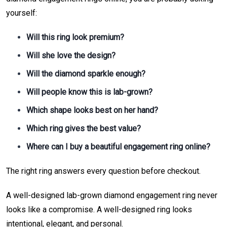
yourself:
Will this ring look premium?
Will she love the design?
Will the diamond sparkle enough?
Will people know this is lab-grown?
Which shape looks best on her hand?
Which ring gives the best value?
Where can I buy a beautiful engagement ring online?
The right ring answers every question before checkout.
A well-designed lab-grown diamond engagement ring never
looks like a compromise. A well-designed ring looks
intentional, elegant, and personal.