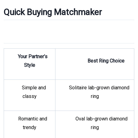
Quick Buying Matchmaker
Your Partner’s
Best Ring Choice
Style
Simple and
Solitaire lab-grown diamond
classy
ring
Romantic and
Oval lab-grown diamond
trendy
ring