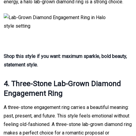
energy, a halo lab-grown diamond ring is a strong choice.
Shop this style if you want: maximum sparkle, bold beauty,
statement style.
4. Three-Stone Lab-Grown Diamond
Engagement Ring
A three-stone engagement ring carries a beautiful meaning:
past, present, and future. This style feels emotional without
feeling old-fashioned. A three-stone lab-grown diamond ring
makes a perfect choice for a romantic proposal or