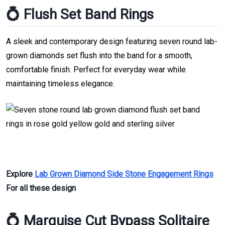
💍 Flush Set Band Rings
A sleek and contemporary design featuring seven round lab-
grown diamonds set flush into the band for a smooth,
comfortable finish. Perfect for everyday wear while
maintaining timeless elegance.
Explore
Lab Grown Diamond Side Stone Engagement Rings
For all these design
💍 Marquise Cut Bypass Solitaire