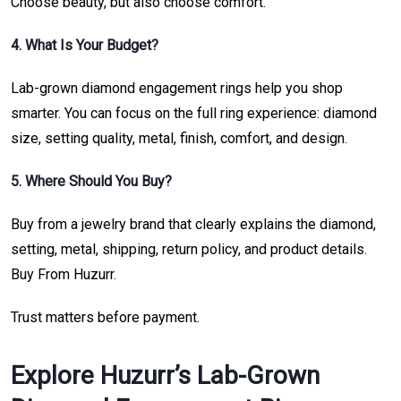
Choose beauty, but also choose comfort.
4. What Is Your Budget?
Lab-grown diamond engagement rings help you shop
smarter. You can focus on the full ring experience: diamond
size, setting quality, metal, finish, comfort, and design.
5. Where Should You Buy?
Buy from a jewelry brand that clearly explains the diamond,
setting, metal, shipping, return policy, and product details.
Buy From Huzurr.
Trust matters before payment.
Explore Huzurr’s Lab-Grown