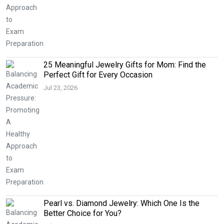
25 Meaningful Jewelry Gifts for Mom: Find the
Perfect Gift for Every Occasion
Jul 23, 2026
Pearl vs. Diamond Jewelry: Which One Is the
Better Choice for You?