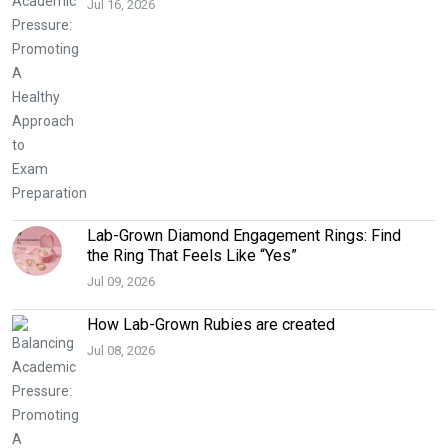
Jul 16, 2026
Lab-Grown Diamond Engagement Rings: Find
the Ring That Feels Like “Yes”
Jul 09, 2026
How Lab-Grown Rubies are created
Jul 08, 2026