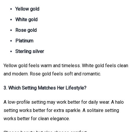
Yellow gold
White gold
Rose gold
Platinum
Sterling silver
Yellow gold feels warm and timeless. White gold feels clean
and modern. Rose gold feels soft and romantic.
3. Which Setting Matches Her Lifestyle?
A low-profile setting may work better for daily wear. A halo
setting works better for extra sparkle. A solitaire setting
works better for clean elegance.