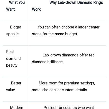
What You
Why Lab-Grown Diamond Rings
Want
Work
Bigger
You can often choose a larger center
sparkle
stone for the same budget
Real
Lab-grown diamonds offer real
diamond
diamond brilliance
beauty
Better
More room for premium settings,
value
metal choices, or custom details
Modern
Perfect for couples who want