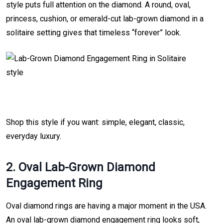
style puts full attention on the diamond. A round, oval,
princess, cushion, or emerald-cut lab-grown diamond in a
solitaire setting gives that timeless “forever” look.
Shop this style if you want: simple, elegant, classic,
everyday luxury.
2. Oval Lab-Grown Diamond
Engagement Ring
Oval diamond rings are having a major moment in the USA.
An oval lab-grown diamond engagement ring looks soft,