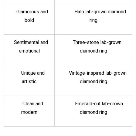
Glamorous and
Halo lab-grown diamond
bold
ring
Sentimental and
Three-stone lab-grown
emotional
diamond ring
Unique and
Vintage-inspired lab-grown
artistic
diamond ring
Clean and
Emerald-cut lab-grown
modern
diamond ring