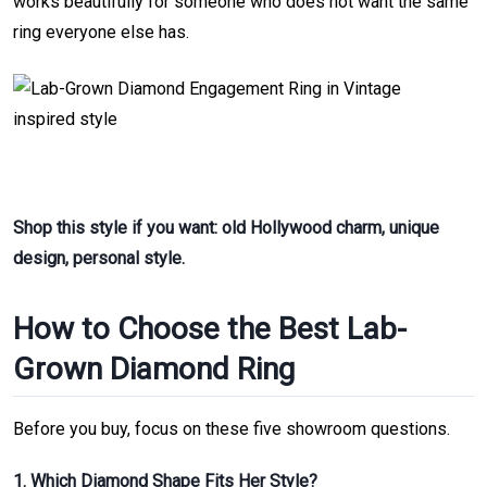
works beautifully for someone who does not want the same
ring everyone else has.
Shop this style if you want: old Hollywood charm, unique
design, personal style.
How to Choose the Best Lab-
Grown Diamond Ring
Before you buy, focus on these five showroom questions.
1. Which Diamond Shape Fits Her Style?