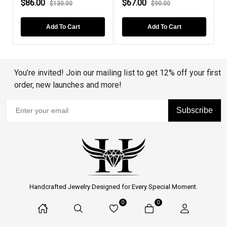
$86.00
$110.00
$108.00
$180.00
Add To Cart
Add To Cart
You’re invited! Join our mailing list to get 12% off your first
order, new launches and more!
Subscribe
Handcrafted Jewelry Designed for Every Special Moment.
0
0
Proudly Serving Customers Across the United States.
Customer Support