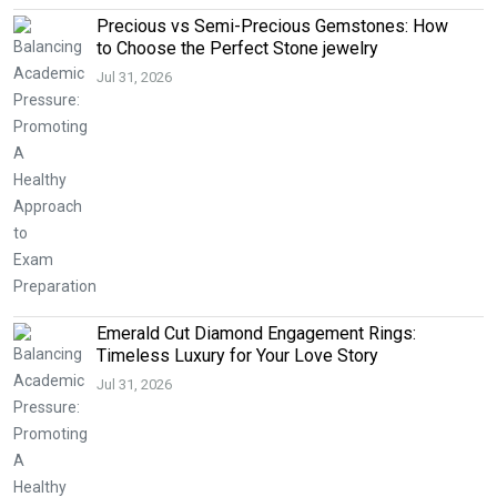
Precious vs Semi-Precious Gemstones: How
to Choose the Perfect Stone jewelry
Jul 31, 2026
Emerald Cut Diamond Engagement Rings:
Timeless Luxury for Your Love Story
Jul 31, 2026