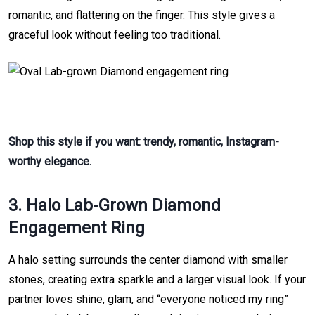
romantic, and flattering on the finger. This style gives a
graceful look without feeling too traditional.
Shop this style if you want: trendy, romantic, Instagram-
worthy elegance.
3. Halo Lab-Grown Diamond
Engagement Ring
A halo setting surrounds the center diamond with smaller
stones, creating extra sparkle and a larger visual look. If your
partner loves shine, glam, and “everyone noticed my ring”