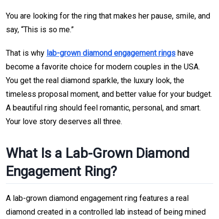
You are looking for the ring that makes her pause, smile, and
say, “This is so me.”
That is why
lab-grown diamond engagement rings
have
become a favorite choice for modern couples in the USA.
You get the real diamond sparkle, the luxury look, the
timeless proposal moment, and better value for your budget.
A beautiful ring should feel romantic, personal, and smart.
Your love story deserves all three.
What Is a Lab-Grown Diamond
Engagement Ring?
A lab-grown diamond engagement ring features a real
diamond created in a controlled lab instead of being mined