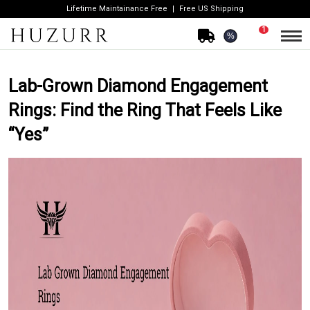
Lifetime Maintainance Free
Free US Shipping
1
%
Lab-Grown Diamond Engagement
Rings: Find the Ring That Feels Like
“Yes”