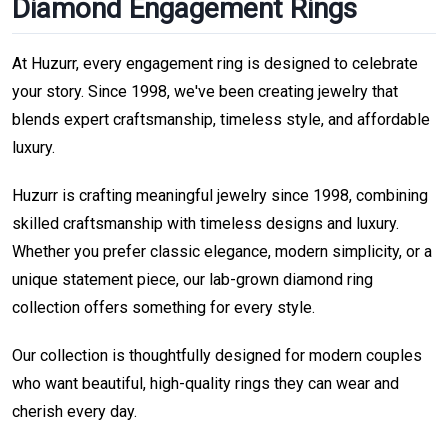
Diamond Engagement Rings
At Huzurr, every engagement ring is designed to celebrate
your story. Since 1998, we've been creating jewelry that
blends expert craftsmanship, timeless style, and affordable
luxury.
Huzurr is crafting meaningful jewelry since 1998, combining
skilled craftsmanship with timeless designs and luxury.
Whether you prefer classic elegance, modern simplicity, or a
unique statement piece, our lab-grown diamond ring
collection offers something for every style.
Our collection is thoughtfully designed for modern couples
who want beautiful, high-quality rings they can wear and
cherish every day.