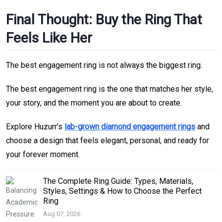
Final Thought: Buy the Ring That
Feels Like Her
The best engagement ring is not always the biggest ring.
The best engagement ring is the one that matches her style,
your story, and the moment you are about to create.
Explore Huzurr’s
lab-grown diamond engagement rings
and
choose a design that feels elegant, personal, and ready for
your forever moment.
The Complete Ring Guide: Types, Materials,
Styles, Settings & How to Choose the Perfect
Ring
Aug 07, 2026