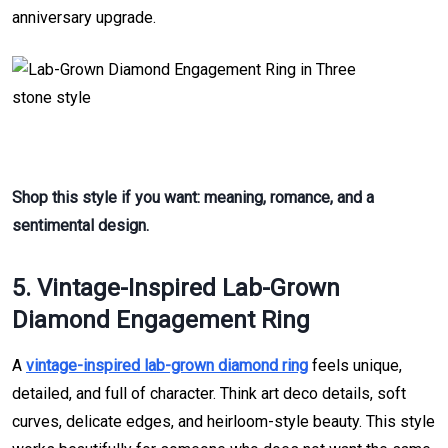
anniversary upgrade.
Shop this style if you want: meaning, romance, and a
sentimental design.
5. Vintage-Inspired Lab-Grown
Diamond Engagement Ring
A
vintage-inspired lab-grown diamond ring
feels unique,
detailed, and full of character. Think art deco details, soft
curves, delicate edges, and heirloom-style beauty. This style