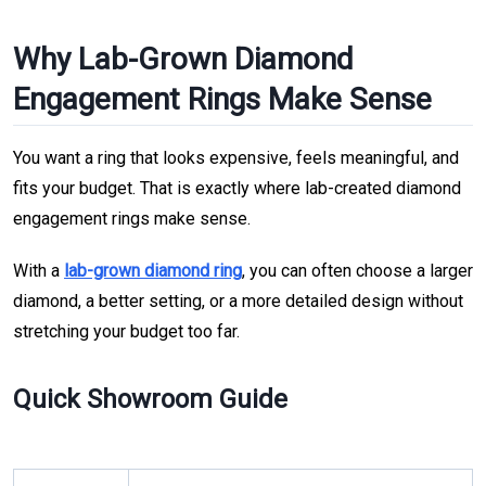
Why Lab-Grown Diamond
Engagement Rings Make Sense
You want a ring that looks expensive, feels meaningful, and
fits your budget. That is exactly where lab-created diamond
engagement rings make sense.
With a
lab-grown diamond ring
, you can often choose a larger
diamond, a better setting, or a more detailed design without
stretching your budget too far.
Quick Showroom Guide