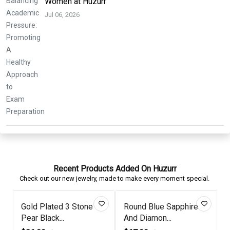
Women at Huzurr
Jul 06, 2026
Recent Products Added On Huzurr
Check out our new jewelry, made to make every moment special.
Amethyst Gold Plated
Tanzanite Reindeer
Fiery Spi...
Antler Gold...
D