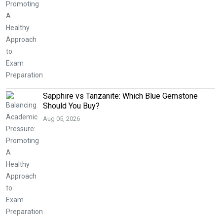
Sapphire vs Tanzanite: Which Blue Gemstone
Should You Buy?
Aug 05, 2026