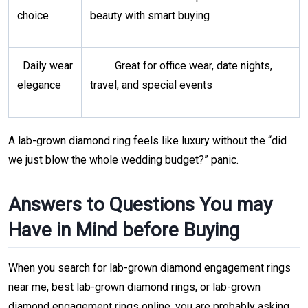
choice
beauty with smart buying
Daily wear
Great for office wear, date nights,
elegance
travel, and special events
A lab-grown diamond ring feels like luxury without the “did
we just blow the whole wedding budget?” panic.
Answers to Questions You may
Have in Mind before Buying
When you search for lab-grown diamond engagement rings
near me, best lab-grown diamond rings, or lab-grown
diamond engagement rings online, you are probably asking