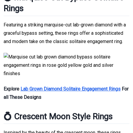
Rings
Featuring a striking marquise-cut lab-grown diamond with a
graceful bypass setting, these rings offer a sophisticated
and modern take on the classic solitaire engagement ring.
Explore
Lab Grown Diamond Solitaire Engagement Rings
For
all These Designs
💍 Crescent Moon Style Rings
Inspired by the beauty of the crescent moon, these rings