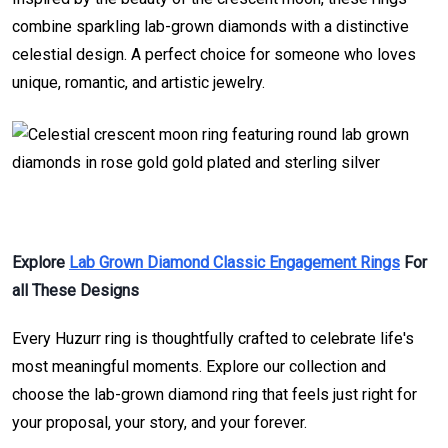
combine sparkling lab-grown diamonds with a distinctive
celestial design. A perfect choice for someone who loves
unique, romantic, and artistic jewelry.
Explore
Lab Grown Diamond Classic Engagement Rings
For
all These Designs
Every Huzurr ring is thoughtfully crafted to celebrate life's
most meaningful moments. Explore our collection and
choose the lab-grown diamond ring that feels just right for
your proposal, your story, and your forever.