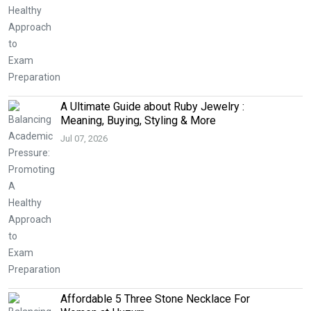
A Ultimate Guide about Ruby Jewelry :
Meaning, Buying, Styling & More
Jul 07, 2026
Affordable 5 Three Stone Necklace For