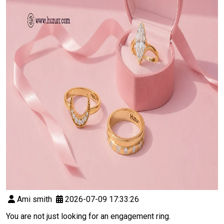
Ami smith
2026-07-09 17:33:26
You are not just looking for an engagement ring.