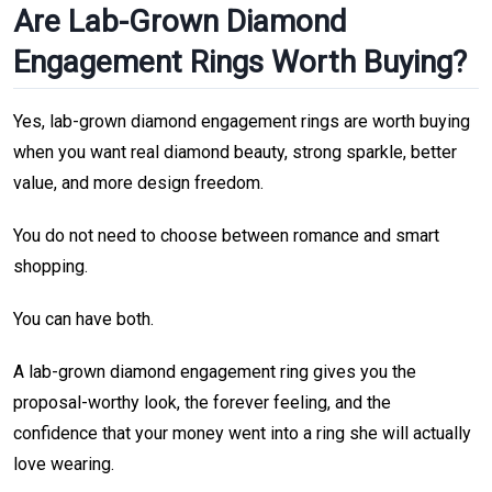
Are Lab-Grown Diamond
Engagement Rings Worth Buying?
Yes, lab-grown diamond engagement rings are worth buying
when you want real diamond beauty, strong sparkle, better
value, and more design freedom.
You do not need to choose between romance and smart
shopping.
You can have both.
A lab-grown diamond engagement ring gives you the
proposal-worthy look, the forever feeling, and the
confidence that your money went into a ring she will actually
love wearing.