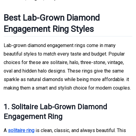
Best Lab-Grown Diamond
Engagement Ring Styles
Lab-grown diamond engagement rings come in many
beautiful styles to match every taste and budget. Popular
choices for these are solitaire, halo, three-stone, vintage,
oval and hidden halo designs. These rings give the same
sparkle as natural diamonds while being more affordable. it
making them a smart and stylish choice for modern couples.
1. Solitaire Lab-Grown Diamond
Engagement Ring
A
solitaire ring
is clean, classic, and always beautiful. This