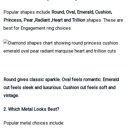
Popular shapes include
Round, Oval, Emerald, Cushion,
Princess, Pear ,Radiant ,Heart and Trillion
shapes. These are
best for Engagement ring choices.
Round gives classic sparkle. Oval feels romantic. Emerald
cut feels sleek and luxurious. Cushion cut feels soft and
vintage.
2. Which Metal Looks Best?
Popular metal choices include: