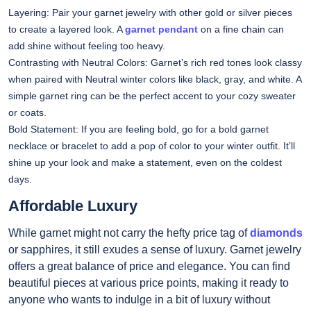
Layering: Pair your garnet jewelry with other gold or silver pieces
to create a layered look. A
garnet pendant
on a fine chain can
add shine without feeling too heavy.
Contrasting with Neutral Colors: Garnet’s rich red tones look classy
when paired with Neutral winter colors like black, gray, and white. A
simple garnet ring can be the perfect accent to your cozy sweater
or coats.
Bold Statement: If you are feeling bold, go for a bold garnet
necklace or bracelet to add a pop of color to your winter outfit. It’ll
shine up your look and make a statement, even on the coldest
days.
Affordable Luxury
While garnet might not carry the hefty price tag of
diamonds
or sapphires, it still exudes a sense of luxury. Garnet jewelry
offers a great balance of price and elegance. You can find
beautiful pieces at various price points, making it ready to
anyone who wants to indulge in a bit of luxury without