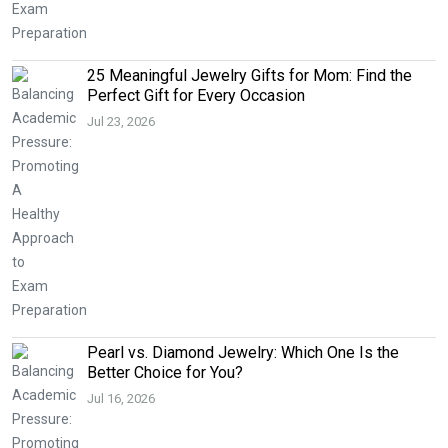
25 Meaningful Jewelry Gifts for Mom: Find the
Perfect Gift for Every Occasion
Jul 23, 2026
Pearl vs. Diamond Jewelry: Which One Is the
Better Choice for You?
Jul 16, 2026