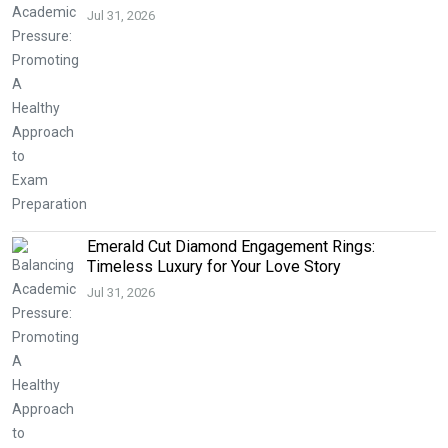
Jul 31, 2026
Emerald Cut Diamond Engagement Rings:
Timeless Luxury for Your Love Story
Jul 31, 2026