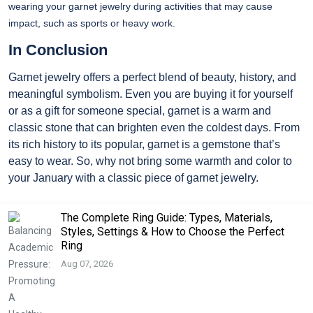
wearing your garnet jewelry during activities that may cause
impact, such as sports or heavy work.
In Conclusion
Garnet jewelry offers a perfect blend of beauty, history, and
meaningful symbolism. Even you are buying it for yourself
or as a gift for someone special, garnet is a warm and
classic stone that can brighten even the coldest days. From
its rich history to its popular, garnet is a gemstone that’s
easy to wear. So, why not bring some warmth and color to
your January with a classic piece of garnet jewelry.
The Complete Ring Guide: Types, Materials,
Styles, Settings & How to Choose the Perfect
Ring
Aug 07, 2026