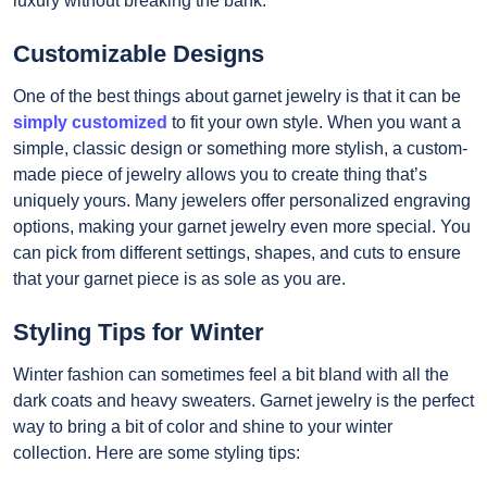
luxury without breaking the bank.
Customizable Designs
One of the best things about garnet jewelry is that it can be
simply customized
to fit your own style. When you want a
simple, classic design or something more stylish, a custom-
made piece of jewelry allows you to create thing that’s
uniquely yours. Many jewelers offer personalized engraving
options, making your garnet jewelry even more special. You
can pick from different settings, shapes, and cuts to ensure
that your garnet piece is as sole as you are.
Styling Tips for Winter
Winter fashion can sometimes feel a bit bland with all the
dark coats and heavy sweaters. Garnet jewelry is the perfect
way to bring a bit of color and shine to your winter
collection. Here are some styling tips: