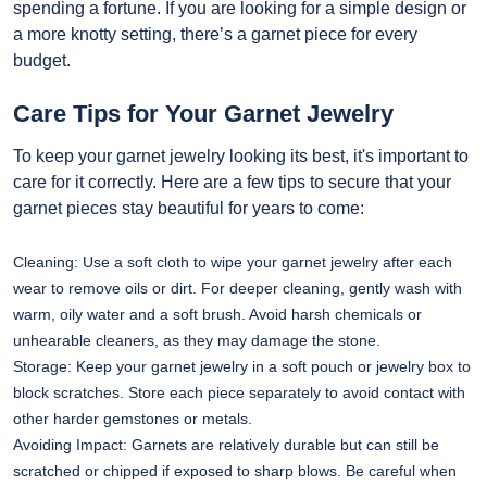
spending a fortune. If you are looking for a simple design or
a more knotty setting, there’s a garnet piece for every
budget.
Care Tips for Your Garnet Jewelry
To keep your garnet jewelry looking its best, it's important to
care for it correctly. Here are a few tips to secure that your
garnet pieces stay beautiful for years to come:
Cleaning: Use a soft cloth to wipe your garnet jewelry after each
wear to remove oils or dirt. For deeper cleaning, gently wash with
warm, oily water and a soft brush. Avoid harsh chemicals or
unhearable cleaners, as they may damage the stone.
Storage: Keep your garnet jewelry in a soft pouch or jewelry box to
block scratches. Store each piece separately to avoid contact with
other harder gemstones or metals.
Avoiding Impact: Garnets are relatively durable but can still be
scratched or chipped if exposed to sharp blows. Be careful when