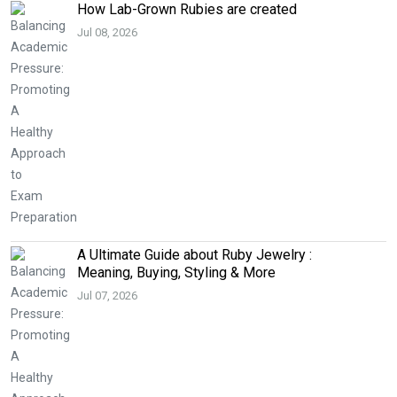
How Lab-Grown Rubies are created
Jul 08, 2026
A Ultimate Guide about Ruby Jewelry :
Meaning, Buying, Styling & More
Jul 07, 2026