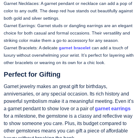
Garnet Necklaces: A garnet pendant or necklace can add a pop of
color to any outfit. The deep red hue stands out beautifully against
both gold and silver settings.
Garnet Earrings: Garnet studs or dangling earrings are an elegant
choice for both casual and formal occasions. Their versatility and
striking color make them a go-to accessory for any season.
Garnet Bracelets: A delicate
garnet bracelet
can add a touch of
luxury without overwhelming your wrist. It’s perfect for layering with
other bracelets or wearing on its own for a chic look.
Perfect for Gifting
Garnet jewelry makes an great gift for birthdays,
anniversaries, or any special occasion. Its rich history and
powerful symbolism make it a meaningful meeting. Even it’s
a garnet pendant to show love or a pair of
garnet earrings
for a milestone, the gemstone is a classy and reflective way
to show someone you care. Plus, its budget compared to
other gemstones means you can gift a piece of affordable