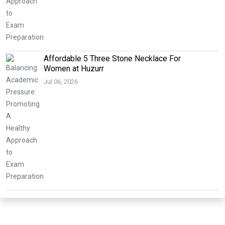
Affordable 5 Three Stone Necklace For
Women at Huzurr
Jul 06, 2026