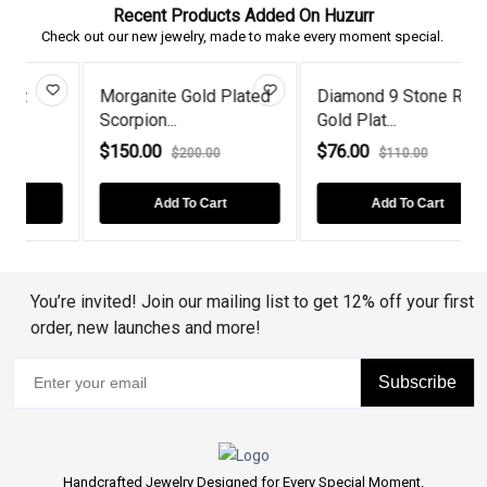
Recent Products Added On Huzurr
Check out our new jewelry, made to make every moment special.
Morganite Gold Plated
Diamond 9 Stone Rose
Scorpion...
Gold Plat...
E
$150.00
$76.00
$200.00
$110.00
Add To Cart
Add To Cart
You’re invited! Join our mailing list to get 12% off your first
order, new launches and more!
Subscribe
Handcrafted Jewelry Designed for Every Special Moment.