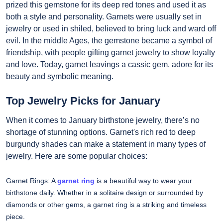
prized this gemstone for its deep red tones and used it as
both a style and personality. Garnets were usually set in
jewelry or used in shiled, believed to bring luck and ward off
evil. In the middle Ages, the gemstone became a symbol of
friendship, with people gifting garnet jewelry to show loyalty
and love. Today, garnet leavings a cassic gem, adore for its
beauty and symbolic meaning.
Top Jewelry Picks for January
When it comes to January birthstone jewelry, there’s no
shortage of stunning options. Garnet's rich red to deep
burgundy shades can make a statement in many types of
jewelry. Here are some popular choices:
Garnet Rings: A
garnet ring
is a beautiful way to wear your
birthstone daily. Whether in a solitaire design or surrounded by
diamonds or other gems, a garnet ring is a striking and timeless
piece.