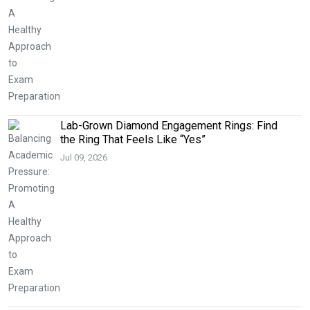
Lab-Grown Diamond Engagement Rings: Find
the Ring That Feels Like “Yes”
Jul 09, 2026