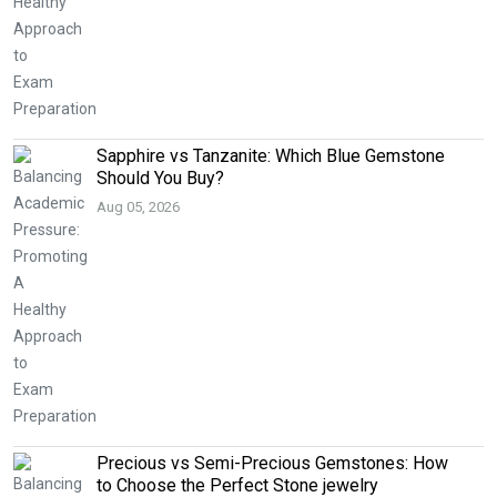
Sapphire vs Tanzanite: Which Blue Gemstone
Should You Buy?
Aug 05, 2026
Precious vs Semi-Precious Gemstones: How
to Choose the Perfect Stone jewelry