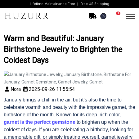
Lifetime Maintainance Free
Free US Shipping
1
%
Warm and Beautiful: January
Birthstone Jewelry to Brighten the
Coldest Days
Nora
2025-09-26 11:55:54
January brings a chill in the air, but it’s also the time to
celebrate warmth and beauty with the impressive garnet, the
birthstone of the month. Known for its deep, rich color,
garnet is the perfect gemstone
to brighten up when the
coldest of days. If you are celebrating a birthday, looking for
a memorable gift, or simply treating yourself, garnet jewelry