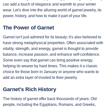
can add a touch of elegance and warmth to your winter
wear. Let's dive into the alluring world of garnet jewelry, its
power, history, and how to make it part of your life.
The Power of Garnet
Garnet isn't just admired for its beauty; it's also believed to
have strong metaphysical properties. Often associated with
vitality, strength, and energy, garnet is thought to provide
balance, increase passion, and enhance self-confidence.
Some even say that garnet can bring positive energy,
helping its wearer by hard times. This makes it a classic
choice for those born in January or anyone who wants to
add an extra layer of involed to their jewelry.
Garnet's Rich History
The history of garnet offer back thousands of years. Old
people, including the Egyptians, Romans, and Greeks,