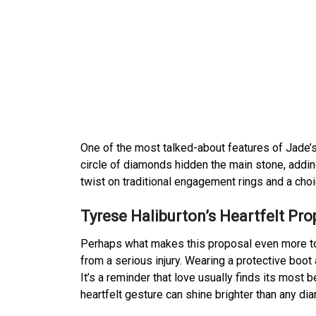
One of the most talked-about features of Jade’s
circle of diamonds hidden the main stone, adding
twist on traditional engagement rings and a choic
Tyrese Haliburton’s Heartfelt Pro
Perhaps what makes this proposal even more touc
from a serious injury. Wearing a protective boot
It’s a reminder that love usually finds its most
heartfelt gesture can shine brighter than any di