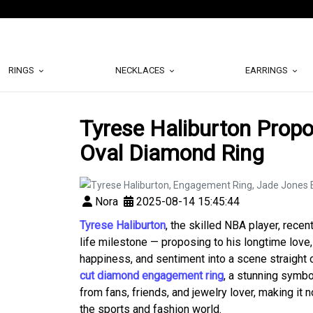
RINGS
NECKLACES
EARRINGS
Tyrese Haliburton Propo
Oval Diamond Ring
Nora
2025-08-14 15:45:44
Tyrese Haliburton
, the skilled NBA player, recen
life milestone — proposing to his longtime love
happiness, and sentiment into a scene straight
cut diamond engagement ring
, a stunning symbo
from fans, friends, and jewelry lover, making it
the sports and fashion world.