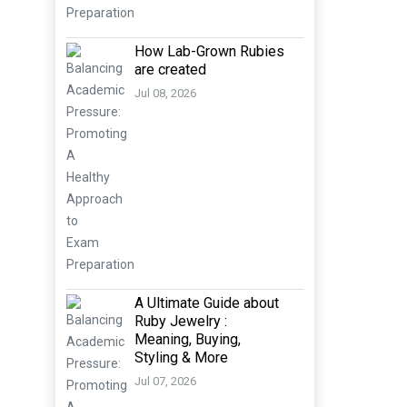
How Lab-Grown Rubies
are created
Jul 08, 2026
A Ultimate Guide about
Ruby Jewelry :
Meaning, Buying,
Styling & More
Jul 07, 2026