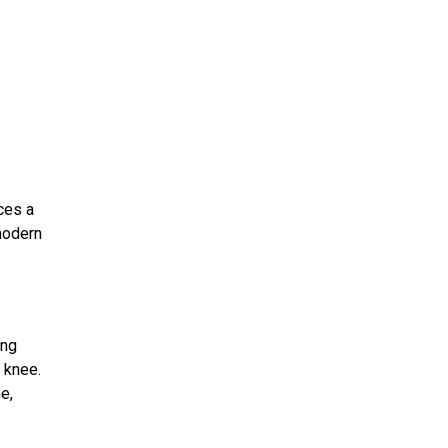
ces a
 modern
ing
 knee.
e,