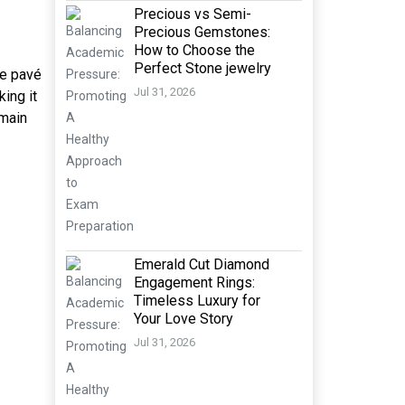
Precious vs Semi-
Precious Gemstones:
How to Choose the
Perfect Stone jewelry
te pavé
Jul 31, 2026
ing it
 main
Emerald Cut Diamond
Engagement Rings:
Timeless Luxury for
Your Love Story
Jul 31, 2026