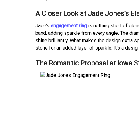
A Closer Look at Jade Jones’s E
Jade’s
engagement ring
is nothing short of glor
band, adding sparkle from every angle. The diamo
shine brilliantly. What makes the design extra 
stone for an added layer of sparkle. It’s a design
The Romantic Proposal at Iowa St