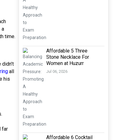
ach
 a
th time.
Affordable 5 Three
Stone Necklace For
Women at Huzurr
 didn’t
ring
all
Jul 06, 2026
e his
.
 far
Affordable 6 Cocktail