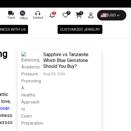
0
0
%
1
$
USD
Track
Contact
Offers
INESS WITH US
CUSTOMIZED JEWELRY
ng
Sapphire vs Tanzanite:
Which Blue Gemstone
Should You Buy?
Aug 05, 2026
antic
 love,
oval-
ppiness
 across