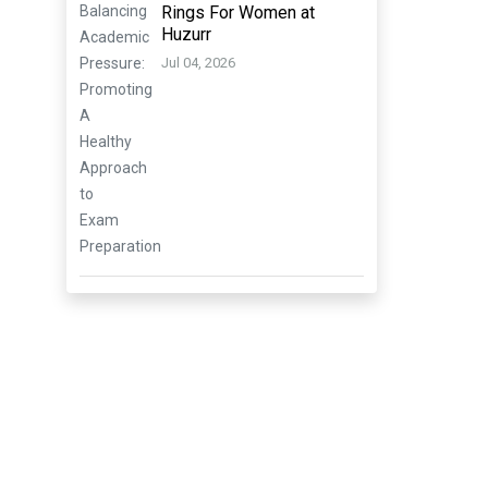
Rings For Women at
Huzurr
Jul 04, 2026