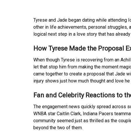
Tyrese and Jade began dating while attending I
other in life achievements, personal struggles,
logical next step in a love story that has alread
How Tyrese Made the Proposal Ex
When though Tyrese is recovering from an Achill
let that stop him from making the moment magica
came together to create a proposal that Jade wil
injury shows just how much thought and love he pu
Fan and Celebrity Reactions to 
The engagement news quickly spread across soci
WNBA star Caitlin Clark, Indiana Pacers teamma
community seemed just as thrilled as the couple’
beyond the two of them.