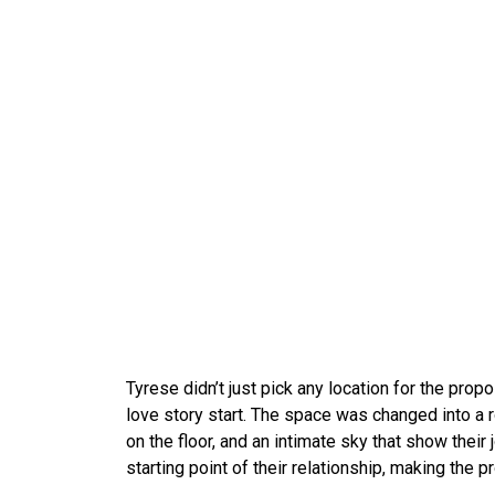
Tyrese didn’t just pick any location for the pro
love story start. The space was changed into a 
on the floor, and an intimate sky that show their 
starting point of their relationship, making the 