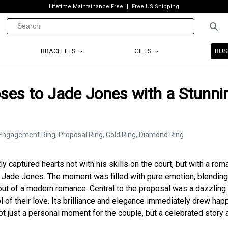
Lifetime Maintainance Free
Free US Shipping
BRACELETS
GIFTS
BUS
ses to Jade Jones with a Stunni
tly captured hearts not with his skills on the court, but with a rom
, Jade Jones. The moment was filled with pure emotion, blending
 out of a modern romance. Central to the proposal was a dazzling
l of their love. Its brilliance and elegance immediately drew ha
 not just a personal moment for the couple, but a celebrated story