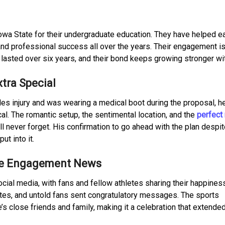
owa State for their undergraduate education. They have helped e
 and professional success all over the years. Their engagement is
y lasted over six years, and their bond keeps growing stronger wi
tra Special
es injury and was wearing a medical boot during the proposal, he
l. The romantic setup, the sentimental location, and the
perfect 
l never forget. His confirmation to go ahead with the plan despit
t into it.
the Engagement News
al media, with fans and fellow athletes sharing their happiness
tes, and untold fans sent congratulatory messages. The sports
s close friends and family, making it a celebration that extended