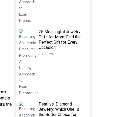
25 Meaningful Jewelry
Gifts for Mom: Find the
Perfect Gift for Every
Occasion
Jul 23, 2026
heir
petals
Pearl vs. Diamond
t’s the
Jewelry: Which One Is
the Better Choice for