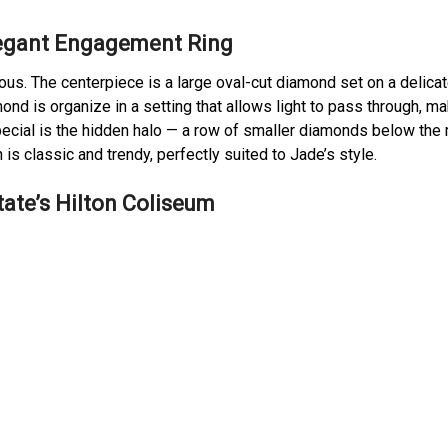
legant Engagement Ring
ious. The centerpiece is a large oval-cut diamond set on a delica
nd is organize in a setting that allows light to pass through, mak
special is the hidden halo — a row of smaller diamonds below the
 is classic and trendy, perfectly suited to Jade’s style.
ate’s Hilton Coliseum