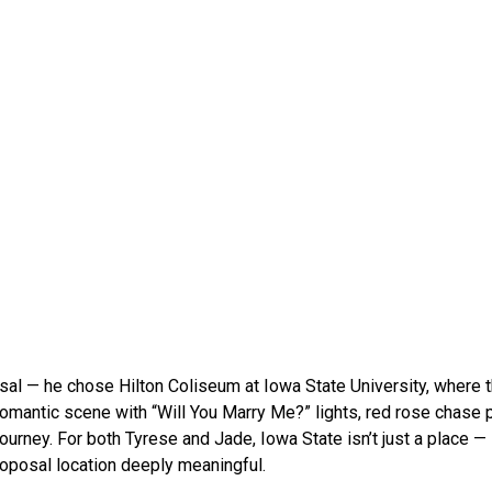
posal — he chose Hilton Coliseum at Iowa State University, where t
romantic scene with “Will You Marry Me?” lights, red rose chase 
journey. For both Tyrese and Jade, Iowa State isn’t just a place — i
proposal location deeply meaningful.