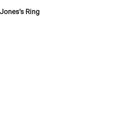
Jones’s Ring