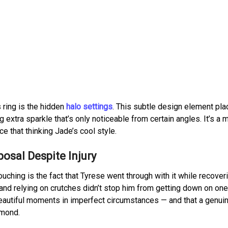
 ring is the hidden
halo settings
. This subtle design element pla
 extra sparkle that’s only noticeable from certain angles. It’s a
e that thinking Jade’s cool style.
posal Despite Injury
hing is the fact that Tyrese went through with it while recover
 and relying on crutches didn’t stop him from getting down on one
 beautiful moments in imperfect circumstances — and that a genuin
amond.