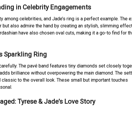
nding in Celebrity Engagements
y among celebrities, and Jade’s ring is a perfect example. The 
but also admire the hand by creating an stylish, slimming effect
rdashian have also chosen oval cuts, making it a go-to find for t
’s Sparkling Ring
carefully. The pavé band features tiny diamonds set closely toge
adds brilliance without overpowering the main diamond. The sett
classic to the overall look. These small but important touches
sonal.
ged: Tyrese & Jade’s Love Story