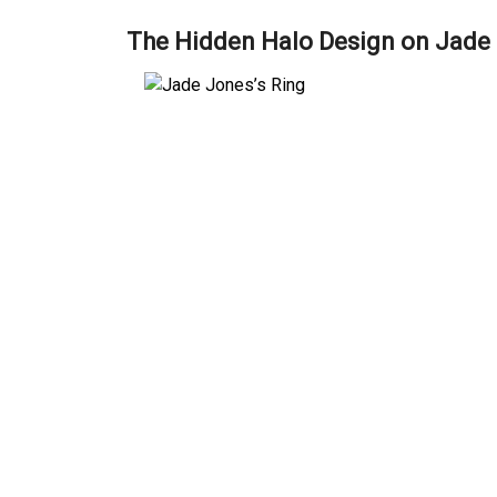
The Hidden Halo Design on Jade 