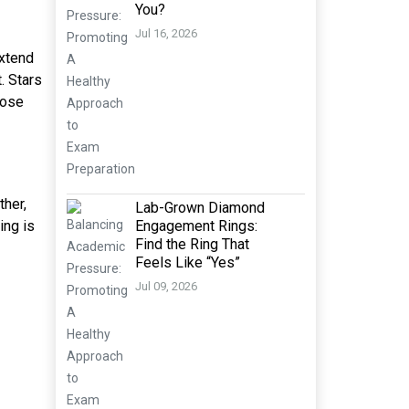
You?
Jul 16, 2026
extend
. Stars
hose
ther,
Lab-Grown Diamond
ing is
Engagement Rings:
Find the Ring That
Feels Like “Yes”
Jul 09, 2026