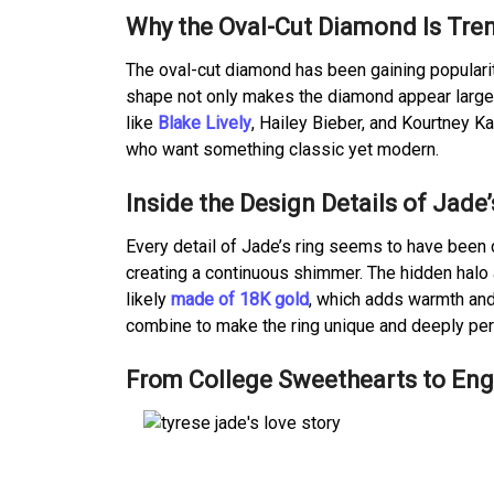
Why the Oval-Cut Diamond Is Tre
The oval-cut diamond has been gaining popularit
shape not only makes the diamond appear larger 
like
Blake Lively
, Hailey Bieber, and Kourtney Ka
who want something classic yet modern.
Inside the Design Details of Jade
Every detail of Jade’s ring seems to have been 
creating a continuous shimmer. The hidden halo 
likely
made of 18K gold
, which adds warmth and 
combine to make the ring unique and deeply per
From College Sweethearts to Enga