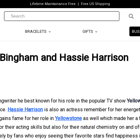
Lifetime Maintainance Free
Free US Shipping
BRACELETS
GIFTS
BUS
 Bingham and Hassie Harrison
ongwriter he best known for his role in the popular TV show
Yello
ice.
Hassie Harrison
is also an actress remember for her energet
ains fame for her role in
Yellowstone
as well which made her a f
r their acting skills but also for their natural chemistry on and of
ly by fans who enjoy seeing their favorite stars find happiness i