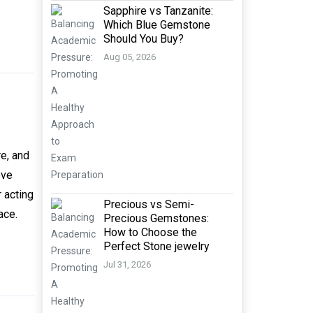
Sapphire vs Tanzanite:
Which Blue Gemstone
Should You Buy?
Aug 05, 2026
re, and
ove
 acting
Precious vs Semi-
ace.
Precious Gemstones:
How to Choose the
Perfect Stone jewelry
Jul 31, 2026