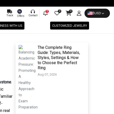
0
0
%
1
$
USD
Track
Contact
Offers
INESS WITH US
CUSTOMIZED JEWELRY
The Complete Ring
Guide: Types, Materials,
Styles, Settings & How
to Choose the Perfect
Ring
Aug 07, 2026
wstone
.
ic
amiliar
f-
n real