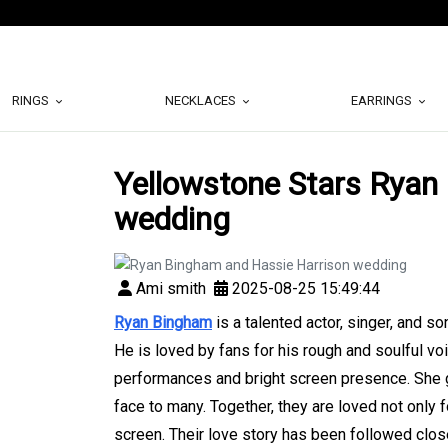
RINGS
NECKLACES
EARRINGS
Yellowstone Stars Ryan
wedding
Ami smith
2025-08-25 15:49:44
Ryan Bingham
is a talented actor, singer, and s
He is loved by fans for his rough and soulful vo
performances and bright screen presence. She g
face to many. Together, they are loved not only fo
screen. Their love story has been followed close