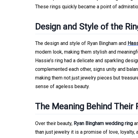
These rings quickly became a point of admirati
Design and Style of the Ri
The design and style of Ryan Bingham and
Hass
modern look, making them stylish and meaningful
Hassie’s ring had a delicate and sparkling design,
complemented each other, signs unity and balanc
making them not just jewelry pieces but treasure
sense of ageless beauty.
The Meaning Behind Their 
Over their beauty,
Ryan Bingham wedding ring
a
than just jewelry it is a promise of love, loyalt