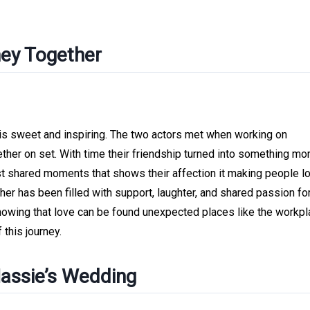
ney Together
is sweet and inspiring. The two actors met when working on
ther on set. With time their friendship turned into something mo
st shared moments that shows their affection it making people l
er has been filled with support, laughter, and shared passion for
 showing that love can be found unexpected places like the workpl
this journey.
Hassie’s Wedding