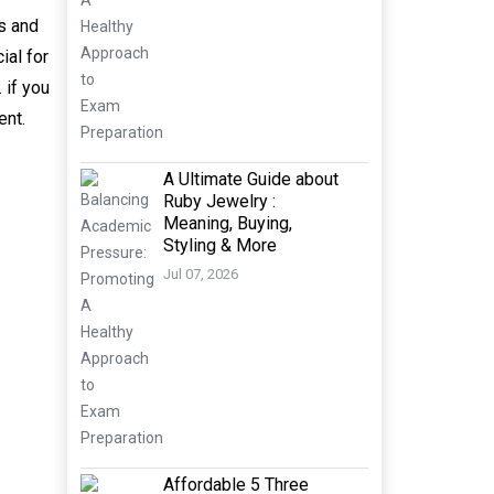
es and
ial for
 if you
ent.
A Ultimate Guide about
Ruby Jewelry :
Meaning, Buying,
Styling & More
Jul 07, 2026
Affordable 5 Three