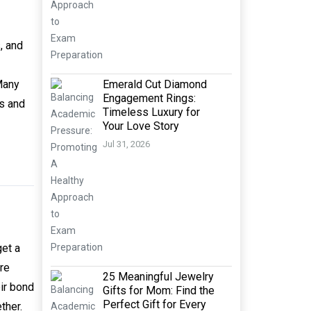
, and
Emerald Cut Diamond
 Many
Engagement Rings:
s and
Timeless Luxury for
Your Love Story
Jul 31, 2026
get a
ere
25 Meaningful Jewelry
eir bond
Gifts for Mom: Find the
Perfect Gift for Every
ther.