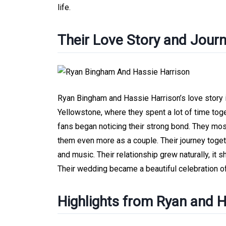
life.
Their Love Story and Jour
Ryan Bingham and Hassie Harrison’s love story 
Yellowstone, where they spent a lot of time toge
fans began noticing their strong bond. They mo
them even more as a couple. Their journey togeth
and music. Their relationship grew naturally, it
Their wedding became a beautiful celebration of 
Highlights from Ryan and 