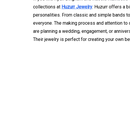
collections at
Huzurr Jewelry
. Huzurr offers a b
personalities. From classic and simple bands to
everyone. The making process and attention to de
are planning a wedding, engagement, or anniver
Their jewelry is perfect for creating your own bea