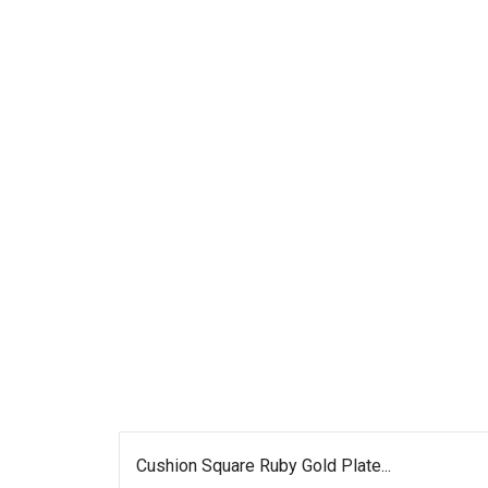
Cushion Square Ruby Gold Plate...