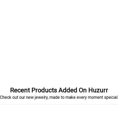
Recent Products Added On Huzurr
Check out our new jewelry, made to make every moment special