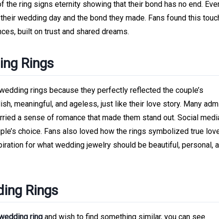
of the ring signs eternity showing that their bond has no end. Eve
of their wedding day and the bond they made. Fans found this touc
ces, built on trust and shared dreams.
ing Rings
 wedding rings because they perfectly reflected the couple’s
lish, meaningful, and ageless, just like their love story. Many adm
 carried a sense of romance that made them stand out. Social med
uple’s choice. Fans also loved how the rings symbolized true lov
ration for what wedding jewelry should be beautiful, personal, a
ding Rings
 wedding ring
and wish to find something similar, you can see