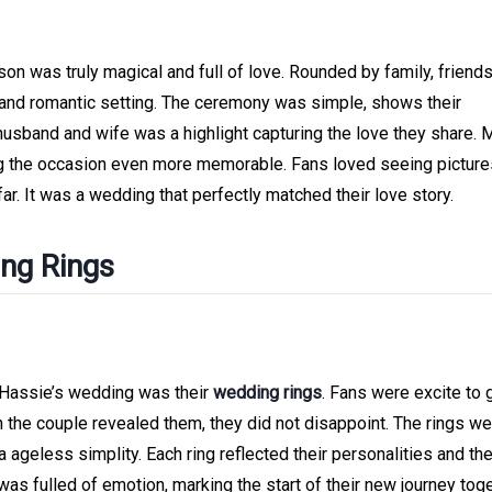
on was truly magical and full of love. Rounded by family, friends
and romantic setting. The ceremony was simple, shows their
 husband and wife was a highlight capturing the love they share.
g the occasion even more memorable. Fans loved seeing picture
ar. It was a wedding that perfectly matched their love story.
ing Rings
 Hassie’s wedding was their
wedding rings
. Fans were excite to 
n the couple revealed them, they did not disappoint. The rings w
 ageless simplity. Each ring reflected their personalities and th
s fulled of emotion, marking the start of their new journey toge