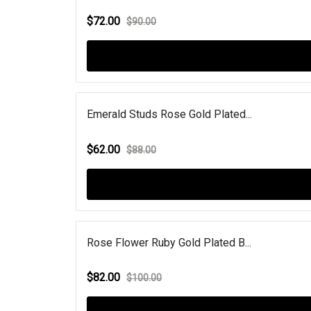
$72.00
$90.00
Emerald Studs Rose Gold Plated...
$62.00
$88.00
Rose Flower Ruby Gold Plated B...
$82.00
$100.00