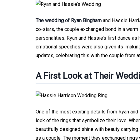
The wedding of Ryan Bingham
and Hassie Harris
co-stars, the couple exchanged bond in a warm 
personalities. Ryan and Hassie’s first dance as
emotional speeches were also given its makin
updates, celebrating this with the couple from af
A First Look at Their Wedd
One of the most exciting details from Ryan and
look of the rings that symbolize their love. Whe
beautifully designed shine with beauty carrying a
as a couple. The moment they exchanged rings wa