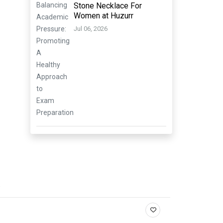
Stone Necklace For
Women at Huzurr
Jul 06, 2026
.