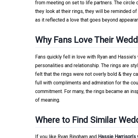
from meeting on set to life partners. The circle 
they look at their rings, they will be reminded 
as it reflected a love that goes beyond appearan
Why Fans Love Their Wedd
Fans quickly fell in love with Ryan and Hassie’s
personalities and relationship. The rings are sty
felt that the rings were not overly bold & they
full with compliments and admiration for the co
commitment. For many, the rings became an inspi
of meaning.
Where to Find Similar Wed
If you like Ryan Bingham and
Hassie Harrison’s