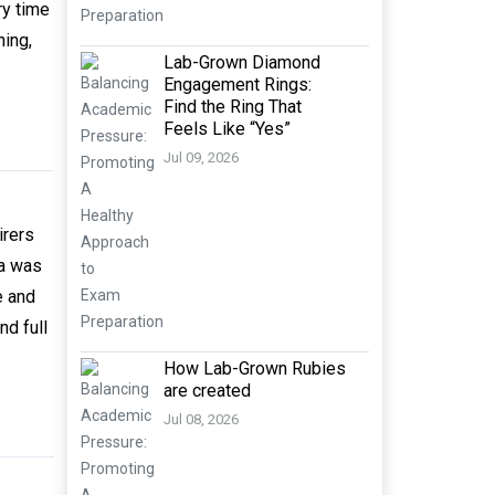
ry time
hing,
Lab-Grown Diamond
Engagement Rings:
Find the Ring That
Feels Like “Yes”
Jul 09, 2026
irers
ia was
e and
nd full
How Lab-Grown Rubies
are created
Jul 08, 2026