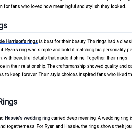
on for fans who loved how meaningful and stylish they looked.
ngs
ie Harrison’s rings
is best for their beauty. The rings had a class
. Ryan’s ring was simple and bold it matching his personality per
 with beautiful details that made it shine. Together, their rings
e in their relationship. The craftsmanship showed quality and ca
s to keep forever. Their style choices inspired fans who liked th
Rings
nd
Hassie’s wedding ring
carried deep meaning. A wedding ring 
y, and togetherness. For Ryan and Hassie, the rings shows their jo