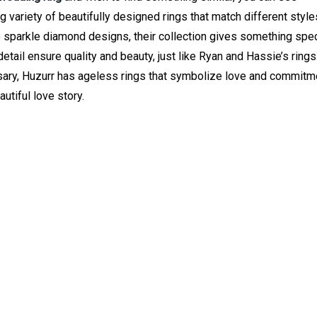
ig variety of beautifully designed rings that match different styl
 sparkle diamond designs, their collection gives something spec
tail ensure quality and beauty, just like Ryan and Hassie’s rings.
sary, Huzurr has ageless rings that symbolize love and commitm
utiful love story.