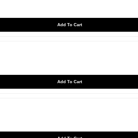
Add To Cart
Add To Cart