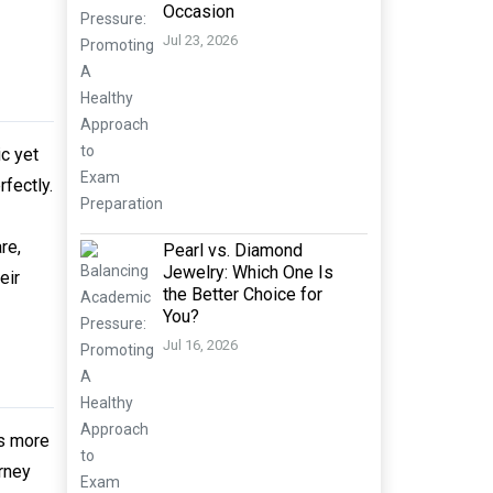
Occasion
Jul 23, 2026
ic yet
fectly.
re,
Pearl vs. Diamond
Jewelry: Which One Is
eir
the Better Choice for
You?
Jul 16, 2026
is more
urney