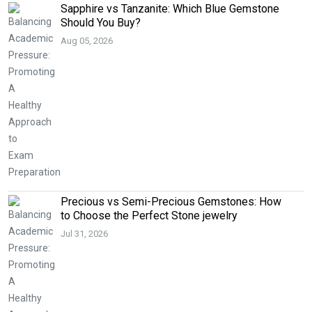
Sapphire vs Tanzanite: Which Blue Gemstone
Should You Buy?
Aug 05, 2026
Precious vs Semi-Precious Gemstones: How
to Choose the Perfect Stone jewelry
Jul 31, 2026