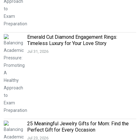
Emerald Cut Diamond Engagement Rings:
Timeless Luxury for Your Love Story
Jul 31, 2026
25 Meaningful Jewelry Gifts for Mom: Find the
Perfect Gift for Every Occasion
Jul 23, 2026