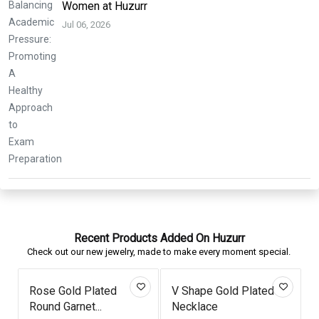
Women at Huzurr
Jul 06, 2026
Recent Products Added On Huzurr
Check out our new jewelry, made to make every moment special.
Rose Gold Plated
V Shape Gold Plated
Round Garnet...
Necklace
T