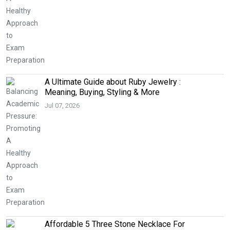
A Ultimate Guide about Ruby Jewelry :
Meaning, Buying, Styling & More
Jul 07, 2026
Affordable 5 Three Stone Necklace For