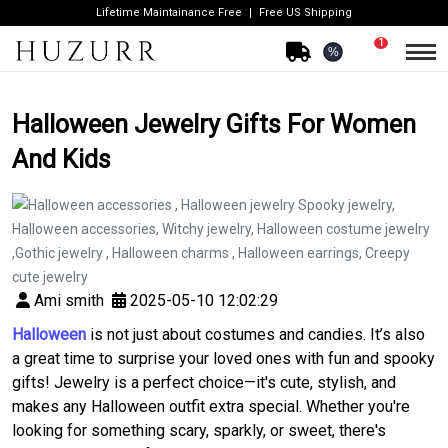
Lifetime Maintainance Free
Free US Shipping
1
%
Halloween Jewelry Gifts For Women
And Kids
Ami smith
2025-05-10 12:02:29
Halloween
is not just about costumes and candies. It’s also
a great time to surprise your loved ones with fun and spooky
gifts! Jewelry is a perfect choice—it's cute, stylish, and
makes any Halloween outfit extra special. Whether you're
looking for something scary, sparkly, or sweet, there's