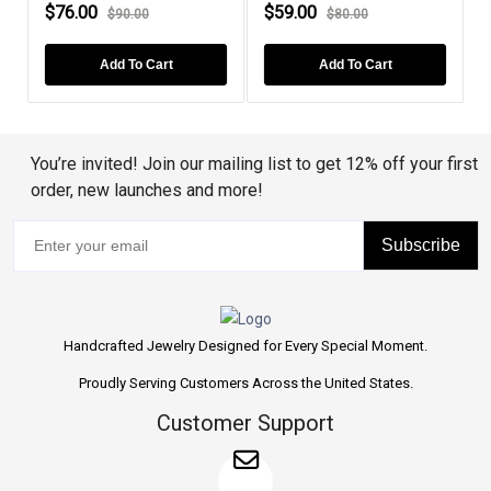
$76.00
$59.00
$90.00
$80.00
Add To Cart
Add To Cart
You’re invited! Join our mailing list to get 12% off your first
order, new launches and more!
Subscribe
Handcrafted Jewelry Designed for Every Special Moment.
Proudly Serving Customers Across the United States.
Customer Support