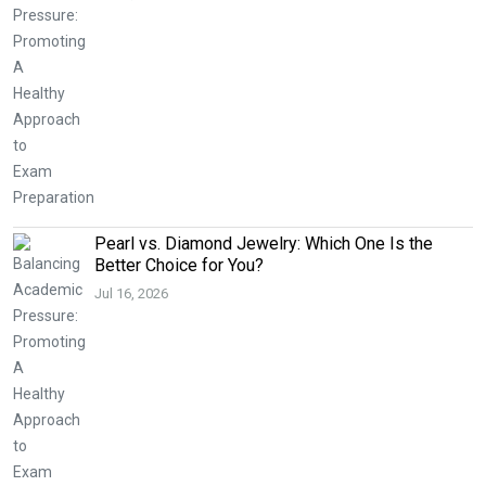
Pearl vs. Diamond Jewelry: Which One Is the
Better Choice for You?
Jul 16, 2026