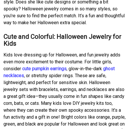
style. Does she like cute designs or something a bit
spooky? Halloween jewelry comes in so many styles, so
you’re sure to find the perfect match. It’s a fun and thoughtful
way to make her Halloween extra special.
Cute and Colorful: Halloween Jewelry for
Kids
Kids love dressing up for Halloween, and fun jewelry adds
even more excitement to their costume. For little girls,
consider
cute pumpkin earrings
, glow-in-the-dark
ghost
necklaces
, or stretchy spider rings. These are safe,
lightweight, and perfect for sensitive skin. Halloween
jewelry sets with bracelets, earrings, and necklaces are also
a great gift idea—they usually come in fun shapes like candy
corn, bats, or cats. Many kids love DIY jewelry kits too,
where they can create their own spooky accessories. It’s a
fun activity and a gift in one! Bright colors like orange, purple,
green, and black are popular for Halloween and look great on