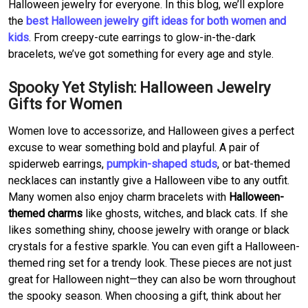
Halloween jewelry for everyone. In this blog, we’ll explore
the
best Halloween jewelry gift ideas for both women and
kids
. From creepy-cute earrings to glow-in-the-dark
bracelets, we’ve got something for every age and style.
Spooky Yet Stylish: Halloween Jewelry
Gifts for Women
Women love to accessorize, and Halloween gives a perfect
excuse to wear something bold and playful. A pair of
spiderweb earrings,
pumpkin-shaped studs
, or bat-themed
necklaces can instantly give a Halloween vibe to any outfit.
Many women also enjoy charm bracelets with
Halloween-
themed charms
like ghosts, witches, and black cats. If she
likes something shiny, choose jewelry with orange or black
crystals for a festive sparkle. You can even gift a Halloween-
themed ring set for a trendy look. These pieces are not just
great for Halloween night—they can also be worn throughout
the spooky season. When choosing a gift, think about her