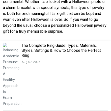
sentimental. Whether it’s a locket with a Halloween photo or
a charm bracelet with special symbols, this type of jewelry
is both fun and meaningful. It’s a gift that can be kept and
worn even after Halloween is over. So if you want to go
beyond the usual, choose a personalized Halloween jewelry
gift for a truly memorable surprise.
The Complete Ring Guide: Types, Materials,
Styles, Settings & How to Choose the Perfect
Ring
Aug 07, 2026