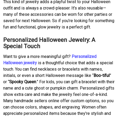
This kind of jewelry adds a playful twist to your Halloween
outfit and is always a crowd-pleaser. It's also reusable—
many of these accessories can be worn for other parties or
saved for next Halloween. So if you’re looking for something
fun and functional, glow jewelry is a perfect gift.
Personalized Halloween Jewelry: A
Special Touch
Want to give a more meaningful gift?
Personalized
Halloween jewelry
is a thoughtful choice that adds a special
touch. You can find necklaces or bracelets with names,
initials, or even a short Halloween message like “
Boo-tiful
”
or “
Spooky Queen
.” For kids, you can gift a bracelet with their
name and a cute ghost or pumpkin charm. Personalized gifts
show extra care and make the jewelry feel one-of-a-kind.
Many handmade sellers online offer custom options, so you
can choose colors, shapes, and engraving. Women often
appreciate personalized items because they’re stylish and