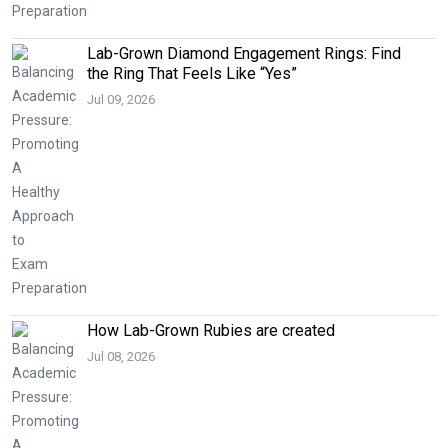
Lab-Grown Diamond Engagement Rings: Find
the Ring That Feels Like “Yes”
Jul 09, 2026
How Lab-Grown Rubies are created
Jul 08, 2026