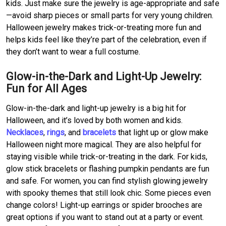
kids. Just make sure the jewelry is age-appropriate and safe
—avoid sharp pieces or small parts for very young children.
Halloween jewelry makes trick-or-treating more fun and
helps kids feel like they’re part of the celebration, even if
they don’t want to wear a full costume.
Glow-in-the-Dark and Light-Up Jewelry:
Fun for All Ages
Glow-in-the-dark and light-up jewelry is a big hit for
Halloween, and it’s loved by both women and kids.
Necklaces
,
rings
, and
bracelets
that light up or glow make
Halloween night more magical. They are also helpful for
staying visible while trick-or-treating in the dark. For kids,
glow stick bracelets or flashing pumpkin pendants are fun
and safe. For women, you can find stylish glowing jewelry
with spooky themes that still look chic. Some pieces even
change colors! Light-up earrings or spider brooches are
great options if you want to stand out at a party or event.