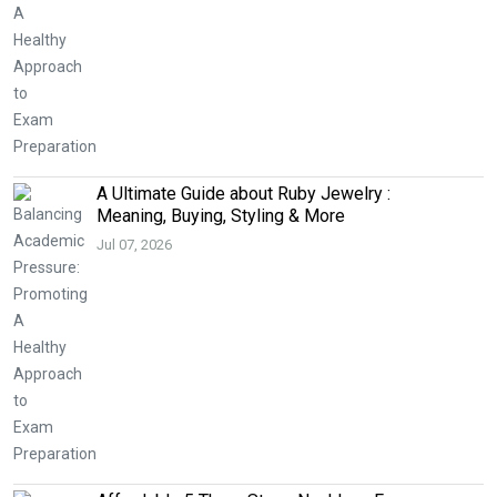
A Ultimate Guide about Ruby Jewelry :
Meaning, Buying, Styling & More
Jul 07, 2026