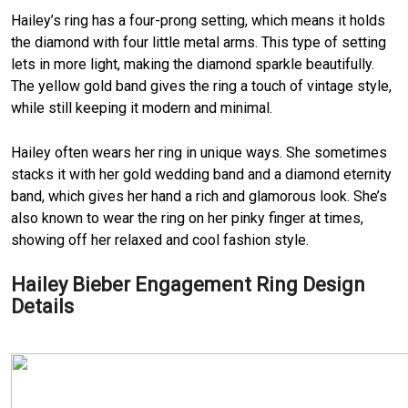
Hailey’s ring has a four-prong setting, which means it holds
the diamond with four little metal arms. This type of setting
lets in more light, making the diamond sparkle beautifully.
The yellow gold band gives the ring a touch of vintage style,
while still keeping it modern and minimal.
Hailey often wears her ring in unique ways. She sometimes
stacks it with her gold wedding band and a diamond eternity
band, which gives her hand a rich and glamorous look. She’s
also known to wear the ring on her pinky finger at times,
showing off her relaxed and cool fashion style.
Hailey Bieber Engagement Ring Design
Details