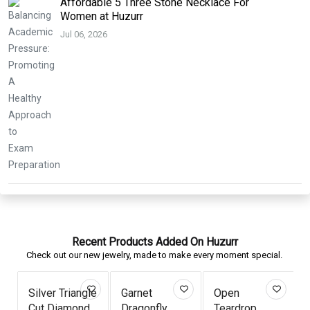
Affordable 5 Three Stone Necklace For
Women at Huzurr
Jul 06, 2026
Recent Products Added On Huzurr
Check out our new jewelry, made to make every moment special.
Silver Triangle
Garnet
Open
Cut Diamond
Dragonfly
Teardrop