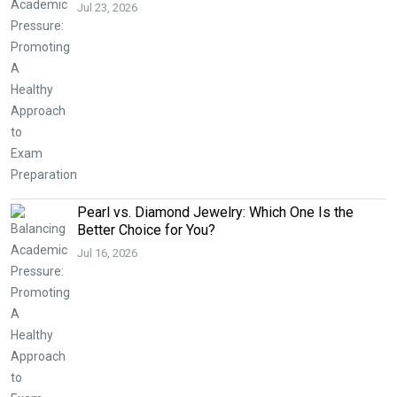
Jul 23, 2026
Pearl vs. Diamond Jewelry: Which One Is the
Better Choice for You?
Jul 16, 2026