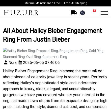
Lifetime Maintainance Free
Free US Shipping
1
%
All About Hailey Bieber Engagement
Ring From Justin Bieber
Nora
2025-06-05 07:46:06
Hailey Bieber Engagement Ring is among the most talked-
about pieces of celebrity jewellery in recent years. Perfectly
reflecting Hailey's sophisticated style and understated
approach to luxury, sleek, elegant, and unquestionably
gorgeous we have you covered whether your interest in the
ring that made news stems from its exquisite design or high
price. Including the style, diamond cut, cost, and comparison