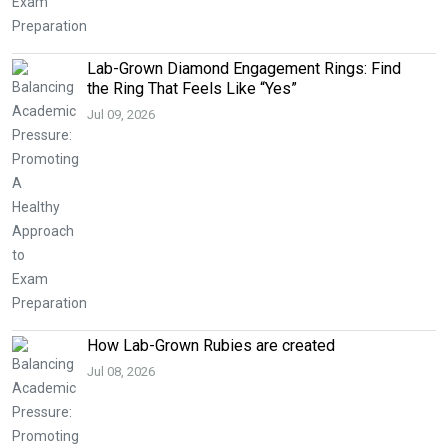
Lab-Grown Diamond Engagement Rings: Find
the Ring That Feels Like “Yes”
Jul 09, 2026
How Lab-Grown Rubies are created
Jul 08, 2026