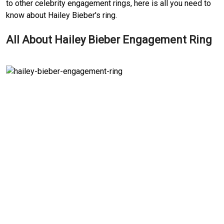
to other celebrity engagement rings, here is all you need to
know about Hailey Bieber's ring.
All About Hailey Bieber Engagement Ring