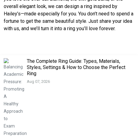
overall elegant look, we can design a ring inspired by
Hailey’s—made especially for you. You don’t need to spend a
fortune to get the same beautiful style. Just share your idea
with us, and we’ll turn it into a ring you’ll love forever.
The Complete Ring Guide: Types, Materials,
Styles, Settings & How to Choose the Perfect
Ring
Aug 07, 2026