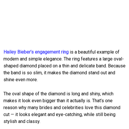
Hailey Bieber’s engagement ring
is a beautiful example of
modern and simple elegance. The ring features a large oval-
shaped diamond placed on a thin and delicate band. Because
the band is so slim, it makes the diamond stand out and
shine even more.
The oval shape of the diamond is long and shiny, which
makes it look even bigger than it actually is. That’s one
reason why many brides and celebrities love this diamond
cut — it looks elegant and eye-catching, while still being
stylish and classy.