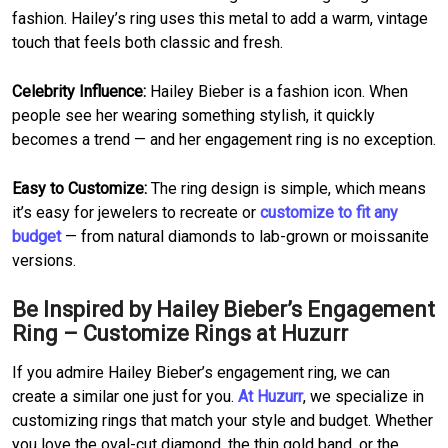
fashion. Hailey’s ring uses this metal to add a warm, vintage
touch that feels both classic and fresh.
Celebrity Influence:
Hailey Bieber is a fashion icon. When
people see her wearing something stylish, it quickly
becomes a trend — and her engagement ring is no exception.
Easy to Customize:
The ring design is simple, which means
it’s easy for jewelers to recreate or
customize to fit any
budget
— from natural diamonds to lab-grown or moissanite
versions.
Be Inspired by Hailey Bieber’s Engagement
Ring – Customize Rings at Huzurr
If you admire Hailey Bieber’s engagement ring, we can
create a similar one just for you.
At Huzurr
, we specialize in
customizing rings that match your style and budget. Whether
you love the oval-cut diamond, the thin gold band, or the