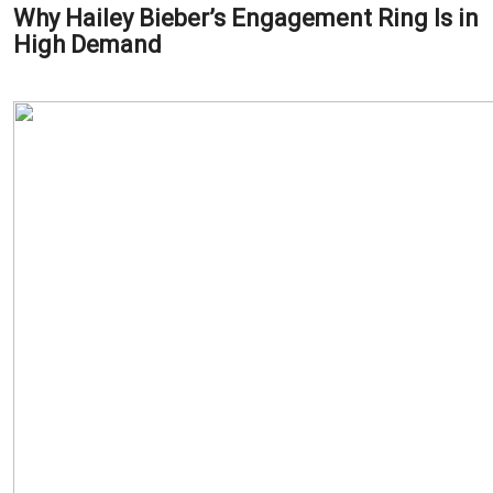
Why Hailey Bieber’s Engagement Ring Is in
High Demand