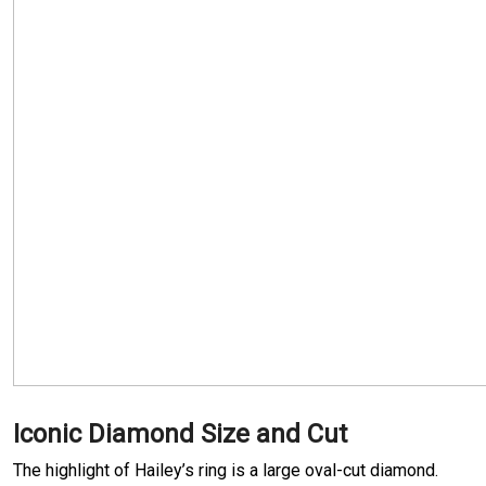
Iconic Diamond Size and Cut
The highlight of Hailey’s ring is a large oval-cut diamond.