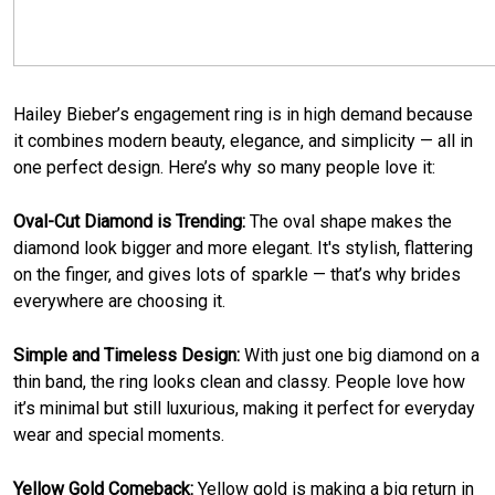
Hailey Bieber’s engagement ring is in high demand because
it combines modern beauty, elegance, and simplicity — all in
one perfect design. Here’s why so many people love it:
Oval-Cut Diamond is Trending:
The oval shape makes the
diamond look bigger and more elegant. It's stylish, flattering
on the finger, and gives lots of sparkle — that’s why brides
everywhere are choosing it.
Simple and Timeless Design:
With just one big diamond on a
thin band, the ring looks clean and classy. People love how
it’s minimal but still luxurious, making it perfect for everyday
wear and special moments.
Yellow Gold Comeback:
Yellow gold is making a big return in