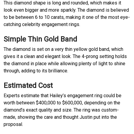
This diamond shape is long and rounded, which makes it
look even bigger and more sparkly. The diamond is believed
to be between 6 to 10 carats, making it one of the most eye-
catching celebrity engagement rings.
Simple Thin Gold Band
The diamond is set on a very thin yellow gold band, which
gives it a clean and elegant look. The 4-prong setting holds
the diamond in place while allowing plenty of light to shine
through, adding to its brilliance.
Estimated Cost
Experts estimate that Hailey’s engagement ring could be
worth between $400,000 to $600,000, depending on the
diamond’s exact quality and size. The ring was custom-
made, showing the care and thought Justin put into the
proposal.