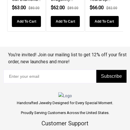
Ne...
Sterling Silv...
Tanzanite
$63.00
$62.00
$66.00
0
$80.00
$89.00
$82.00
Rose G...
Add To Cart
Add To Cart
Add To Cart
You’re invited! Join our mailing list to get 12% off your first
order, new launches and more!
Subscribe
Handcrafted Jewelry Designed for Every Special Moment.
Proudly Serving Customers Across the United States.
Customer Support