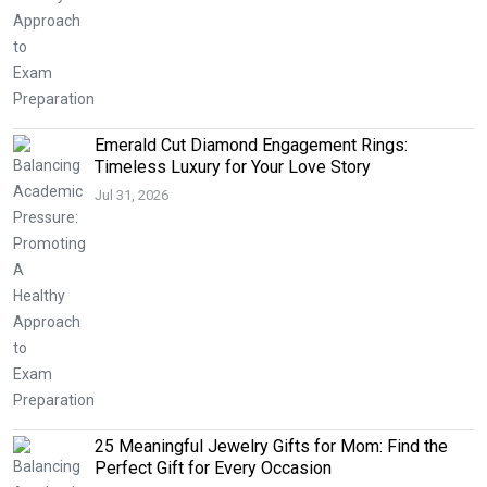
Emerald Cut Diamond Engagement Rings:
Timeless Luxury for Your Love Story
Jul 31, 2026
25 Meaningful Jewelry Gifts for Mom: Find the
Perfect Gift for Every Occasion