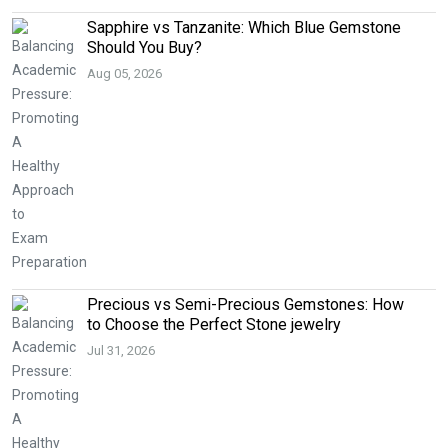
Sapphire vs Tanzanite: Which Blue Gemstone
Should You Buy?
Aug 05, 2026
Precious vs Semi-Precious Gemstones: How
to Choose the Perfect Stone jewelry
Jul 31, 2026