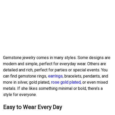
Gemstone jewelry comes in many styles. Some designs are
modern and simple, perfect for everyday wear. Others are
detailed and rich, perfect for parties or special events. You
can find gemstone rings,
earrings
, bracelets, pendants, and
more in silver, gold plated,
rose gold plated
, or even mixed
metals. If she likes something minimal or bold, there’s a
style for everyone.
Easy to Wear Every Day