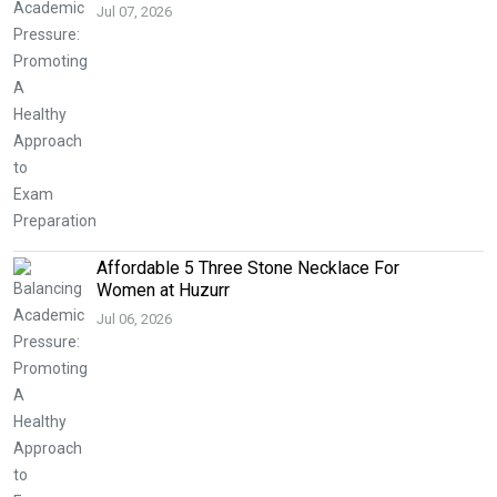
Jul 07, 2026
Affordable 5 Three Stone Necklace For
Women at Huzurr
Jul 06, 2026