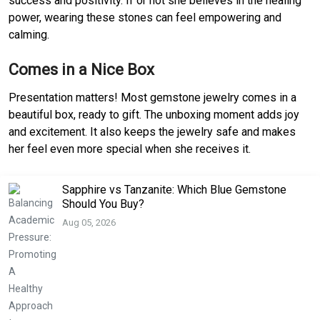
success and positivity. If or not she believes in the healing
power, wearing these stones can feel empowering and
calming.
Comes in a Nice Box
Presentation matters! Most gemstone jewelry comes in a
beautiful box, ready to gift. The unboxing moment adds joy
and excitement. It also keeps the jewelry safe and makes
her feel even more special when she receives it.
Sapphire vs Tanzanite: Which Blue Gemstone
Should You Buy?
Aug 05, 2026