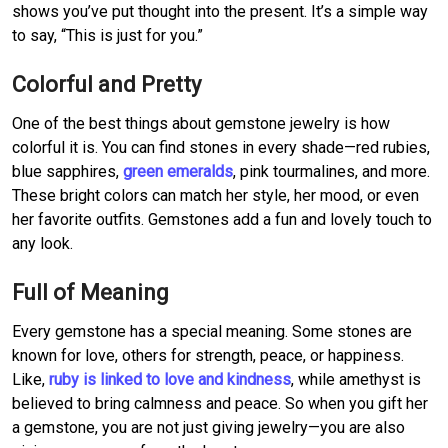
shows you’ve put thought into the present. It’s a simple way
to say, “This is just for you.”
Colorful and Pretty
One of the best things about gemstone jewelry is how
colorful it is. You can find stones in every shade—red rubies,
blue sapphires,
green emeralds
, pink tourmalines, and more.
These bright colors can match her style, her mood, or even
her favorite outfits. Gemstones add a fun and lovely touch to
any look.
Full of Meaning
Every gemstone has a special meaning. Some stones are
known for love, others for strength, peace, or happiness.
Like,
ruby is linked to love and kindness
, while amethyst is
believed to bring calmness and peace. So when you gift her
a gemstone, you are not just giving jewelry—you are also