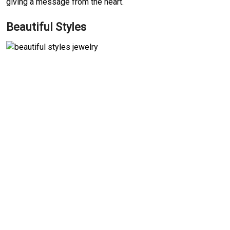
giving a message from the heart.
Beautiful Styles