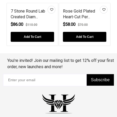
7 Stone Round Lab
Rose Gold Plated
Created Diam...
Heart-Cut Per...
P
$86.00
$58.00
$110.00
$70.00
Add To Cart
Add To Cart
You’re invited! Join our mailing list to get 12% off your first
order, new launches and more!
Subscribe