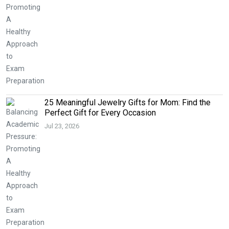
25 Meaningful Jewelry Gifts for Mom: Find the
Perfect Gift for Every Occasion
Jul 23, 2026