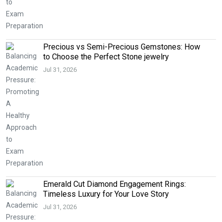
Precious vs Semi-Precious Gemstones: How
to Choose the Perfect Stone jewelry
Jul 31, 2026
Emerald Cut Diamond Engagement Rings:
Timeless Luxury for Your Love Story
Jul 31, 2026