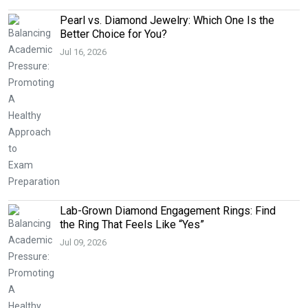
Pearl vs. Diamond Jewelry: Which One Is the
Better Choice for You?
Jul 16, 2026
Lab-Grown Diamond Engagement Rings: Find
the Ring That Feels Like “Yes”
Jul 09, 2026