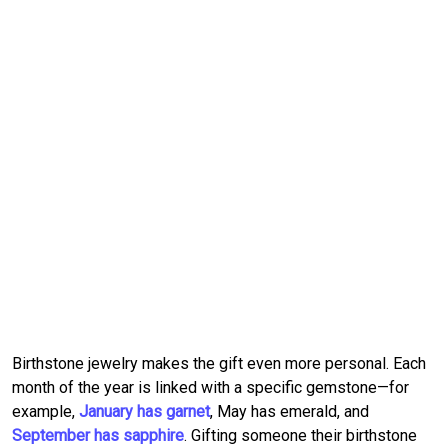
Birthstone jewelry makes the gift even more personal. Each
month of the year is linked with a specific gemstone—for
example,
January has garnet
, May has emerald, and
September has sapphire
. Gifting someone their birthstone