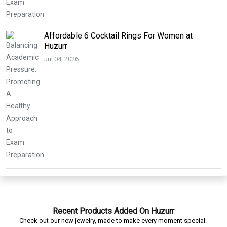
Affordable 6 Cocktail Rings For Women at
Huzurr
Jul 04, 2026
Recent Products Added On Huzurr
Check out our new jewelry, made to make every moment special.