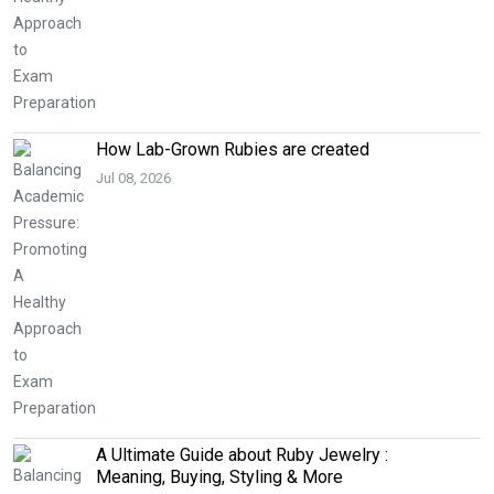
How Lab-Grown Rubies are created
Jul 08, 2026
A Ultimate Guide about Ruby Jewelry :
Meaning, Buying, Styling & More