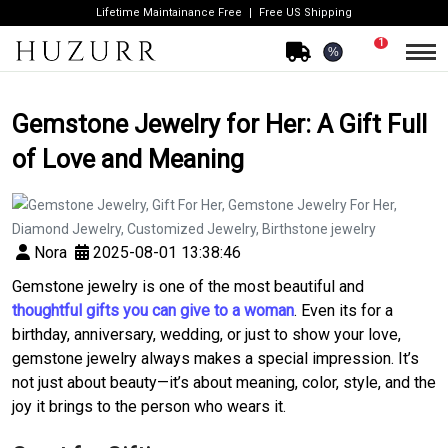
Lifetime Maintainance Free
Free US Shipping
1
%
Gemstone Jewelry for Her: A Gift Full
of Love and Meaning
Nora
2025-08-01 13:38:46
Gemstone jewelry is one of the most beautiful and
thoughtful gifts you can give to a woman
. Even its for a
birthday, anniversary, wedding, or just to show your love,
gemstone jewelry always makes a special impression. It’s
not just about beauty—it’s about meaning, color, style, and the
joy it brings to the person who wears it.