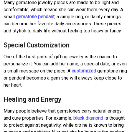
Many gemstone jewelry pieces are made to be light and
comfortable, which means she can wear them every day. A
small
gemstone pendant
, a simple ring, or dainty earrings
can become her favorite daily accessories. These pieces
add stylish to daily life without feeling too heavy or fancy.
Special Customization
One of the best parts of gifting jewelry is the chance to
personalize it. You can add her name, a special date, or even
a small message on the piece. A
customized
gemstone ring
or pendant becomes a gem she will always keep close to
her heart.
Healing and Energy
Many people believe that gemstones carry natural energy
and cure properties. For example,
black diamond
is thought
to protect against negativity, while citrine is known to bring