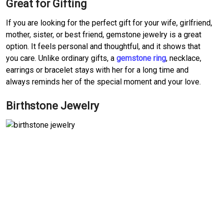
Great for Gifting
If you are looking for the perfect gift for your wife, girlfriend,
mother, sister, or best friend, gemstone jewelry is a great
option. It feels personal and thoughtful, and it shows that
you care. Unlike ordinary gifts, a
gemstone ring
, necklace,
earrings or bracelet stays with her for a long time and
always reminds her of the special moment and your love.
Birthstone Jewelry