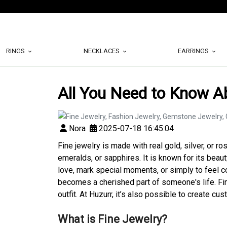
RINGS
NECKLACES
EARRINGS
All You Need to Know A
Nora
2025-07-18 16:45:04
Fine jewelry is made with real gold, silver, or r
emeralds, or sapphires. It is known for its beaut
love, mark special moments, or simply to feel c
becomes a cherished part of someone's life. Fine
outfit. At Huzurr, it’s also possible to create c
What is Fine Jewelry?