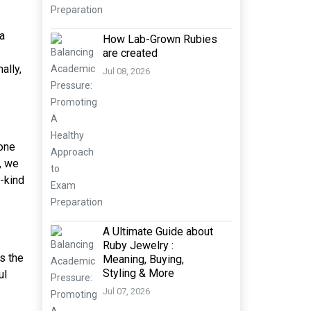
 a
How Lab-Grown Rubies
are created
ally,
Jul 08, 2026
tone
, we
a-kind
A Ultimate Guide about
Ruby Jewelry :
ys the
Meaning, Buying,
Styling & More
ul
Jul 07, 2026