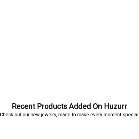
Recent Products Added On Huzurr
Check out our new jewelry, made to make every moment special