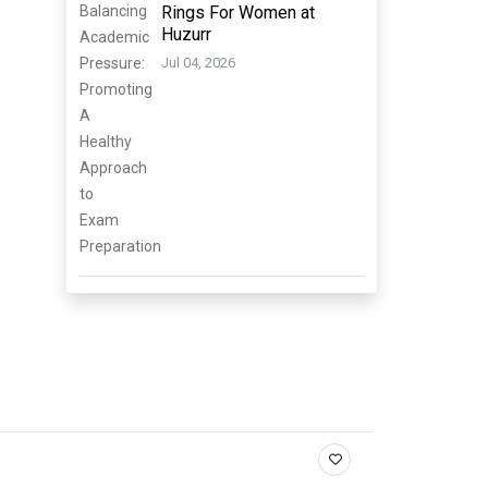
Rings For Women at
Huzurr
Jul 04, 2026
.