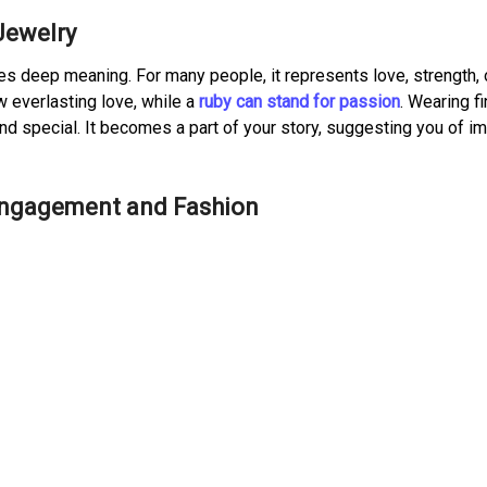
Jewelry
ries deep meaning. For many people, it represents love, strength, 
 everlasting love, while a
ruby can stand for passion
. Wearing f
nd special. It becomes a part of your story, suggesting you of i
 Engagement and Fashion