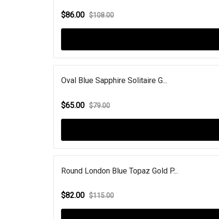
$86.00
$108.00
Oval Blue Sapphire Solitaire G...
$65.00
$79.00
Round London Blue Topaz Gold P...
$82.00
$115.00