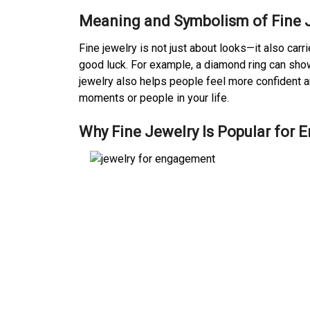
Meaning and Symbolism of Fine 
Fine jewelry is not just about looks—it also car
good luck. For example, a diamond ring can show
jewelry also helps people feel more confident a
moments or people in your life.
Why Fine Jewelry Is Popular for