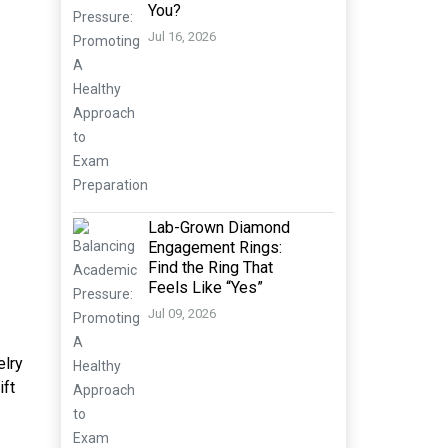
You?
Jul 16, 2026
Lab-Grown Diamond
Engagement Rings:
Find the Ring That
Feels Like “Yes”
Jul 09, 2026
elry
ift