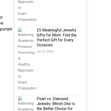
or
ine
mportant
25 Meaningful Jewelry
Gifts for Mom: Find the
Perfect Gift for Every
Occasion
Jul 23, 2026
Pearl vs. Diamond
Jewelry: Which One Is
the Better Choice for