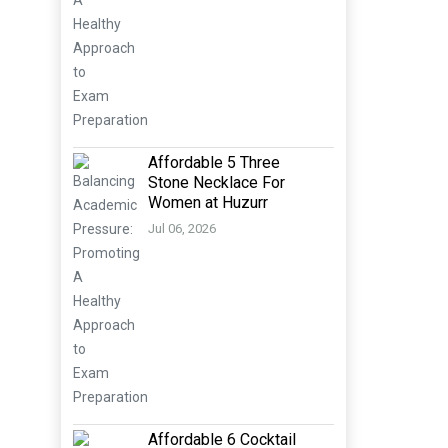
Affordable 5 Three
Stone Necklace For
Women at Huzurr
Jul 06, 2026
Affordable 6 Cocktail