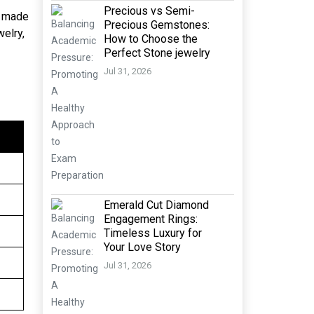
Precious vs Semi-
e made
Precious Gemstones:
welry,
How to Choose the
Perfect Stone jewelry
Jul 31, 2026
Emerald Cut Diamond
Engagement Rings:
Timeless Luxury for
Your Love Story
Jul 31, 2026