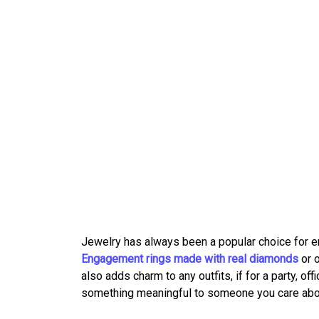
Jewelry has always been a popular choice for 
Engagement rings made with real diamonds
or 
also adds charm to any outfits, if for a party, off
something meaningful to someone you care abo