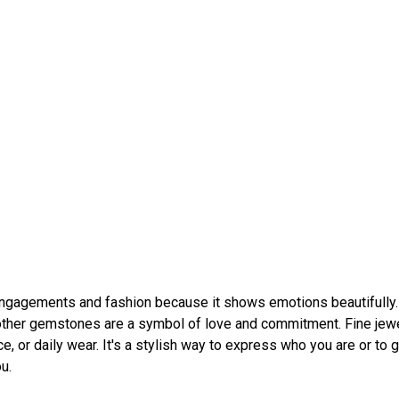
engagements and fashion because it shows emotions beautifully.
other gemstones are a symbol of love and commitment. Fine jew
ice, or daily wear. It's a stylish way to express who you are or to g
u.