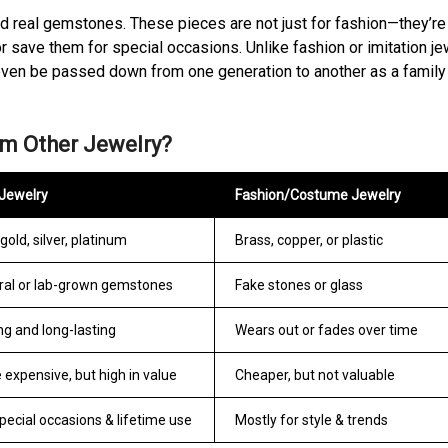
nd real gemstones. These pieces are not just for fashion—they’r
r save them for special occasions. Unlike fashion or imitation je
an even be passed down from one generation to another as a family
om Other Jewelry?
 Jewelry
Fashion/Costume Jewelry
gold, silver, platinum
Brass, copper, or plastic
ral or lab-grown gemstones
Fake stones or glass
ng and long-lasting
Wears out or fades over time
 expensive, but high in value
Cheaper, but not valuable
pecial occasions & lifetime use
Mostly for style & trends