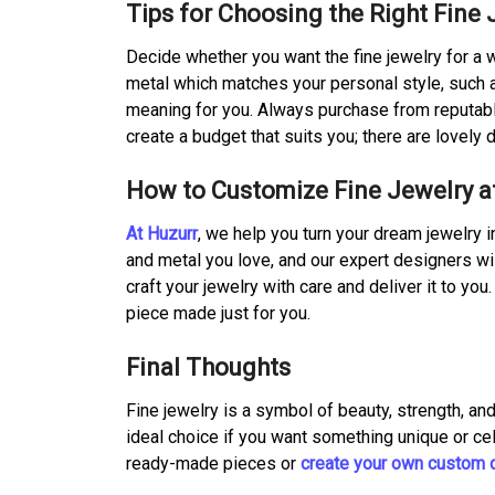
Tips for Choosing the Right Fine 
Decide whether you want the fine jewelry for a
metal which matches your personal style, such a
meaning for you. Always purchase from reputable
create a budget that suits you; there are lovely d
How to Customize Fine Jewelry a
At Huzurr
, we help you turn your dream jewelry i
and metal you love, and our expert designers wi
craft your jewelry with care and deliver it to yo
piece made just for you.
Final Thoughts
Fine jewelry is a symbol of beauty, strength, and
ideal choice if you want something unique or ce
ready-made pieces or
create your own custom 