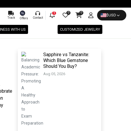
0
0
%
1
$
USD
Track
Contact
Offers
INESS WITH US
CUSTOMIZED JEWELRY
Sapphire vs Tanzanite:
Which Blue Gemstone
Should You Buy?
Aug 05, 2026
,
lebrate
en
ny