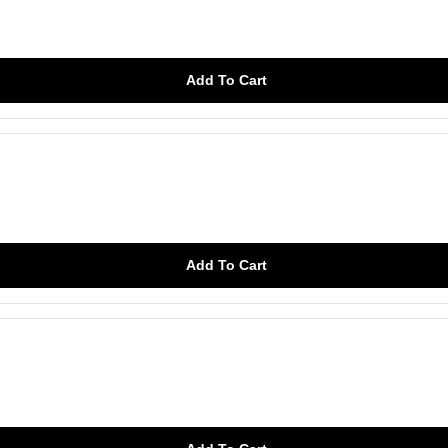
Add To Cart
Add To Cart