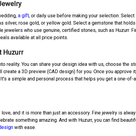
Jewelry
 wedding,
a gift
, or daily use before making your selection. Select
s silver, rose gold, or yellow gold. Select a gemstone that holds
 jewelers who use genuine, certified stones, such as Huzurr. Fin
eals available at all price points.
t Huzurr
nto reality. You can share your design idea with us, choose the s
ll create a 3D preview (CAD design) for you. Once you approve it
u. It's a simple and personal process that helps you get a one-of-
 love, and it is more than just an accessory. Fine jewelry is alwa
lebrate something amazing. And with Huzurr, you can find beautif
design
with ease.