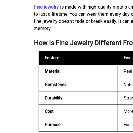
Fine jewelry
is made with high-quality metals a
to last a lifetime. You can wear them every day o
fine jewelry doesn’t fade or break easily. It c
memory.
How Is Fine Jewelry Different Fr
Feature
Fine
Material
Real 
Gemstones
Natu
Durability
Stro
Cost
More
Purpose
For s