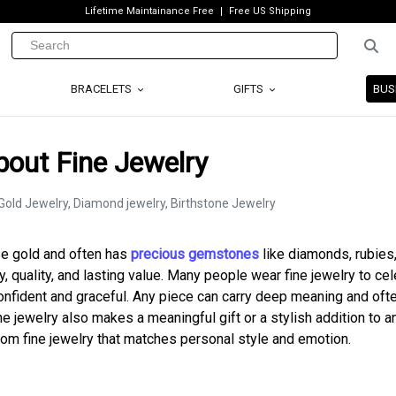
Lifetime Maintainance Free
Free US Shipping
BRACELETS
GIFTS
BUS
bout Fine Jewelry
ose gold and often has
precious gemstones
like diamonds, rubies
y, quality, and lasting value. Many people wear fine jewelry to ce
onfident and graceful. Any piece can carry deep meaning and oft
 jewelry also makes a meaningful gift or a stylish addition to a
ustom fine jewelry that matches personal style and emotion.