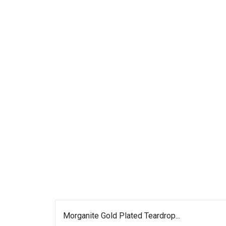
Morganite Gold Plated Teardrop...