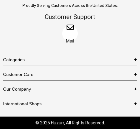
Proudly Serving Customers Across the United States.
Customer Support
Mail
Categories
Rings
Customer Care
Necklaces
US Shipping Policy
Our Company
Earrings
US Return Policy
About Us
Bracelets
International Shops
Privacy Policy
Blog
Etsy
Terms & Conditions
Contact Us
© 2025 Huzurr, All Rights Reserved.
Amazon
FAQs
Business With Us
eBay