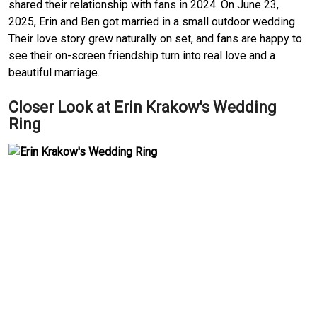
shared their relationship with fans in 2024. On June 23,
2025, Erin and Ben got married in a small outdoor wedding.
Their love story grew naturally on set, and fans are happy to
see their on-screen friendship turn into real love and a
beautiful marriage.
Closer Look at Erin Krakow's Wedding
Ring