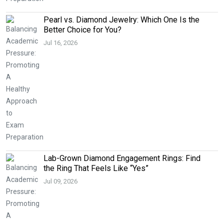
Pearl vs. Diamond Jewelry: Which One Is the
Better Choice for You?
Jul 16, 2026
Lab-Grown Diamond Engagement Rings: Find
the Ring That Feels Like “Yes”
Jul 09, 2026