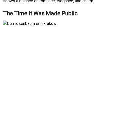
shows a balance on romance, elegance, and charm.
The Time It Was Made Public