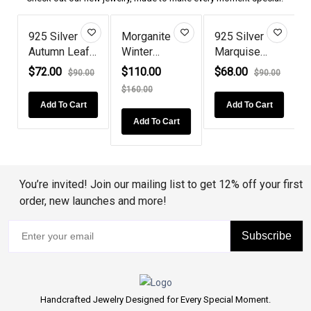
925 Silver
Morganite
925 Silver
Autumn Leaf
Winter
Marquise
Style D...
Reindeer
Ruby Solit...
$72.00
$110.00
$68.00
0
$90.00
$90.00
Antl...
$160.00
Add To Cart
Add To Cart
Add To Cart
You’re invited! Join our mailing list to get 12% off your first
order, new launches and more!
Subscribe
Handcrafted Jewelry Designed for Every Special Moment.