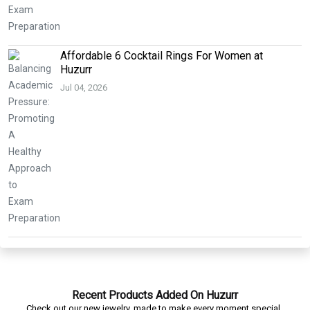
Affordable 6 Cocktail Rings For Women at
Huzurr
Jul 04, 2026
Recent Products Added On Huzurr
Check out our new jewelry, made to make every moment special.