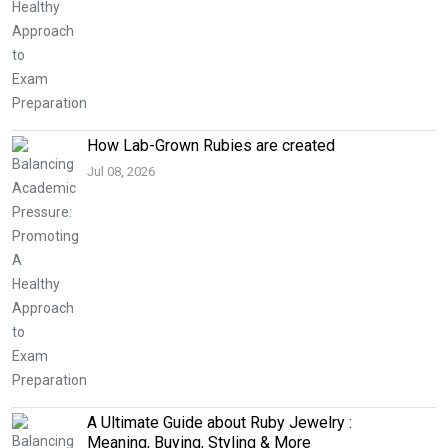
How Lab-Grown Rubies are created
Jul 08, 2026
A Ultimate Guide about Ruby Jewelry :
Meaning, Buying, Styling & More