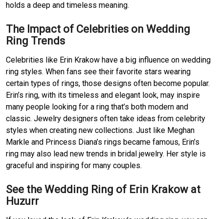
holds a deep and timeless meaning.
The Impact of Celebrities on Wedding
Ring Trends
Celebrities like Erin Krakow have a big influence on wedding
ring styles. When fans see their favorite stars wearing
certain types of rings, those designs often become popular.
Erin’s ring, with its timeless and elegant look, may inspire
many people looking for a ring that’s both modern and
classic. Jewelry designers often take ideas from celebrity
styles when creating new collections. Just like Meghan
Markle and Princess Diana’s rings became famous, Erin’s
ring may also lead new trends in bridal jewelry. Her style is
graceful and inspiring for many couples.
See the Wedding Ring of Erin Krakow at
Huzurr