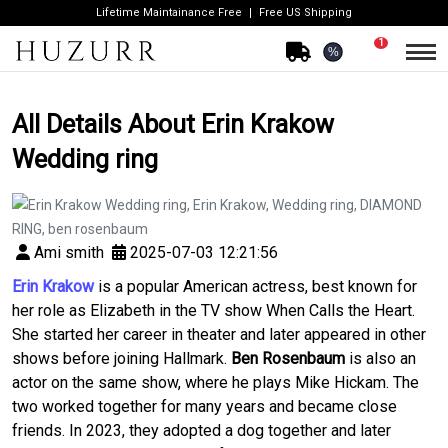
Lifetime Maintainance Free
Free US Shipping
1
%
All Details About Erin Krakow
Wedding ring
Ami smith
2025-07-03 12:21:56
Erin Krakow
is a popular American actress, best known for
her role as Elizabeth in the TV show
When Calls the Heart
.
She started her career in theater and later appeared in other
shows before joining Hallmark.
Ben Rosenbaum
is also an
actor on the same show, where he plays Mike Hickam. The
two worked together for many years and became close
friends. In 2023, they adopted a dog together and later