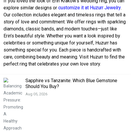
If you loved the look of Erin Krakow’s wedding ring, you can
explore similar designs or
customize it at Huzurr Jewelry
.
Our collection includes elegant and timeless rings that tell a
story of love and commitment. We offer rings with sparkling
diamonds, classic bands, and modern touches—just like
Erin’s beautiful style. Whether you want a look inspired by
celebrities or something unique for yourself, Huzurr has
something special for you. Each piece is handcrafted with
care, combining beauty and meaning. Visit Huzurr to find the
perfect ring that celebrates your own love story.
Sapphire vs Tanzanite: Which Blue Gemstone
Should You Buy?
Aug 05, 2026