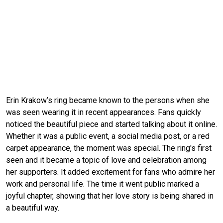
Erin Krakow’s ring became known to the persons when she
was seen wearing it in recent appearances. Fans quickly
noticed the beautiful piece and started talking about it online.
Whether it was a public event, a social media post, or a red
carpet appearance, the moment was special. The ring's first
seen and it became a topic of love and celebration among
her supporters. It added excitement for fans who admire her
work and personal life. The time it went public marked a
joyful chapter, showing that her love story is being shared in
a beautiful way.