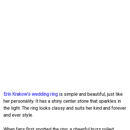
Erin Krakow’s wedding ring
is simple and beautiful, just like
her personality. It has a shiny center stone that sparkles in
the light. The ring looks classy and suits her kind and forever
and ever style.
When fans first spotted the ring, a cheerful buzz rolled