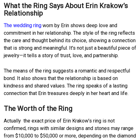
What the Ring Says About Erin Krakow’s
Relationship
The wedding ring
worn by Erin shows deep love and
commitment in her relationship. The style of the ring reflects
the care and thought behind its choice, showing a connection
that is strong and meaningful. It's not just a beautiful piece of
jewelry—it tells a story of trust, love, and partnership.
The means of the ring suggests a romantic and respectful
bond. It also shows that the relationship is based on
kindness and shared values. The ring speaks of a lasting
connection that Erin treasures deeply in her heart and life.
The Worth of the Ring
Actually the exact price of Erin Krakow’s ring is not
confirmed, rings with similar designs and stones may range
from $10,000 to $50,000 or more, depending on the diamond