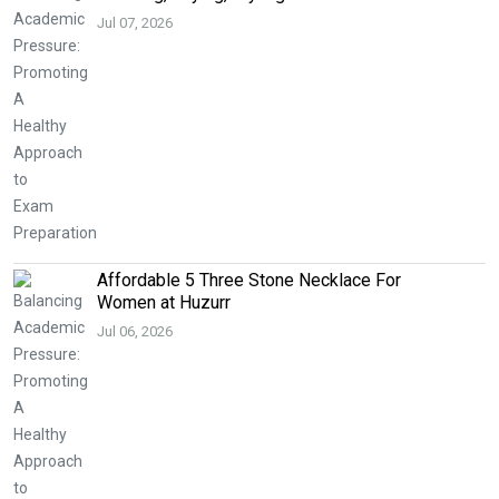
Jul 07, 2026
Affordable 5 Three Stone Necklace For
Women at Huzurr
Jul 06, 2026