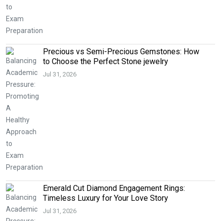
Precious vs Semi-Precious Gemstones: How
to Choose the Perfect Stone jewelry
Jul 31, 2026
Emerald Cut Diamond Engagement Rings:
Timeless Luxury for Your Love Story
Jul 31, 2026