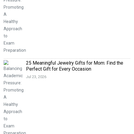
25 Meaningful Jewelry Gifts for Mom: Find the
Perfect Gift for Every Occasion
Jul 23, 2026