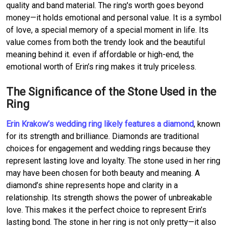
quality and band material. The ring's worth goes beyond
money—it holds emotional and personal value. It is a symbol
of love, a special memory of a special moment in life. Its
value comes from both the trendy look and the beautiful
meaning behind it. even if affordable or high-end, the
emotional worth of Erin’s ring makes it truly priceless.
The Significance of the Stone Used in the
Ring
Erin Krakow’s wedding ring likely features a diamond
, known
for its strength and brilliance. Diamonds are traditional
choices for engagement and wedding rings because they
represent lasting love and loyalty. The stone used in her ring
may have been chosen for both beauty and meaning. A
diamond’s shine represents hope and clarity in a
relationship. Its strength shows the power of unbreakable
love. This makes it the perfect choice to represent Erin’s
lasting bond. The stone in her ring is not only pretty—it also