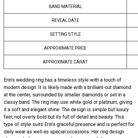
BAND MATERIAL
REVEAL DATE
SETTING STYLE
APPROXIMATE PRICE
APPROXIMATE CARAT
Erin’s wedding ring has a timeless style with a touch of
modern design. It is likely made with a brilliant-cut diamond
at the center, surrounded by smaller diamonds or set in a
classy band. The ring may use white gold or platinum, giving
it a soft and elegant shine. The design is simple but luxury
feel, not overly bold but its full of detail and beauty. This
type of style suits Erin’s graceful presence and is perfect for
daily wear as well as special occasions. Her ring design