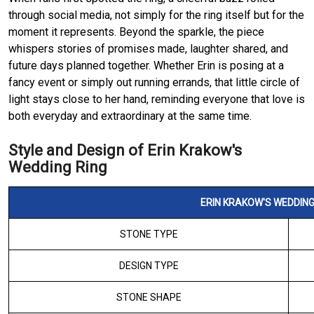
through social media, not simply for the ring itself but for the
moment it represents. Beyond the sparkle, the piece
whispers stories of promises made, laughter shared, and
future days planned together. Whether Erin is posing at a
fancy event or simply out running errands, that little circle of
light stays close to her hand, reminding everyone that love is
both everyday and extraordinary at the same time.
Style and Design of Erin Krakow's
Wedding Ring
ERIN KRAKOW'S WEDDING
STONE TYPE
DESIGN TYPE
STONE SHAPE