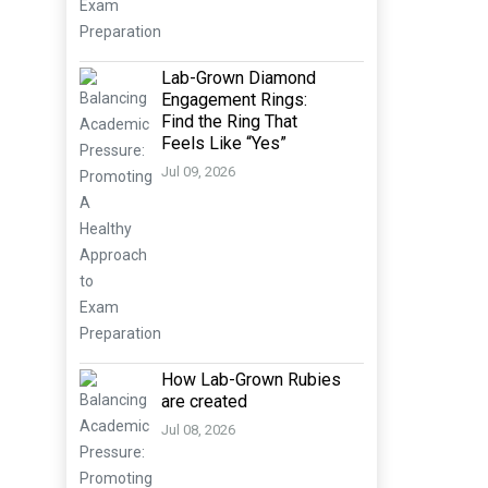
Lab-Grown Diamond
Engagement Rings:
Find the Ring That
Feels Like “Yes”
Jul 09, 2026
How Lab-Grown Rubies
are created
Jul 08, 2026