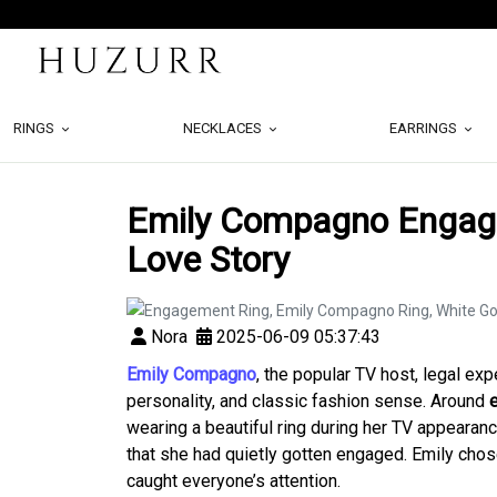
RINGS
NECKLACES
EARRINGS
Emily Compagno Engage
Love Story
Nora
2025-06-09 05:37:43
Emily Compagno
, the popular TV host, legal ex
personality, and classic fashion sense. Around
wearing a beautiful ring during her TV appeara
that she had quietly gotten engaged. Emily chose 
caught everyone’s attention.