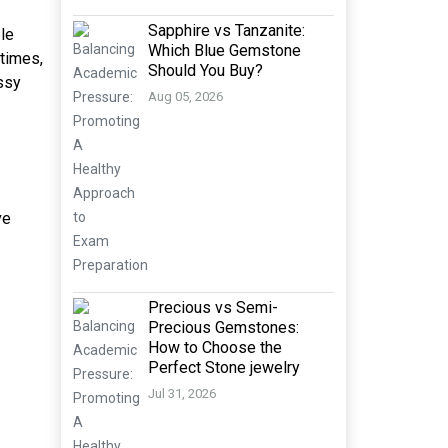
Sapphire vs Tanzanite:
le
Which Blue Gemstone
etimes,
Should You Buy?
ssy
Aug 05, 2026
ve
Precious vs Semi-
Precious Gemstones:
How to Choose the
Perfect Stone jewelry
Jul 31, 2026