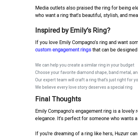
Media outlets also praised the ring for being e
who want a ring that’s beautiful, stylish, and me
Inspired by Emily’s Ring?
If you love Emily Compagno’s ring and want some
custom engagement rings
that can be designed 
We can help you create a similar ring in your budget
Choose your favorite diamond shape, band metal, and
Our expert team will craft a ring that’s just right for y
We believe every love story deserves a special ring
Final Thoughts
Emily Compagno’s engagement ring is a lovely rem
elegance. It’s perfect for someone who wants a s
If you're dreaming of a ring like hers, Huzurr ca