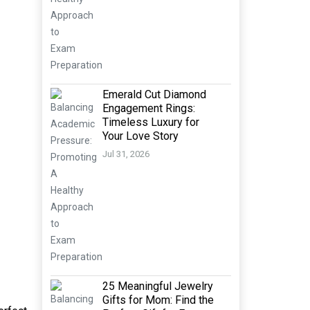
Emerald Cut Diamond
Engagement Rings:
Timeless Luxury for
Your Love Story
Jul 31, 2026
25 Meaningful Jewelry
Gifts for Mom: Find the