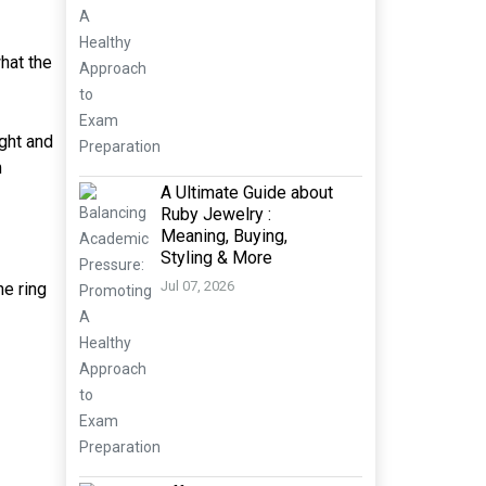
what the
ight and
m
A Ultimate Guide about
Ruby Jewelry :
Meaning, Buying,
Styling & More
Jul 07, 2026
he ring