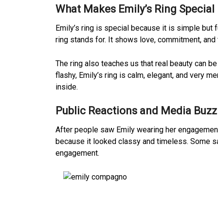
What Makes Emily’s Ring Special
Emily’s ring is special because it is simple but 
ring stands for. It shows love, commitment, and
The ring also teaches us that real beauty can be
flashy, Emily’s ring is calm, elegant, and very 
inside.
Public Reactions and Media Buzz
After people saw Emily wearing her engagement ri
because it looked classy and timeless. Some sai
engagement.