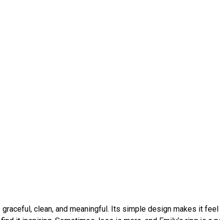
s graceful, clean, and meaningful. Its simple design makes it feel