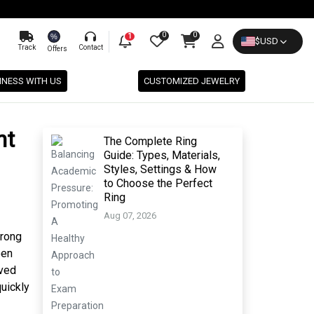
0
0
%
1
$
USD
Track
Contact
Offers
INESS WITH US
CUSTOMIZED JEWELRY
nt
The Complete Ring
Guide: Types, Materials,
Styles, Settings & How
to Choose the Perfect
Ring
Aug 07, 2026
trong
een
eved
quickly