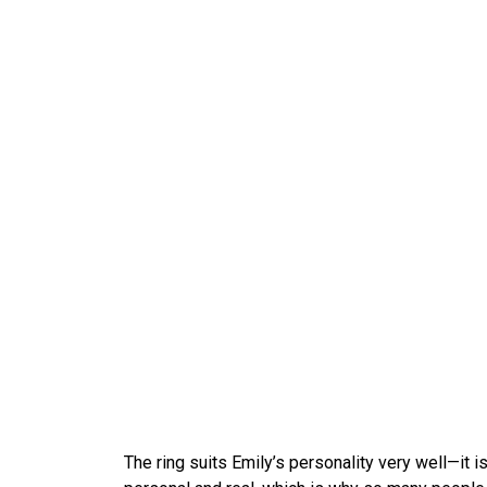
The ring suits Emily’s personality very well—it i