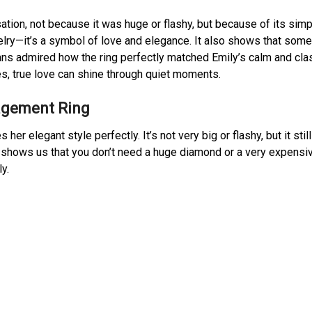
tion, not because it was huge or flashy, but because of its simp
welry—it’s a symbol of love and elegance. It also shows that som
ns admired how the ring perfectly matched Emily’s calm and cla
ies, true love can shine through quiet moments.
agement Ring
her elegant style perfectly. It’s not very big or flashy, but it still
g shows us that you don’t need a huge diamond or a very expensi
y.