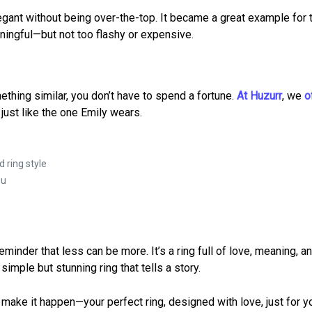
legant without being over-the-top. It became a great example for
aningful—but not too flashy or expensive.
thing similar, you don’t have to spend a fortune.
At Huzurr
, we
o
just like the one Emily wears.
 ring style
ou
inder that less can be more. It’s a ring full of love, meaning, a
imple but stunning ring that tells a story.
n make it happen—your perfect ring, designed with love, just for y