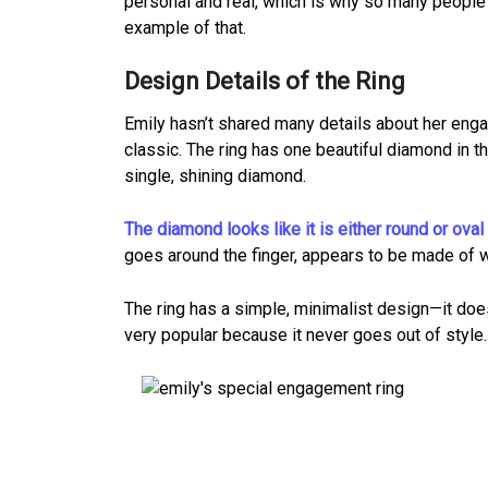
personal and real, which is why so many people f
example of that.
Design Details of the Ring
Emily hasn’t shared many details about her enga
classic. The ring has one beautiful diamond in th
single, shining diamond.
The diamond looks like it is either round or oval
goes around the finger, appears to be made of whi
The ring has a simple, minimalist design—it doe
very popular because it never goes out of style. 