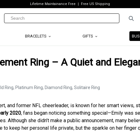
Lifetime Maintainance Free
Free US Shipping
BRACELETS
GIFTS
BUS
ment Ring – A Quiet and Elega
pert, and former NFL cheerleader, is known for her smart views, s
early 2020
, fans began noticing something special—Emily was s
nces. Although she didn’t make a public announcement, many beli
to keep her personal life private, but the sparkle on her finger 