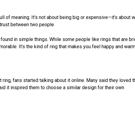
full of meaning. It’s not about being big or expensive—it’s about 
 trust between two people.
 found in simple things. While some people like rings that are br
memorable. It’s the kind of ring that makes you feel happy and war
ng, fans started talking about it online. Many said they loved t
d it inspired them to choose a similar design for their own