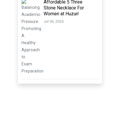
Affordable 5 Three
Stone Necklace For
Women at Huzurr
Jul 06, 2026