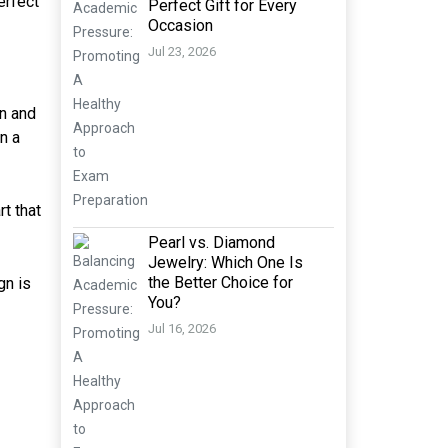
erfect
Perfect Gift for Every
Occasion
Jul 23, 2026
an and
n a
rt that
Pearl vs. Diamond
Jewelry: Which One Is
the Better Choice for
gn is
You?
Jul 16, 2026