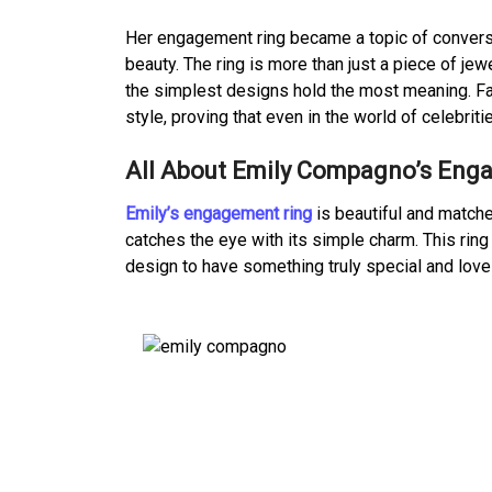
Her engagement ring became a topic of conversa
beauty. The ring is more than just a piece of je
the simplest designs hold the most meaning. Fa
style, proving that even in the world of celebrit
All About Emily Compagno’s Eng
Emily’s engagement ring
is beautiful and matches 
catches the eye with its simple charm. This rin
design to have something truly special and lovel