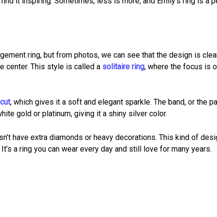
ind it inspiring. Sometimes, less is more, and Emily’s ring is a p
gement ring, but from photos, we can see that the design is cle
e center. This style is called a
solitaire ring
, where the focus is o
 cut
, which gives it a soft and elegant sparkle. The band, or the pa
te gold or platinum, giving it a shiny silver color.
sn’t have extra diamonds or heavy decorations. This kind of desi
It’s a ring you can wear every day and still love for many years.