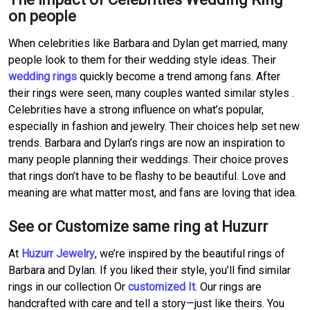
on people
When celebrities like Barbara and Dylan get married, many
people look to them for their wedding style ideas. Their
wedding rings
quickly become a trend among fans. After
their rings were seen, many couples wanted similar styles .
Celebrities have a strong influence on what’s popular,
especially in fashion and jewelry. Their choices help set new
trends. Barbara and Dylan’s rings are now an inspiration to
many people planning their weddings. Their choice proves
that rings don’t have to be flashy to be beautiful. Love and
meaning are what matter most, and fans are loving that idea.
See or Customize same ring at Huzurr
At
Huzurr Jewelry
, we’re inspired by the beautiful rings of
Barbara and Dylan. If you liked their style, you’ll find similar
rings in our collection Or
customized It
. Our rings are
handcrafted with care and tell a story—just like theirs. You