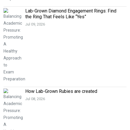
Lab-Grown Diamond Engagement Rings: Find
the Ring That Feels Like “Yes”
Jul 09, 2026
How Lab-Grown Rubies are created
Jul 08, 2026