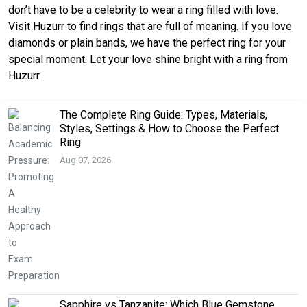
don’t have to be a celebrity to wear a ring filled with love.
Visit Huzurr to find rings that are full of meaning. If you love
diamonds or plain bands, we have the perfect ring for your
special moment. Let your love shine bright with a ring from
Huzurr.
The Complete Ring Guide: Types, Materials,
Styles, Settings & How to Choose the Perfect
Ring
Aug 07, 2026
Sapphire vs Tanzanite: Which Blue Gemstone