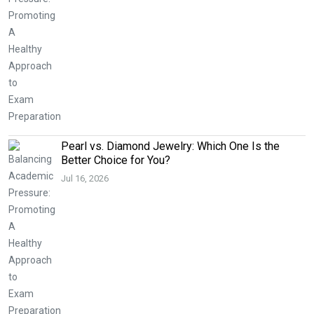
Pearl vs. Diamond Jewelry: Which One Is the
Better Choice for You?
Jul 16, 2026