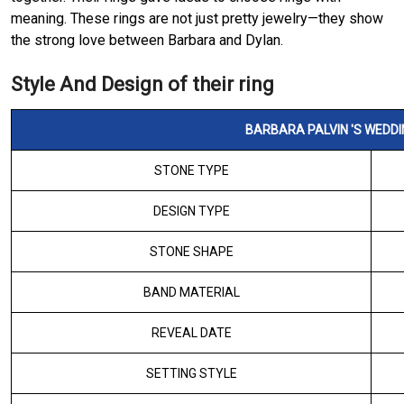
meaning. These rings are not just pretty jewelry—they show
the strong love between Barbara and Dylan.
Style And Design of their ring
BARBARA PALVIN 'S WEDDI
STONE TYPE
DESIGN TYPE
STONE SHAPE
BAND MATERIAL
REVEAL DATE
SETTING STYLE