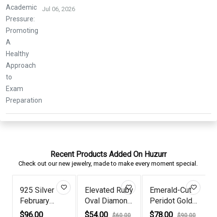
Jul 06, 2026
Recent Products Added On Huzurr
Check out our new jewelry, made to make every moment special.
25 Silver
Elevated Ruby
Emerald-Cut
Rose G
ebruary
Oval Diamond
Peridot Gold
Plated
irthstone...
Ros...
Plate...
Princes
96.00
$54.00
$78.00
$68.00
$60.00
$90.00