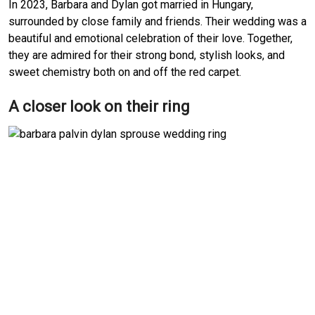
In 2023, Barbara and Dylan got married in Hungary,
surrounded by close family and friends. Their wedding was a
beautiful and emotional celebration of their love. Together,
they are admired for their strong bond, stylish looks, and
sweet chemistry both on and off the red carpet.
A closer look on their ring