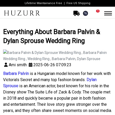
Lifetime Maintainance Free
Free US Shipping
1
%
Everything About Barbara Palvin &
Dylan Sprouse Wedding Ring
Ami smith
2025-06-26 07:09:23
Barbara Palvin
is a Hungarian model known for her work with
Victoria’s Secret and many top fashion brands.
Dylan
Sprouse
is an American actor, best known for his role in the
Disney show
The Suite Life of Zack & Cody
. The couple met
in 2018 and quickly became a popular pair in both fashion
and entertainment. Their love story grew stronger over the
years, and they often share sweet moments on social media.