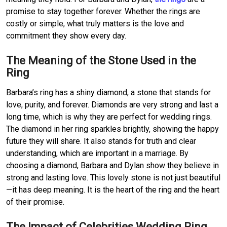
promise to stay together forever. Whether the rings are
costly or simple, what truly matters is the love and
commitment they show every day.
The Meaning of the Stone Used in the
Ring
Barbara’s ring has a shiny diamond, a stone that stands for
love, purity, and forever. Diamonds are very strong and last a
long time, which is why they are perfect for wedding rings.
The diamond in her ring sparkles brightly, showing the happy
future they will share. It also stands for truth and clear
understanding, which are important in a marriage. By
choosing a diamond, Barbara and Dylan show they believe in
strong and lasting love. This lovely stone is not just beautiful
—it has deep meaning. It is the heart of the ring and the heart
of their promise.
The Impact of Celebrities Wedding Ring