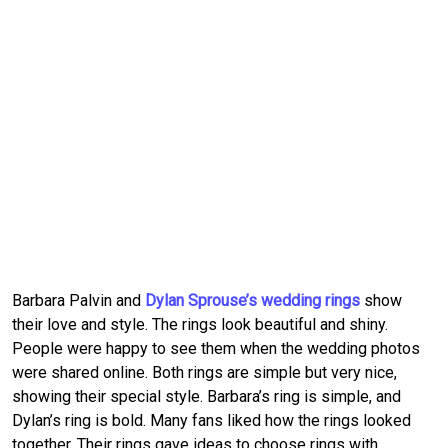
Barbara Palvin and
Dylan Sprouse’s wedding rings
show
their love and style. The rings look beautiful and shiny.
People were happy to see them when the wedding photos
were shared online. Both rings are simple but very nice,
showing their special style. Barbara’s ring is simple, and
Dylan’s ring is bold. Many fans liked how the rings looked
together. Their rings gave ideas to choose rings with