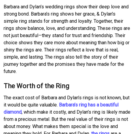
Barbara and Dylan’s wedding rings show their deep love and
strong bond. Barbara’s ring shows her grace, & Dylan’s
simple ring stands for strength and loyalty. Together, their
rings show balance, love, and understanding. These rings are
not just beautiful—they stand for trust and friendship. Their
choice shows they care more about meaning than how big or
shiny the rings are. Their rings reflect a love that is real,
simple, and lasting. The rings also tell the story of their
journey together and the promises they have made for the
future.
The Worth of the Ring
The exact cost of Barbara and Dylan’s rings is not known, but
it would be quite valuable.
Barbara’s ring has a beautiful
diamond
, which make it costly, and Dylan’s ring is likely made
from a precious metal. But the real value of their rings is not
about money. What makes them special is the love and
meaning they hold. For Barbara and Dylan,
the rings
are a