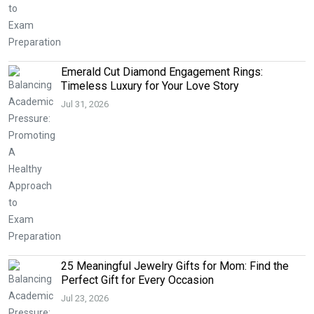
Emerald Cut Diamond Engagement Rings:
Timeless Luxury for Your Love Story
Jul 31, 2026
25 Meaningful Jewelry Gifts for Mom: Find the
Perfect Gift for Every Occasion
Jul 23, 2026