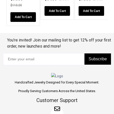
Cut...
110.00
Add To Cart
Add To Cart
Add To
Add To Cart
You’re invited! Join our mailing list to get 12% off your first
order, new launches and more!
Subscribe
Handcrafted Jewelry Designed for Every Special Moment.
Proudly Serving Customers Across the United States.
Customer Support