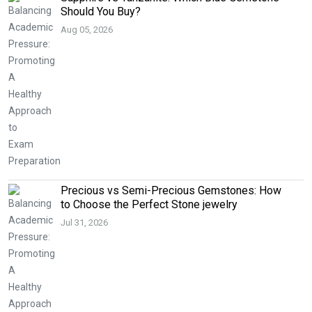
Should You Buy?
Aug 05, 2026
Precious vs Semi-Precious Gemstones: How
to Choose the Perfect Stone jewelry
Jul 31, 2026