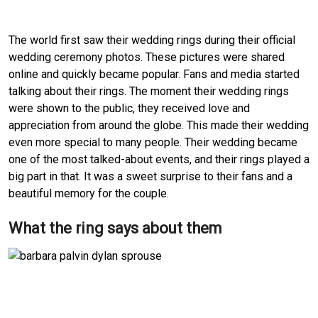
The world first saw their wedding rings during their official
wedding ceremony photos. These pictures were shared
online and quickly became popular. Fans and media started
talking about their rings. The moment their wedding rings
were shown to the public, they received love and
appreciation from around the globe. This made their wedding
even more special to many people. Their wedding became
one of the most talked-about events, and their rings played a
big part in that. It was a sweet surprise to their fans and a
beautiful memory for the couple.
What the ring says about them