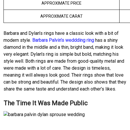
APPROXIMATE PRICE
APPROXIMATE CARAT
Barbara and Dylan’s rings have a classic look with a bit of
modern style.
Barbara Palvin’s weddding ring
has a shiny
diamond in the middle and a thin, bright band, making it look
very elegant. Dylan’s ring is simple but bold, matching his
style well. Both rings are made from good-quality metal and
were made with a lot of care. The design is timeless,
meaning it will always look good. Their rings show that love
can be strong and beautiful. The design also shows that they
share the same taste and understand each other’s likes.
The Time It Was Made Public