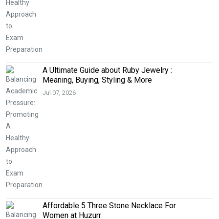
A Ultimate Guide about Ruby Jewelry :
Meaning, Buying, Styling & More
Jul 07, 2026
Affordable 5 Three Stone Necklace For
Women at Huzurr