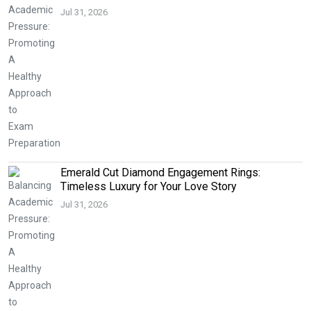
Jul 31, 2026
Emerald Cut Diamond Engagement Rings:
Timeless Luxury for Your Love Story
Jul 31, 2026