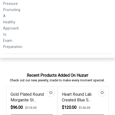
Recent Products Added On Huzurr
Check out our new jewelry, made to make every moment special.
und Lab
Silver Celestial Moon
Diamond Gold P
lue S...
Round Di...
Game of Th...
$49.00
$86.00
$142.00
$60.00
$108.00