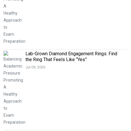
Lab-Grown Diamond Engagement Rings: Find
the Ring That Feels Like “Yes”
Jul 09, 2026