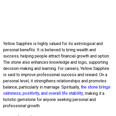
Yellow Sapphire is highly valued for its astrological and
personal benefits. It is believed to bring wealth and
success, helping people attract financial growth and option.
The stone also enhances knowledge and logic, supporting
decision-making and learning. For careers, Yellow Sapphire
is said to improve professional success and reward. On a
personal level, it strengthens relationships and promotes
balance, particularly in marriage. Spiritually,
the stone brings
calmness, positivity, and overall life stability
, making it a
holistic gemstone for anyone seeking personal and
professional growth.