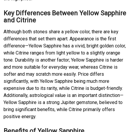
Key Differences Between Yellow Sapphire
and Citrine
Although both stones share a yellow color, there are key
differences that set them apart. Appearance is the first
difference—Yellow Sapphire has a vivid, bright golden color,
while Citrine ranges from light yellow to a slightly orange
tone. Durability is another factor; Yellow Sapphire is harder
and more suitable for everyday wear, whereas Citrine is
softer and may scratch more easily. Price differs
significantly, with Yellow Sapphire being much more
expensive due to its rarity, while Citrine is budget-friendly.
Additionally, astrological value is an important distinction—
Yellow Sapphire is a strong Jupiter gemstone, believed to
bring significant benefits, while Citrine primarily offers
positive energy.
Benefits of Yellow Sapphire