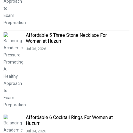
Affordable 5 Three Stone Necklace For
Women at Huzurr
Jul 06, 2026
Affordable 6 Cocktail Rings For Women at
Huzurr
Jul 04, 2026