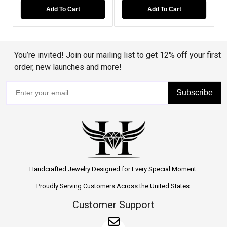
d To Cart
Add To Cart
Add To Car
You’re invited! Join our mailing list to get 12% off your first
order, new launches and more!
Subscribe
Handcrafted Jewelry Designed for Every Special Moment.
Proudly Serving Customers Across the United States.
Customer Support