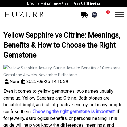
Lifetime Maintainance Free
Free US Shipping
1
%
Yellow Sapphire vs Citrine: Meanings,
Benefits & How to Choose the Right
Gemstone
Nora
2025-08-25 14:16:39
Even it comes to yellow gemstones, two names usually
come up: Yellow Sapphire and Citrine. Both stones are
beautiful, bright, and full of positive energy, but many people
confuse them.
Choosing the right gemstone is important
, If
for jewelry, astrological benefits, or personal healing. This
guide will help you know the differences, meanings, and