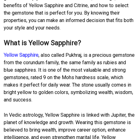
benefits of Yellow Sapphire and Citrine, and how to select
the gemstone that is perfect for you. By knowing their
properties, you can make an informed decision that fits both
your style and your needs.
What is Yellow Sapphire?
Yellow Sapphire
, also called Pukhraj, is a precious gemstone
from the corundum family, the same family as rubies and
blue sapphires. It is one of the most valuable and strong
gemstones, rated 9 on the Mohs hardness scale, which
makes it perfect for daily wear. The stone usually comes in
bright yellow to golden colors, symbolizing wealth, wisdom,
and success.
In Vedic astrology, Yellow Sapphire is linked with Jupiter, the
planet of knowledge and growth. Wearing this gemstone is
believed to bring wealth, improve career option, enhance
intelligence, and even strengthen marital life. Yellow