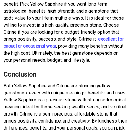
benefit. Pick Yellow Sapphire if you want long-term
astrological benefits, high strength, and a gemstone that
adds value to your life in multiple ways. It is ideal for those
willing to invest in a high-quality, precious stone. Choose
Citrine if you are looking for a budget-friendly option that
brings positivity, success, and style. Citrine is
excellent for
casual or occasional wear
, providing many benefits without
the high cost. Ultimately, the best gemstone depends on
your personal needs, budget, and lifestyle.
Conclusion
Both Yellow Sapphire and Citrine are stunning yellow
gemstones, every with unique meanings, benefits, and uses.
Yellow Sapphire is a precious stone with strong astrological
meaning, ideal for those seeking wealth, sence, and spiritual
growth. Citrine is a semi-precious, affordable stone that
brings positivity, confidence, and creativity. By kindness their
differences, benefits, and your personal goals, you can pick