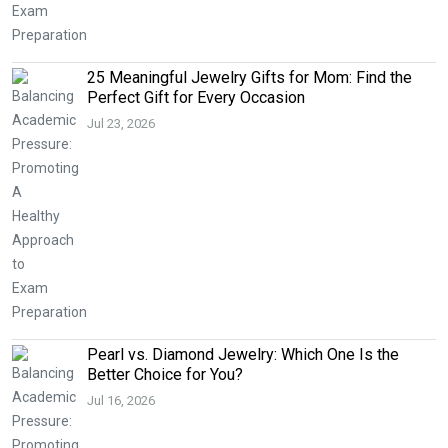
25 Meaningful Jewelry Gifts for Mom: Find the
Perfect Gift for Every Occasion
Jul 23, 2026
Pearl vs. Diamond Jewelry: Which One Is the
Better Choice for You?
Jul 16, 2026