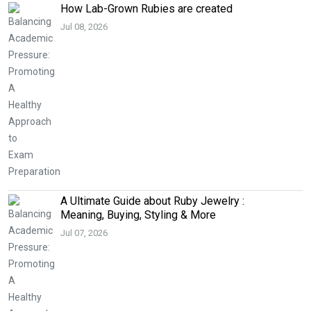
How Lab-Grown Rubies are created
Jul 08, 2026
A Ultimate Guide about Ruby Jewelry :
Meaning, Buying, Styling & More
Jul 07, 2026