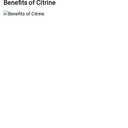
Benefits of Citrine