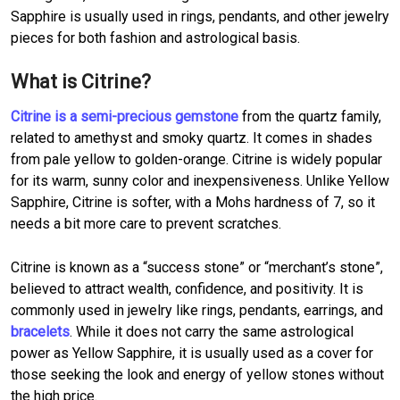
Sapphire is usually used in rings, pendants, and other jewelry
pieces for both fashion and astrological basis.
What is Citrine?
Citrine is a semi-precious gemstone
from the quartz family,
related to amethyst and smoky quartz. It comes in shades
from pale yellow to golden-orange. Citrine is widely popular
for its warm, sunny color and inexpensiveness. Unlike Yellow
Sapphire, Citrine is softer, with a Mohs hardness of 7, so it
needs a bit more care to prevent scratches.
Citrine is known as a “success stone” or “merchant’s stone”,
believed to attract wealth, confidence, and positivity. It is
commonly used in jewelry like rings, pendants, earrings, and
bracelets
. While it does not carry the same astrological
power as Yellow Sapphire, it is usually used as a cover for
those seeking the look and energy of yellow stones without
the high price.