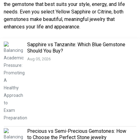
the gemstone that best suits your style, energy, and life
needs. Even you select Yellow Sapphire or Citrine, both
gemstones make beautiful, meaningful jewelry that
enhances your life and appearance.
Sapphire vs Tanzanite: Which Blue Gemstone
Should You Buy?
Aug 05, 2026
Precious vs Semi-Precious Gemstones: How
to Choose the Perfect Stone jewelry