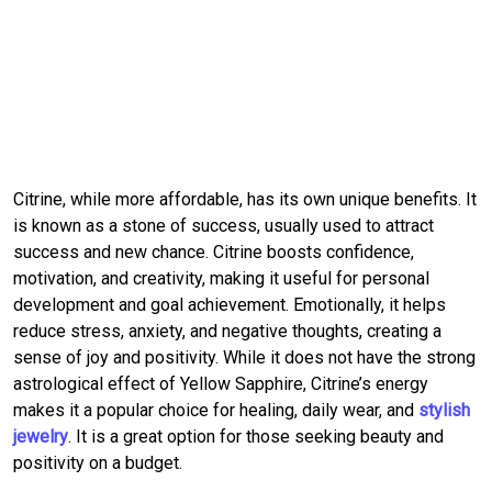
Citrine, while more affordable, has its own unique benefits. It
is known as a stone of success, usually used to attract
success and new chance. Citrine boosts confidence,
motivation, and creativity, making it useful for personal
development and goal achievement. Emotionally, it helps
reduce stress, anxiety, and negative thoughts, creating a
sense of joy and positivity. While it does not have the strong
astrological effect of Yellow Sapphire, Citrine’s energy
makes it a popular choice for healing, daily wear, and
stylish
jewelry
. It is a great option for those seeking beauty and
positivity on a budget.