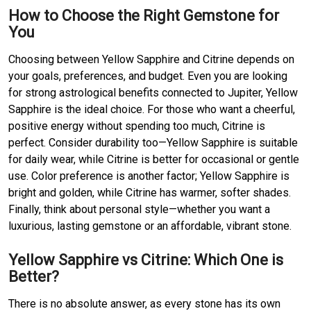
How to Choose the Right Gemstone for
You
Choosing between Yellow Sapphire and Citrine depends on
your goals, preferences, and budget. Even you are looking
for strong astrological benefits connected to Jupiter, Yellow
Sapphire is the ideal choice. For those who want a cheerful,
positive energy without spending too much, Citrine is
perfect. Consider durability too—Yellow Sapphire is suitable
for daily wear, while Citrine is better for occasional or gentle
use. Color preference is another factor; Yellow Sapphire is
bright and golden, while Citrine has warmer, softer shades.
Finally, think about personal style—whether you want a
luxurious, lasting gemstone or an affordable, vibrant stone.
Yellow Sapphire vs Citrine: Which One is
Better?
There is no absolute answer, as every stone has its own