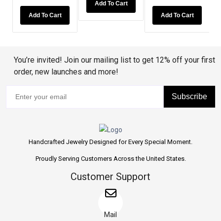
Add To Cart
Add To Cart
Add To 
Add To Cart
You’re invited! Join our mailing list to get 12% off your first
order, new launches and more!
Subscribe
Handcrafted Jewelry Designed for Every Special Moment.
Proudly Serving Customers Across the United States.
Customer Support
Mail