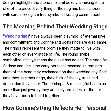
design highlights the stone’s natural beauty it making it the
star of the piece. Every thing of the ring has been chosen
with care, making it a true symbol of lasting commitment.
The Meaning Behind Their Wedding Rings
"
Wedding rings
"
have always been a symbol of eternal love
and commitment, and Corinne and Joe’s rings are also same.
Their rings represent the promise they made to live with
each other on every stage of life. The round shape
symbolize infinity,it mean their love has no end. The rings for
Corinne and Joe, also carry personal meaning its reminds
them of the bond they exchanged on their wedding day. Each
time they see their rings, they think of the joy, trust, and
dedication they share. These simple & meaningful bands are
more than just jewelry they are daily reminders of the life
they have picks to build together.
How Corinne’s Ring Reflects Her Personal