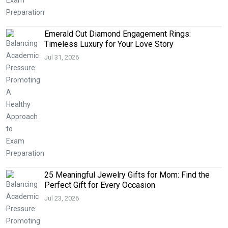
Emerald Cut Diamond Engagement Rings:
Timeless Luxury for Your Love Story
Jul 31, 2026
25 Meaningful Jewelry Gifts for Mom: Find the
Perfect Gift for Every Occasion
Jul 23, 2026