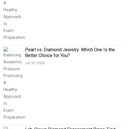
Pearl vs. Diamond Jewelry: Which One Is the
Better Choice for You?
Jul 16, 2026