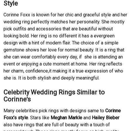
Style
Corinne Foxx is known for her chic and graceful style and her
wedding ring perfectly matches her personality. She mostly
pick outfits and accessories that are beautiful without
looking bold. Her ring is no different it has a evergreen
design with a hint of modern flair. The choice of a simple
gemstone shows her love for normal beauty. It is a ring that
she can wear comfortably every day, if she is attending an
event or enjoying a cute moment at home. Her ring reflects
her charm, confidence,it making it a true expression of who
she is. It is both stylish and deeply meaningful.
Celebrity Wedding Rings Similar to
Corinne’s
Many celebrities pick rings with designs same to
Corinne
Foxx’s style
. Stars like
Meghan Markle
and
Hailey Bieber
also have rings that are full of beauty with a touch of