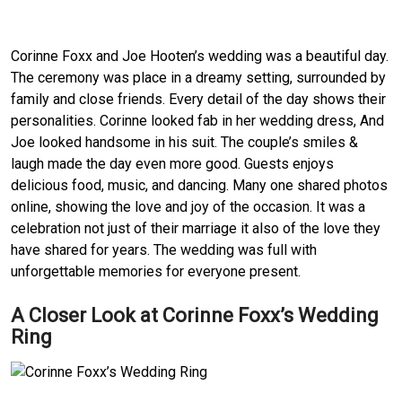
Corinne Foxx and Joe Hooten’s wedding was a beautiful day.
The ceremony was place in a dreamy setting, surrounded by
family and close friends. Every detail of the day shows their
personalities. Corinne looked fab in her wedding dress, And
Joe looked handsome in his suit. The couple’s smiles &
laugh made the day even more good. Guests enjoys
delicious food, music, and dancing. Many one shared photos
online, showing the love and joy of the occasion. It was a
celebration not just of their marriage it also of the love they
have shared for years. The wedding was full with
unforgettable memories for everyone present.
A Closer Look at Corinne Foxx’s Wedding
Ring