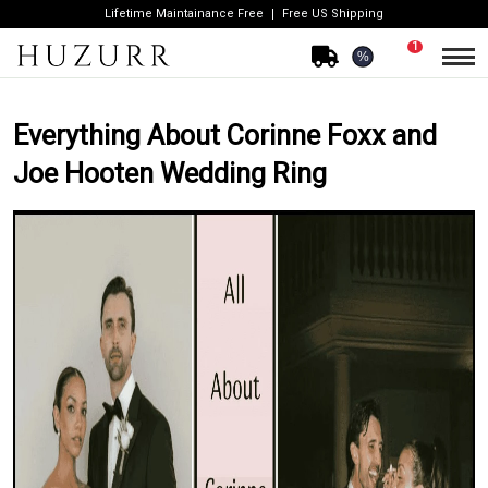
Lifetime Maintainance Free
Free US Shipping
1
%
Everything About Corinne Foxx and
Joe Hooten Wedding Ring