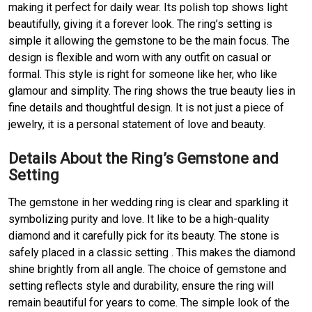
making it perfect for daily wear. Its polish top shows light
beautifully, giving it a forever look. The ring’s setting is
simple it allowing the gemstone to be the main focus. The
design is flexible and worn with any outfit on casual or
formal. This style is right for someone like her, who like
glamour and simplity. The ring shows the true beauty lies in
fine details and thoughtful design. It is not just a piece of
jewelry, it is a personal statement of love and beauty.
Details About the Ring’s Gemstone and
Setting
The gemstone in her wedding ring is clear and sparkling it
symbolizing purity and love. It like to be a high-quality
diamond and it carefully pick for its beauty. The stone is
safely placed in a classic setting . This makes the diamond
shine brightly from all angle. The choice of gemstone and
setting reflects style and durability, ensure the ring will
remain beautiful for years to come. The simple look of the