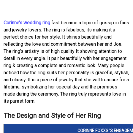
Corinne’s wedding ring
fast became a topic of gossip in fans
and jewelry lovers. The ring is fabulous, its making it a
perfect choice for her style. It shines beautifully and
reflecting the love and commitment between her and Joe.
The ring’s artistry is of high quality It showing attention to
detail in every angle. It pair beautifully with her engagement
ring & creating a complete and romantic look. Many people
noticed how the ring suits her personality is graceful, stylish,
and classy. It is a piece of jewelry that she will treasure for a
lifetime, symbolizing her special day and the promises
made during the ceremony. The ring truly represents love in
its purest form.
The Design and Style of Her Ring
CORINNE FOXXS 'S ENGAGEM