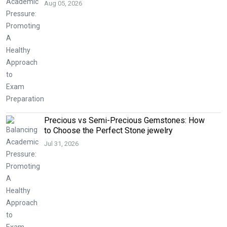
Aug 05, 2026
Precious vs Semi-Precious Gemstones: How
to Choose the Perfect Stone jewelry
Jul 31, 2026