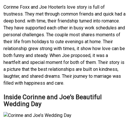
Corinne Foxx and Joe Hooten’s love story is full of
trustness. They met through common friends and quick had a
deep bond. with time, their friendship turned into romance.
They have supported each other in busy work schedules and
personal challenges. The couple most shares moments of
their life from holidays to cute evenings at home. Their
relationship grew strong with times, it show how love can be
both funny and steady. When Joe proposed, it was a
heartfelt and special moment for both of them. Their story is
a picture that the best relationships are built on kindness,
laughter, and shared dreams. Their journey to marriage was
filled with happiness and care.
Inside Corinne and Joe’s Beautiful
Wedding Day