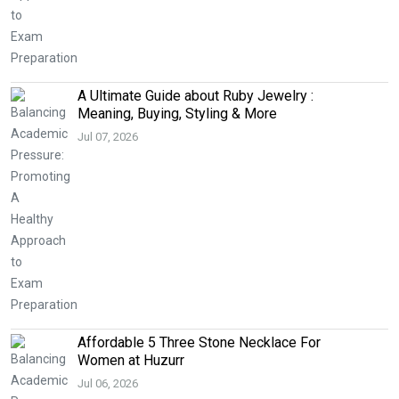
A Ultimate Guide about Ruby Jewelry :
Meaning, Buying, Styling & More
Jul 07, 2026
Affordable 5 Three Stone Necklace For
Women at Huzurr
Jul 06, 2026