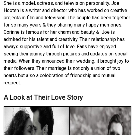
She is a model, actress, and television personality. Joe
Hooten is a writer and director who has worked on creative
projects in film and television. The couple has been together
for so many years & they sharing many happy memories.
Corinne is famous for her charm and beauty & Joe is
admired for his talent and creativity. Their relationship has
always supportive and full of love. Fans have enjoyed
seeing their journey through pictures and updates on social
media. When they announced their wedding, it brought joy to
their followers. Their marriage is not only a union of two
hearts but also a celebration of friendship and mutual
respect.
A Look at Their Love Story