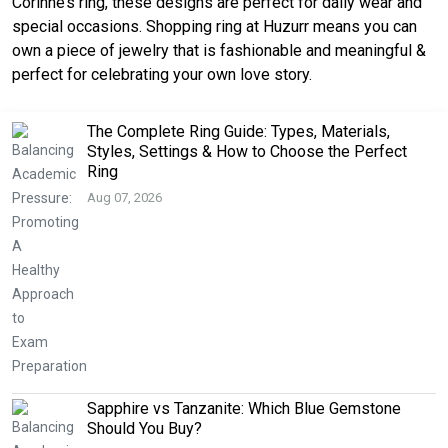
Corinne’s ring, these designs are perfect for daily wear and
special occasions. Shopping ring at Huzurr means you can
own a piece of jewelry that is fashionable and meaningful &
perfect for celebrating your own love story.
The Complete Ring Guide: Types, Materials,
Styles, Settings & How to Choose the Perfect
Ring
Aug 07, 2026
Sapphire vs Tanzanite: Which Blue Gemstone
Should You Buy?