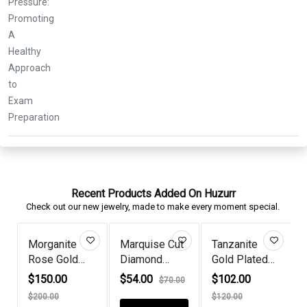
Recent Products Added On Huzurr
Check out our new jewelry, made to make every moment special.
rquise Cut
Tanzanite
Queen Era
925 Silv
amond
Gold Plated
Diamond
Flower S
itaire...
Teardrop...
Aquamarine
Diamon...
4.00
$102.00
$72.00
$56.00
$70.00
$85.00
$
G...
$120.00