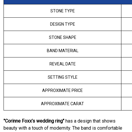
STONE TYPE
DESIGN TYPE
STONE SHAPE
BAND MATERIAL
REVEAL DATE
SETTING STYLE
APPROXIMATE PRICE
APPROXIMATE CARAT
"Corinne Foxx’s wedding ring"
has a design that shows
beauty with a touch of modernity. The band is comfortable