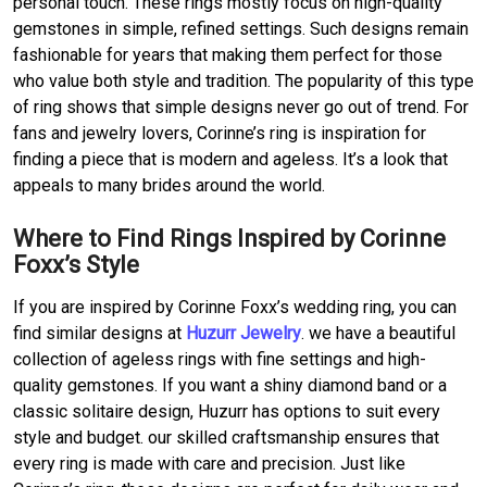
personal touch. These rings mostly focus on high-quality
gemstones in simple, refined settings. Such designs remain
fashionable for years that making them perfect for those
who value both style and tradition. The popularity of this type
of ring shows that simple designs never go out of trend. For
fans and jewelry lovers, Corinne’s ring is inspiration for
finding a piece that is modern and ageless. It’s a look that
appeals to many brides around the world.
Where to Find Rings Inspired by Corinne
Foxx’s Style
If you are inspired by Corinne Foxx’s wedding ring, you can
find similar designs at
Huzurr Jewelry
. we have a beautiful
collection of ageless rings with fine settings and high-
quality gemstones. If you want a shiny diamond band or a
classic solitaire design, Huzurr has options to suit every
style and budget. our skilled craftsmanship ensures that
every ring is made with care and precision. Just like