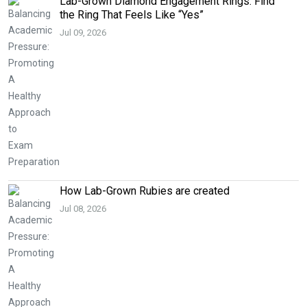
Lab-Grown Diamond Engagement Rings: Find
the Ring That Feels Like “Yes”
Jul 09, 2026
How Lab-Grown Rubies are created
Jul 08, 2026