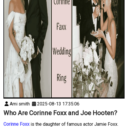
Ami smith
2025-08-13 17:35:06
Who Are Corinne Foxx and Joe Hooten?
Corinne Foxx
is the daughter of famous actor Jamie Foxx.