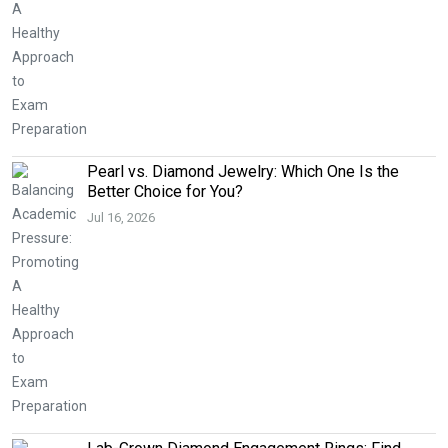
Pearl vs. Diamond Jewelry: Which One Is the
Better Choice for You?
Jul 16, 2026