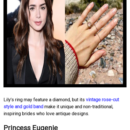
Lily’s ring may feature a diamond, but its
vintage rose-cut
style and gold band
make it unique and non-traditional,
inspiring brides who love antique designs.
Princess Eugenie