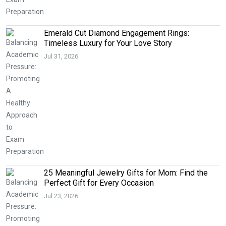
Emerald Cut Diamond Engagement Rings:
Timeless Luxury for Your Love Story
Jul 31, 2026
25 Meaningful Jewelry Gifts for Mom: Find the
Perfect Gift for Every Occasion
Jul 23, 2026