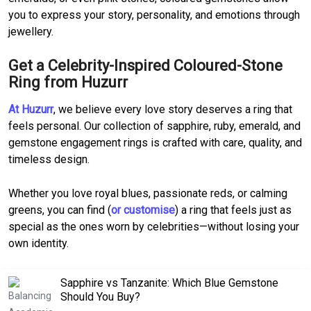
you to express your story, personality, and emotions through
jewellery.
Get a Celebrity-Inspired Coloured-Stone
Ring from Huzurr
At Huzurr
, we believe every love story deserves a ring that
feels personal. Our collection of sapphire, ruby, emerald, and
gemstone engagement rings is crafted with care, quality, and
timeless design.
Whether you love royal blues, passionate reds, or calming
greens, you can find (
or customise
) a ring that feels just as
special as the ones worn by celebrities—without losing your
own identity.
Sapphire vs Tanzanite: Which Blue Gemstone
Should You Buy?