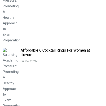
Affordable 6 Cocktail Rings For Women at
Huzurr
Jul 04, 2026