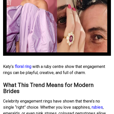
Katy’s
floral ring
with a ruby centre show that engagement
rings can be playful, creative, and full of charm.
What This Trend Means for Modern
Brides
Celebrity engagement rings have shown that there’s no
single “right” choice. Whether you love sapphires,
rubies
,
emeralds, or even pink stones, coloured gemstones allow