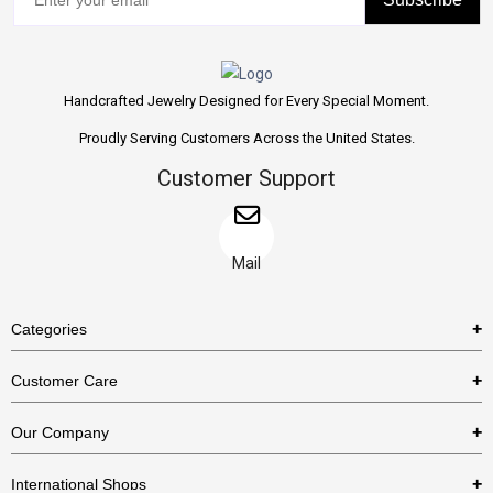
Handcrafted Jewelry Designed for Every Special Moment.
Proudly Serving Customers Across the United States.
Customer Support
Mail
Categories
Rings
Customer Care
Necklaces
US Shipping Policy
Our Company
Earrings
US Return Policy
About Us
Bracelets
International Shops