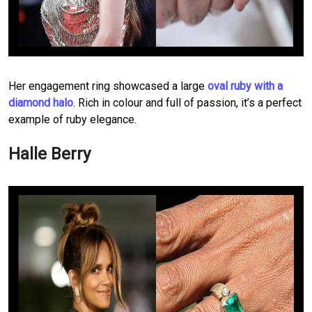
Her engagement ring showcased a large
oval ruby with a
diamond halo
. Rich in colour and full of passion, it’s a perfect
example of ruby elegance.
Halle Berry