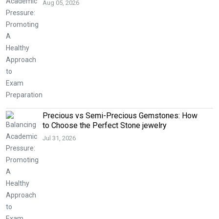
Aug 05, 2026
Precious vs Semi-Precious Gemstones: How
to Choose the Perfect Stone jewelry
Jul 31, 2026