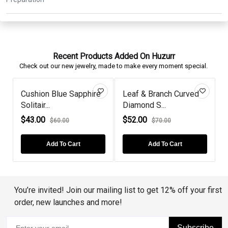
Recent Products Added On Huzurr
Check out our new jewelry, made to make every moment special.
Black Diamond Leaf
Gold Plated Cushion-
Style Studs...
Cut Amethy...
$68.00
$66.00
$112.00
$80.00
Add To Cart
Add To Cart
You’re invited! Join our mailing list to get 12% off your first
order, new launches and more!
Subscribe