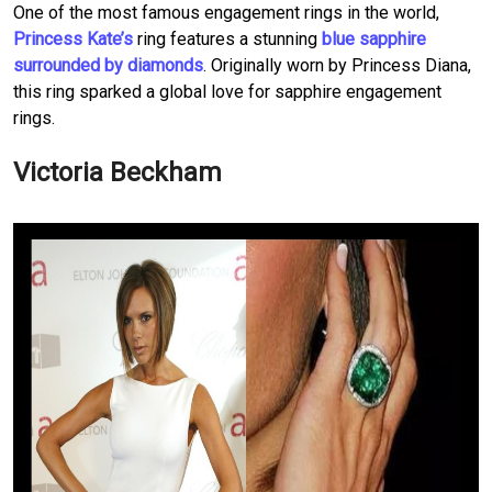
One of the most famous engagement rings in the world,
Princess Kate’s
ring features a stunning
blue sapphire
surrounded by diamonds
. Originally worn by Princess Diana,
this ring sparked a global love for sapphire engagement
rings.
Victoria Beckham