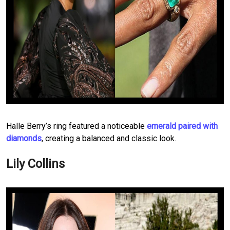
Halle Berry’s ring featured a noticeable
emerald paired with
diamonds
, creating a balanced and classic look.
Lily Collins