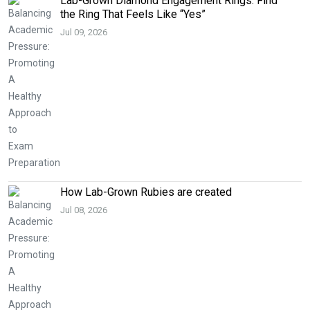
Lab-Grown Diamond Engagement Rings: Find
the Ring That Feels Like “Yes”
Jul 09, 2026
How Lab-Grown Rubies are created
Jul 08, 2026