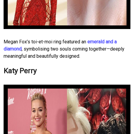
Megan Fox’s toi-et-moi ring featured an
emerald and a
diamond
, symbolising two souls coming together—deeply
meaningful and beautifully designed.
Katy Perry