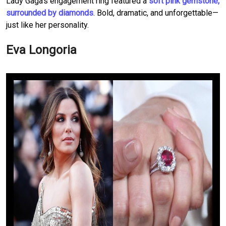
Lady Gaga’s engagement ring featured a
soft pink gemstone,
surrounded by diamonds
. Bold, dramatic, and unforgettable—
just like her personality.
Eva Longoria