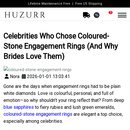
Lifetime Maintainance Free
Free US Shipping
1
%
Celebrities Who Chose Coloured-
Stone Engagement Rings (And Why
Brides Love Them)
Nora
2026-01-01 13:03:41
Gone are the days when engagement rings had to be plain
white diamonds. Love is colourful, personal, and full of
emotion—so why shouldn’t your ring reflect that? From deep
blue sapphires
to fiery rubies and lush green emeralds,
coloured-stone engagement rings
are elegant a top choice,
especially among celebrities.