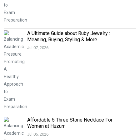
A Ultimate Guide about Ruby Jewelry :
Meaning, Buying, Styling & More
Jul 07, 2026
Affordable 5 Three Stone Necklace For
Women at Huzurr
Jul 06, 2026