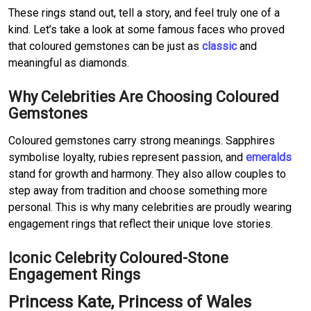
These rings stand out, tell a story, and feel truly one of a
kind. Let’s take a look at some famous faces who proved
that coloured gemstones can be just as
classic
and
meaningful as diamonds.
Why Celebrities Are Choosing Coloured
Gemstones
Coloured gemstones carry strong meanings. Sapphires
symbolise loyalty, rubies represent passion, and
emeralds
stand for growth and harmony. They also allow couples to
step away from tradition and choose something more
personal. This is why many celebrities are proudly wearing
engagement rings that reflect their unique love stories.
Iconic Celebrity Coloured-Stone
Engagement Rings
Princess Kate, Princess of Wales