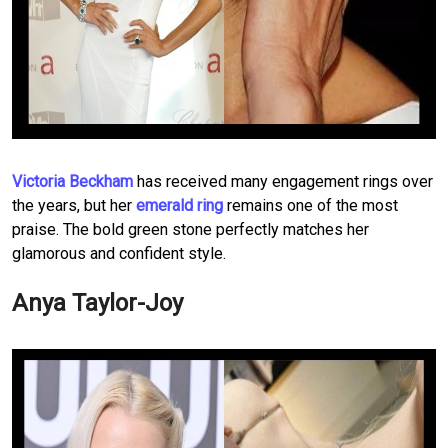
Victoria Beckham
has received many engagement rings over
the years, but her
emerald ring
remains one of the most
praise. The bold green stone perfectly matches her
glamorous and confident style.
Anya Taylor-Joy