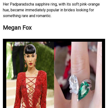
Her Padparadscha sapphire ring, with its soft pink-orange
hue, became immediately popular in brides looking for
something rare and romantic.
Megan Fox