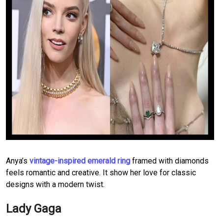
Anya’s
vintage-inspired emerald ring
framed with diamonds
feels romantic and creative. It show her love for classic
designs with a modern twist.
Lady Gaga