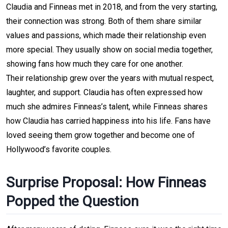
Claudia and Finneas met in 2018, and from the very starting, 
their connection was strong. Both of them share similar 
values and passions, which made their relationship even 
more special. They usually show on social media together, 
showing fans how much they care for one another.
Their relationship grew over the years with mutual respect, 
laughter, and support. Claudia has often expressed how 
much she admires Finneas’s talent, while Finneas shares 
how Claudia has carried happiness into his life. Fans have 
loved seeing them grow together and become one of 
Hollywood’s favorite couples.
Surprise Proposal: How Finneas 
Popped the Question