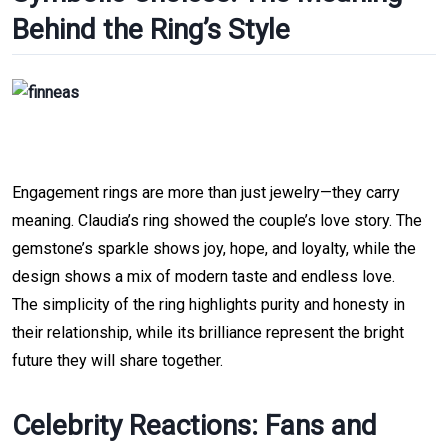
Behind the Ring’s Style
Engagement rings are more than just jewelry—they carry 
meaning.
Claudia’s ring showed the couple’s love story. The 
gemstone’s sparkle shows joy, hope, and loyalty, while the 
design shows a mix of modern taste and endless love.
The simplicity of the ring highlights purity and honesty in 
their relationship, while its brilliance represent the bright 
future they will share together.
Celebrity Reactions: Fans and 