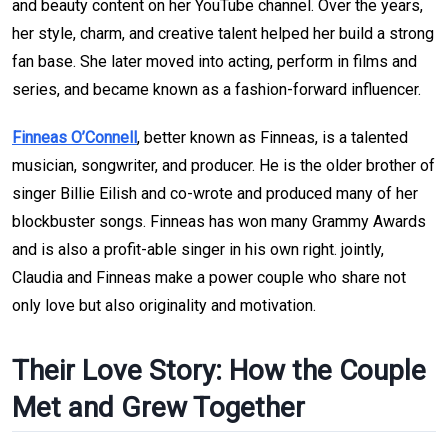
and beauty content on her YouTube channel. Over the years, 
her style, charm, and creative talent helped her build a strong 
fan base. She later moved into acting, perform in films and 
series, and became known as a fashion-forward influencer.
Finneas O’Connell
, better known as Finneas, is a talented 
musician, songwriter, and producer. He is the older brother of 
singer Billie Eilish and co-wrote and produced many of her 
blockbuster songs. Finneas has won many Grammy Awards 
and is also a profit-able singer in his own right. jointly, 
Claudia and Finneas make a power couple who share not 
only love but also originality and motivation.
Their Love Story: How the Couple 
Met and Grew Together