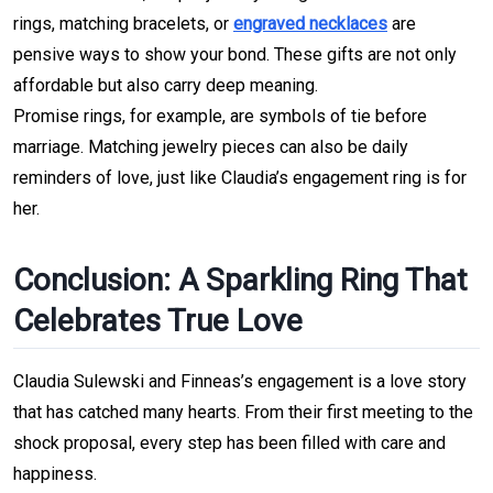
rings, matching bracelets, or 
engraved necklaces
 are 
pensive ways to show your bond. These gifts are not only 
affordable but also carry deep 
meaning.
Promise rings, for example, are symbols of tie before 
marriage. Matching jewelry pieces can also be daily 
reminders of love, just like Claudia’s engagement ring is for 
her.
Conclusion: A Sparkling Ring That 
Celebrates True Love
Claudia Sulewski and Finneas’s engagement is a love story 
that has catched many hearts.
From their first meeting to the 
shock proposal, every step has been filled with
 care and 
happiness.