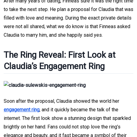
After many years of dating, Finneas sure it was the right time 
to take the next step. He plan a proposal for Claudia that was 
filled with love and meaning. During the exact private details 
were not all shared, what we do know is that Finneas asked 
Claudia to marry him, and she happily said yes.
The Ring Reveal: First Look at 
Claudia’s Engagement Ring
Soon after the proposal, Claudia showed the world her 
engagement ring
, and it quickly became the talk of the 
internet. The first look show a stunning design that sparkled 
brightly on her hand.
Fans could not stop love the ring’s 
elegance and beauty, and it fast became a symbol of their 