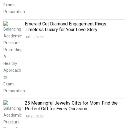
Emerald Cut Diamond Engagement Rings:
Timeless Luxury for Your Love Story
Jul 31, 2026
25 Meaningful Jewelry Gifts for Mom: Find the
Perfect Gift for Every Occasion
Jul 23, 2026