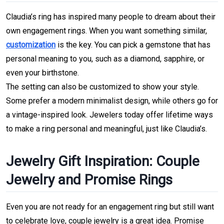
Claudia’s ring has inspired many people to dream about their 
own engagement rings. When you want something similar, 
customization
 is the key. You can pick a gemstone 
that has 
personal meaning to you, such as a diamond, sapphire, or 
even your birthstone.
The setting can also be customized to show your style. 
Some prefer a modern minimalist design, while others go for 
a vintage-inspired look.
Jewelers today offer lifetime ways 
to make a ring personal and meaningful, just like Claudia’s.
Jewelry Gift Inspiration: Couple 
Jewelry and Promise Rings
Even you are not ready for an engagement ring but still want 
to celebrate love, couple jewelry is a great idea. Promise 