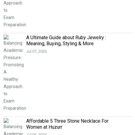
A Ultimate Guide about Ruby Jewelry :
Meaning, Buying, Styling & More
Jul 07, 2026
Affordable 5 Three Stone Necklace For
Women at Huzurr
Jul 06, 2026