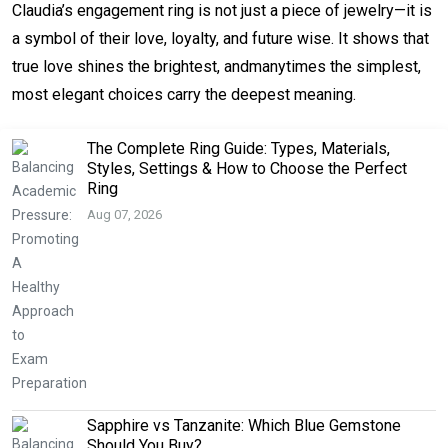
Claudia’s engagement ring is not just a piece of jewelry—it is 
a symbol of their love, loyalty, and future wise. It shows that 
true love shines the brightest, andmanytimes the simplest, 
most elegant choices carry the deepest meaning.
The Complete Ring Guide: Types, Materials,
Styles, Settings & How to Choose the Perfect
Ring
Aug 07, 2026
Sapphire vs Tanzanite: Which Blue Gemstone
Should You Buy?