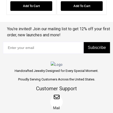
Add To Cart
Add To Cart
You’re invited! Join our mailing list to get 12% off your first
order, new launches and more!
Subscribe
Handcrafted Jewelry Designed for Every Special Moment.
Proudly Serving Customers Across the United States.
Customer Support
Mail