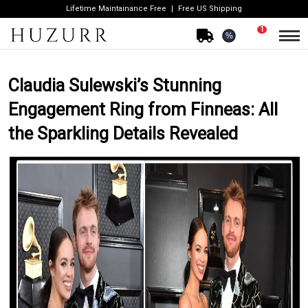
Lifetime Maintainance Free
Free US Shipping
1
%
Claudia Sulewski’s Stunning
Engagement Ring from Finneas: All
the Sparkling Details Revealed