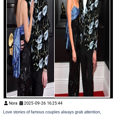
Nora
2025-09-26 16:25:44
Love stories of famous couples always grab attention,