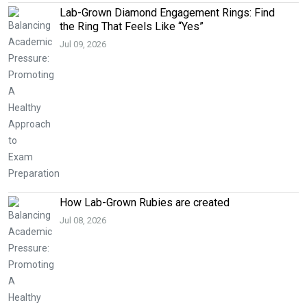
Lab-Grown Diamond Engagement Rings: Find
the Ring That Feels Like “Yes”
Jul 09, 2026
How Lab-Grown Rubies are created
Jul 08, 2026