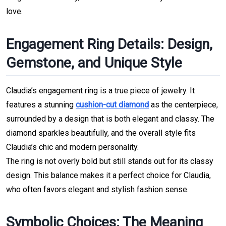
love.
Engagement Ring Details: Design, 
Gemstone, and Unique Style
Claudia’s engagement ring is a true piece of jewelry. It 
features a stunning 
cushion-cut diamond
 as the centerpiece, 
surrounded by a design that is both elegant and classy. The 
diamond sparkles beautifully, and the overall style fits 
Claudia’s chic and modern personality.
The ring is not overly bold but still stands out for its classy 
design. This balance makes it a perfect choice for Claudia, 
who often favors elegant and stylish fashion sense.
Symbolic Choices: The Meaning 