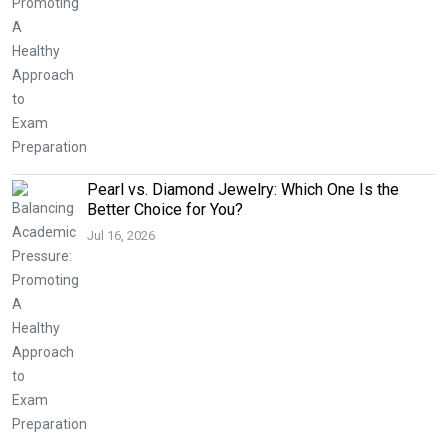
Pearl vs. Diamond Jewelry: Which One Is the
Better Choice for You?
Jul 16, 2026