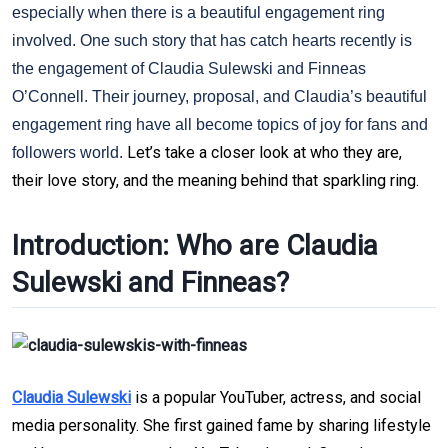
especially when there is a beautiful engagement ring
involved. One such story that has catch hearts recently is
the engagement of Claudia Sulewski and Finneas
O’Connell. Their journey, proposal, and Claudia’s beautiful
engagement ring have all become topics of joy for fans and
Let’s take a closer look at who they are, 
followers world.
their love story, and the meaning behind that sparkling ring.
Introduction: Who are Claudia 
Sulewski and Finneas?
Claudia Sulewski
 is a popular YouTuber, actress, and social 
media personality. She first gained fame by sharing lifestyle 