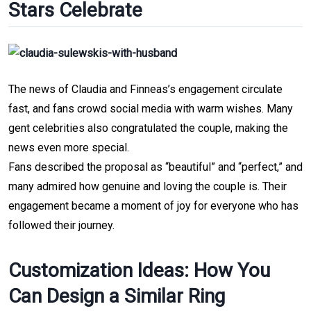
Stars Celebrate
The news of Claudia and Finneas’s engagement circulate 
fast, and fans crowd social media with warm wishes. Many 
gent celebrities also congratulated the couple, making the 
news even more special.
Fans described the proposal as “beautiful” and “perfect,” and 
many admired how
 genuine and loving the couple is. Their 
engagement became a moment of joy for everyone who has 
followed their journey.
Customization Ideas: How You 
Can Design a Similar Ring