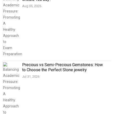
Aug 05, 2026
Precious vs Semi-Precious Gemstones: How
to Choose the Perfect Stone jewelry
Jul 31, 2026