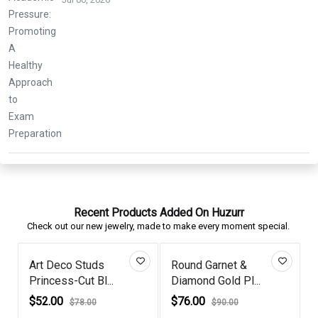
Recent Products Added On Huzurr
Check out our new jewelry, made to make every moment special.
Art Deco Studs
Round Garnet &
Princess-Cut Bl...
Diamond Gold Pl...
D
$52.00
$76.00
$78.00
$90.00