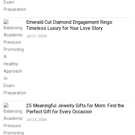
Emerald Cut Diamond Engagement Rings:
Timeless Luxury for Your Love Story
Jul 31, 2026
25 Meaningful Jewelry Gifts for Mom: Find the
Perfect Gift for Every Occasion
Jul 23, 2026