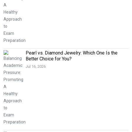
Pearl vs. Diamond Jewelry: Which One Is the
Better Choice for You?
Jul 16, 2026