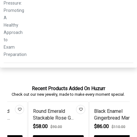
Recent Products Added On Huzurr
Check out our new jewelry, made to make every moment special.
Black Enamel
Opal & Diamond Floral
Gingerbread Man E...
Rose Gol...
$86.00
$68.00
$110.00
$98.00