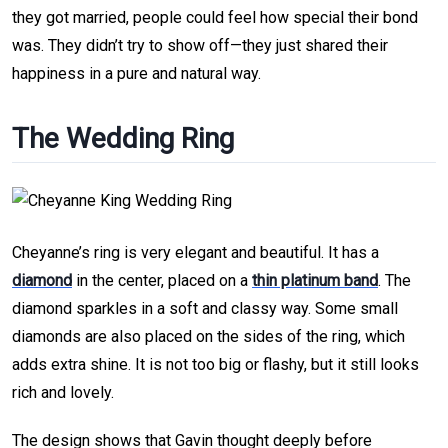
they got married, people could feel how special their bond
was. They didn’t try to show off—they just shared their
happiness in a pure and natural way.
The Wedding Ring
Cheyanne’s ring is very elegant and beautiful. It has a
diamond
in the center, placed on a
thin platinum band
. The
diamond sparkles in a soft and classy way. Some small
diamonds are also placed on the sides of the ring, which
adds extra shine. It is not too big or flashy, but it still looks
rich and lovely.
The design shows that Gavin thought deeply before