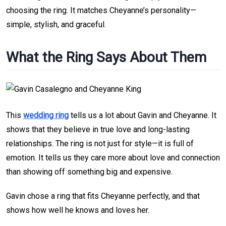
choosing the ring. It matches Cheyanne’s personality—
simple, stylish, and graceful.
What the Ring Says About Them
This
wedding ring
tells us a lot about Gavin and Cheyanne. It
shows that they believe in true love and long-lasting
relationships. The ring is not just for style—it is full of
emotion. It tells us they care more about love and connection
than showing off something big and expensive.
Gavin chose a ring that fits Cheyanne perfectly, and that
shows how well he knows and loves her.