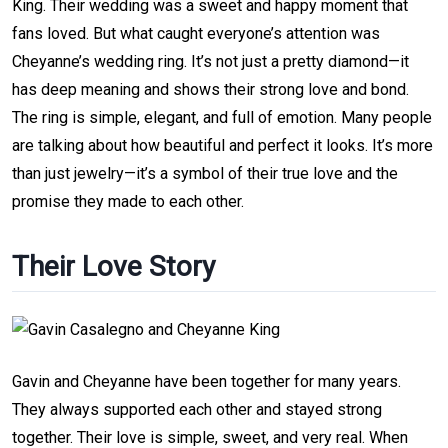
King. Their wedding was a sweet and happy moment that
fans loved. But what caught everyone’s attention was
Cheyanne’s wedding ring. It’s not just a pretty diamond—it
has deep meaning and shows their strong love and bond.
The ring is simple, elegant, and full of emotion. Many people
are talking about how beautiful and perfect it looks. It’s more
than just jewelry—it’s a symbol of their true love and the
promise they made to each other.
Their Love Story
Gavin and Cheyanne have been together for many years.
They always supported each other and stayed strong
together. Their love is simple, sweet, and very real. When