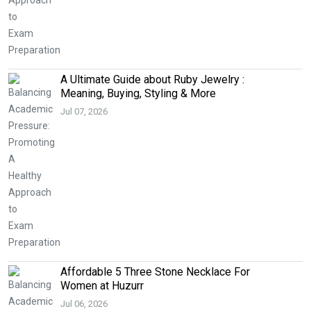
A Ultimate Guide about Ruby Jewelry :
Meaning, Buying, Styling & More
Jul 07, 2026
Affordable 5 Three Stone Necklace For
Women at Huzurr
Jul 06, 2026