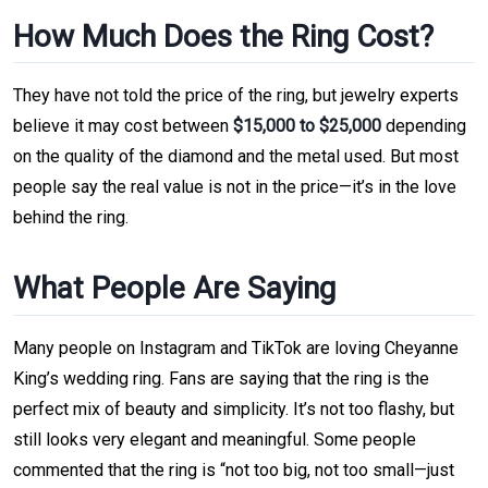
How Much Does the Ring Cost?
They have not told the price of the ring, but jewelry experts
believe it may cost between
$15,000 to $25,000
depending
on the quality of the diamond and the metal used. But most
people say the real value is not in the price—it’s in the love
behind the ring.
What People Are Saying
Many people on Instagram and TikTok are loving Cheyanne
King’s wedding ring. Fans are saying that the ring is the
perfect mix of beauty and simplicity. It’s not too flashy, but
still looks very elegant and meaningful. Some people
commented that the ring is “not too big, not too small—just