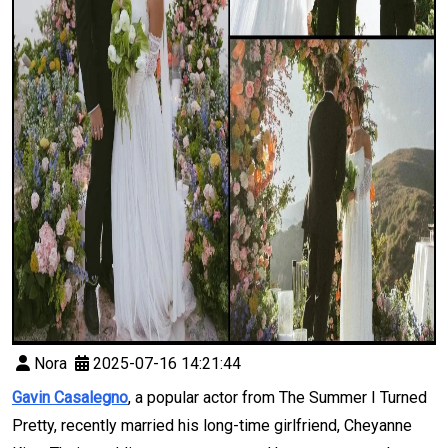
Nora
2025-07-16 14:21:44
Gavin Casalegno
, a popular actor from The Summer I Turned
Pretty, recently married his long-time girlfriend, Cheyanne