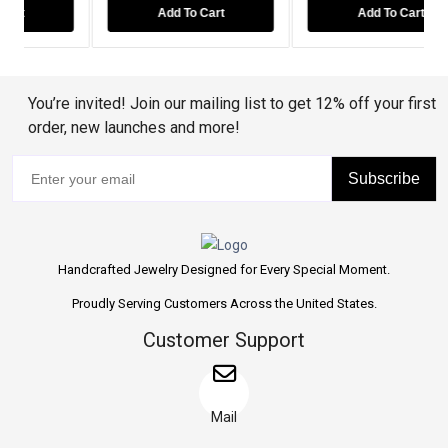
Add To Cart
Add To Cart
You’re invited! Join our mailing list to get 12% off your first
order, new launches and more!
Subscribe
Handcrafted Jewelry Designed for Every Special Moment.
Proudly Serving Customers Across the United States.
Customer Support
Mail