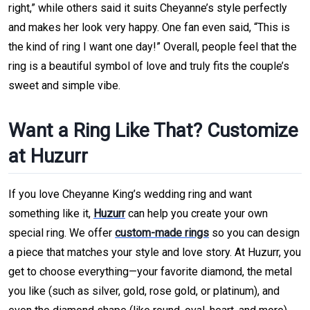
right,” while others said it suits Cheyanne’s style perfectly
and makes her look very happy. One fan even said, “This is
the kind of ring I want one day!” Overall, people feel that the
ring is a beautiful symbol of love and truly fits the couple’s
sweet and simple vibe.
Want a Ring Like That? Customize
at Huzurr
If you love Cheyanne King’s wedding ring and want
something like it,
Huzurr
can help you create your own
special ring. We offer
custom-made rings
so you can design
a piece that matches your style and love story. At Huzurr, you
get to choose everything—your favorite diamond, the metal
you like (such as silver, gold, rose gold, or platinum), and