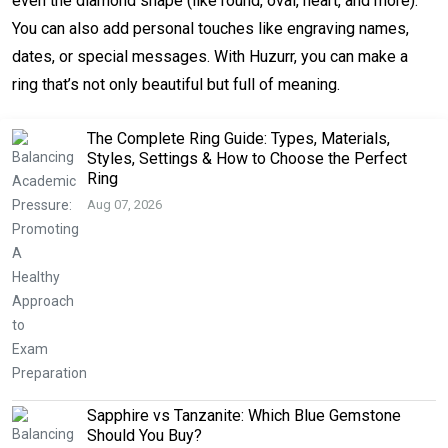
even the diamond shape (like round, oval, heart, and more).
You can also add personal touches like engraving names,
dates, or special messages. With Huzurr, you can make a
ring that’s not only beautiful but full of meaning.
The Complete Ring Guide: Types, Materials,
Styles, Settings & How to Choose the Perfect
Ring
Aug 07, 2026
Sapphire vs Tanzanite: Which Blue Gemstone
Should You Buy?