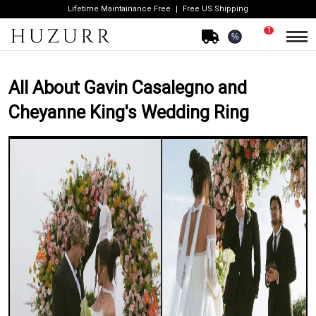
Lifetime Maintainance Free
Free US Shipping
1
%
All About Gavin Casalegno and
Cheyanne King's Wedding Ring