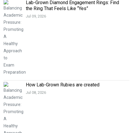
Lab-Grown Diamond Engagement Rings: Find
the Ring That Feels Like “Yes”
Jul 09, 2026
How Lab-Grown Rubies are created
Jul 08, 2026