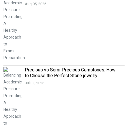
Aug 05, 2026
Precious vs Semi-Precious Gemstones: How
to Choose the Perfect Stone jewelry
Jul 31, 2026