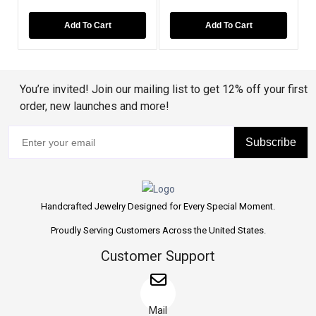
Add To Cart
Add To Cart
You’re invited! Join our mailing list to get 12% off your first
order, new launches and more!
Subscribe
Handcrafted Jewelry Designed for Every Special Moment.
Proudly Serving Customers Across the United States.
Customer Support
Mail