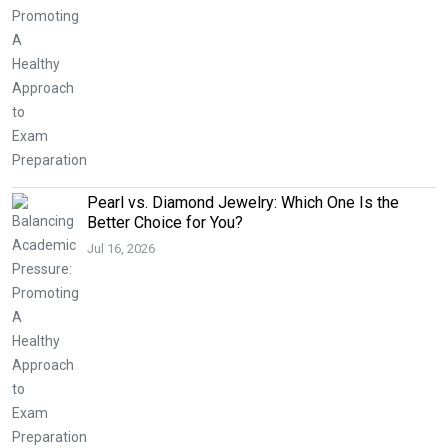
Pearl vs. Diamond Jewelry: Which One Is the
Better Choice for You?
Jul 16, 2026