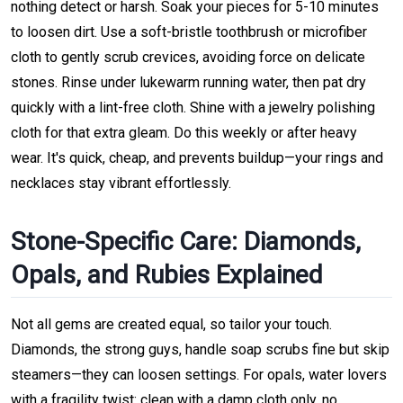
nothing detect or harsh. Soak your pieces for 5-10 minutes
to loosen dirt. Use a soft-bristle toothbrush or microfiber
cloth to gently scrub crevices, avoiding force on delicate
stones. Rinse under lukewarm running water, then pat dry
quickly with a lint-free cloth. Shine with a jewelry polishing
cloth for that extra gleam. Do this weekly or after heavy
wear. It's quick, cheap, and prevents buildup—your rings and
necklaces stay vibrant effortlessly.
Stone-Specific Care: Diamonds,
Opals, and Rubies Explained
Not all gems are created equal, so tailor your touch.
Diamonds, the strong guys, handle soap scrubs fine but skip
steamers—they can loosen settings. For opals, water lovers
with a fragility twist: clean with a damp cloth only, no