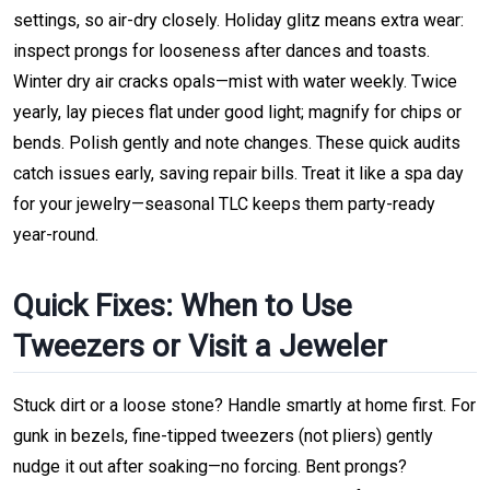
settings, so air-dry closely. Holiday glitz means extra wear:
inspect prongs for looseness after dances and toasts.
Winter dry air cracks opals—mist with water weekly. Twice
yearly, lay pieces flat under good light; magnify for chips or
bends. Polish gently and note changes. These quick audits
catch issues early, saving repair bills. Treat it like a spa day
for your jewelry—seasonal TLC keeps them party-ready
year-round.
Quick Fixes: When to Use
Tweezers or Visit a Jeweler
Stuck dirt or a loose stone? Handle smartly at home first. For
gunk in bezels, fine-tipped tweezers (not pliers) gently
nudge it out after soaking—no forcing. Bent prongs?