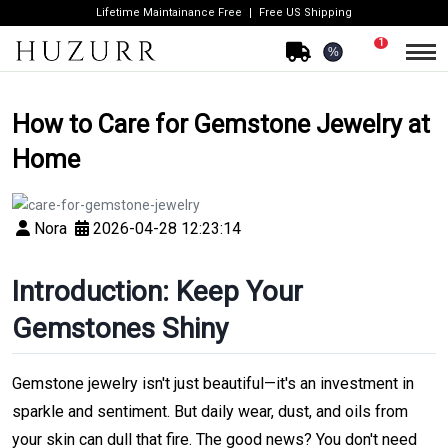
Lifetime Maintainance Free
Free US Shipping
1
%
How to Care for Gemstone Jewelry at
Home
Nora
2026-04-28 12:23:14
Introduction: Keep Your
Gemstones Shiny
Gemstone jewelry isn't just beautiful—it's an investment in
sparkle and sentiment. But daily wear, dust, and oils from
your skin can dull that fire. The good news? You don't need