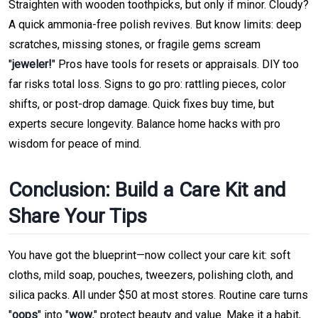
Straighten with wooden toothpicks, but only if minor. Cloudy?
A quick ammonia-free polish revives. But know limits: deep
scratches, missing stones, or fragile gems scream
"
jeweler!
" Pros have tools for resets or appraisals. DIY too
far risks total loss. Signs to go pro: rattling pieces, color
shifts, or post-drop damage. Quick fixes buy time, but
experts secure longevity. Balance home hacks with pro
wisdom for peace of mind.
Conclusion: Build a Care Kit and
Share Your Tips
You have got the blueprint—now collect your care kit: soft
cloths, mild soap, pouches, tweezers, polishing cloth, and
silica packs. All under $50 at most stores. Routine care turns
"
oops
" into "
wow
," protect beauty and value. Make it a habit,