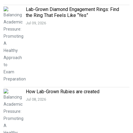
Lab-Grown Diamond Engagement Rings: Find
the Ring That Feels Like “Yes”
Jul 09, 2026
How Lab-Grown Rubies are created
Jul 08, 2026