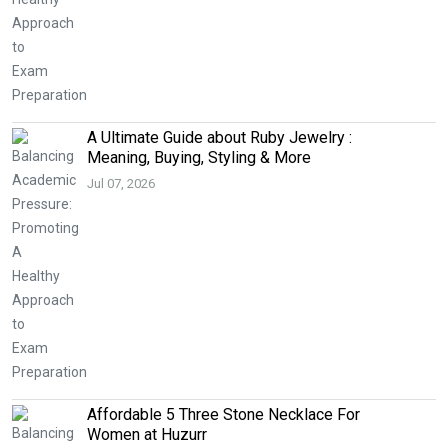
A Ultimate Guide about Ruby Jewelry :
Meaning, Buying, Styling & More
Jul 07, 2026
Affordable 5 Three Stone Necklace For
Women at Huzurr