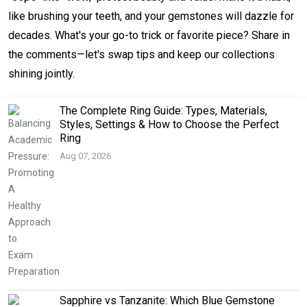
like brushing your teeth, and your gemstones will dazzle for
decades. What's your go-to trick or favorite piece? Share in
the comments—let's swap tips and keep our collections
shining jointly.
The Complete Ring Guide: Types, Materials,
Styles, Settings & How to Choose the Perfect
Ring
Aug 07, 2026
Sapphire vs Tanzanite: Which Blue Gemstone