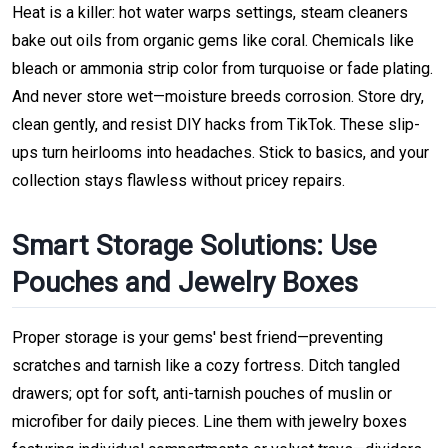
Heat is a killer: hot water warps settings, steam cleaners
bake out oils from organic gems like coral. Chemicals like
bleach or ammonia strip color from turquoise or fade plating.
And never store wet—moisture breeds corrosion. Store dry,
clean gently, and resist DIY hacks from TikTok. These slip-
ups turn heirlooms into headaches. Stick to basics, and your
collection stays flawless without pricey repairs.
Smart Storage Solutions: Use
Pouches and Jewelry Boxes
Proper storage is your gems' best friend—preventing
scratches and tarnish like a cozy fortress. Ditch tangled
drawers; opt for soft, anti-tarnish pouches of muslin or
microfiber for daily pieces. Line them with jewelry boxes