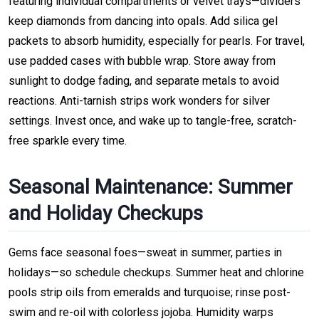
featuring individual compartments or velvet trays—dividers
keep diamonds from dancing into opals. Add silica gel
packets to absorb humidity, especially for pearls. For travel,
use padded cases with bubble wrap. Store away from
sunlight to dodge fading, and separate metals to avoid
reactions. Anti-tarnish strips work wonders for silver
settings. Invest once, and wake up to tangle-free, scratch-
free sparkle every time.
Seasonal Maintenance: Summer
and Holiday Checkups
Gems face seasonal foes—sweat in summer, parties in
holidays—so schedule checkups. Summer heat and chlorine
pools strip oils from emeralds and turquoise; rinse post-
swim and re-oil with colorless jojoba. Humidity warps