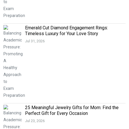
Emerald Cut Diamond Engagement Rings:
Timeless Luxury for Your Love Story
Jul 31, 2026
25 Meaningful Jewelry Gifts for Mom: Find the
Perfect Gift for Every Occasion
Jul 23, 2026