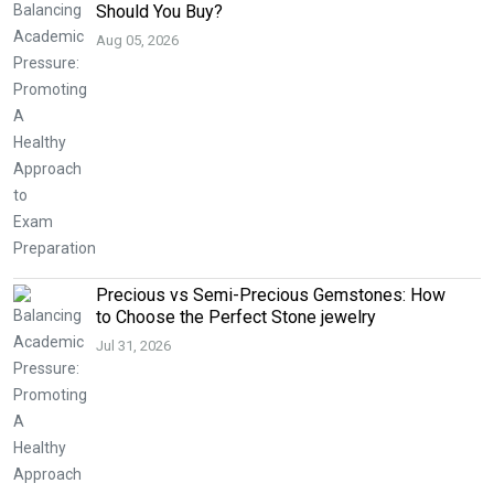
Should You Buy?
Aug 05, 2026
Precious vs Semi-Precious Gemstones: How
to Choose the Perfect Stone jewelry
Jul 31, 2026