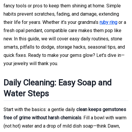
fancy tools or pros to keep them shining at home. Simple
habits prevent scratches, fading, and damage, extending
their life for years. Whether it's your grandma's
ruby ring
or a
fresh opal pendant, compatible care makes them pop like
new. In this guide, we will cover easy daily routines, stone
smarts, pitfalls to dodge, storage hacks, seasonal tips, and
quick fixes. Ready to make your gems glow? Let's dive in—
your jewelry will thank you.
Daily Cleaning: Easy Soap and
Water Steps
Start with the basics: a gentle daily
clean keeps gemstones
free of grime without harsh chemicals
. Fill a bowl with warm
(not hot) water and a drop of mild dish soap—think Dawn,