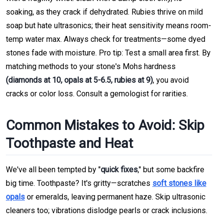
soaking, as they crack if dehydrated. Rubies thrive on mild
soap but hate ultrasonics; their heat sensitivity means room-
temp water max. Always check for treatments—some dyed
stones fade with moisture. Pro tip: Test a small area first. By
matching methods to your stone's Mohs hardness
(diamonds at 10, opals at 5-6.5, rubies at 9)
, you avoid
cracks or color loss. Consult a gemologist for rarities.
Common Mistakes to Avoid: Skip
Toothpaste and Heat
We've all been tempted by "
quick fixes
," but some backfire
big time. Toothpaste? It's gritty—scratches
soft stones like
opals
or emeralds, leaving permanent haze. Skip ultrasonic
cleaners too; vibrations dislodge pearls or crack inclusions.