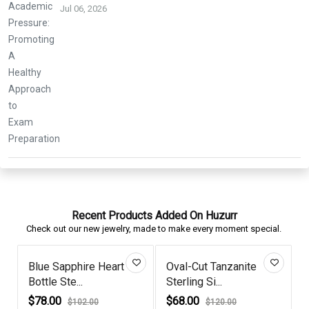
Jul 06, 2026
Recent Products Added On Huzurr
Check out our new jewelry, made to make every moment special.
Blue Sapphire Heart
Oval-Cut Tanzanite
Bottle Ste...
Sterling Si...
P
$78.00
$68.00
$102.00
$120.00