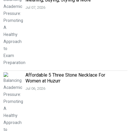
Jul 07, 2026
Affordable 5 Three Stone Necklace For
Women at Huzurr
Jul 06, 2026