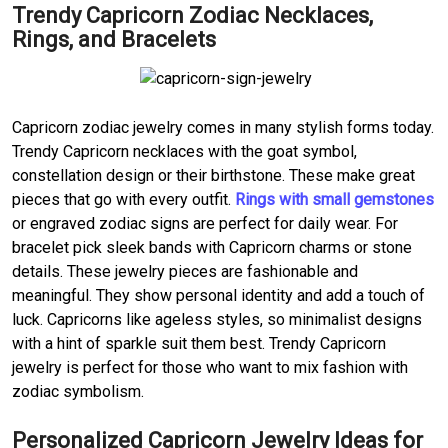
Trendy Capricorn Zodiac Necklaces,
Rings, and Bracelets
Capricorn zodiac jewelry comes in many stylish forms today.
Trendy Capricorn necklaces with the goat symbol,
constellation design or their birthstone. These make great
pieces that go with every outfit.
Rings with small gemstones
or engraved zodiac signs are perfect for daily wear. For
bracelet pick sleek bands with Capricorn charms or stone
details. These jewelry pieces are fashionable and
meaningful. They show personal identity and add a touch of
luck. Capricorns like ageless styles, so minimalist designs
with a hint of sparkle suit them best. Trendy Capricorn
jewelry is perfect for those who want to mix fashion with
zodiac symbolism.
Personalized Capricorn Jewelry Ideas for