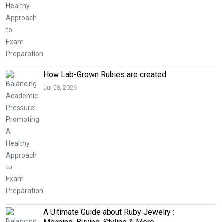
How Lab-Grown Rubies are created
Jul 08, 2026
A Ultimate Guide about Ruby Jewelry :
Meaning, Buying, Styling & More