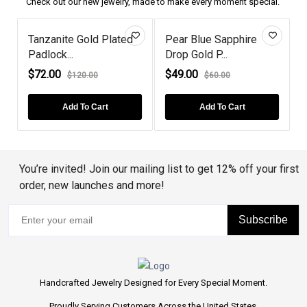
Check out our new jewelry, made to make every moment special.
Tanzanite Gold Plated
Pear Blue Sapphire
Ruby
Padlock...
Drop Gold P...
Swan
$72.00
$49.00
$92.
$120.00
$60.00
Add To Cart
Add To Cart
You’re invited! Join our mailing list to get 12% off your first
order, new launches and more!
Subscribe
Handcrafted Jewelry Designed for Every Special Moment.
Proudly Serving Customers Across the United States.