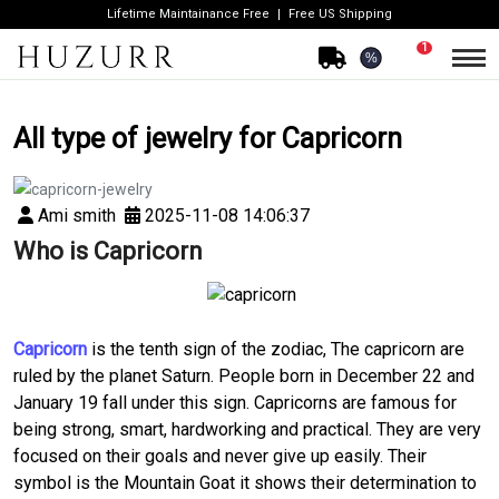
Lifetime Maintainance Free
Free US Shipping
1
%
All type of jewelry for Capricorn
Ami smith
2025-11-08 14:06:37
Who is Capricorn
Capricorn
is the tenth sign of the zodiac, The capricorn are
ruled by the planet Saturn. People born in December 22 and
January 19 fall under this sign. Capricorns are famous for
being strong, smart, hardworking and practical. They are very
focused on their goals and never give up easily. Their
symbol is the Mountain Goat it shows their determination to