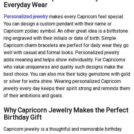
Everyday Wear
Personalized jewelry
makes every Capricorn feel special.
You can design a custom pendant with their name or
Capricorn zodiac symbol. An other great idea is a birthstone
ring engraved with their initials or date of birth. Simple
Capricorn charm bracelets are perfect for daily wear they go
well with casual and formal looks. Personalized jewelry
adds meaning and helps show individuality. For Capricorns
who value uniqueness and quality such designs make the
best choice. You can also mix their lucky gemstone with gold
or silver for extra shine. Wearing personalized Capricorn
jewelry every day keeps their spirit strong and reminds them
of their ambitions and goals.
Why Capricorn Jewelry Makes the Perfect
Birthday Gift
Capricorn jewelry is a thoughtful and memorable birthday