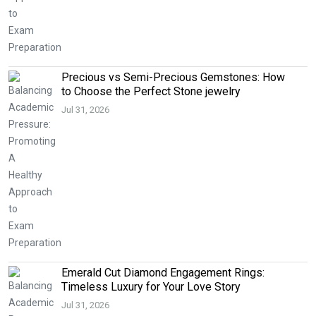
Precious vs Semi-Precious Gemstones: How
to Choose the Perfect Stone jewelry
Jul 31, 2026
Emerald Cut Diamond Engagement Rings:
Timeless Luxury for Your Love Story
Jul 31, 2026