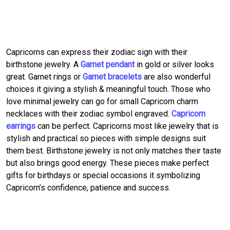
Capricorns can express their zodiac sign with their
birthstone jewelry. A
Garnet pendant
in gold or silver looks
great. Garnet rings or
Garnet bracelets
are also wonderful
choices it giving a stylish & meaningful touch. Those who
love minimal jewelry can go for small Capricorn charm
necklaces with their zodiac symbol engraved.
Capricorn
earrings
can be perfect. Capricorns most like jewelry that is
stylish and practical so pieces with simple designs suit
them best. Birthstone jewelry is not only matches their taste
but also brings good energy. These pieces make perfect
gifts for birthdays or special occasions it symbolizing
Capricorn’s confidence, patience and success.