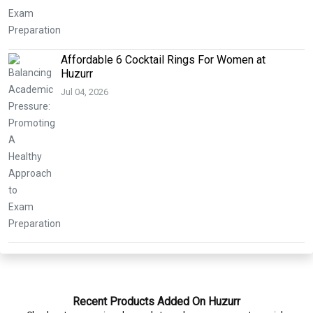
Affordable 6 Cocktail Rings For Women at
Huzurr
Jul 04, 2026
Recent Products Added On Huzurr