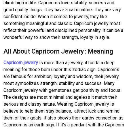
climb high in life. Capricorns love stability, success and
good quality things. They have a calm nature. They are very
confident inside. When it comes to jewelry, they like
something meaningful and classic. Capricorn jewelry most
reflect their powerful and disciplined personality. It can be a
wonderful way to show their strength, loyalty in style.
All About Capricorn Jewelry : Meaning
Capricorn jewelry
is more than a jewelry. it holds a deep
meaning for those born under this zodiac sign. Capricorns
are famous for ambition, loyalty and wisdom, their jewelry
most symbolizes strength, stability and success. Many
Capricorn jewelry with gemstones get positivity and focus.
The designs are most minimal and ageless it match their
serious and classy nature. Wearing Capricorn jewelry is
believe to help them stay balance, attract luck and remind
them of their goals. It also shows their earthy connection as
Capricorn is an earth sign. If it’s a pendant with the Capricorn