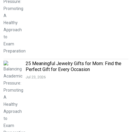
25 Meaningful Jewelry Gifts for Mom: Find the
Perfect Gift for Every Occasion
Jul 23, 2026