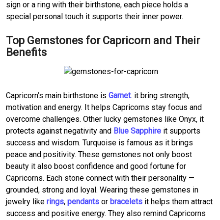
sign or a ring with their birthstone, each piece holds a
special personal touch it supports their inner power.
Top Gemstones for Capricorn and Their
Benefits
Capricorn’s main birthstone is
Garnet
. it bring strength,
motivation and energy. It helps Capricorns stay focus and
overcome challenges. Other lucky gemstones like Onyx, it
protects against negativity and
Blue Sapphire
it supports
success and wisdom. Turquoise is famous as it brings
peace and positivity. These gemstones not only boost
beauty it also boost confidence and good fortune for
Capricorns. Each stone connect with their personality —
grounded, strong and loyal. Wearing these gemstones in
jewelry like
rings
,
pendants
or
bracelets
it helps them attract
success and positive energy. They also remind Capricorns