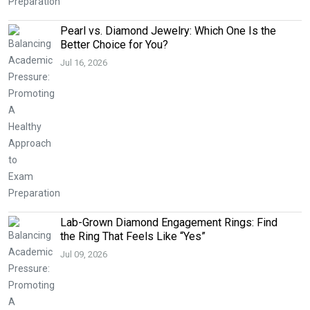
Pearl vs. Diamond Jewelry: Which One Is the
Better Choice for You?
Jul 16, 2026
Lab-Grown Diamond Engagement Rings: Find
the Ring That Feels Like “Yes”
Jul 09, 2026