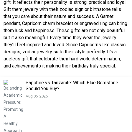
gift. It reflects their personality is strong, practical and loyal.
Gift them jewelry with their zodiac sign or birthstone tells
that you care about their nature and success. A Garnet
pendant, Capricorn charm bracelet or engraved ring can bring
them luck and happiness. These gifts are not only beautiful
but it also meaningful. Every time they wear the jewelry.
they’ll feel inspired and loved. Since Capricorns like classic
designs, zodiac jewelry suits their style perfectly. It’s a
ageless gift that celebrate their hard work, determination,
and achievements it making their birthday truly special.
Sapphire vs Tanzanite: Which Blue Gemstone
Should You Buy?
Aug 05, 2026