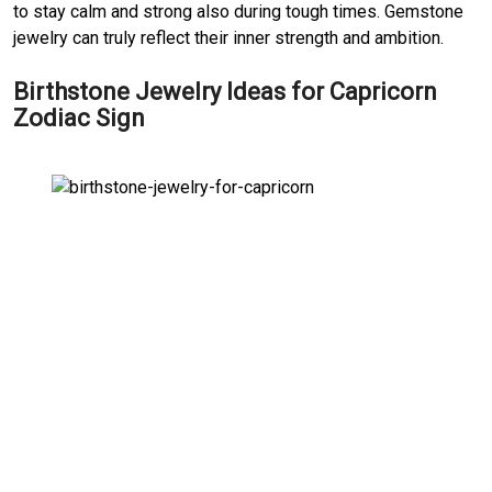
to stay calm and strong also during tough times. Gemstone
jewelry can truly reflect their inner strength and ambition.
Birthstone Jewelry Ideas for Capricorn
Zodiac Sign