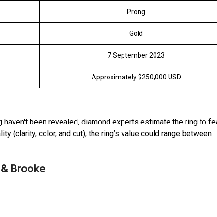
Prong
Gold
7 September 2023
Approximately $250,000 USD
ng haven't been revealed, diamond experts estimate the ring to fe
ty (clarity, color, and cut), the ring’s value could range between
 & Brooke