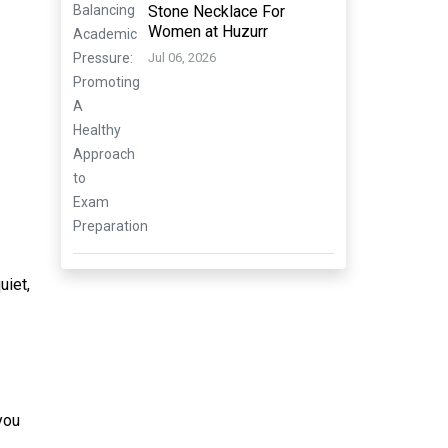
Stone Necklace For
Women at Huzurr
Jul 06, 2026
uiet,
you