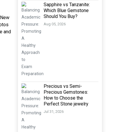
Sapphire vs Tanzanite:
Which Blue Gemstone
Should You Buy?
n New
hotos
Aug 05, 2026
fe and
Precious vs Semi-
Precious Gemstones:
How to Choose the
Perfect Stone jewelry
Jul 31, 2026