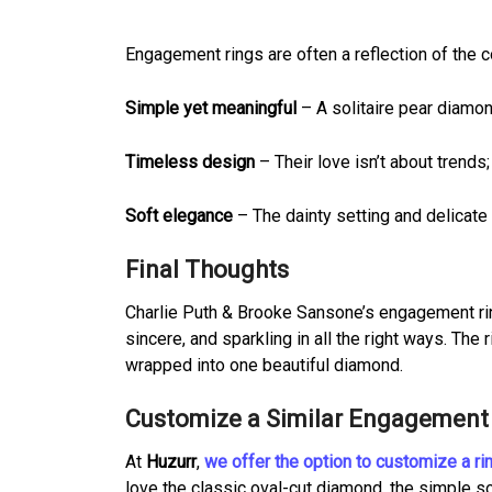
Engagement rings are often a reflection of the co
Simple yet meaningful
– A solitaire pear diamo
Timeless design
– Their love isn’t about trends;
Soft elegance
– The dainty setting and delicate 
Final Thoughts
Charlie Puth & Brooke Sansone’s engagement ring
sincere, and sparkling in all the right ways. Th
wrapped into one beautiful diamond.
Customize a Similar Engagement 
At
Huzurr
,
we offer the option to customize a ri
love the classic oval-cut diamond, the simple sol