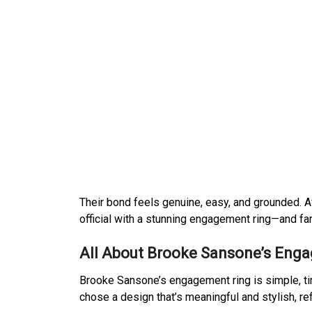
Their bond feels genuine, easy, and grounded. Af
official with a stunning engagement ring—and fans
All About Brooke Sansone’s Eng
Brooke Sansone’s engagement ring is simple, tim
chose a design that’s meaningful and stylish, ref