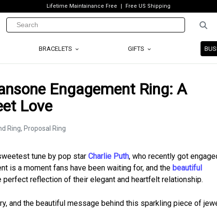
Lifetime Maintainance Free
Free US Shipping
BRACELETS
GIFTS
BUS
Sansone Engagement Ring: A
eet Love
e sweetest tune by pop star
Charlie Puth
, who recently got engaged
nt is a moment fans have been waiting for, and the
beautiful
perfect reflection of their elegant and heartfelt relationship.
tory, and the beautiful message behind this sparkling piece of jewe