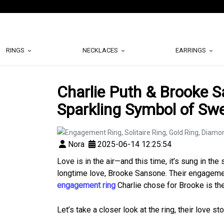
RINGS
NECKLACES
EARRINGS
Charlie Puth & Brooke 
Sparkling Symbol of Sw
Nora
2025-06-14 12:25:54
Love is in the air—and this time, it’s sung in th
longtime love, Brooke Sansone. Their engageme
engagement ring
Charlie chose for Brooke is the 
Let’s take a closer look at the ring, their love s