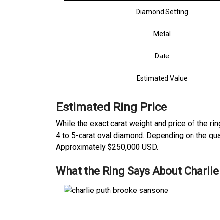
Diamond Setting
Metal
Date
Estimated Value
Estimated Ring Price
While the exact carat weight and price of the ri
4 to 5-carat oval diamond. Depending on the quali
Approximately
$250,000 USD.
What the Ring Says About Charlie