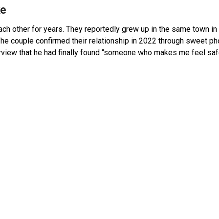
ke
ch other for years. They reportedly grew up in the same town i
 The couple confirmed their relationship in 2022 through sweet p
terview that he had finally found “someone who makes me feel sa