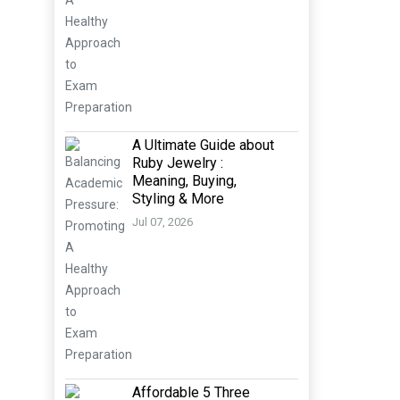
A Ultimate Guide about
Ruby Jewelry :
Meaning, Buying,
Styling & More
Jul 07, 2026
Affordable 5 Three