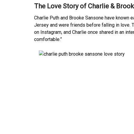
The Love Story of Charlie & Broo
Charlie Puth and Brooke Sansone have known ea
Jersey and were friends before falling in love.
on Instagram, and Charlie once shared in an in
comfortable.”