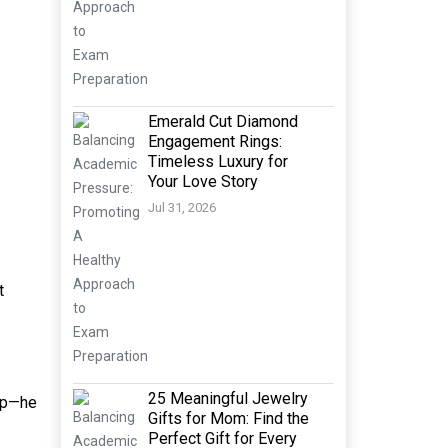
Emerald Cut Diamond
Engagement Rings:
Timeless Luxury for
Your Love Story
Jul 31, 2026
t
25 Meaningful Jewelry
top—he
Gifts for Mom: Find the
Perfect Gift for Every