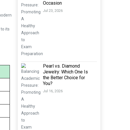
Occasion
Jul 23, 2026
 modern
to its
Pearl vs. Diamond
Jewelry: Which One Is
the Better Choice for
You?
Jul 16, 2026