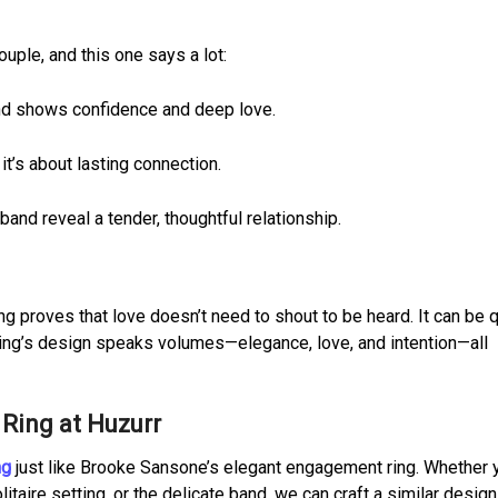
uple, and this one says a lot:
nd shows confidence and deep love.
 it’s about lasting connection.
band reveal a tender, thoughtful relationship.
 proves that love doesn’t need to shout to be heard. It can be q
e ring’s design speaks volumes—elegance, love, and intention—all
Ring at Huzurr
ng
just like Brooke Sansone’s elegant engagement ring. Whether 
itaire setting, or the delicate band, we can craft a similar design