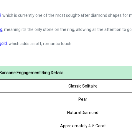
d
, which is currently one of the most sought-after diamond shapes for
ng
, meaning it’s the only stone on the ring, allowing all the attention to go 
gold
, which adds a soft, romantic touch.
Sansone Engagement Ring Details
Classic Solitaire
Pear
Natural Diamond
Approximately 4-5 Carat