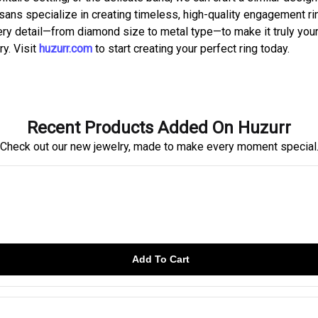
tisans specialize in creating timeless, high-quality engagement r
ery detail—from diamond size to metal type—to make it truly your
ry. Visit
huzurr.com
to start creating your perfect ring today.
Recent Products Added On Huzurr
Check out our new jewelry, made to make every moment special
Add To Cart