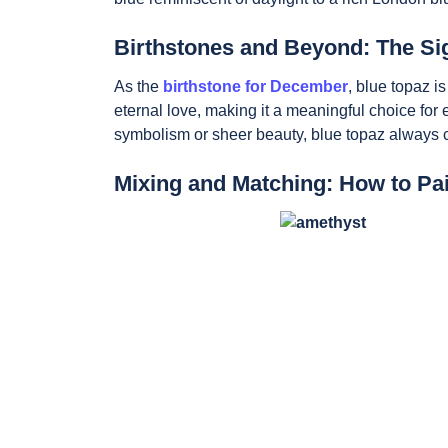
Birthstones and Beyond: The Sig
As the
birthstone for December
, blue topaz i
eternal love, making it a meaningful choice for
symbolism or sheer beauty, blue topaz always ca
Mixing and Matching: How to Pa