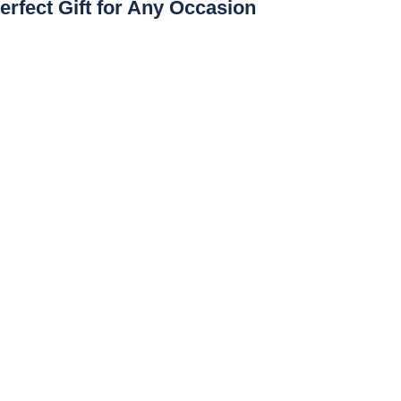
erfect Gift for Any Occasion