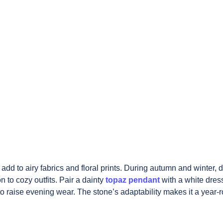
add to airy fabrics and floral prints. During autumn and winter, 
 to cozy outfits. Pair a dainty
topaz pendant
with a white dress
to
raise evening wear. The stone’s adaptability makes it a year-