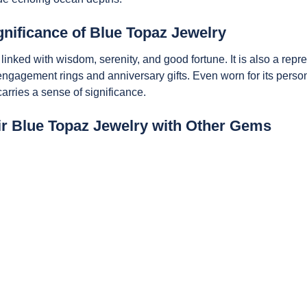
nificance of Blue Topaz Jewelry
s linked with wisdom, serenity, and good fortune. It is also a repr
 engagement rings and anniversary gifts. Even worn for its perso
rries a sense of significance.
ir Blue Topaz Jewelry with Other Gems