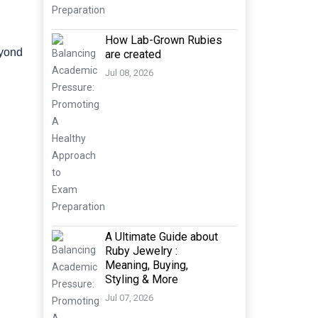
How Lab-Grown Rubies
eyond
are created
Jul 08, 2026
A Ultimate Guide about
Ruby Jewelry :
Meaning, Buying,
Styling & More
Jul 07, 2026