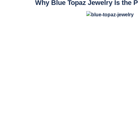
Why Blue Topaz Jewelry Is the P