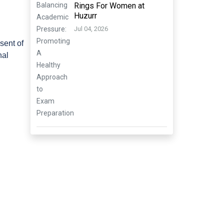
Rings For Women at
Huzurr
Jul 04, 2026
esent of
nal