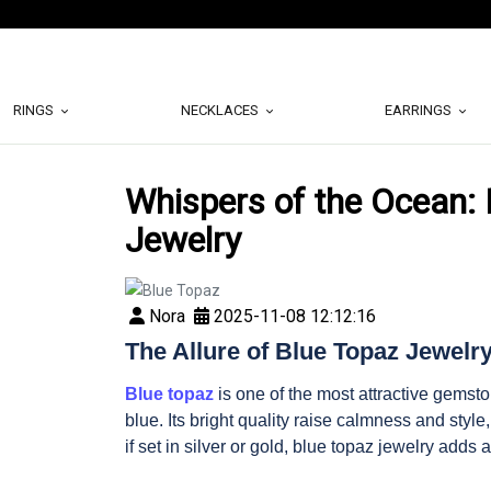
RINGS
NECKLACES
EARRINGS
Whispers of the Ocean: 
Jewelry
Nora
2025-11-08 12:12:16
The Allure of Blue Topaz Jewelr
Blue topaz
is one of the most attractive gemsto
blue. Its bright quality raise calmness and styl
if set in silver or gold, blue topaz jewelry adds a