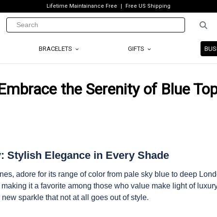
Lifetime Maintainance Free
Free US Shipping
BRACELETS
GIFTS
BUS
Embrace the Serenity of Blue To
y: Stylish Elegance in Every Shade
nes, adore for its range of color from pale sky blue to deep Lon
e, making it a favorite among those who value make light of luxur
 new sparkle that not at all goes out of style.