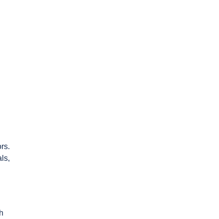
rs.
ls,
sh