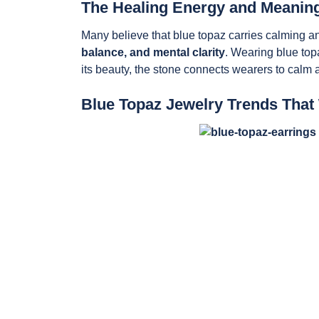
The Healing Energy and Meaning
Many believe that blue topaz carries calming and
balance, and mental clarity
. Wearing blue top
its beauty, the stone connects wearers to calm 
Blue Topaz Jewelry Trends That 