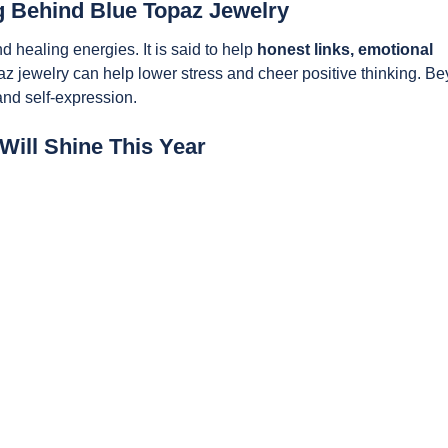
 Behind Blue Topaz Jewelry
 healing energies. It is said to help
honest links, emotional
az jewelry can help lower stress and cheer positive thinking. B
and self-expression.
Will Shine This Year