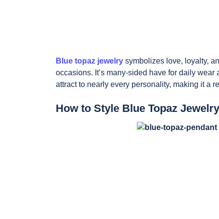
Blue topaz jewelry
symbolizes love, loyalty, and
occasions. It’s many-sided have for daily wear
attract to nearly every personality, making it a 
How to Style Blue Topaz Jewelr