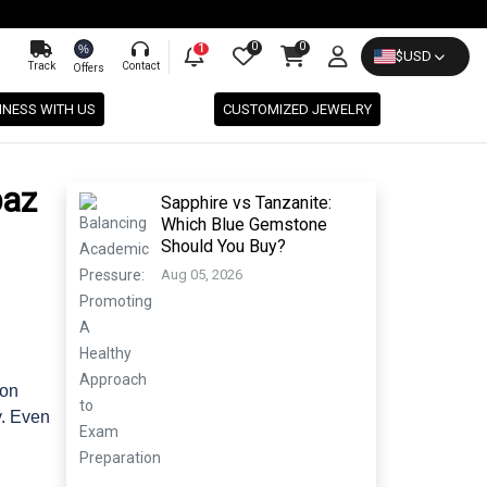
0
0
%
1
$
USD
Track
Contact
Offers
INESS WITH US
CUSTOMIZED JEWELRY
paz
Sapphire vs Tanzanite:
Which Blue Gemstone
Should You Buy?
Aug 05, 2026
don
y. Even