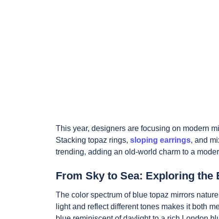
This year, designers are focusing on modern min
Stacking topaz rings,
sloping earrings
, and mi
trending, adding an old-world charm to a mode
From Sky to Sea: Exploring the 
The color spectrum of blue topaz mirrors nature
light and reflect different tones makes it both 
blue reminiscent of daylight to a rich London 