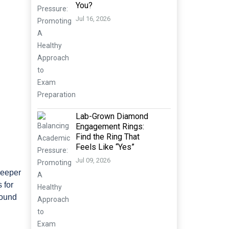
You?
Jul 16, 2026
Lab-Grown Diamond
Engagement Rings:
Find the Ring That
Feels Like “Yes”
Jul 09, 2026
deeper
 for
round