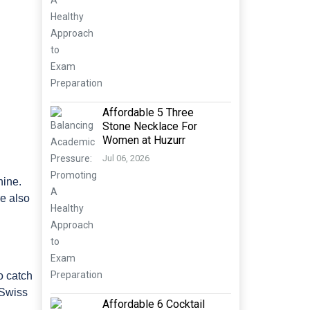
Affordable 5 Three
Stone Necklace For
Women at Huzurr
Jul 06, 2026
hine.
re also
o catch
 Swiss
Affordable 6 Cocktail