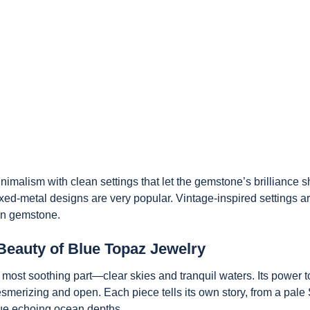
imalism with clean settings that let the gemstone’s brilliance s
xed-metal designs are very popular. Vintage-inspired settings a
rn gemstone.
Beauty of Blue Topaz Jewelry
 most soothing part—clear skies and tranquil waters. Its power t
mesmerizing and open. Each piece tells its own story, from a pale
blue echoing ocean depths.