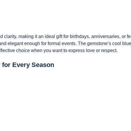
 clarity, making it an ideal gift for birthdays,
anniversaries, or fe
 and elegant enough for formal events. The gemstone’s cool blu
reflective choice when you want to express love or respect.
y for Every Season