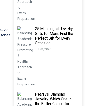
25 Meaningful Jewelry
stive
Gifts for Mom: Find the
e tones
Perfect Gift for Every
Occasion
Jul 23, 2026
Pearl vs. Diamond
Jewelry: Which One Is
the Better Choice for