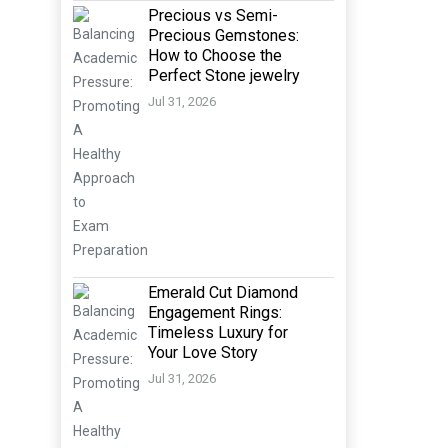
Precious vs Semi-
Precious Gemstones:
How to Choose the
Perfect Stone jewelry
Jul 31, 2026
Emerald Cut Diamond
Engagement Rings:
Timeless Luxury for
Your Love Story
Jul 31, 2026