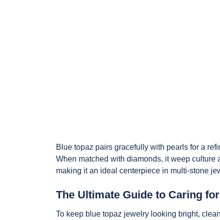
Blue topaz pairs gracefully with pearls for a ref
When matched with diamonds, it weep culture a
making it an ideal centerpiece in multi-stone je
The Ultimate Guide to Caring fo
To keep blue topaz jewelry looking bright, clea