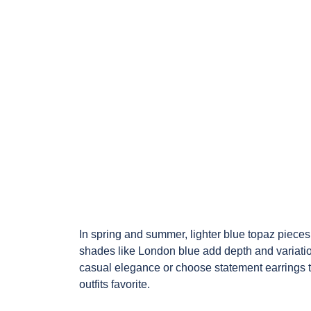
In spring and summer, lighter blue topaz pieces 
shades like London blue add depth and variation
casual elegance or choose statement earrings 
outfits favorite.