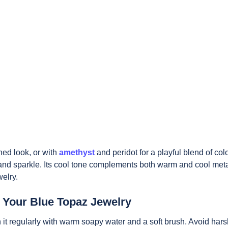
ined look, or with
amethyst
and peridot for a playful blend of colo
nd sparkle. Its cool tone complements both warm and cool meta
welry.
r Your Blue Topaz Jewelry
n it regularly with warm soapy water and a soft brush. Avoid har