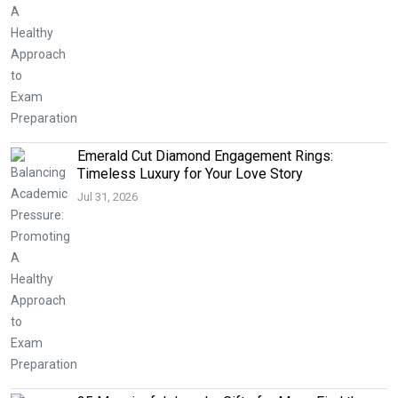
Emerald Cut Diamond Engagement Rings:
Timeless Luxury for Your Love Story
Jul 31, 2026