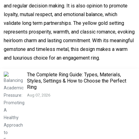
and regular decision making. It is also opinion to promote
loyalty, mutual respect, and emotional balance, which
validate long term partnerships. The yellow gold setting
represents prosperity, warmth, and classic romance, evoking
heirloom charm and lasting commitment. With its meaningful
gemstone and timeless metal, this design makes a warm
and luxurious choice for an engagement ring.
The Complete Ring Guide: Types, Materials,
Styles, Settings & How to Choose the Perfect
Ring
Aug 07, 2026