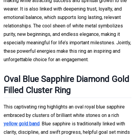
making while attracting success and spiritual growth to the
wearer. It is also linked with deepening trust, loyalty, and
emotional balance, which supports long lasting, relevant
relationships. The cool sheen of white metal symbolizes
purity, new beginnings, and endless elegance, making it
especially meaningful for life’s important milestones. Jointly,
these powerful energies make this ring an inspiring and
unforgettable choice for an engagement.
Oval Blue Sapphire Diamond Gold
Filled Cluster Ring
This captivating ring highlights an oval royal blue sapphire
embraced by clusters of brilliant white stones on a rich
yellow gold band
. Blue sapphire is traditionally linked with
clarity, discipline, and swift progress, helpful goal set minds