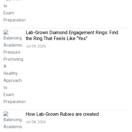
Lab-Grown Diamond Engagement Rings: Find
the Ring That Feels Like “Yes”
Jul 09, 2026
How Lab-Grown Rubies are created
Jul 08, 2026