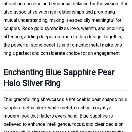
attracting success and emotional balance for the wearer. It is
also associative with rise relationships and promoting
mutual understanding, making it especially meaningful for
couples. Rose gold symbolizes love, warmth, and enduring
affection, adding deeper emotion to this design. Together,
the powerful stone benefits and romantic metal make this
ring a perfect and considerate choice for an engagement.
Enchanting Blue Sapphire Pear
Halo Silver Ring
This graceful ring showcases a noticeable pear shaped blue
sapphire set in sleek white metal, creating a royal yet
modern look that flatters every hand. Blue sapphire is
believed to enhance intelligence, focus, and clear decision