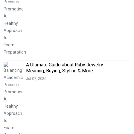
A Ultimate Guide about Ruby Jewelry :
Meaning, Buying, Styling & More
Jul 07, 2026