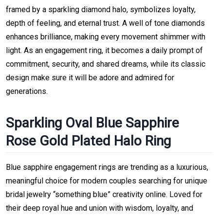
framed by a sparkling diamond halo, symbolizes loyalty,
depth of feeling, and eternal trust. A well of tone diamonds
enhances brilliance, making every movement shimmer with
light. As an engagement ring, it becomes a daily prompt of
commitment, security, and shared dreams, while its classic
design make sure it will be adore and admired for
generations.
Sparkling Oval Blue Sapphire
Rose Gold Plated Halo Ring
Blue sapphire engagement rings are trending as a luxurious,
meaningful choice for modern couples searching for unique
bridal jewelry “something blue” creativity online. Loved for
their deep royal hue and union with wisdom, loyalty, and