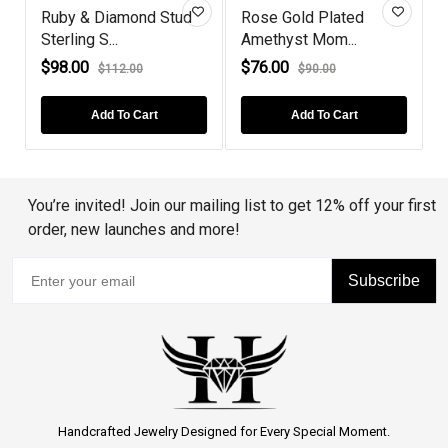
Ruby & Diamond Stud
Rose Gold Plated
Sterling S...
Amethyst Mom...
C
$98.00
$76.00
$112.00
$90.00
Add To Cart
Add To Cart
You’re invited! Join our mailing list to get 12% off your first
order, new launches and more!
Subscribe
Handcrafted Jewelry Designed for Every Special Moment.