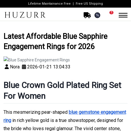
Lifetime Maintainance Free
Free US Shipping
1
%
Latest Affordable Blue Sapphire
Engagement Rings for 2026
Nora
2026-01-21 13:04:33
Blue Crown Gold Plated Ring Set
For Women
This mesmerizing pear-shaped
blue gemstone engagement
ring
in rich yellow gold is a true showstopper, designed for
the bride who loves regal glamour. The vivid center stone,