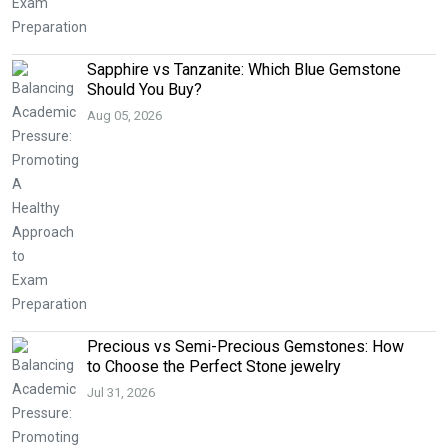
Sapphire vs Tanzanite: Which Blue Gemstone
Should You Buy?
Aug 05, 2026
Precious vs Semi-Precious Gemstones: How
to Choose the Perfect Stone jewelry
Jul 31, 2026