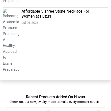
Affordable 5 Three Stone Necklace For
Women at Huzurr
Jul 06, 2026
Recent Products Added On Huzurr
Check out our new jewelry, made to make every moment special.