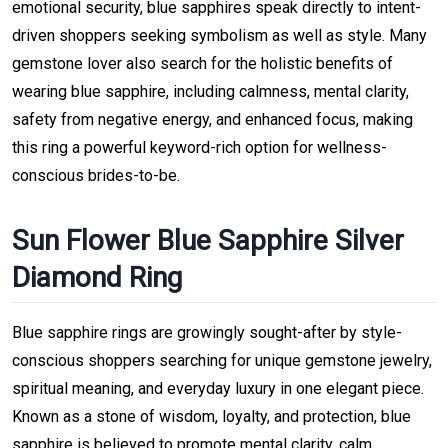
emotional security, blue sapphires speak directly to intent-
driven shoppers seeking symbolism as well as style. Many
gemstone lover also search for the holistic benefits of
wearing blue sapphire, including calmness, mental clarity,
safety from negative energy, and enhanced focus, making
this ring a powerful keyword-rich option for wellness-
conscious brides-to-be.
Sun Flower Blue Sapphire Silver
Diamond Ring
Blue sapphire rings are growingly sought-after by style-
conscious shoppers searching for unique gemstone jewelry,
spiritual meaning, and everyday luxury in one elegant piece.
Known as a stone of wisdom, loyalty, and protection, blue
sapphire is believed to promote mental clarity, calm