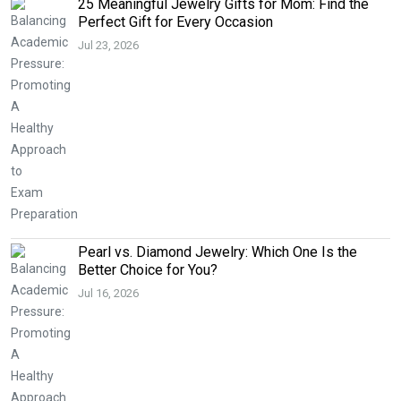
25 Meaningful Jewelry Gifts for Mom: Find the
Perfect Gift for Every Occasion
Jul 23, 2026
Pearl vs. Diamond Jewelry: Which One Is the
Better Choice for You?
Jul 16, 2026