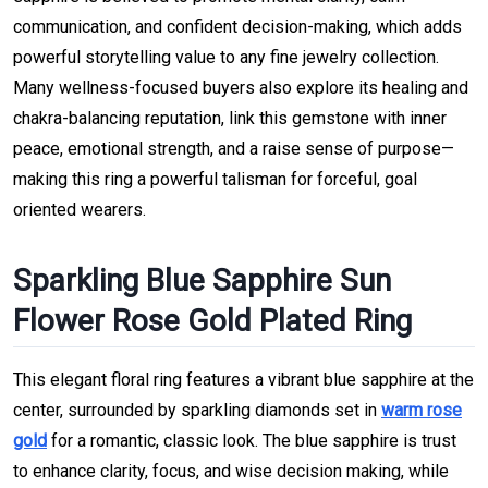
communication, and confident decision-making, which adds
powerful storytelling value to any fine jewelry collection.
Many wellness-focused buyers also explore its healing and
chakra-balancing reputation, link this gemstone with inner
peace, emotional strength, and a raise sense of purpose—
making this ring a powerful talisman for forceful, goal
oriented wearers.
Sparkling Blue Sapphire Sun
Flower Rose Gold Plated Ring
This elegant floral ring features a vibrant blue sapphire at the
center, surrounded by sparkling diamonds set in
warm rose
gold
for a romantic, classic look. The blue sapphire is trust
to enhance clarity, focus, and wise decision making, while