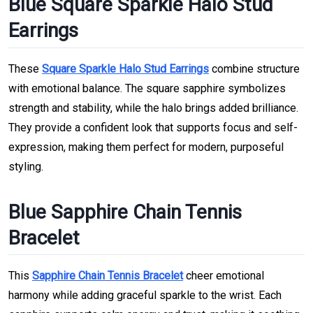
Blue Square Sparkle Halo Stud
Earrings
These
Square Sparkle Halo Stud Earrings
combine structure
with emotional balance. The square sapphire symbolizes
strength and stability, while the halo brings added brilliance.
They provide a confident look that supports focus and self-
expression, making them perfect for modern, purposeful
styling.
Blue Sapphire Chain Tennis
Bracelet
This
Sapphire Chain Tennis Bracelet
cheer emotional
harmony while adding graceful sparkle to the wrist. Each