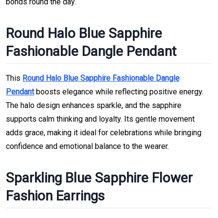
bonds round the day.
Round Halo Blue Sapphire
Fashionable Dangle Pendant
This
Round Halo Blue Sapphire Fashionable Dangle
Pendant
boosts elegance while reflecting positive energy.
The halo design enhances sparkle, and the sapphire
supports calm thinking and loyalty. Its gentle movement
adds grace, making it ideal for celebrations while bringing
confidence and emotional balance to the wearer.
Sparkling Blue Sapphire Flower
Fashion Earrings