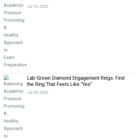
Jul 16, 2026
Lab-Grown Diamond Engagement Rings: Find
the Ring That Feels Like “Yes”
Jul 09, 2026