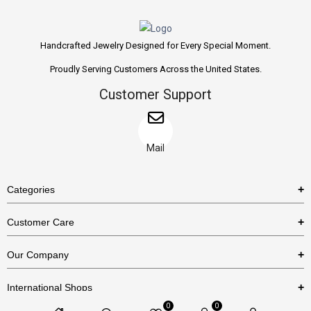
Handcrafted Jewelry Designed for Every Special Moment.
Proudly Serving Customers Across the United States.
Customer Support
Mail
Categories
Rings
Customer Care
Necklaces
US Shipping Policy
Our Company
Earrings
US Return Policy
About Us
Bracelets
International Shops
Privacy Policy
Blog
0
0