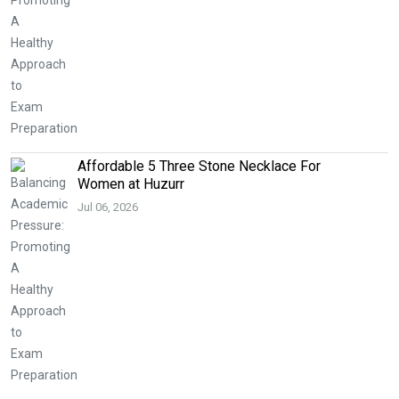
Affordable 5 Three Stone Necklace For
Women at Huzurr
Jul 06, 2026