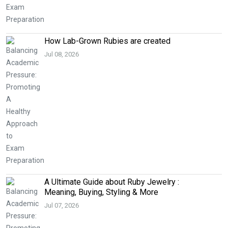
How Lab-Grown Rubies are created
Jul 08, 2026
A Ultimate Guide about Ruby Jewelry :
Meaning, Buying, Styling & More
Jul 07, 2026