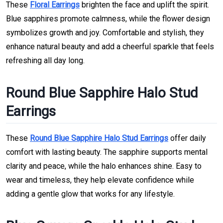
These
Floral Earrings
brighten the face and uplift the spirit.
Blue sapphires promote calmness, while the flower design
symbolizes growth and joy. Comfortable and stylish, they
enhance natural beauty and add a cheerful sparkle that feels
refreshing all day long.
Round Blue Sapphire Halo Stud
Earrings
These
Round Blue Sapphire Halo Stud Earrings
offer daily
comfort with lasting beauty. The sapphire supports mental
clarity and peace, while the halo enhances shine. Easy to
wear and timeless, they help elevate confidence while
adding a gentle glow that works for any lifestyle.