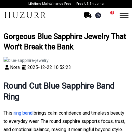
Lifetime Maintainance Free
Free US Shipping
1
%
Gorgeous Blue Sapphire Jewelry That
Won't Break the Bank
Nora
2025-12-22 10:52:23
Round Cut Blue Sapphire Band
Ring
This
ring band
brings calm confidence and timeless beauty
to everyday wear. The round sapphire supports focus, trust,
and emotional balance, making it meaningful beyond style.