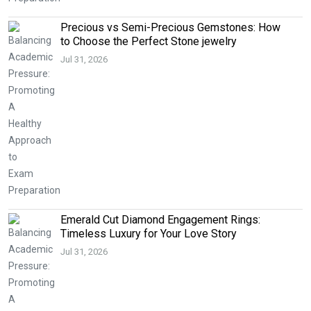
Precious vs Semi-Precious Gemstones: How
to Choose the Perfect Stone jewelry
Jul 31, 2026
Emerald Cut Diamond Engagement Rings:
Timeless Luxury for Your Love Story
Jul 31, 2026