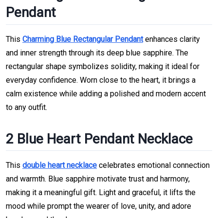
Pendant
This
Charming Blue Rectangular Pendant
enhances clarity
and inner strength through its deep blue sapphire. The
rectangular shape symbolizes solidity, making it ideal for
everyday confidence. Worn close to the heart, it brings a
calm existence while adding a polished and modern accent
to any outfit.
2 Blue Heart Pendant Necklace
This
double heart necklace
celebrates emotional connection
and warmth. Blue sapphire motivate trust and harmony,
making it a meaningful gift. Light and graceful, it lifts the
mood while prompt the wearer of love, unity, and adore