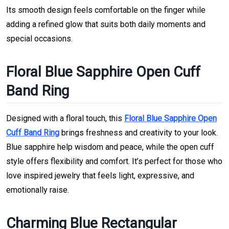
Its smooth design feels comfortable on the finger while
adding a refined glow that suits both daily moments and
special occasions.
Floral Blue Sapphire Open Cuff
Band Ring
Designed with a floral touch, this
Floral Blue Sapphire Open
Cuff Band Ring
brings freshness and creativity to your look.
Blue sapphire help wisdom and peace, while the open cuff
style offers flexibility and comfort. It’s perfect for those who
love inspired jewelry that feels light, expressive, and
emotionally raise.
Charming Blue Rectangular