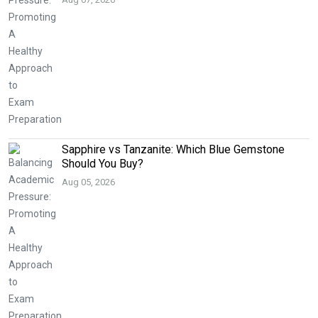
Sapphire vs Tanzanite: Which Blue Gemstone
Should You Buy?
Aug 05, 2026