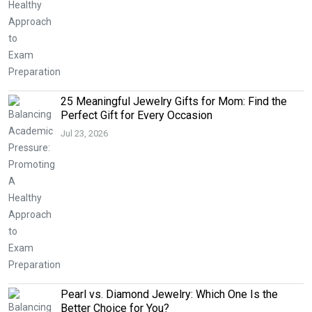
25 Meaningful Jewelry Gifts for Mom: Find the
Perfect Gift for Every Occasion
Jul 23, 2026
Pearl vs. Diamond Jewelry: Which One Is the
Better Choice for You?