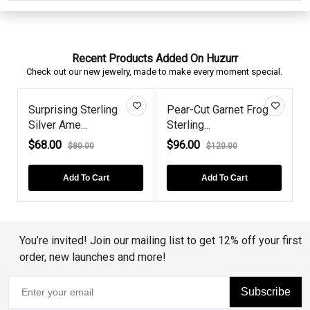
Recent Products Added On Huzurr
Check out our new jewelry, made to make every moment special.
Surprising Sterling
Pear-Cut Garnet Frog
Silver Ame...
Sterling...
P
$68.00
$96.00
$80.00
$120.00
Add To Cart
Add To Cart
You’re invited! Join our mailing list to get 12% off your first
order, new launches and more!
Subscribe