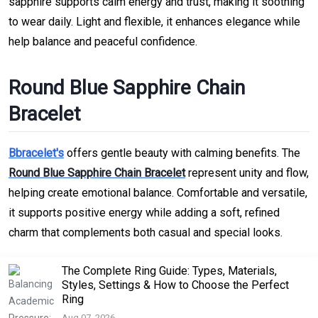
sapphire supports calm energy and trust, making it soothing
to wear daily. Light and flexible, it enhances elegance while
help balance and peaceful confidence.
Round Blue Sapphire Chain
Bracelet
Bbracelet's
offers gentle beauty with calming benefits. The
Round Blue Sapphire Chain Bracelet
represent unity and flow,
helping create emotional balance. Comfortable and versatile,
it supports positive energy while adding a soft, refined
charm that complements both casual and special looks.
The Complete Ring Guide: Types, Materials,
Styles, Settings & How to Choose the Perfect
Ring
Aug 07, 2026