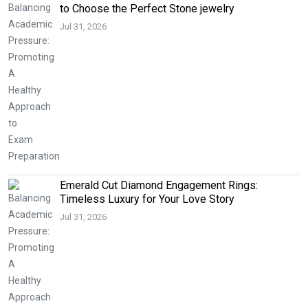
to Choose the Perfect Stone jewelry
Jul 31, 2026
Emerald Cut Diamond Engagement Rings:
Timeless Luxury for Your Love Story
Jul 31, 2026