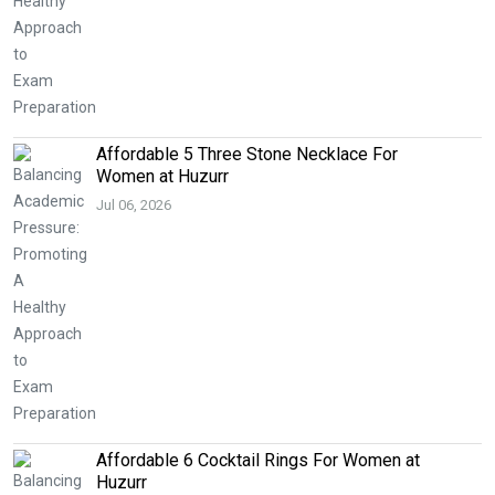
Affordable 5 Three Stone Necklace For
Women at Huzurr
Jul 06, 2026
Affordable 6 Cocktail Rings For Women at
Huzurr