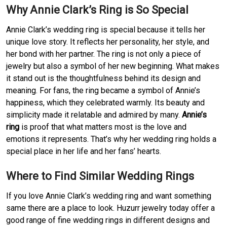
Why Annie Clark’s Ring is So Special
Annie Clark’s wedding ring is special because it tells her
unique love story. It reflects her personality, her style, and
her bond with her partner. The ring is not only a piece of
jewelry but also a symbol of her new beginning. What makes
it stand out is the thoughtfulness behind its design and
meaning. For fans, the ring became a symbol of Annie’s
happiness, which they celebrated warmly. Its beauty and
simplicity made it relatable and admired by many.
Annie’s
ring
is proof that what matters most is the love and
emotions it represents. That’s why her wedding ring holds a
special place in her life and her fans’ hearts.
Where to Find Similar Wedding Rings
If you love Annie Clark’s wedding ring and want something
same there are a place to look. Huzurr jewelry today offer a
good range of fine wedding rings in different designs and