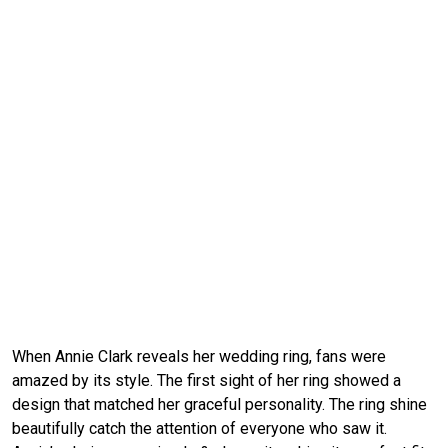
When Annie Clark reveals her wedding ring, fans were
amazed by its style. The first sight of her ring showed a
design that matched her graceful personality. The ring shine
beautifully catch the attention of everyone who saw it.