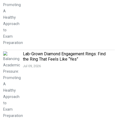
Lab-Grown Diamond Engagement Rings: Find
the Ring That Feels Like “Yes”
Jul 09, 2026