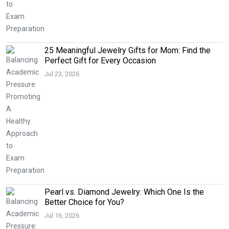
25 Meaningful Jewelry Gifts for Mom: Find the
Perfect Gift for Every Occasion
Jul 23, 2026
Pearl vs. Diamond Jewelry: Which One Is the
Better Choice for You?
Jul 16, 2026