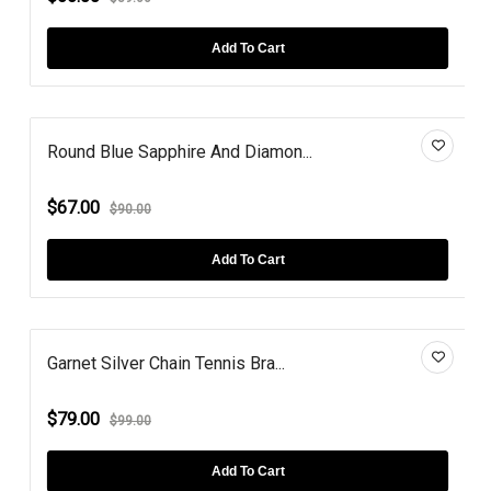
Add To Cart
Round Blue Sapphire And Diamon...
$67.00
$90.00
Add To Cart
Garnet Silver Chain Tennis Bra...
$79.00
$99.00
Add To Cart