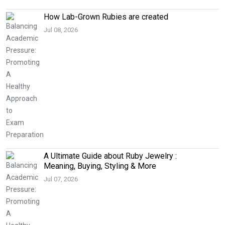
How Lab-Grown Rubies are created
Jul 08, 2026
A Ultimate Guide about Ruby Jewelry :
Meaning, Buying, Styling & More
Jul 07, 2026