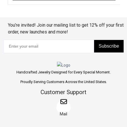
You’re invited! Join our mailing list to get 12% off your first
order, new launches and more!
Subscribe
Handcrafted Jewelry Designed for Every Special Moment.
Proudly Serving Customers Across the United States.
Customer Support
Mail