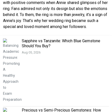
with positive comments when Annie shared glimpses of her
ring. Fans admired not only its design but also the emotions
behind it. To them, the ring is more than jewelry, it’s a sign of
Annie’s joy. That’s why her wedding ring became such a
special and loved moment among her followers.
Sapphire vs Tanzanite: Which Blue Gemstone
Should You Buy?
Aug 05, 2026
Precious vs Semi-Precious Gemstones: How