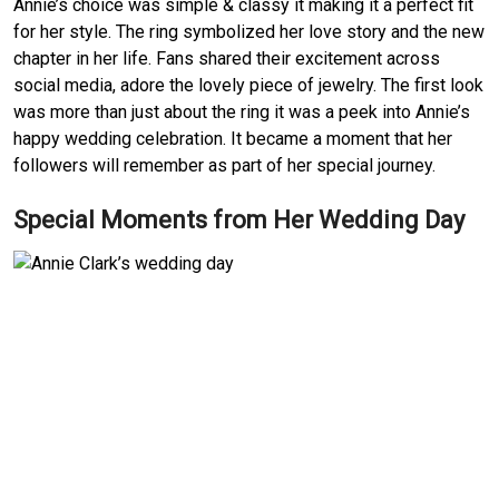
Annie’s choice was simple & classy it making it a perfect fit
for her style. The ring symbolized her love story and the new
chapter in her life. Fans shared their excitement across
social media, adore the lovely piece of jewelry. The first look
was more than just about the ring it was a peek into Annie’s
happy wedding celebration. It became a moment that her
followers will remember as part of her special journey.
Special Moments from Her Wedding Day