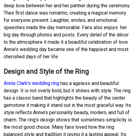
deep love between her and her partner during the ceremony.
Their first dance was romantic, creating a magical memory
for everyone present. Laughter, smiles, and emotional
speeches made the day memorable. Fans also enjoys her
big day through photos and posts. Every detail of the décor
to the atmosphere it made it a beautiful celebration of love.
Annie’s wedding day became one of the happiest and most
cherished days of her life.
Design and Style of the Ring
Annie Clark’s wedding ring
has a ageless and beautiful
design. It is not overly bold, but it shines with style. The ring
has a classic band that highlights the beauty of the center
gemstone it making it stand out in the most graceful way. Its
style reflects Annie’s personality beauty, modern, and full of
charm. The ring’s design shows that sometimes simplicity is
the most good choice. Many fans loved how the ring
balanced style and tradition it giving it a lasting appeal. Its