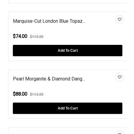
Marquise-Cut London Blue Topaz...
$74.00
$110.00
Add To Cart
Pearl Morganite & Diamond Dang...
$88.00
$112.00
Add To Cart