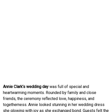
Annie Clark’s wedding day
was full of special and
heartwarming moments. Rounded by family and close
friends, the ceremony reflected love, happiness, and
togetherness. Annie looked stunning in her wedding dress
she glowing with joy as she exchanged bond. Guests felt the