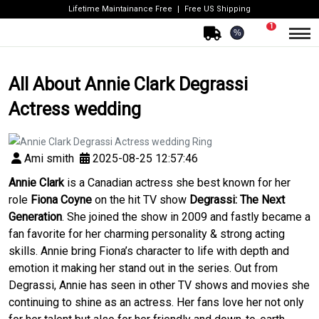
Lifetime Maintainance Free
Free US Shipping
1
%
All About Annie Clark Degrassi
Actress wedding
Ami smith
2025-08-25 12:57:46
Annie Clark
is a Canadian actress she best known for her
role
Fiona Coyne
on the hit TV show
Degrassi: The Next
Generation
. She joined the show in 2009 and fastly became a
fan favorite for her charming personality & strong acting
skills. Annie bring Fiona’s character to life with depth and
emotion it making her stand out in the series. Out from
Degrassi, Annie has seen in other TV shows and movies she
continuing to shine as an actress. Her fans love her not only