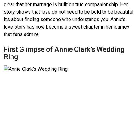
clear that her marriage is built on true companionship. Her
story shows that love do not need to be bold to be beautiful
it’s about finding someone who understands you. Annie’s
love story has now become a sweet chapter in her journey
that fans admire.
First Glimpse of Annie Clark’s Wedding
Ring