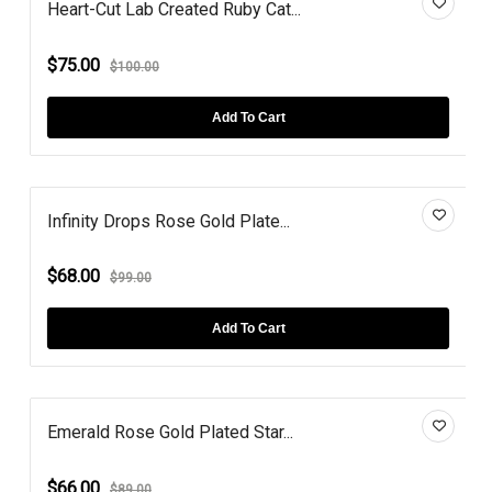
Heart-Cut Lab Created Ruby Cat...
$75.00
$100.00
Add To Cart
Infinity Drops Rose Gold Plate...
$68.00
$99.00
Add To Cart
Emerald Rose Gold Plated Star...
$66.00
$89.00