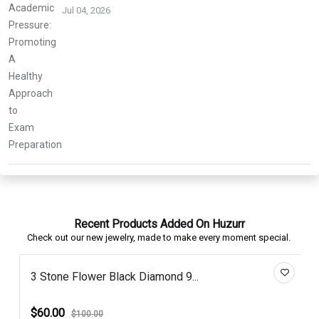
Jul 04, 2026
Recent Products Added On Huzurr
Check out our new jewelry, made to make every moment special.
3 Stone Flower Black Diamond 9...
$60.00
$100.00