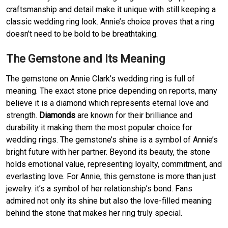
craftsmanship and detail make it unique with still keeping a
classic wedding ring look. Annie’s choice proves that a ring
doesn’t need to be bold to be breathtaking.
The Gemstone and Its Meaning
The gemstone on Annie Clark’s wedding ring is full of
meaning. The exact stone price depending on reports, many
believe it is a diamond which represents eternal love and
strength.
Diamonds
are known for their brilliance and
durability it making them the most popular choice for
wedding rings. The gemstone’s shine is a symbol of Annie’s
bright future with her partner. Beyond its beauty, the stone
holds emotional value, representing loyalty, commitment, and
everlasting love. For Annie, this gemstone is more than just
jewelry. it’s a symbol of her relationship’s bond. Fans
admired not only its shine but also the love-filled meaning
behind the stone that makes her ring truly special.