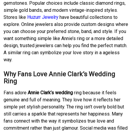
gemstones. Popular choices include classic diamond rings,
simple gold bands, and modern vintage-inspired styles.
Stores like
Huzurr Jewelry
have beautiful collections to
explore. Online jewelers also provide custom designs where
you can choose your preferred stone, band, and style. If you
want something simple like Annie’s ring or a more detailed
design, trusted jewelers can help you find the perfect match.
A similar ring can symbolize your love story in a ageless
way.
Why Fans Love Annie Clark’s Wedding
Ring
Fans adore
Annie Clark’s wedding
ring because it feels
genuine and full of meaning. They love how it reflects her
simple yet stylish personality. The ring isn’t overly bold but
still carries a sparkle that represents her happiness. Many
fans connect with the way it symbolizes true love and
commitment rather than just glamour. Social media was filled