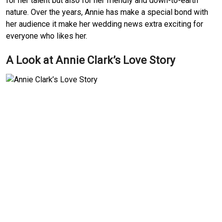
for her talent but also for her friendly and down-to-earth
nature. Over the years, Annie has make a special bond with
her audience it make her wedding news extra exciting for
everyone who likes her.
A Look at Annie Clark’s Love Story