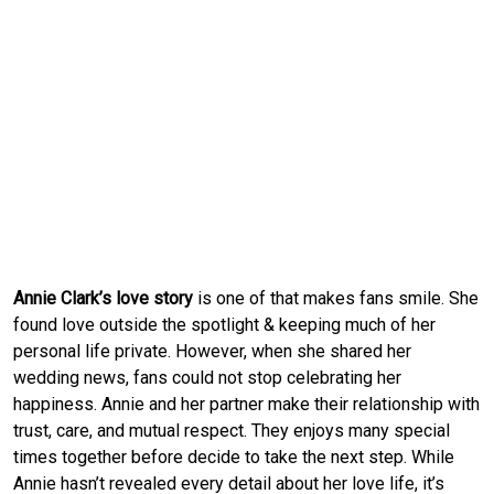
Annie Clark’s love story
is one of that makes fans smile. She
found love outside the spotlight & keeping much of her
personal life private. However, when she shared her
wedding news, fans could not stop celebrating her
happiness. Annie and her partner make their relationship with
trust, care, and mutual respect. They enjoys many special
times together before decide to take the next step. While
Annie hasn’t revealed every detail about her love life, it’s