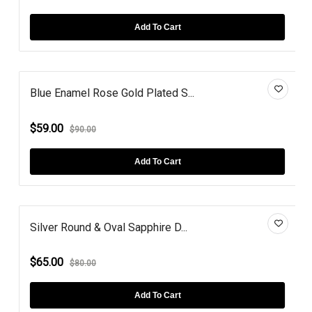
Add To Cart
Blue Enamel Rose Gold Plated S...
$59.00
$90.00
Add To Cart
Silver Round & Oval Sapphire D...
$65.00
$80.00
Add To Cart