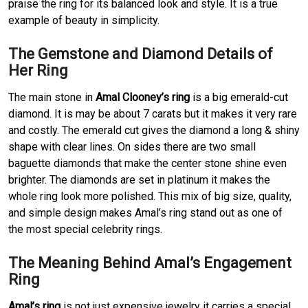
praise the ring for its balanced look and style. It is a true
example of beauty in simplicity.
The Gemstone and Diamond Details of
Her Ring
The main stone in
Amal Clooney’s ring
is a big emerald-cut
diamond. It is may be about 7 carats but it makes it very rare
and costly. The emerald cut gives the diamond a long & shiny
shape with clear lines. On sides there are two small
baguette diamonds that make the center stone shine even
brighter. The diamonds are set in platinum it makes the
whole ring look more polished. This mix of big size, quality,
and simple design makes Amal’s ring stand out as one of
the most special celebrity rings.
The Meaning Behind Amal’s Engagement
Ring
Amal’s ring
is not just expensive jewelry it carries a special