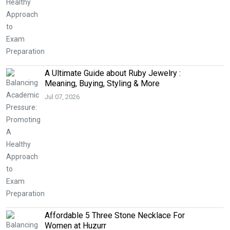
A Ultimate Guide about Ruby Jewelry :
Meaning, Buying, Styling & More
Jul 07, 2026
Affordable 5 Three Stone Necklace For
Women at Huzurr