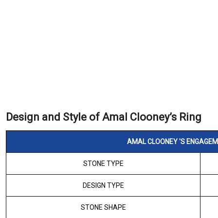
Design and Style of Amal Clooney’s Ring
AMAL CLOONEY 'S ENGAGEME
STONE TYPE
DESIGN TYPE
STONE SHAPE