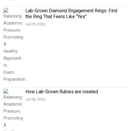
Lab-Grown Diamond Engagement Rings: Find
the Ring That Feels Like “Yes”
Jul 09, 2026
How Lab-Grown Rubies are created
Jul 08, 2026