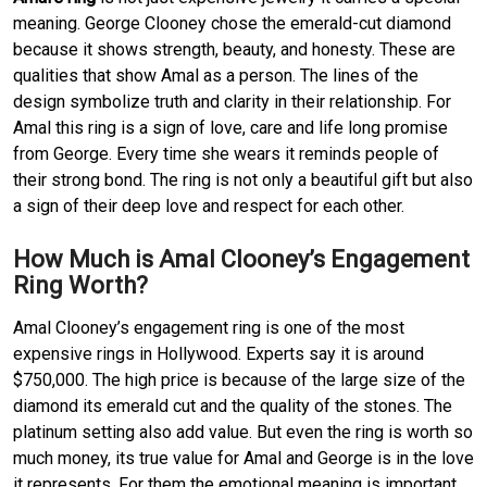
meaning. George Clooney chose the emerald-cut diamond
because it shows strength, beauty, and honesty. These are
qualities that show Amal as a person. The lines of the
design symbolize truth and clarity in their relationship. For
Amal this ring is a sign of love, care and life long promise
from George. Every time she wears it reminds people of
their strong bond. The ring is not only a beautiful gift but also
a sign of their deep love and respect for each other.
How Much is Amal Clooney’s Engagement
Ring Worth?
Amal Clooney’s engagement ring is one of the most
expensive rings in Hollywood. Experts say it is around
$750,000. The high price is because of the large size of the
diamond its emerald cut and the quality of the stones. The
platinum setting also add value. But even the ring is worth so
much money, its true value for Amal and George is in the love
it represents. For them the emotional meaning is important