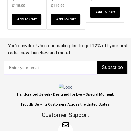
$115.00
$110.00
Add To Cart
Add To Cart
Add To Cart
You’re invited! Join our mailing list to get 12% off your first
order, new launches and more!
Subscribe
Handcrafted Jewelry Designed for Every Special Moment.
Proudly Serving Customers Across the United States.
Customer Support