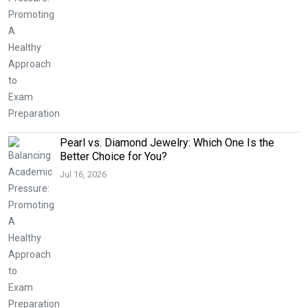
Pearl vs. Diamond Jewelry: Which One Is the
Better Choice for You?
Jul 16, 2026