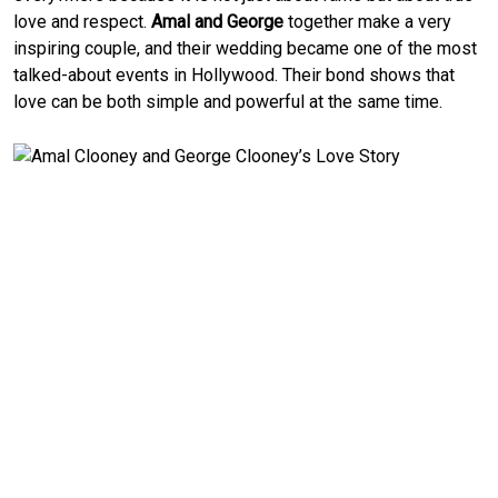
love and respect.
Amal and George
together make a very
inspiring couple, and their wedding became one of the most
talked-about events in Hollywood. Their bond shows that
love can be both simple and powerful at the same time.