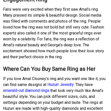
Fans were very excited when they first saw Amal’s ring.
Many praised its simple & beautiful design. Social media
was filled with comments and photos of the ring. People
loved how the ring was not bold but still very cute. Fashion
experts also called it one of the most graceful rings ever
worn by a celebrity. For fans, the ring was a reflection of
Amal’s natural beauty and George’s deep love. The
excitement showed how much people love their love story
and their perfect choice in the ring.
Where Can You Buy Same Ring as Her
If you love Amal Clooney’s ring and you want one like it, you
can find same designs at
Huzurr Jewelry
. They have
emerald-cut diamond rings
that look very much like Amal’s
beautiful style. You can pick different sizes, cuts, and
settings depending on your budget and taste. The rings at
Huzurr are made with high-quality diamonds and excellent