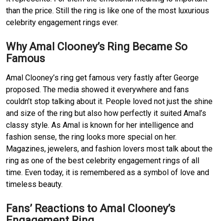
than the price. Still the ring is like one of the most luxurious
celebrity engagement rings ever.
Why Amal Clooney’s Ring Became So
Famous
Amal Clooney’s ring get famous very fastly after George
proposed. The media showed it everywhere and fans
couldn’t stop talking about it. People loved not just the shine
and size of the ring but also how perfectly it suited Amal’s
classy style. As Amal is known for her intelligence and
fashion sense, the ring looks more special on her.
Magazines, jewelers, and fashion lovers most talk about the
ring as one of the best celebrity engagement rings of all
time. Even today, it is remembered as a symbol of love and
timeless beauty.
Fans’ Reactions to Amal Clooney’s
Engagement Ring