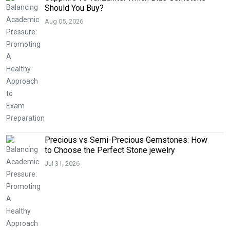
Should You Buy?
Aug 05, 2026
Precious vs Semi-Precious Gemstones: How
to Choose the Perfect Stone jewelry
Jul 31, 2026