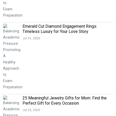
Emerald Cut Diamond Engagement Rings:
Timeless Luxury for Your Love Story
Jul 31, 2026
25 Meaningful Jewelry Gifts for Mom: Find the
Perfect Gift for Every Occasion
Jul 23, 2026