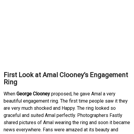
First Look at Amal Clooney’s Engagement
Ring
When
George Clooney
proposed, he gave Amal a very
beautiful engagement ring. The first time people saw it they
are very much shocked and Happy. The ring looked so
graceful and suited Amal perfectly. Photographers Fastly
shared pictures of Amal wearing the ring and soon it became
news everywhere. Fans were amazed at its beauty and