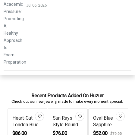
Jul 06, 2026
Recent Products Added On Huzurr
Check out our new jewelry, made to make every moment special.
Heart-Cut
Sun Rays
Oval Blue
London Blue
Style Round
Sapphire
Topaz Go...
Blue Sapp...
Diamond Sil...
$86.00
$76.00
$52.00
0
$70.00