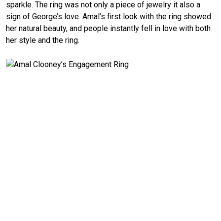
sparkle. The ring was not only a piece of jewelry it also a
sign of George’s love. Amal’s first look with the ring showed
her natural beauty, and people instantly fell in love with both
her style and the ring.