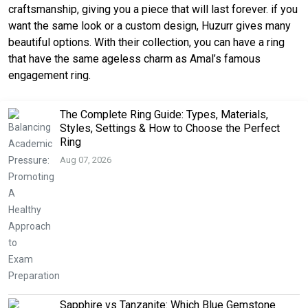
craftsmanship, giving you a piece that will last forever. if you
want the same look or a custom design, Huzurr gives many
beautiful options. With their collection, you can have a ring
that have the same ageless charm as Amal’s famous
engagement ring.
The Complete Ring Guide: Types, Materials,
Styles, Settings & How to Choose the Perfect
Ring
Aug 07, 2026
Sapphire vs Tanzanite: Which Blue Gemstone