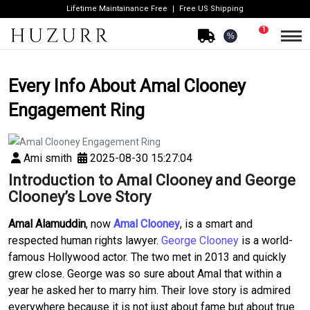
Lifetime Maintainance Free
Free US Shipping
1
%
Every Info About Amal Clooney
Engagement Ring
Ami smith
2025-08-30 15:27:04
Introduction to Amal Clooney and George
Clooney’s Love Story
Amal Alamuddin
, now
Amal Clooney
, is a smart and
respected human rights lawyer.
George Clooney
is a world-
famous Hollywood actor. The two met in 2013 and quickly
grew close. George was so sure about Amal that within a
year he asked her to marry him. Their love story is admired
everywhere because it is not just about fame but about true