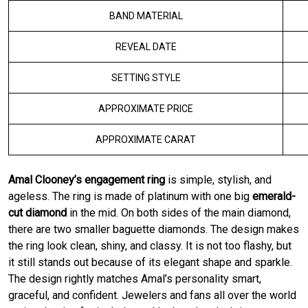
BAND MATERIAL
REVEAL DATE
SETTING STYLE
APPROXIMATE PRICE
APPROXIMATE CARAT
Amal Clooney’s engagement ring
is simple, stylish, and
ageless. The ring is made of platinum with one big
emerald-
cut diamond
in the mid. On both sides of the main diamond,
there are two smaller baguette diamonds. The design makes
the ring look clean, shiny, and classy. It is not too flashy, but
it still stands out because of its elegant shape and sparkle.
The design rightly matches Amal’s personality smart,
graceful, and confident. Jewelers and fans all over the world