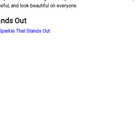
ceful, and look beautiful on everyone.
ands Out