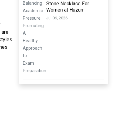
Stone Necklace For
Women at Huzurr
Jul 06, 2026
y
 are
styles.
ines