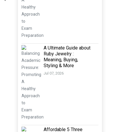
A Ultimate Guide about
Ruby Jewelry :
Meaning, Buying,
Styling & More
Jul 07, 2026
Affordable 5 Three