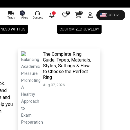
0
0
%
1
$
USD
Track
Contact
Offers
INESS WITH US
CUSTOMIZED JEWELRY
The Complete Ring
Guide: Types, Materials,
Styles, Settings & How
to Choose the Perfect
Ring
ok.
Aug 07, 2026
 and
e and
elp you
n