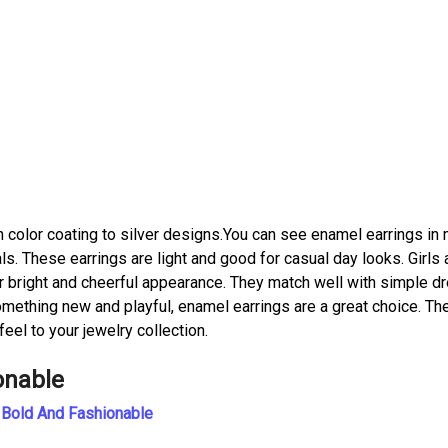
h color coating to silver designs.You can see enamel earrings in
als. These earrings are light and good for casual day looks. Girls
r bright and cheerful appearance. They match well with simple d
 something new and playful, enamel earrings are a great choice. Th
feel to your jewelry collection.
onable