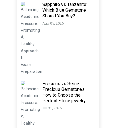
Sapphire vs Tanzanite:
Which Blue Gemstone
Should You Buy?
Aug 05, 2026
Precious vs Semi-
Precious Gemstones:
How to Choose the
Perfect Stone jewelry
Jul 31, 2026