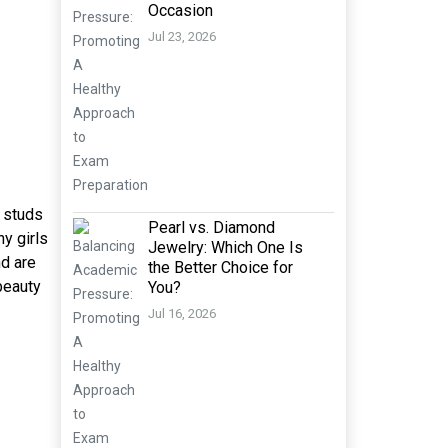
Occasion
Jul 23, 2026
f studs
Pearl vs. Diamond
ny girls
Jewelry: Which One Is
nd are
the Better Choice for
 beauty
You?
Jul 16, 2026