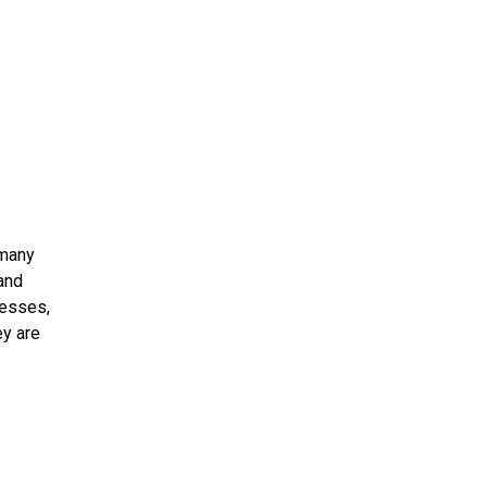
 many
 and
resses,
ey are