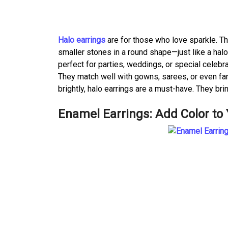
Halo earrings
are for those who love sparkle. T
smaller stones in a round shape—just like a halo.
perfect for parties, weddings, or special celebra
They match well with gowns, sarees, or even fan
brightly, halo earrings are a must-have. They br
Enamel Earrings: Add Color to