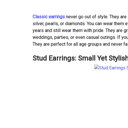
Classic earrings
never go out of style. They are
silver, pearls, or diamonds. You can wear them 
years and still wear them with pride. They are g
weddings, parties, or even casual outings. If you
They are perfect for all age groups and never fa
Stud Earrings: Small Yet Stylis