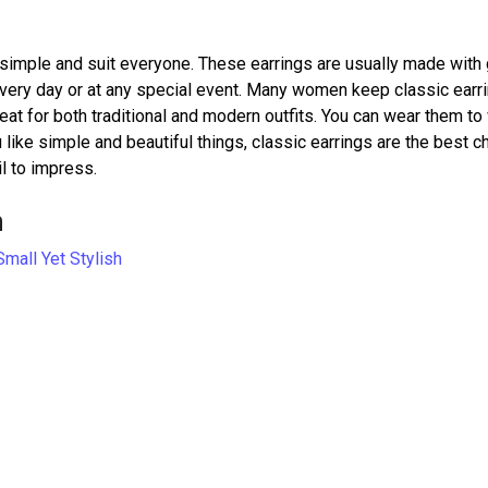
 simple and suit everyone. These earrings are usually made with 
every day or at any special event. Many women keep classic earri
reat for both traditional and modern outfits. You can wear them to
 like simple and beautiful things, classic earrings are the best c
il to impress.
h