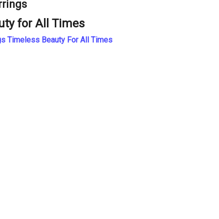
rrings
uty for All Times