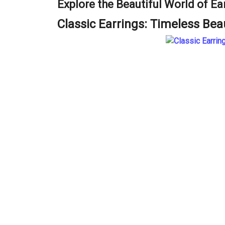
Explore the Beautiful World of Ea
Classic Earrings: Timeless Bea