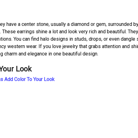
hey have a center stone, usually a diamond or gem, surrounded b
 These earrings shine a lot and look very rich and beautiful. They
tions. You can find halo designs in studs, drops, or even dangle 
cy western wear. If you love jewelry that grabs attention and sh
ing charm and elegance in one beautiful design.
 Your Look