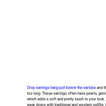
Drop earrings hang just below the earlobe
and th
too long. These earrings often have pearls, gem
which adds a soft and pretty touch to your look.
wear drops with traditional and western outfits.