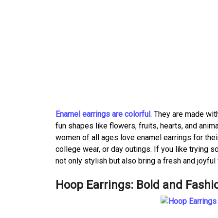
Enamel earrings are colorful
. They are made wit
fun shapes like flowers, fruits, hearts, and anim
women of all ages love enamel earrings for thei
college wear, or day outings. If you like trying
not only stylish but also bring a fresh and joyful 
Hoop Earrings: Bold and Fashi