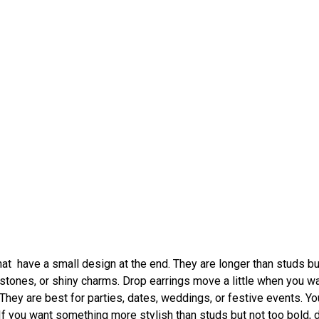
at have a small design at the end. They are longer than studs bu
stones, or shiny charms. Drop earrings move a little when you wa
 They are best for parties, dates, weddings, or festive events. Yo
 If you want something more stylish than studs but not too bold, 