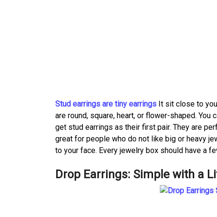
Stud earrings are tiny earrings
It sit close to y
are round, square, heart, or flower-shaped. You c
get stud earrings as their first pair. They are pe
great for people who do not like big or heavy jew
to your face. Every jewelry box should have a fe
Drop Earrings: Simple with a Li