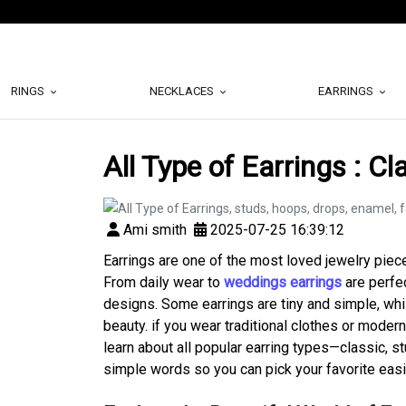
RINGS
NECKLACES
EARRINGS
All Type of Earrings : C
Ami smith
2025-07-25 16:39:12
Earrings are one of the most loved jewelry piece
From daily wear to
weddings earrings
are perfe
designs. Some earrings are tiny and simple, whil
beauty. if you wear traditional clothes or modern
learn about all popular earring types—classic, s
simple words so you can pick your favorite easi