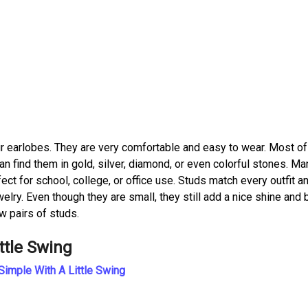
our earlobes. They are very comfortable and easy to wear. Most o
an find them in gold, silver, diamond, or even colorful stones. Ma
rfect for school, college, or office use. Studs match every outfit a
elry. Even though they are small, they still add a nice shine and
w pairs of studs.
ttle Swing