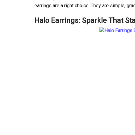
earrings are a right choice. They are simple, gra
Halo Earrings: Sparkle That St