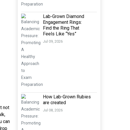
Lab-Grown Diamond
Engagement Rings:
Find the Ring That
Feels Like “Yes”
Jul 09, 2026
How Lab-Grown Rubies
are created
t not
Jul 08, 2026
lk,
u can
drop