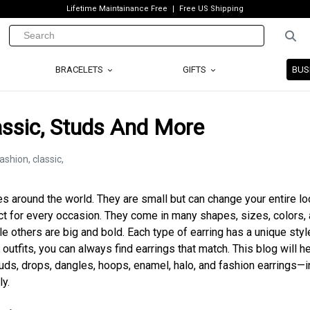
Lifetime Maintainance Free
Free US Shipping
BRACELETS
GIFTS
BUS
lassic, Studs And More
s around the world. They are small but can change your entire lo
ct for every occasion. They come in many shapes, sizes, colors,
e others are big and bold. Each type of earring has a unique styl
 outfits, you can always find earrings that match. This blog will h
tuds, drops, dangles, hoops, enamel, halo, and fashion earrings—i
ly.