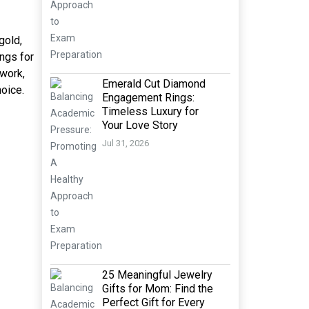
gold,
ngs for
 work,
Emerald Cut Diamond
hoice.
Engagement Rings:
Timeless Luxury for
Your Love Story
Jul 31, 2026
25 Meaningful Jewelry
Gifts for Mom: Find the
Perfect Gift for Every