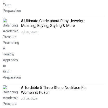
A Ultimate Guide about Ruby Jewelry :
Meaning, Buying, Styling & More
Jul 07, 2026
Affordable 5 Three Stone Necklace For
Women at Huzurr
Jul 06, 2026