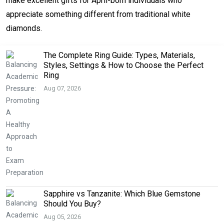
make excellent gifts for April-born individuals who
appreciate something different from traditional white
diamonds.
The Complete Ring Guide: Types, Materials,
Styles, Settings & How to Choose the Perfect
Ring
Aug 07, 2026
Sapphire vs Tanzanite: Which Blue Gemstone
Should You Buy?
Aug 05, 2026