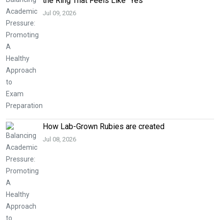
the Ring That Feels Like “Yes”
Jul 09, 2026
How Lab-Grown Rubies are created
Jul 08, 2026