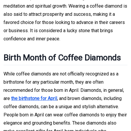
meditation and spiritual growth. Wearing a coffee diamond is
also said to attract prosperity and success, making it a
favored choice for those looking to advance in their careers
or business. It is considered a lucky stone that brings
confidence and inner peace.
Birth Month of Coffee Diamonds
While coffee diamonds are not officially recognized as a
birthstone for any particular month, they are often
recommended for those born in April. Diamonds, in general,
are
the birthstone for April
, and brown diamonds, including
coffee diamonds, can be a unique and stylish alternative.
People born in April can wear coffee diamonds to enjoy their
elegance and grounding benefits. These diamonds also