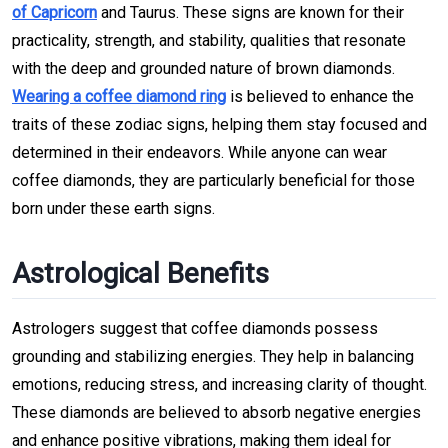
of Capricorn
and Taurus. These signs are known for their
practicality, strength, and stability, qualities that resonate
with the deep and grounded nature of brown diamonds.
Wearing a coffee diamond ring
is believed to enhance the
traits of these zodiac signs, helping them stay focused and
determined in their endeavors. While anyone can wear
coffee diamonds, they are particularly beneficial for those
born under these earth signs.
Astrological Benefits
Astrologers suggest that coffee diamonds possess
grounding and stabilizing energies. They help in balancing
emotions, reducing stress, and increasing clarity of thought.
These diamonds are believed to absorb negative energies
and enhance positive vibrations, making them ideal for