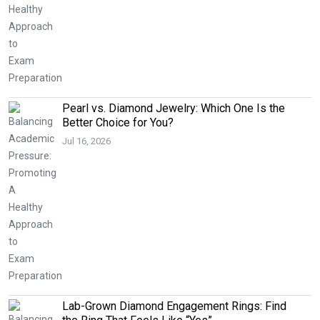
Pearl vs. Diamond Jewelry: Which One Is the
Better Choice for You?
Jul 16, 2026
Lab-Grown Diamond Engagement Rings: Find