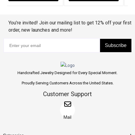
You’re invited! Join our mailing list to get 12% off your first
order, new launches and more!
Subscribe
Handcrafted Jewelry Designed for Every Special Moment.
Proudly Serving Customers Across the United States.
Customer Support
Mail