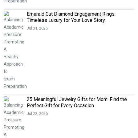
Emerald Cut Diamond Engagement Rings:
Timeless Luxury for Your Love Story
Jul 31, 2026
25 Meaningful Jewelry Gifts for Mom: Find the
Perfect Gift for Every Occasion
Jul 23, 2026