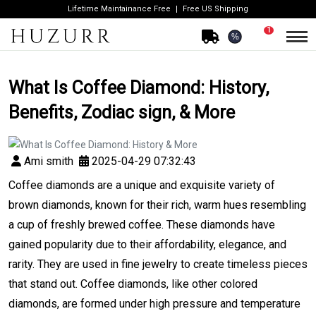
Lifetime Maintainance Free
Free US Shipping
1
%
What Is Coffee Diamond: History,
Benefits, Zodiac sign, & More
Ami smith
2025-04-29 07:32:43
Coffee diamonds are a unique and exquisite variety of
brown diamonds, known for their rich, warm hues resembling
a cup of freshly brewed coffee. These diamonds have
gained popularity due to their affordability, elegance, and
rarity. They are used in fine jewelry to create timeless pieces
that stand out. Coffee diamonds, like other colored
diamonds, are formed under high pressure and temperature