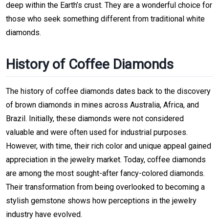
deep within the Earth’s crust. They are a wonderful choice for
those who seek something different from traditional white
diamonds.
History of Coffee Diamonds
The history of coffee diamonds dates back to the discovery
of brown diamonds in mines across Australia, Africa, and
Brazil. Initially, these diamonds were not considered
valuable and were often used for industrial purposes.
However, with time, their rich color and unique appeal gained
appreciation in the jewelry market. Today, coffee diamonds
are among the most sought-after fancy-colored diamonds.
Their transformation from being overlooked to becoming a
stylish gemstone shows how perceptions in the jewelry
industry have evolved.