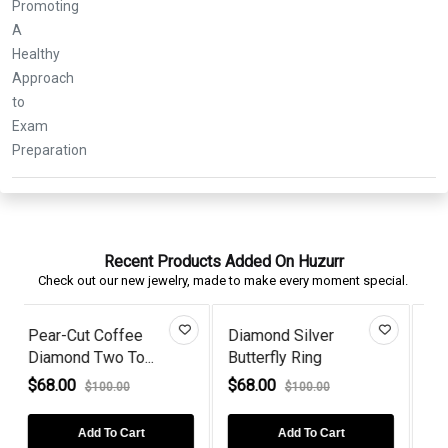
Recent Products Added On Huzurr
Check out our new jewelry, made to make every moment special.
ilver
Rose Gold Plated Sun
3 Stone Black D
Ring
Rays Styl...
Rose Gol...
$76.00
$60.00
00.00
$110.00
$100.00
 To Cart
Add To Cart
Add To Cart