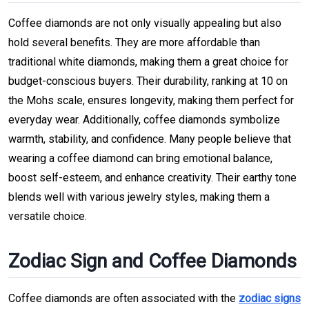
Coffee diamonds are not only visually appealing but also
hold several benefits. They are more affordable than
traditional white diamonds, making them a great choice for
budget-conscious buyers. Their durability, ranking at 10 on
the Mohs scale, ensures longevity, making them perfect for
everyday wear. Additionally, coffee diamonds symbolize
warmth, stability, and confidence. Many people believe that
wearing a coffee diamond can bring emotional balance,
boost self-esteem, and enhance creativity. Their earthy tone
blends well with various jewelry styles, making them a
versatile choice.
Zodiac Sign and Coffee Diamonds
Coffee diamonds are often associated with the
zodiac signs