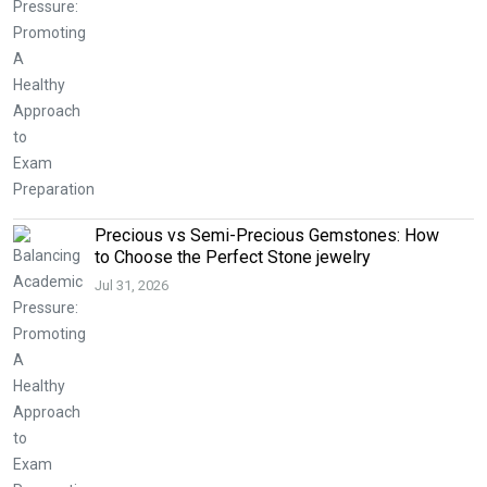
Precious vs Semi-Precious Gemstones: How
to Choose the Perfect Stone jewelry
Jul 31, 2026