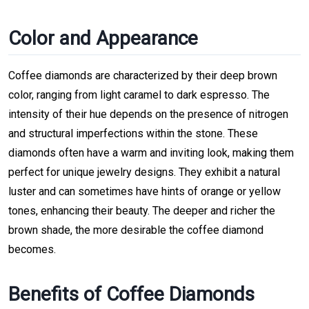
Color and Appearance
Coffee diamonds are characterized by their deep brown
color, ranging from light caramel to dark espresso. The
intensity of their hue depends on the presence of nitrogen
and structural imperfections within the stone. These
diamonds often have a warm and inviting look, making them
perfect for unique jewelry designs. They exhibit a natural
luster and can sometimes have hints of orange or yellow
tones, enhancing their beauty. The deeper and richer the
brown shade, the more desirable the coffee diamond
becomes.
Benefits of Coffee Diamonds