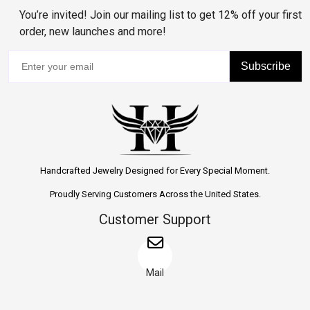
You’re invited! Join our mailing list to get 12% off your first
order, new launches and more!
Subscribe
Handcrafted Jewelry Designed for Every Special Moment.
Proudly Serving Customers Across the United States.
Customer Support
Mail