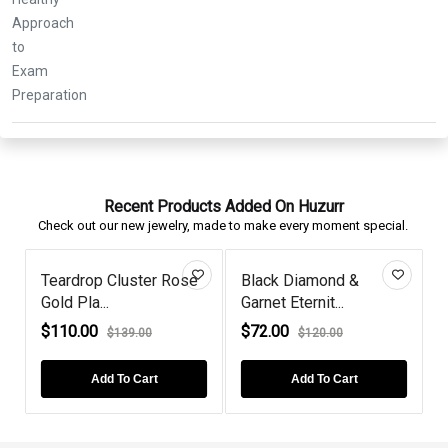
Recent Products Added On Huzurr
Check out our new jewelry, made to make every moment special.
Teardrop Cluster Rose
Black Diamond &
Gold Pla...
Garnet Eternit...
E
$110.00
$72.00
$139.00
$120.00
Add To Cart
Add To Cart