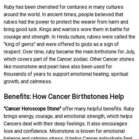
Ruby has been cherished for centuries in many cultures
around the world. In ancient times, people believed that
rubies had the power to protect the wearer from harm and
bring good luck. Kings and warriors wore them in battle for
courage and strength. In Hindu culture, rubies were called the
"king of gems" and were offered to gods as a sign of
respect. Over time, ruby became the main birthstone for July,
which covers part of the Cancer zodiac. Other Cancer stones
like moonstone and pearl have also been used for
thousands of years to support emotional healing, spiritual
growth, and calmness.
Benefits: How Cancer Birthstones Help
"Cancer Horoscope Stone"
offer many helpful benefits. Ruby
brings energy, courage, and emotional strength, which helps
Cancers deal with their deep feelings. It also encourages
love and confidence. Moonstone is known for emotional
balance and calming stress. It helps Cancer individuals feel