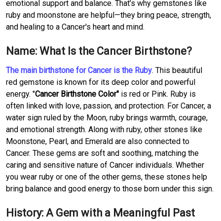
emotional support and balance. That’s why gemstones like
ruby and moonstone are helpful—they bring peace, strength,
and healing to a Cancer's heart and mind.
Name: What Is the Cancer Birthstone?
The main birthstone for Cancer is the Ruby
. This beautiful
red gemstone is known for its deep color and powerful
energy. "
Cancer Birthstone Color"
is red or Pink. Ruby is
often linked with love, passion, and protection. For Cancer, a
water sign ruled by the Moon, ruby brings warmth, courage,
and emotional strength. Along with ruby, other stones like
Moonstone, Pearl, and Emerald are also connected to
Cancer. These gems are soft and soothing, matching the
caring and sensitive nature of Cancer individuals. Whether
you wear ruby or one of the other gems, these stones help
bring balance and good energy to those born under this sign.
History: A Gem with a Meaningful Past