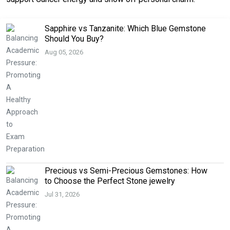
Sapphire vs Tanzanite: Which Blue Gemstone
Should You Buy?
Aug 05, 2026
Precious vs Semi-Precious Gemstones: How
to Choose the Perfect Stone jewelry
Jul 31, 2026