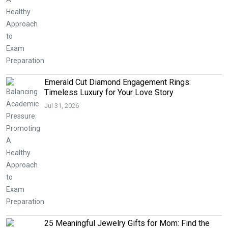
Emerald Cut Diamond Engagement Rings:
Timeless Luxury for Your Love Story
Jul 31, 2026
25 Meaningful Jewelry Gifts for Mom: Find the