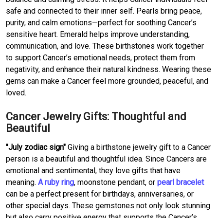
safe and connected to their inner self. Pearls bring peace,
purity, and calm emotions—perfect for soothing Cancer’s
sensitive heart. Emerald helps improve understanding,
communication, and love. These birthstones work together
to support Cancer’s emotional needs, protect them from
negativity, and enhance their natural kindness. Wearing these
gems can make a Cancer feel more grounded, peaceful, and
loved.
Cancer Jewelry Gifts: Thoughtful and
Beautiful
"July zodiac sign"
Giving a birthstone jewelry gift to a Cancer
person is a beautiful and thoughtful idea. Since Cancers are
emotional and sentimental, they love gifts that have
meaning.
A ruby ring
, moonstone pendant, or
pearl bracelet
can be a perfect present for birthdays, anniversaries, or
other special days. These gemstones not only look stunning
but also carry positive energy that supports the Cancer’s