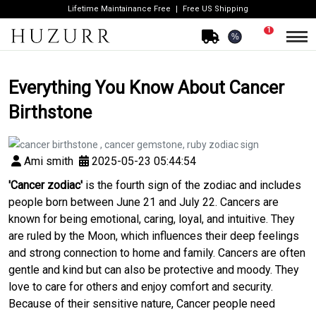
Lifetime Maintainance Free
Free US Shipping
1
%
Everything You Know About Cancer
Birthstone
Ami smith
2025-05-23 05:44:54
'Cancer zodiac'
is the fourth sign of the zodiac and includes
people born between June 21 and July 22. Cancers are
known for being emotional, caring, loyal, and intuitive. They
are ruled by the Moon, which influences their deep feelings
and strong connection to home and family. Cancers are often
gentle and kind but can also be protective and moody. They
love to care for others and enjoy comfort and security.
Because of their sensitive nature, Cancer people need