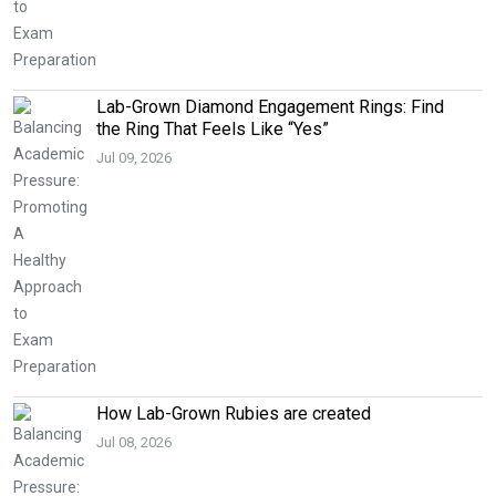
Lab-Grown Diamond Engagement Rings: Find
the Ring That Feels Like “Yes”
Jul 09, 2026
How Lab-Grown Rubies are created
Jul 08, 2026