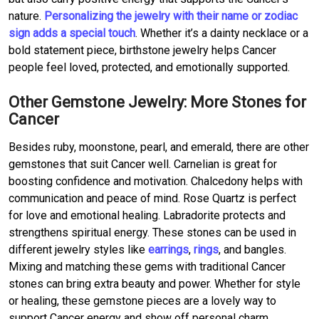
nature.
Personalizing the jewelry with their name or zodiac
sign adds a special touch
. Whether it’s a dainty necklace or a
bold statement piece, birthstone jewelry helps Cancer
people feel loved, protected, and emotionally supported.
Other Gemstone Jewelry: More Stones for
Cancer
Besides ruby, moonstone, pearl, and emerald, there are other
gemstones that suit Cancer well. Carnelian is great for
boosting confidence and motivation. Chalcedony helps with
communication and peace of mind. Rose Quartz is perfect
for love and emotional healing. Labradorite protects and
strengthens spiritual energy. These stones can be used in
different jewelry styles like
earrings
,
rings
, and bangles.
Mixing and matching these gems with traditional Cancer
stones can bring extra beauty and power. Whether for style
or healing, these gemstone pieces are a lovely way to
support Cancer energy and show off personal charm.