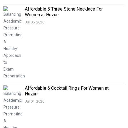
Affordable 5 Three Stone Necklace For
Women at Huzurr
Jul 06, 2026
Affordable 6 Cocktail Rings For Women at
Huzurr
Jul 04, 2026