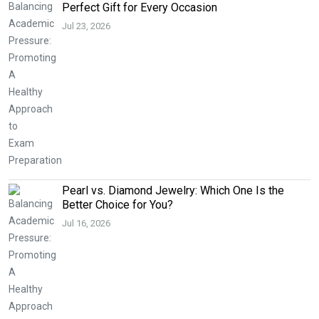
Perfect Gift for Every Occasion
Jul 23, 2026
Pearl vs. Diamond Jewelry: Which One Is the
Better Choice for You?
Jul 16, 2026