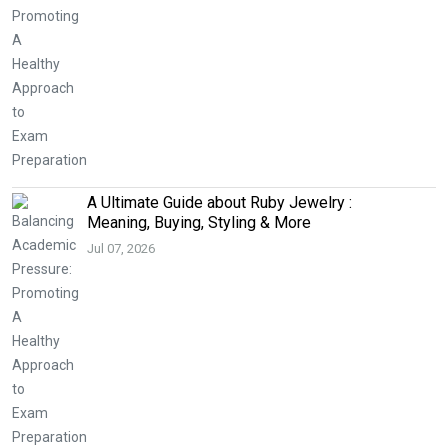
A Ultimate Guide about Ruby Jewelry :
Meaning, Buying, Styling & More
Jul 07, 2026