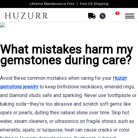
Lifetime Maintainance Free
Free US Shipping
1
%
What mistakes harm my
gemstones during care?
Avoid these common mistakes when caring for your
Huzurr
gemstone jewelry
to keep birthstone necklaces, emerald rings,
and diamond studs safe and sparkling. Never use toothpaste or
baking soda—they're too abrasive and scratch soft gems like
opals or pearls, dulling their natural shine over time. Skip hot
water, steam cleaners, or ultrasonics on fragile stones such as
emeralds, opals, or turquoise; heat can cause cracks or color