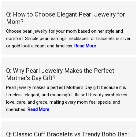
Q: How to Choose Elegant Pearl Jewelry for
Mom?
Choose pearl jewelry for your mom based on her style and
comfort. Simple pearl earrings, necklaces, or bracelets in silver
or gold look elegant and timeless.
Read More
Q: Why Pearl Jewelry Makes the Perfect
Mother’s Day Gift?
Pearl jewelry makes a perfect Mother’s Day gift because it is
timeless, elegant, and meaningful. Its soft beauty symbolizes
love, care, and grace, making every mom feel special and
cherished.
Read More
Q: Classic Cuff Bracelets vs Trendy Boho Ban: