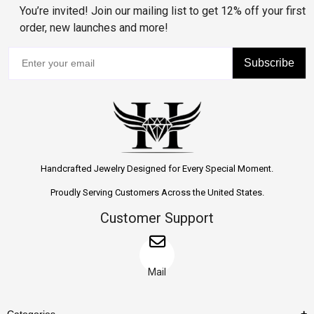
You’re invited! Join our mailing list to get 12% off your first
order, new launches and more!
Subscribe
Handcrafted Jewelry Designed for Every Special Moment.
Proudly Serving Customers Across the United States.
Customer Support
Mail