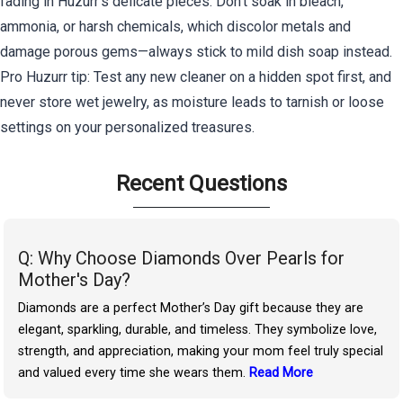
fading in Huzurr's delicate pieces. Don't soak in bleach,
ammonia, or harsh chemicals, which discolor metals and
damage porous gems—always stick to mild dish soap instead.
Pro Huzurr tip: Test any new cleaner on a hidden spot first, and
never store wet jewelry, as moisture leads to tarnish or loose
settings on your personalized treasures.
Recent Questions
Q: Why Choose Diamonds Over Pearls for
Mother's Day?
Diamonds are a perfect Mother’s Day gift because they are
elegant, sparkling, durable, and timeless. They symbolize love,
strength, and appreciation, making your mom feel truly special
and valued every time she wears them.
Read More