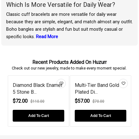
Which Is More Versatile for Daily Wear?
Classic cuff bracelets are more versatile for daily wear
because they are simple, elegant, and match almost any outfit.
Boho bangles are stylish and fun but suit mostly casual or
specific looks.
Read More
Recent Products Added On Huzurr
Check out our new jewelry, made to make every moment special.
Diamond Black Enamel
Multi-Tier Band Gold
5 Stone B...
Plated Di...
P
$72.00
$57.00
$110.00
$70.00
Add To Cart
Add To Cart