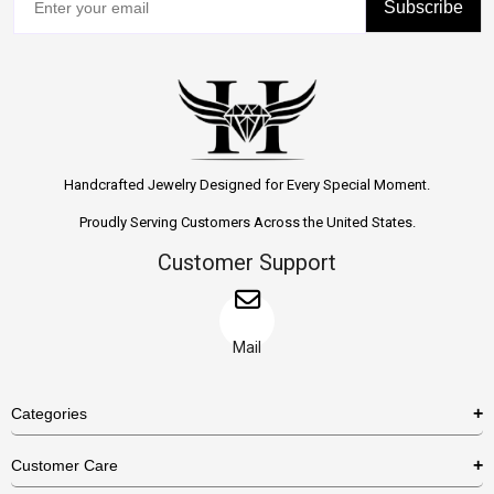
Subscribe
Handcrafted Jewelry Designed for Every Special Moment.
Proudly Serving Customers Across the United States.
Customer Support
Mail
Categories
Rings
Customer Care
Necklaces