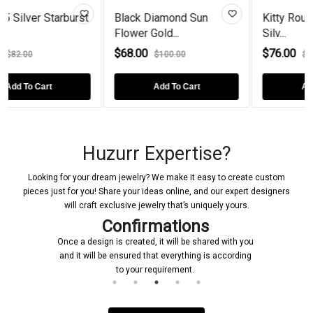
rburst
Black Diamond Sun
Kitty Round Opal Sterli
Flower Gold...
Silv...
$68.00
$76.00
$100.00
$90.00
Add To Cart
Add To Cart
Huzurr Expertise?
Looking for your dream jewelry? We make it easy to create custom
pieces just for you! Share your ideas online, and our expert designers
will craft exclusive jewelry that’s uniquely yours.
Confirmations
Once a design is created, it will be shared with you
and it will be ensured that everything is according
to your requirement.