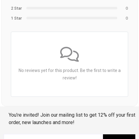
2 Star
0
1 Star
0
No reviews yet for this product. Be the first to write a
review!
You’re invited! Join our mailing list to get 12% off your first
order, new launches and more!