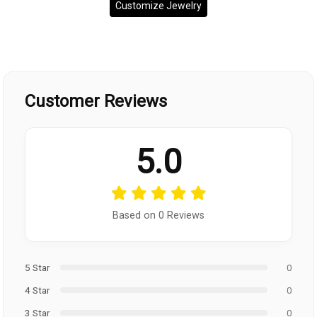
Customize Jewelry
Customer Reviews
5.0
Based on 0 Reviews
5 Star
0
4 Star
0
3 Star
0