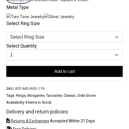
Metal Type
Select Ring Size
Select Quantity
Add to cart
SKU:
R01-MG-RGS-119
Tags: Rings, Morganite, Tanzanite, Classic, Side Stone
Availability:
4 Items In Stock
Delivery and return policies
Returns & Exchanges
Accepted Within 21 Days
Free Delivery