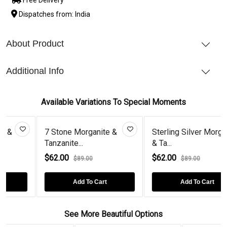
Dispatches from: India
About Product
Additional Info
Available Variations To Special Moments
7 Stone Morganite &
Sterling Silver Morganite
Tanzanite...
& Ta...
$62.00
$62.00
$89.00
$89.00
Add To Cart
Add To Cart
See More Beautiful Options