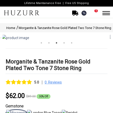
Lifetime Maintainance Free
Free US Shipping
1
%
Home
Morganite & Tanzanite Rose Gold Plated Two Tone 7 Stone Ring
Morganite & Tanzanite Rose Gold
Plated Two Tone 7 Stone Ring
|
5.0
0 Reviews
$62.00
$89.00
30% Off
Gemstone