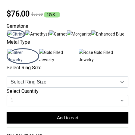
$76.00
$90.00
15% Off
Gemstone
Metal Type
Select Ring Size
Select Quantity
Add to cart