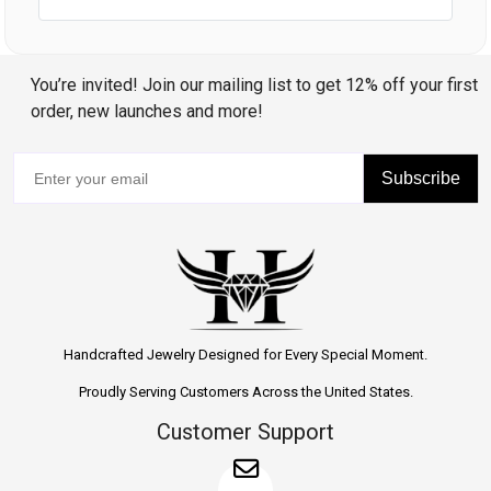
You’re invited! Join our mailing list to get 12% off your first
order, new launches and more!
Subscribe
Handcrafted Jewelry Designed for Every Special Moment.
Proudly Serving Customers Across the United States.
Customer Support