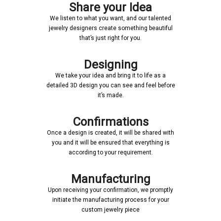
Share your Idea
We listen to what you want, and our talented
jewelry designers create something beautiful
that’s just right for you.
Designing
We take your idea and bring it to life as a
detailed 3D design you can see and feel before
it’s made.
Confirmations
Once a design is created, it will be shared with
you and it will be ensured that everything is
according to your requirement.
Manufacturing
Upon receiving your confirmation, we promptly
initiate the manufacturing process for your
custom jewelry piece