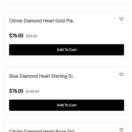
Citrine Diamond Heart Gold Pla...
$76.00
$90.00
Add To Cart
Blue Diamond Heart Sterling Si...
$76.00
$130.00
Add To Cart
Citrine Diamond Heart Rose Gol...