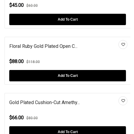
$45.00
$60.00
Add To Cart
Floral Ruby Gold Plated Open C...
$88.00
$118.00
Add To Cart
Gold Plated Cushion-Cut Amethy...
$66.00
$80.00
Add To Cart