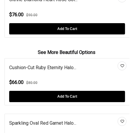
$76.00
$90.00
Add To Cart
See More Beautiful Options
Cushion-Cut Ruby Eternity Halo...
$66.00
$80.00
Add To Cart
Sparkling Oval Red Garnet Halo...