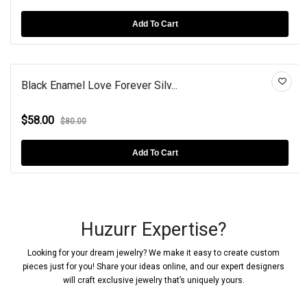
Add To Cart
Black Enamel Love Forever Silv...
$58.00
$80.00
Add To Cart
Huzurr Expertise?
Looking for your dream jewelry? We make it easy to create custom
pieces just for you! Share your ideas online, and our expert designers
will craft exclusive jewelry that’s uniquely yours.