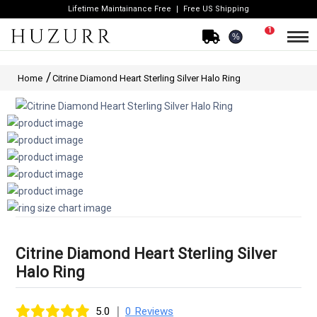
Lifetime Maintainance Free
Free US Shipping
1
%
Home
Citrine Diamond Heart Sterling Silver Halo Ring
Citrine Diamond Heart Sterling Silver
Halo Ring
|
5.0
0 Reviews