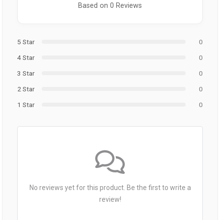
Based on 0 Reviews
5 Star
0
4 Star
0
3 Star
0
2 Star
0
1 Star
0
No reviews yet for this product. Be the first to write a
review!