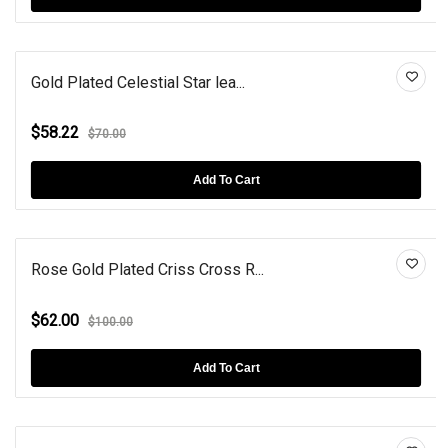
Gold Plated Celestial Star lea...
$58.22
$70.00
Add To Cart
Rose Gold Plated Criss Cross R...
$62.00
$100.00
Add To Cart