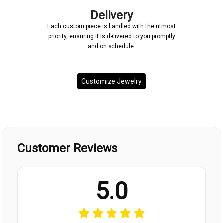
Delivery
Each custom piece is handled with the utmost
priority, ensuring it is delivered to you promptly
and on schedule.
Customize Jewelry
Customer Reviews
5.0