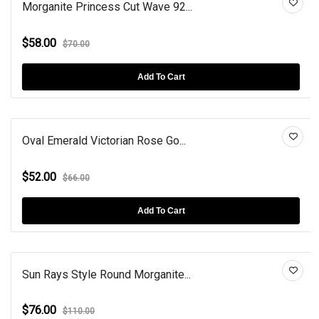
Morganite Princess Cut Wave 92...
$58.00
$70.00
Add To Cart
Oval Emerald Victorian Rose Go...
$52.00
$66.00
Add To Cart
Sun Rays Style Round Morganite...
$76.00
$110.00