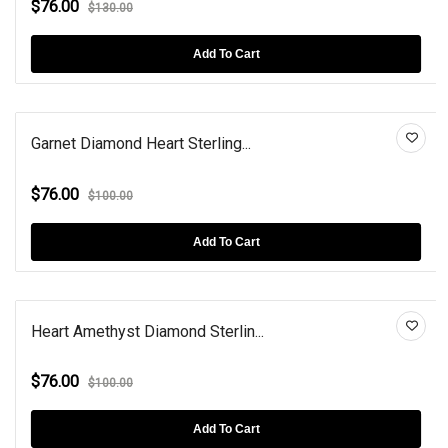
$76.00
$130.00
Add To Cart
Garnet Diamond Heart Sterling...
$76.00
$100.00
Add To Cart
Heart Amethyst Diamond Sterlin...
$76.00
$100.00
Add To Cart