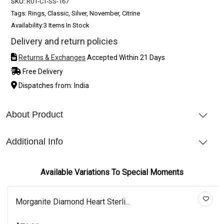
SKU:
R01-CT-SS-167
Tags: Rings, Classic, Silver, November, Citrine
Availability:
3 Items In Stock
Delivery and return policies
Returns & Exchanges
Accepted Within 21 Days
Free Delivery
Dispatches from: India
About Product
Additional Info
Available Variations To Special Moments
Morganite Diamond Heart Sterli...