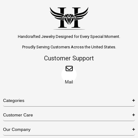
Handcrafted Jewelry Designed for Every Special Moment.
Proudly Serving Customers Across the United States.
Customer Support
Mail
Categories
Rings
Customer Care
Necklaces
US Shipping Policy
Our Company
Earrings
US Return Policy