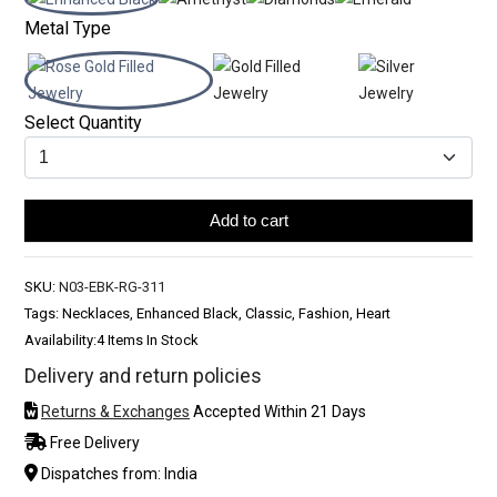
Metal Type
Select Quantity
Add to cart
SKU:
N03-EBK-RG-311
Tags: Necklaces, Enhanced Black, Classic, Fashion, Heart
Availability:
4 Items In Stock
Delivery and return policies
Returns & Exchanges
Accepted Within 21 Days
Free Delivery
Dispatches from: India