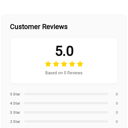
Customer Reviews
5.0
Based on 0 Reviews
5 Star
0
4 Star
0
3 Star
0
2 Star
0