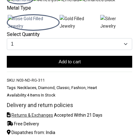
Metal Type
Select Quantity
Add to cart
SKU:
N03-ND-RG-311
Tags: Necklaces, Diamond, Classic, Fashion, Heart
Availability:
4 Items In Stock
Delivery and return policies
Returns & Exchanges
Accepted Within 21 Days
Free Delivery
Dispatches from: India