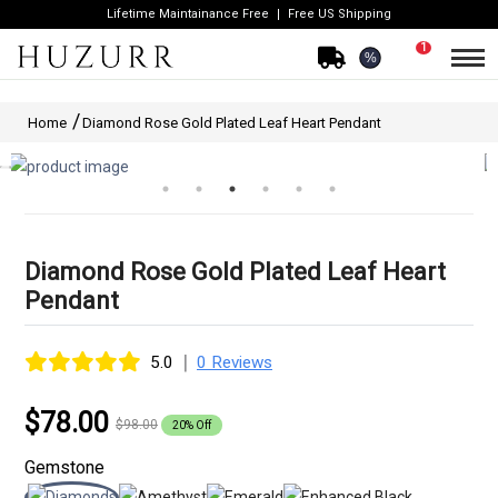
Lifetime Maintainance Free
Free US Shipping
1
%
Home
Diamond Rose Gold Plated Leaf Heart Pendant
Diamond Rose Gold Plated Leaf Heart
Pendant
|
5.0
0 Reviews
$78.00
$98.00
20% Off
Gemstone