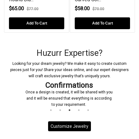
$65.00
$58.00
$77.00
$70.00
Add To Cart
Add To Cart
Huzurr Expertise?
Looking for your dream jewelry? We make it easy to create custom
pieces just for you! Share your ideas online, and our expert designers
will craft exclusive jewelry that’s uniquely yours.
Confirmations
Once a design is created, it will be shared with you
and it will be ensured that everything is according
to your requirement.
Customize Jewelry