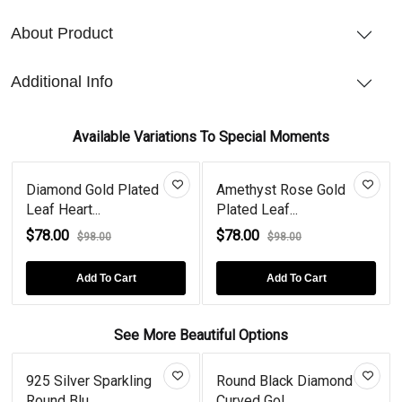
About Product
Additional Info
Available Variations To Special Moments
Diamond Gold Plated
Amethyst Rose Gold
Leaf Heart...
Plated Leaf...
$78.00
$78.00
$98.00
$98.00
Add To Cart
Add To Cart
See More Beautiful Options
925 Silver Sparkling
Round Black Diamond
Round Blu...
Curved Gol...