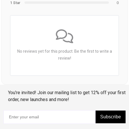
1 Star
0
No reviews yet for this product. Be the first to write a
review!
You’re invited! Join our mailing list to get 12% off your first
order, new launches and more!
Subscribe