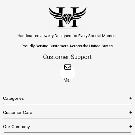
Handcrafted Jewelry Designed for Every Special Moment.
Proudly Serving Customers Across the United States.
Customer Support
Mail
Categories
Rings
Customer Care
Necklaces
US Shipping Policy
Our Company
Earrings
US Return Policy