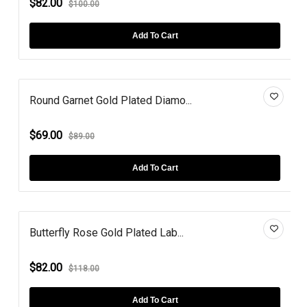
$82.00
$100.00
Add To Cart
Round Garnet Gold Plated Diamo...
$69.00
$89.00
Add To Cart
Butterfly Rose Gold Plated Lab...
$82.00
$118.00
Add To Cart