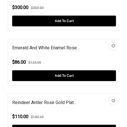
$300.00
$350.00
Add To Cart
Emerald And White Enamel Rose...
$86.00
$124.00
Add To Cart
Reindeer Antler Rose Gold Plat...
$110.00
$180.00