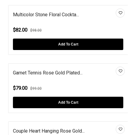
Multicolor Stone Floral Cockta...
$82.00
$98.00
Add To Cart
Garnet Tennis Rose Gold Plated...
$79.00
$99.00
Add To Cart
Couple Heart Hanging Rose Gold...