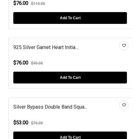
$76.00
$110.00
Add To Cart
925 Silver Garnet Heart Initia...
$76.00
$90.00
Add To Cart
Silver Bypass Double Band Squa...
$53.00
$70.00
Add To Cart