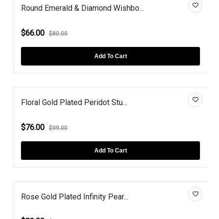
Round Emerald & Diamond Wishbo...
$66.00
$80.00
Add To Cart
Floral Gold Plated Peridot Stu...
$76.00
$99.00
Add To Cart
Rose Gold Plated Infinity Pear...