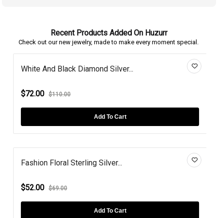
Recent Products Added On Huzurr
Check out our new jewelry, made to make every moment special.
White And Black Diamond Silver...
$72.00
$110.00
Add To Cart
Fashion Floral Sterling Silver...
$52.00
$69.00
Add To Cart