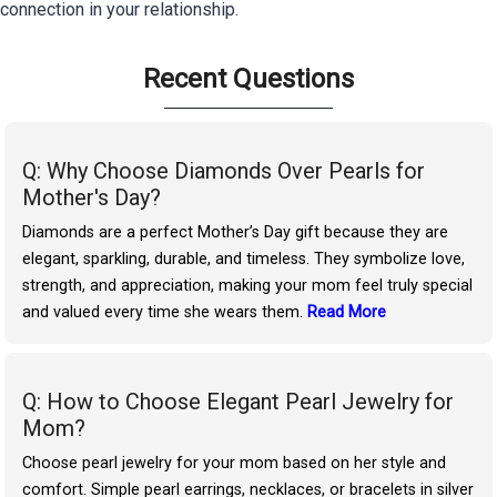
connection in your relationship.
Recent Questions
Q: Why Choose Diamonds Over Pearls for
Mother's Day?
Diamonds are a perfect Mother’s Day gift because they are
elegant, sparkling, durable, and timeless. They symbolize love,
strength, and appreciation, making your mom feel truly special
and valued every time she wears them.
Read More
Q: How to Choose Elegant Pearl Jewelry for
Mom?
Choose pearl jewelry for your mom based on her style and
comfort. Simple pearl earrings, necklaces, or bracelets in silver