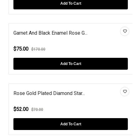
Add To Cart
Garnet And Black Enamel Rose G...
$75.00
$170.00
Add To Cart
Rose Gold Plated Diamond Star...
$52.00
$70.00
Add To Cart