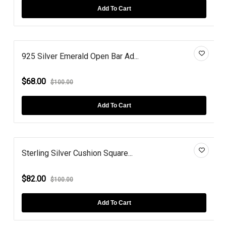
Add To Cart
925 Silver Emerald Open Bar Ad...
$68.00
$100.00
Add To Cart
Sterling Silver Cushion Square...
$82.00
$100.00
Add To Cart