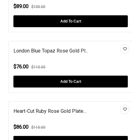
$89.00
$105.00
Add To Cart
London Blue Topaz Rose Gold Pl...
$76.00
$110.00
Add To Cart
Heart-Cut Ruby Rose Gold Plate...
$86.00
$115.00