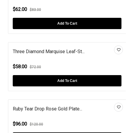
$62.00
$83.00
Add To Cart
Three Diamond Marquise Leaf-St...
$58.00
$72.00
Add To Cart
Ruby Tear Drop Rose Gold Plate...
$96.00
$120.00