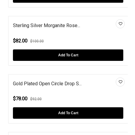
Sterling Silver Morganite Rose...
$82.00
$100.00
Add To Cart
Gold Plated Open Circle Drop S...
$78.00
$92.00
Add To Cart