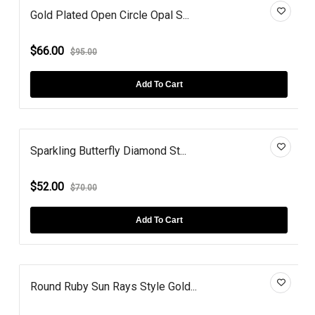
Gold Plated Open Circle Opal S...
$66.00
$95.00
Add To Cart
Sparkling Butterfly Diamond St...
$52.00
$70.00
Add To Cart
Round Ruby Sun Rays Style Gold...