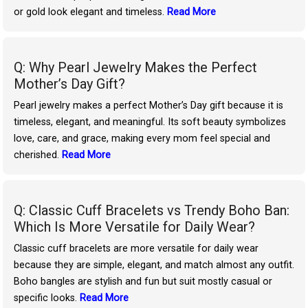
or gold look elegant and timeless.
Read More
Q: Why Pearl Jewelry Makes the Perfect
Mother’s Day Gift?
Pearl jewelry makes a perfect Mother’s Day gift because it is
timeless, elegant, and meaningful. Its soft beauty symbolizes
love, care, and grace, making every mom feel special and
cherished.
Read More
Q: Classic Cuff Bracelets vs Trendy Boho Ban:
Which Is More Versatile for Daily Wear?
Classic cuff bracelets are more versatile for daily wear
because they are simple, elegant, and match almost any outfit.
Boho bangles are stylish and fun but suit mostly casual or
specific looks.
Read More