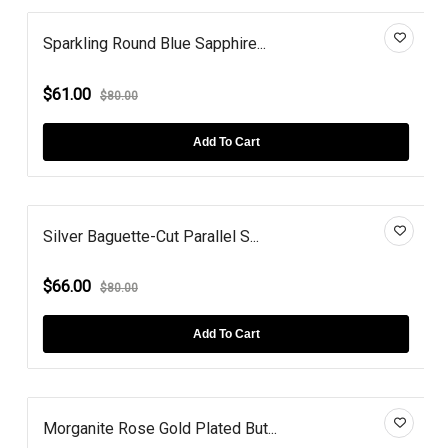
Sparkling Round Blue Sapphire...
$61.00
$80.00
Add To Cart
Silver Baguette-Cut Parallel S...
$66.00
$80.00
Add To Cart
Morganite Rose Gold Plated But...