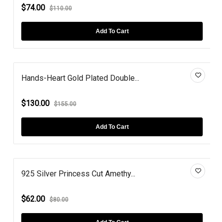
$74.00
$110.00
Add To Cart
Hands-Heart Gold Plated Double...
$130.00
$155.00
Add To Cart
925 Silver Princess Cut Amethy...
$62.00
$80.00