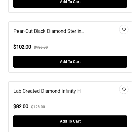
Add To Cart
Pear-Cut Black Diamond Sterlin...
$102.00
$136.00
Add To Cart
Lab Created Diamond Infinity H...
$82.00
$128.00
Add To Cart