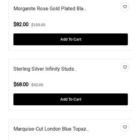
Morganite Rose Gold Plated Bla...
$82.00
$103.00
Add To Cart
Sterling Silver Infinity Studs...
$68.00
$92.00
Add To Cart
Marquise-Cut London Blue Topaz...