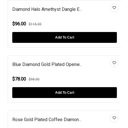
Diamond Halo Amethyst Dangle E...
$96.00
$115.00
Add To Cart
Blue Diamond Gold Plated Openw...
$78.00
$98.00
Add To Cart
Rose Gold Plated Coffee Diamon...