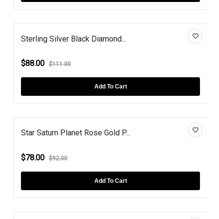
Sterling Silver Black Diamond...
$88.00
$111.00
Add To Cart
Star Saturn Planet Rose Gold P...
$78.00
$92.00
Add To Cart