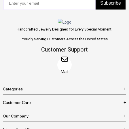
Subscribe
Handcrafted Jewelry Designed for Every Special Moment.
Proudly Serving Customers Across the United States.
Customer Support
Mail
Categories
Rings
Customer Care
Necklaces
US Shipping Policy
Our Company
Earrings
US Return Policy
About Us