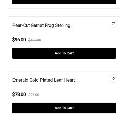
Pear-Cut Garnet Frog Sterling...
$96.00
$120.00
Add To Cart
Emerald Gold Plated Leaf Heart...
$78.00
$98.00
Add To Cart