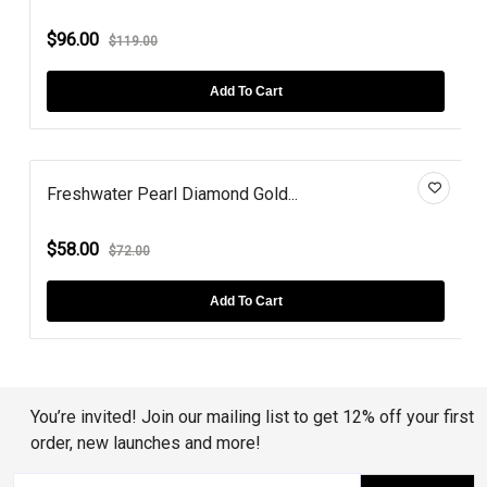
$96.00
$119.00
Add To Cart
Freshwater Pearl Diamond Gold...
$58.00
$72.00
Add To Cart
You’re invited! Join our mailing list to get 12% off your first
order, new launches and more!