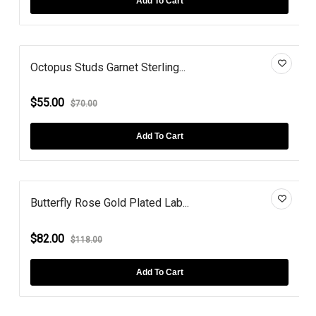
Add To Cart
Octopus Studs Garnet Sterling...
$55.00
$70.00
Add To Cart
Butterfly Rose Gold Plated Lab...
$82.00
$118.00
Add To Cart