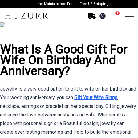
Lifetime Maintainance Free
Free US Shipping
1
%
What Is A Good Gift For
Wife On Birthday And
Anniversary?
Jewelry is a very good option to gift to wife on her birthday and
Your wedding anniversary, you can
Gift Your Wife Rings
,
necklace, earrings or bracelet on her special day. Gifting jewelry
enhance the love between husband and wife. Whether it's a
piece with personal sign or a Beautiful design, jewelry can
create ever lasting memories and Help to build the emotional