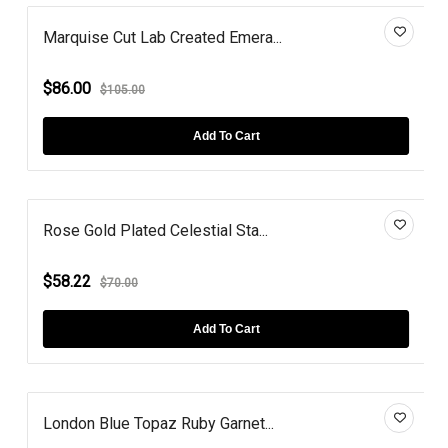
Marquise Cut Lab Created Emera...
$86.00
$105.00
Add To Cart
Rose Gold Plated Celestial Sta...
$58.22
$70.00
Add To Cart
London Blue Topaz Ruby Garnet...