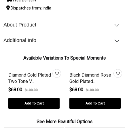
Dispatches from: India
About Product
Additional Info
Available Variations To Special Moments
Diamond Gold Plated
Black Diamond Rose
Two Tone V...
Gold Plated...
$68.00
$68.00
$100.00
$100.00
Add To Cart
Add To Cart
See More Beautiful Options