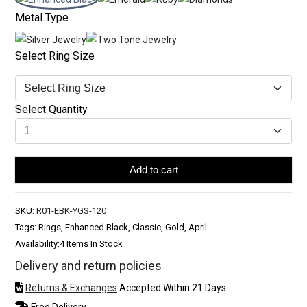
Metal Type
Select Ring Size
Select Quantity
Add to cart
SKU:
R01-EBK-YGS-120
Tags: Rings, Enhanced Black, Classic, Gold, April
Availability:
4 Items In Stock
Delivery and return policies
Returns & Exchanges
Accepted Within 21 Days
Free Delivery