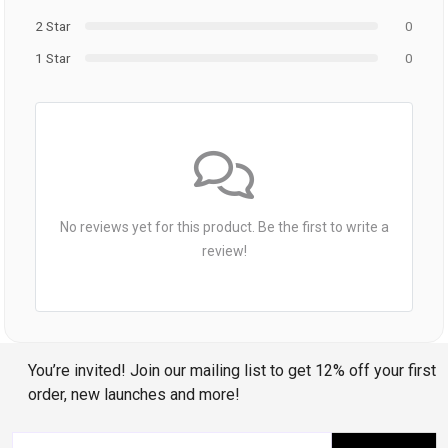
2 Star
0
1 Star
0
No reviews yet for this product. Be the first to write a
review!
You’re invited! Join our mailing list to get 12% off your first
order, new launches and more!