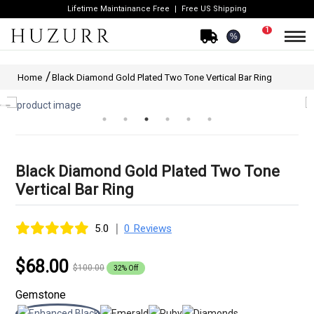
Lifetime Maintainance Free
Free US Shipping
1
%
Home
Black Diamond Gold Plated Two Tone Vertical Bar Ring
Black Diamond Gold Plated Two Tone
Vertical Bar Ring
|
5.0
0 Reviews
$68.00
$100.00
32% Off
Gemstone