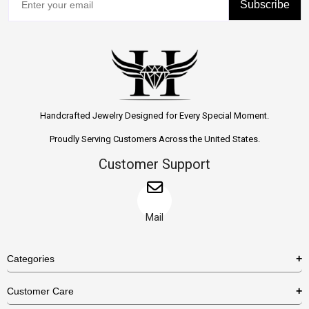
Subscribe
Handcrafted Jewelry Designed for Every Special Moment.
Proudly Serving Customers Across the United States.
Customer Support
Mail
Categories
Rings
Customer Care
Necklaces