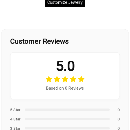
Customize Jewelry
Customer Reviews
5.0
Based on 0 Reviews
5 Star
0
4 Star
0
3 Star
0