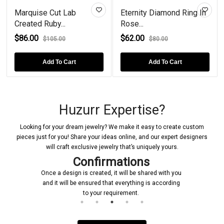
Marquise Cut Lab
Eternity Diamond Ring In
Created Ruby...
Rose...
$86.00
$62.00
$105.00
$80.00
Add To Cart
Add To Cart
Huzurr Expertise?
Looking for your dream jewelry? We make it easy to create custom
pieces just for you! Share your ideas online, and our expert designers
will craft exclusive jewelry that’s uniquely yours.
Confirmations
Once a design is created, it will be shared with you
and it will be ensured that everything is according
to your requirement.