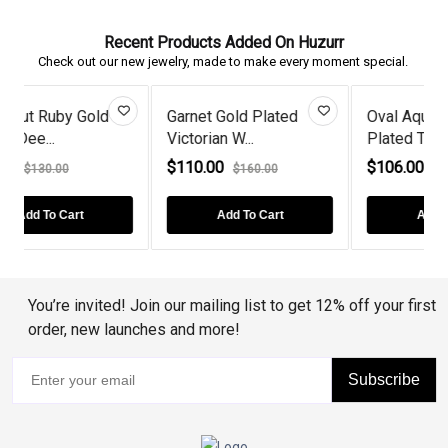
Recent Products Added On Huzurr
Check out our new jewelry, made to make every moment special.
Oval Aquamarine Gold
Heart-Cut Emerald And
Plated Tw...
Diamond...
$106.00
$88.00
$142.00
$130.00
Add To Cart
Add To Cart
You’re invited! Join our mailing list to get 12% off your first
order, new launches and more!
Subscribe