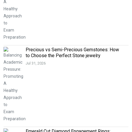
Precious vs Semi-Precious Gemstones: How
to Choose the Perfect Stone jewelry
Jul 31, 2026
Emerald Cut Diamond Engagement Rings: