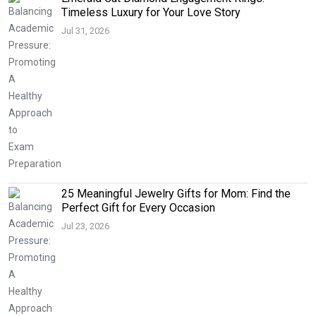
Timeless Luxury for Your Love Story
Jul 31, 2026
25 Meaningful Jewelry Gifts for Mom: Find the
Perfect Gift for Every Occasion
Jul 23, 2026