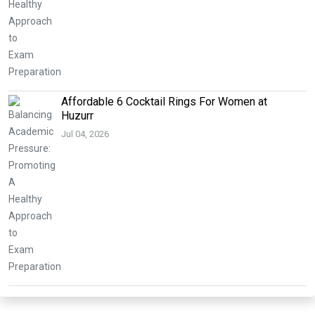
Affordable 6 Cocktail Rings For Women at
Huzurr
Jul 04, 2026