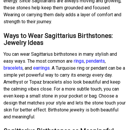
energy. Since Sagittarians are always moving and growing,
these stones help keep them grounded and focused.
Wearing or carrying them daily adds a layer of comfort and
strength to their journey.
Ways to Wear Sagittarius Birthstones:
Jewelry Ideas
You can wear Sagittarius birthstones in many stylish and
easy ways. The most common are
rings
,
pendants
,
bracelets
, and
earrings
. A Turquoise ring or pendant can be a
simple yet powerful way to carry its energy every day.
Amethyst or Topaz bracelets also look beautiful and keep
the calming vibes close. For a more subtle touch, you can
even keep a small stone in your pocket or bag. Choose a
design that matches your style and lets the stone touch your
skin for better effect. Birthstone jewelry is both beautiful
and meaningful.