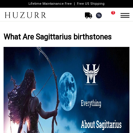
Lifetime Maintainance Free
Free US Shipping
1
%
What Are Sagittarius birthstones