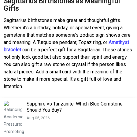
Sagittarius Birthstones as Meaningful
Gifts
Sagittarius birthstones make great and thoughtful gifts.
Whether it’s a birthday, holiday, or special event, giving a
gemstone that matches someone’s zodiac sign shows care
and meaning. A Turquoise pendant, Topaz ring, or
Amethyst
bracelet
can be a perfect gift for a Sagittarian. These stones
not only look good but also support their spirit and energy.
You can also gift a raw stone or crystal if the person likes
natural pieces. Add a small card with the meaning of the
stone to make it more special. It’s a gift full of love and
intention.
Sapphire vs Tanzanite: Which Blue Gemstone
Should You Buy?
Aug 05, 2026