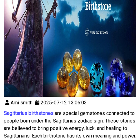
Ami smith
2025-07-12 13:06:03
Sagittarius birthstones
are special gemstones connected to
people born under the Sagittarius zodiac sign. These stones
are believed to bring positive energy, luck, and healing to
Sagittarians. Each birthstone has its own meaning and power.