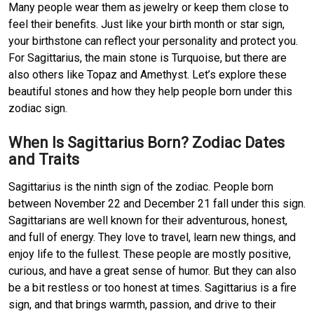
Many people wear them as jewelry or keep them close to
feel their benefits. Just like your birth month or star sign,
your birthstone can reflect your personality and protect you.
For Sagittarius, the main stone is Turquoise, but there are
also others like Topaz and Amethyst. Let’s explore these
beautiful stones and how they help people born under this
zodiac sign.
When Is Sagittarius Born? Zodiac Dates
and Traits
Sagittarius is the ninth sign of the zodiac. People born
between November 22 and December 21 fall under this sign.
Sagittarians are well known for their adventurous, honest,
and full of energy. They love to travel, learn new things, and
enjoy life to the fullest. These people are mostly positive,
curious, and have a great sense of humor. But they can also
be a bit restless or too honest at times. Sagittarius is a fire
sign, and that brings warmth, passion, and drive to their