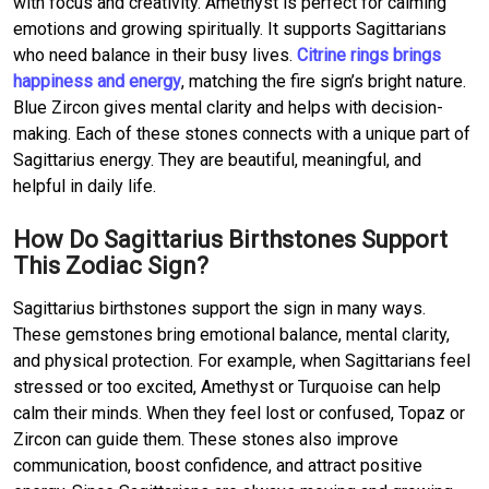
with focus and creativity. Amethyst is perfect for calming
emotions and growing spiritually. It supports Sagittarians
who need balance in their busy lives.
Citrine rings brings
happiness and energy
, matching the fire sign’s bright nature.
Blue Zircon gives mental clarity and helps with decision-
making. Each of these stones connects with a unique part of
Sagittarius energy. They are beautiful, meaningful, and
helpful in daily life.
How Do Sagittarius Birthstones Support
This Zodiac Sign?
Sagittarius birthstones support the sign in many ways.
These gemstones bring emotional balance, mental clarity,
and physical protection. For example, when Sagittarians feel
stressed or too excited, Amethyst or Turquoise can help
calm their minds. When they feel lost or confused, Topaz or
Zircon can guide them. These stones also improve
communication, boost confidence, and attract positive