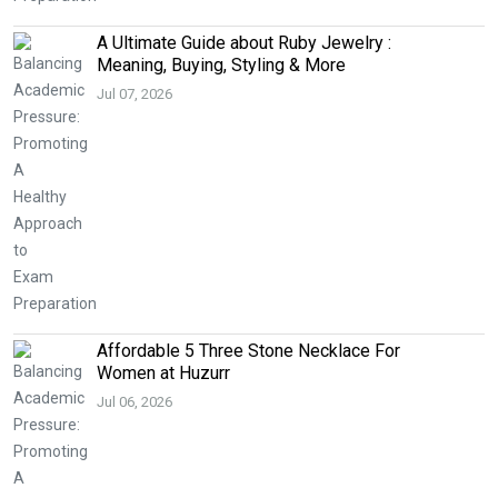
A Ultimate Guide about Ruby Jewelry :
Meaning, Buying, Styling & More
Jul 07, 2026
Affordable 5 Three Stone Necklace For
Women at Huzurr
Jul 06, 2026