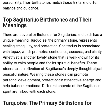
personality. Their birthstones match these traits and offer
balance and guidance.
Top Sagittarius Birthstones and Their
Meanings
There are several birthstones for Sagittarius, and each has a
unique meaning. Turquoise, the primary stone, represents
healing, tranquility, and protection. Sagittarius is associated
with topaz, which promotes confidence, success, and clarity.
Amethyst is another lovely stone that is well-known for its
ability to calm people and for its spiritual benefits. These
stones are a reflection of Sagittarius's deeply thoughtful just
peaceful nature. Wearing these stones can promote
personal development, protect against negative energy, and
help balance emotions. Different aspects of the Sagittarian
spirit are linked with each stone.
Turquoise: The Primary Birthstone for