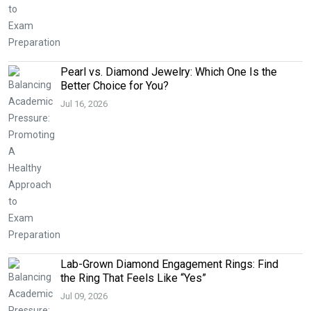
Pearl vs. Diamond Jewelry: Which One Is the
Better Choice for You?
Jul 16, 2026
Lab-Grown Diamond Engagement Rings: Find
the Ring That Feels Like “Yes”
Jul 09, 2026