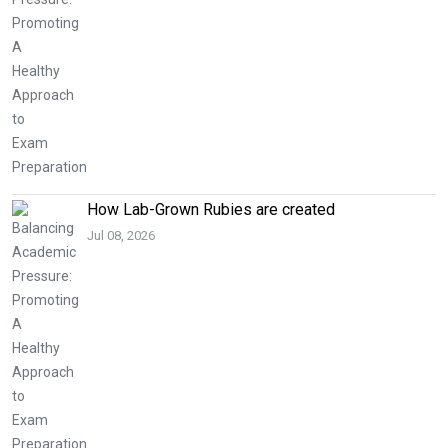
How Lab-Grown Rubies are created
Jul 08, 2026