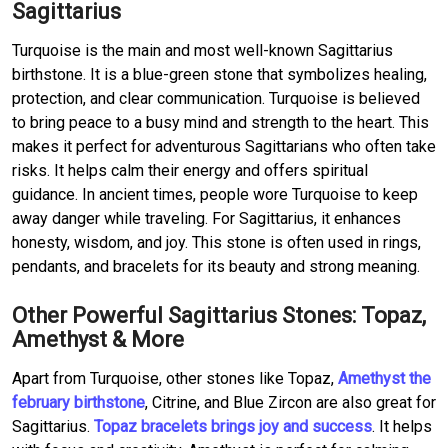
Sagittarius
Turquoise is the main and most well-known Sagittarius
birthstone. It is a blue-green stone that symbolizes healing,
protection, and clear communication. Turquoise is believed
to bring peace to a busy mind and strength to the heart. This
makes it perfect for adventurous Sagittarians who often take
risks. It helps calm their energy and offers spiritual
guidance. In ancient times, people wore Turquoise to keep
away danger while traveling. For Sagittarius, it enhances
honesty, wisdom, and joy. This stone is often used in rings,
pendants, and bracelets for its beauty and strong meaning.
Other Powerful Sagittarius Stones: Topaz,
Amethyst & More
Apart from Turquoise, other stones like Topaz,
Amethyst the
february birthstone
, Citrine, and Blue Zircon are also great for
Sagittarius.
Topaz bracelets brings joy and success
. It helps