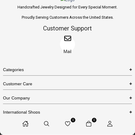
Handcrafted Jewelry Designed for Every Special Moment.
Proudly Serving Customers Across the United States.
Customer Support
Mail
Categories
Rings
Customer Care
Necklaces
US Shipping Policy
Our Company
Earrings
US Return Policy
About Us
Bracelets
International Shops
Privacy Policy
Blog
0
0
Etsy
Terms & Conditions
Contact Us
© 2025 Huzurr, All Rights Reserved.
Amazon