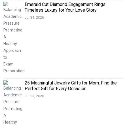
Emerald Cut Diamond Engagement Rings:
Timeless Luxury for Your Love Story
Jul 31, 2026
25 Meaningful Jewelry Gifts for Mom: Find the
Perfect Gift for Every Occasion
Jul 23, 2026