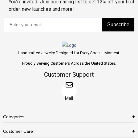
You’re invited! Join our mailing list to get 12% off your first
order, new launches and more!
Subscribe
Handcrafted Jewelry Designed for Every Special Moment.
Proudly Serving Customers Across the United States.
Customer Support
Mail
Categories
Rings
Customer Care