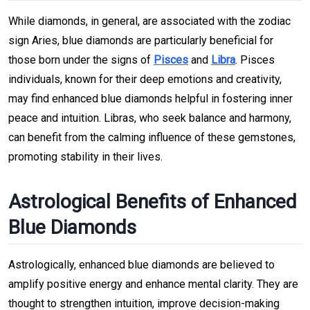
While diamonds, in general, are associated with the zodiac
sign Aries, blue diamonds are particularly beneficial for
those born under the signs of
Pisces
and
Libra
. Pisces
individuals, known for their deep emotions and creativity,
may find enhanced blue diamonds helpful in fostering inner
peace and intuition. Libras, who seek balance and harmony,
can benefit from the calming influence of these gemstones,
promoting stability in their lives.
Astrological Benefits of Enhanced
Blue Diamonds
Astrologically, enhanced blue diamonds are believed to
amplify positive energy and enhance mental clarity. They are
thought to strengthen intuition, improve decision-making