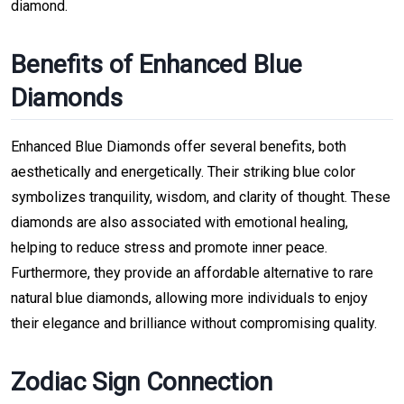
diamond.
Benefits of Enhanced Blue
Diamonds
Enhanced Blue Diamonds offer several benefits, both
aesthetically and energetically. Their striking blue color
symbolizes tranquility, wisdom, and clarity of thought. These
diamonds are also associated with emotional healing,
helping to reduce stress and promote inner peace.
Furthermore, they provide an affordable alternative to rare
natural blue diamonds, allowing more individuals to enjoy
their elegance and brilliance without compromising quality.
Zodiac Sign Connection