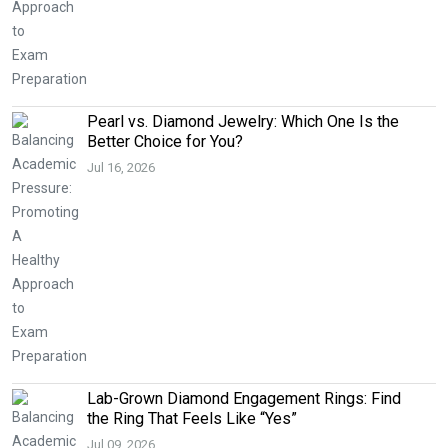
Pearl vs. Diamond Jewelry: Which One Is the
Better Choice for You?
Jul 16, 2026
Lab-Grown Diamond Engagement Rings: Find
the Ring That Feels Like “Yes”
Jul 09, 2026