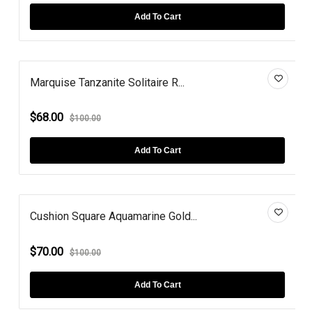
Add To Cart
Marquise Tanzanite Solitaire R...
$68.00
$100.00
Add To Cart
Cushion Square Aquamarine Gold...
$70.00
$100.00
Add To Cart