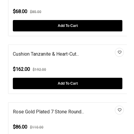
$68.00
$85.00
Add To Cart
Cushion Tanzanite & Heart-Cut...
$162.00
$192.00
Add To Cart
Rose Gold Plated 7 Stone Round...
$86.00
$110.00