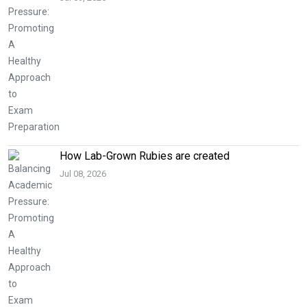
How Lab-Grown Rubies are created
Jul 08, 2026