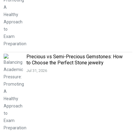
Precious vs Semi-Precious Gemstones: How
to Choose the Perfect Stone jewelry
Jul 31, 2026