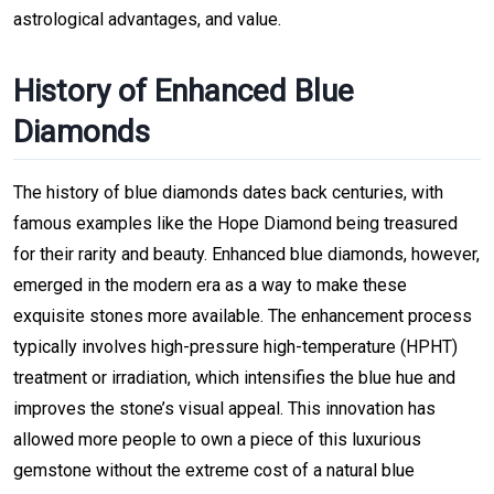
astrological advantages, and value.
History of Enhanced Blue
Diamonds
The history of blue diamonds dates back centuries, with
famous examples like the Hope Diamond being treasured
for their rarity and beauty. Enhanced blue diamonds, however,
emerged in the modern era as a way to make these
exquisite stones more available. The enhancement process
typically involves high-pressure high-temperature (HPHT)
treatment or irradiation, which intensifies the blue hue and
improves the stone’s visual appeal. This innovation has
allowed more people to own a piece of this luxurious
gemstone without the extreme cost of a natural blue