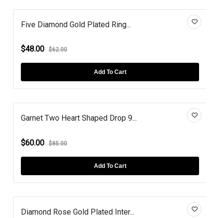
Five Diamond Gold Plated Ring...
$48.00
$62.00
Add To Cart
Garnet Two Heart Shaped Drop 9...
$60.00
$85.00
Add To Cart
Diamond Rose Gold Plated Inter...