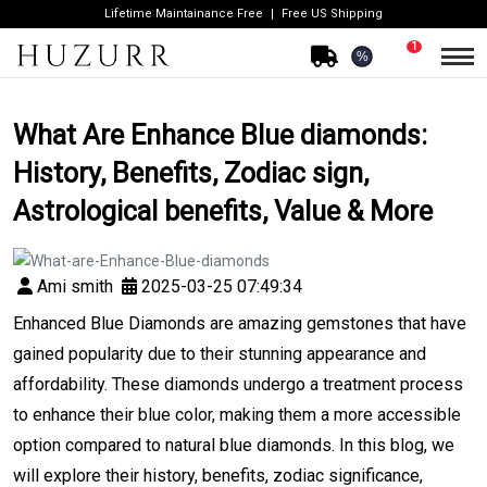
Lifetime Maintainance Free
Free US Shipping
1
%
What Are Enhance Blue diamonds:
History, Benefits, Zodiac sign,
Astrological benefits, Value & More
Ami smith
2025-03-25 07:49:34
Enhanced Blue Diamonds are amazing gemstones that have
gained popularity due to their stunning appearance and
affordability. These diamonds undergo a treatment process
to enhance their blue color, making them a more accessible
option compared to natural blue diamonds. In this blog, we
will explore their history, benefits, zodiac significance,