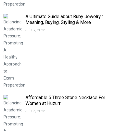
A Ultimate Guide about Ruby Jewelry :
Meaning, Buying, Styling & More
Jul 07, 2026
Affordable 5 Three Stone Necklace For
Women at Huzurr
Jul 06, 2026