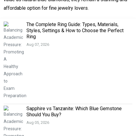
affordable option for fine jewelry lovers.
The Complete Ring Guide: Types, Materials,
Styles, Settings & How to Choose the Perfect
Ring
Aug 07, 2026
Sapphire vs Tanzanite: Which Blue Gemstone
Should You Buy?
Aug 05, 2026