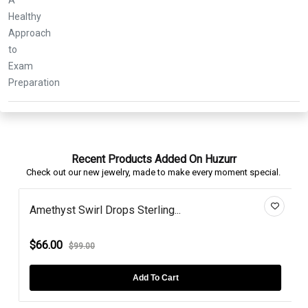
Recent Products Added On Huzurr
Check out our new jewelry, made to make every moment special.
Amethyst Swirl Drops Sterling...
$66.00
$99.00
Add To Cart