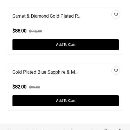
Garnet & Diamond Gold Plated P...
$88.00
$112.00
Add To Cart
Gold Plated Blue Sapphire & M...
$82.00
$99.00
Add To Cart