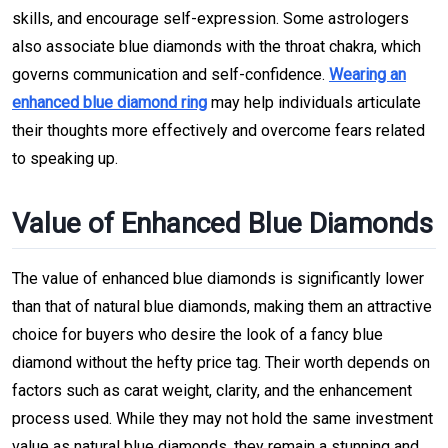
skills, and encourage self-expression. Some astrologers
also associate blue diamonds with the throat chakra, which
governs communication and self-confidence.
Wearing an
enhanced blue diamond ring
may help individuals articulate
their thoughts more effectively and overcome fears related
to speaking up.
Value of Enhanced Blue Diamonds
The value of enhanced blue diamonds is significantly lower
than that of natural blue diamonds, making them an attractive
choice for buyers who desire the look of a fancy blue
diamond without the hefty price tag. Their worth depends on
factors such as carat weight, clarity, and the enhancement
process used. While they may not hold the same investment
value as natural blue diamonds, they remain a stunning and