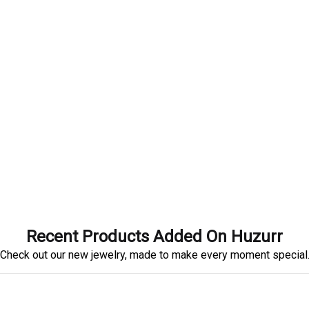
Recent Products Added On Huzurr
Check out our new jewelry, made to make every moment special