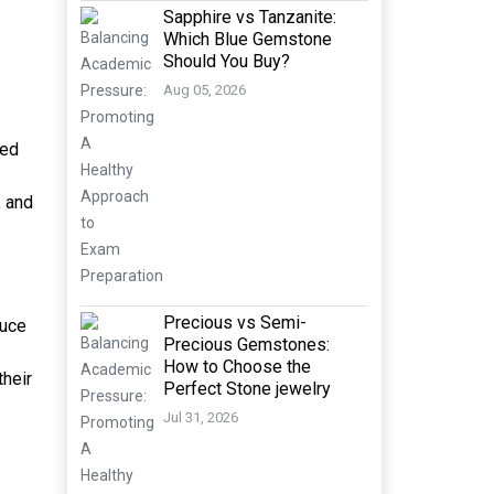
Sapphire vs Tanzanite:
Which Blue Gemstone
Should You Buy?
Aug 05, 2026
med
, and
Precious vs Semi-
duce
Precious Gemstones:
How to Choose the
their
Perfect Stone jewelry
Jul 31, 2026