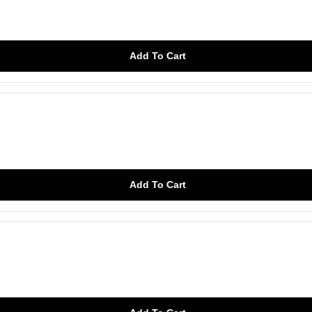
Add To Cart
Add To Cart