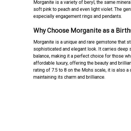
Morganite is a variety of beryl, the same miner
soft pink to peach and even light violet. The gen
especially engagement rings and pendants.
Why Choose Morganite as a Birt
Morganite is a unique and rare gemstone that sta
sophisticated and elegant look. It carries dee
balance, making it a perfect choice for those wh
affordable luxury, offering the beauty and brill
rating of 7.5 to 8 on the Mohs scale, it is also
maintaining its charm and brilliance.