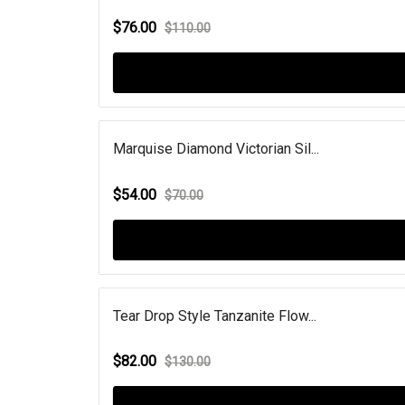
$76.00
$110.00
Marquise Diamond Victorian Sil...
$54.00
$70.00
Tear Drop Style Tanzanite Flow...
$82.00
$130.00