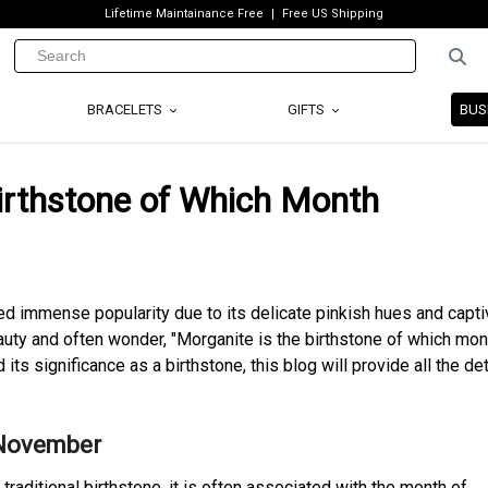
Lifetime Maintainance Free
Free US Shipping
BRACELETS
GIFTS
BUS
irthstone of Which Month
d immense popularity due to its delicate pinkish hues and capti
auty and often wonder, "Morganite is the birthstone of which mont
ts significance as a birthstone, this blog will provide all the det
 November
 traditional birthstone, it is often associated with the month of