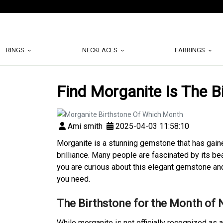
RINGS
NECKLACES
EARRINGS
Find Morganite Is The B
Ami smith
2025-04-03 11:58:10
Morganite is a stunning gemstone that has gaine
brilliance. Many people are fascinated by its be
you are curious about this elegant gemstone and i
you need.
The Birthstone for the Month of
While morganite is not officially recognized as a