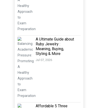
A Ultimate Guide about
Ruby Jewelry :
Meaning, Buying,
Styling & More
Jul 07, 2026
Affordable 5 Three