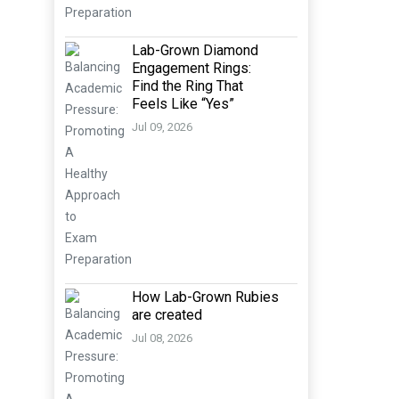
Lab-Grown Diamond
Engagement Rings:
Find the Ring That
Feels Like “Yes”
Jul 09, 2026
How Lab-Grown Rubies
are created
Jul 08, 2026