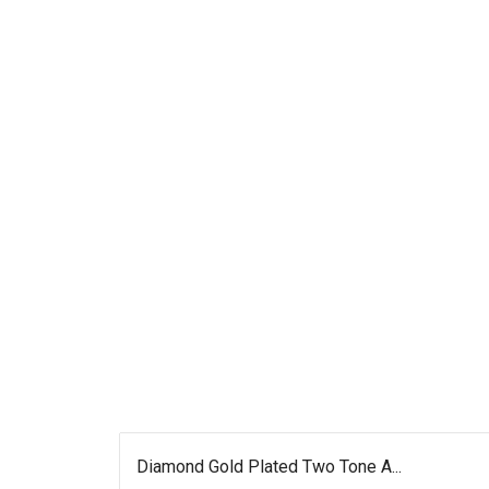
Diamond Gold Plated Two Tone A...