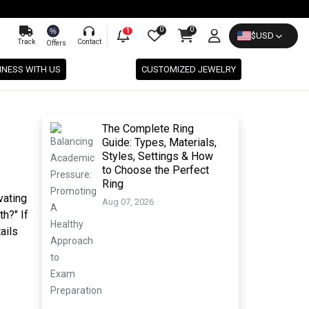
0
0
%
1
$
USD
Track
Contact
Offers
INESS WITH US
CUSTOMIZED JEWELRY
The Complete Ring
Guide: Types, Materials,
Styles, Settings & How
to Choose the Perfect
Ring
vating
Aug 07, 2026
h?" If
ails