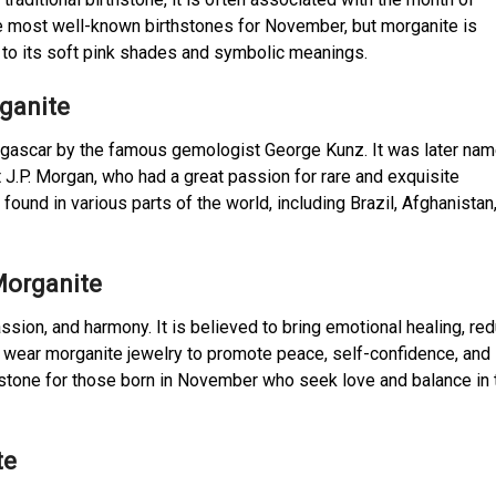
the most well-known birthstones for November, but morganite is
 to its soft pink shades and symbolic meanings.
rganite
agascar by the famous gemologist George Kunz. It was later na
J.P. Morgan, who had a great passion for rare and exquisite
und in various parts of the world, including Brazil, Afghanistan
Morganite
sion, and harmony. It is believed to bring emotional healing, re
 wear morganite jewelry to promote peace, self-confidence, and
mstone for those born in November who seek love and balance in 
te