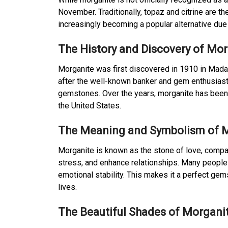
November. Traditionally, topaz and citrine are 
increasingly becoming a popular alternative due
The History and Discovery of Mo
Morganite was first discovered in 1910 in Mad
after the well-known banker and gem enthusiast 
gemstones. Over the years, morganite has been fo
the United States.
The Meaning and Symbolism of 
Morganite is known as the stone of love, compas
stress, and enhance relationships. Many people
emotional stability. This makes it a perfect ge
lives.
The Beautiful Shades of Morgani