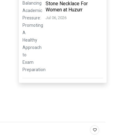
Stone Necklace For
Women at Huzurr
Jul 06, 2026
.