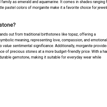
al family as emerald and aquamarine. It comes in shades ranging
tle pastel colors of morganite make it a favorite choice for jewelr
hstone?
nds out from traditional birthstones like topaz, offering a
p symbolic meaning, representing love, compassion, and emotiona
o value sentimental significance. Additionally, morganite provide
iance of precious stones at a more budget-friendly price. With a h
 a durable gemstone, making it suitable for everyday wear while