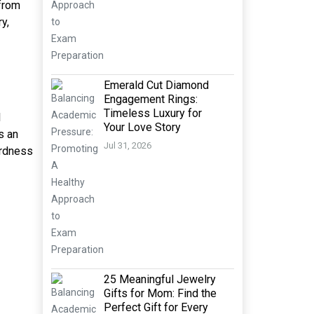
 from
y,
Emerald Cut Diamond
Engagement Rings:
Timeless Luxury for
l
Your Love Story
s an
Jul 31, 2026
ardness
25 Meaningful Jewelry
Gifts for Mom: Find the
Perfect Gift for Every