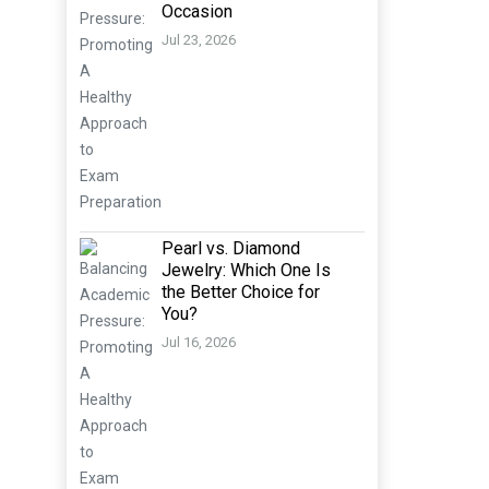
Occasion
Jul 23, 2026
Pearl vs. Diamond
Jewelry: Which One Is
the Better Choice for
You?
Jul 16, 2026