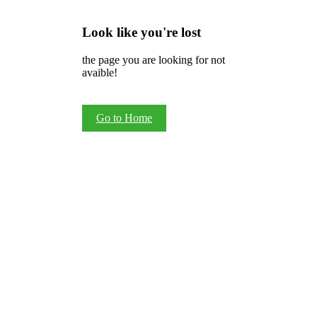
Look like you're lost
the page you are looking for not
avaible!
Go to Home