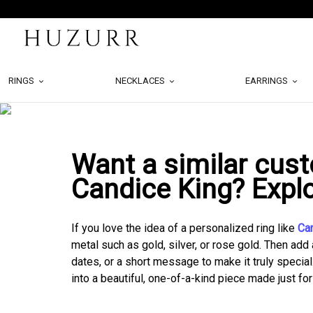
RINGS
NECKLACES
EARRINGS
Want a similar cust
Candice King? Expl
If you love the idea of a personalized ring like
Ca
metal such as gold, silver, or rose gold. Then add 
dates, or a short message to make it truly special
into a beautiful, one-of-a-kind piece made just for