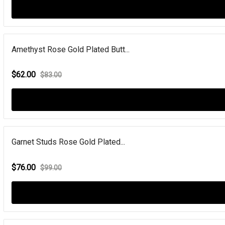
Amethyst Rose Gold Plated Butt...
$62.00
$83.00
Garnet Studs Rose Gold Plated...
$76.00
$99.00