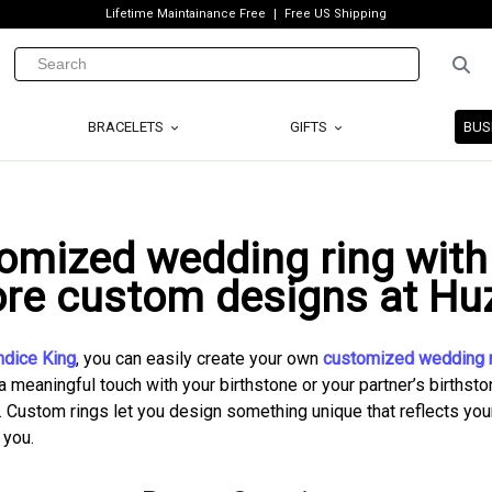
Lifetime Maintainance Free
Free US Shipping
BRACELETS
GIFTS
BUS
omized wedding ring with 
ore custom designs at Huz
ndice King
, you can easily create your own
customized wedding r
a meaningful touch with your birthstone or your partner’s birthston
. Custom rings let you design something unique that reflects your 
 you.