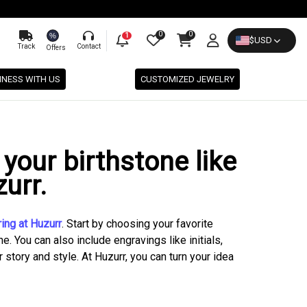
0
0
%
1
$
USD
Track
Contact
Offers
INESS WITH US
CUSTOMIZED JEWELRY
your birthstone like
urr.
ing at Huzurr
. Start by choosing your favorite
e. You can also include engravings like initials,
story and style. At Huzurr, you can turn your idea