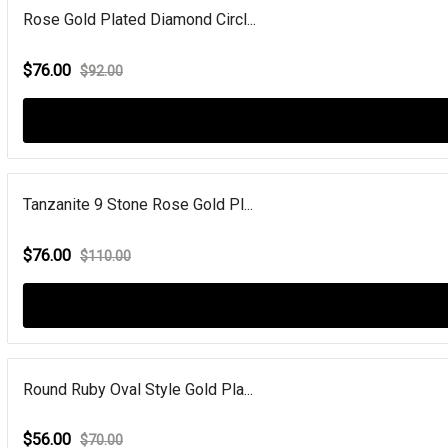
Rose Gold Plated Diamond Circl...
$76.00
$92.00
Tanzanite 9 Stone Rose Gold Pl...
$76.00
$110.00
Round Ruby Oval Style Gold Pla...
$56.00
$70.00