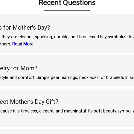
Recent Questions
 for Mother's Day?
they are elegant, sparkling, durable, and timeless. They symbolize l
s them.
Read More
welry for Mom?
le and comfort. Simple pearl earrings, necklaces, or bracelets in sil
ect Mother’s Day Gift?
cause it is timeless, elegant, and meaningful. Its soft beauty symbol