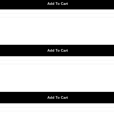
Add To Cart
Add To Cart
Add To Cart