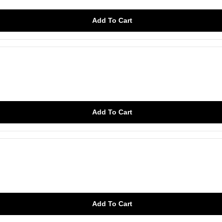
Add To Cart
Add To Cart
Add To Cart