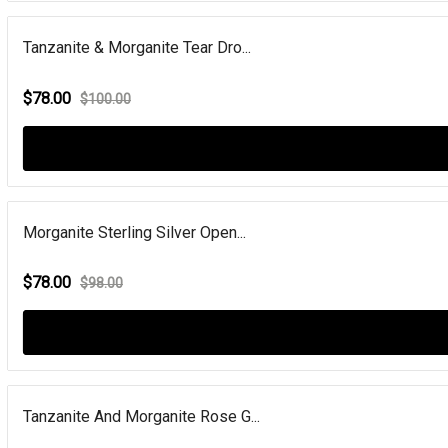
Tanzanite & Morganite Tear Dro...
$78.00
$100.00
Morganite Sterling Silver Open...
$78.00
$98.00
Tanzanite And Morganite Rose G...