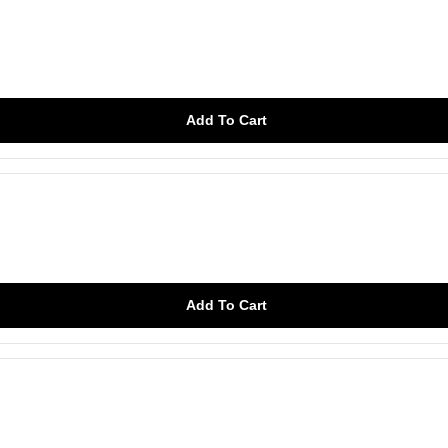
Add To Cart
Add To Cart