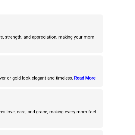
ove, strength, and appreciation, making your mom
ver or gold look elegant and timeless.
Read More
izes love, care, and grace, making every mom feel