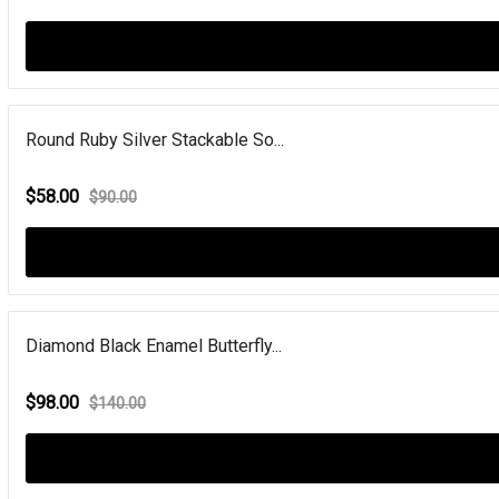
Round Ruby Silver Stackable So...
$58.00
$90.00
Diamond Black Enamel Butterfly...
$98.00
$140.00