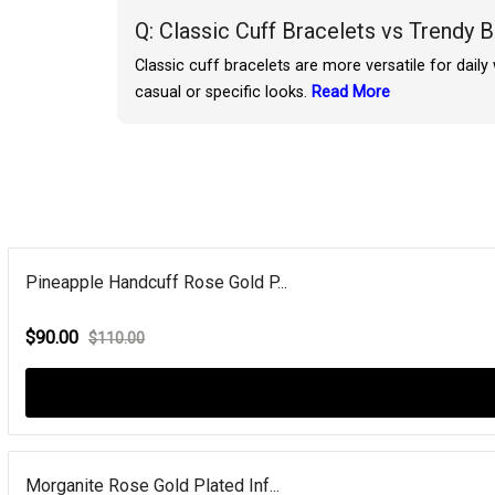
Q: Classic Cuff Bracelets vs Trendy 
Classic cuff bracelets are more versatile for dail
casual or specific looks.
Read More
Pineapple Handcuff Rose Gold P...
$90.00
$110.00
Morganite Rose Gold Plated Inf...