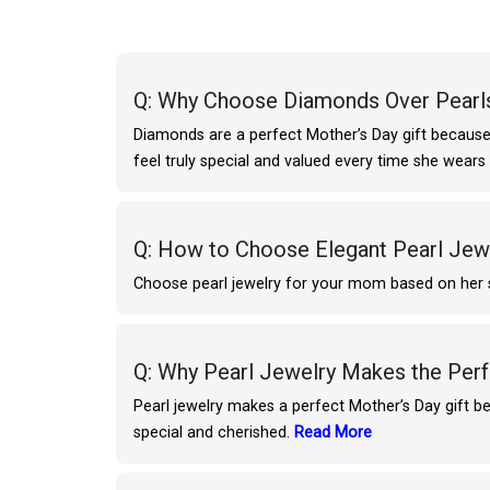
Q: Why Choose Diamonds Over Pearls
Diamonds are a perfect Mother’s Day gift because 
feel truly special and valued every time she wear
Q: How to Choose Elegant Pearl Je
Choose pearl jewelry for your mom based on her sty
Q: Why Pearl Jewelry Makes the Perf
Pearl jewelry makes a perfect Mother’s Day gift be
special and cherished.
Read More