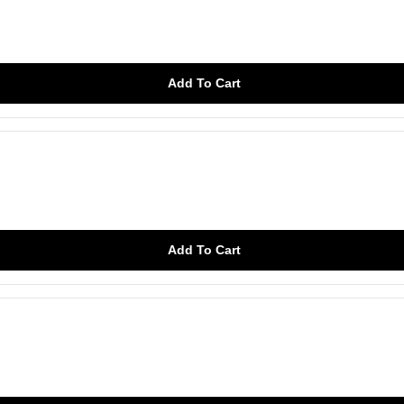
Add To Cart
Add To Cart