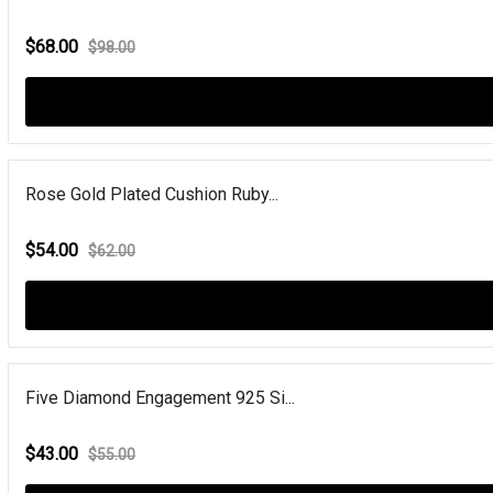
$68.00
$98.00
Rose Gold Plated Cushion Ruby...
$54.00
$62.00
Five Diamond Engagement 925 Si...
$43.00
$55.00