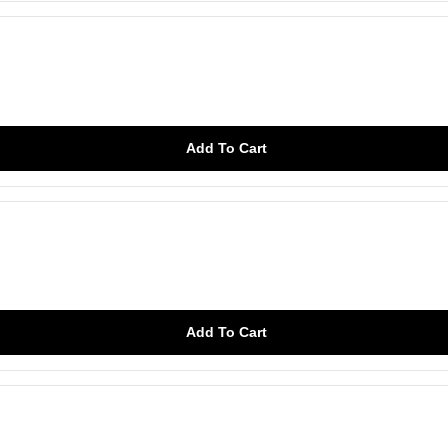
Add To Cart
Add To Cart