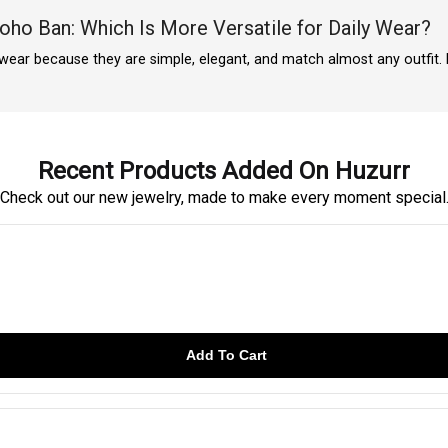
Boho Ban: Which Is More Versatile for Daily Wear?
y wear because they are simple, elegant, and match almost any outfit.
Recent Products Added On Huzurr
Check out our new jewelry, made to make every moment special
Add To Cart