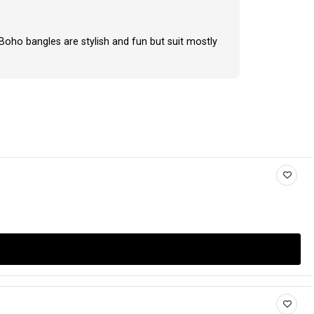
 Boho bangles are stylish and fun but suit mostly
.