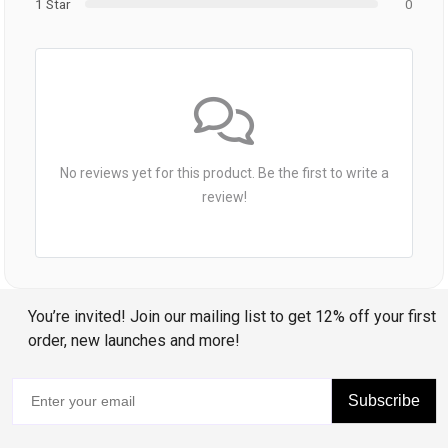
1 Star
0
No reviews yet for this product. Be the first to write a
review!
You’re invited! Join our mailing list to get 12% off your first
order, new launches and more!
Subscribe