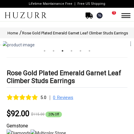
Lifetime Maintainance Free
Free US Shipping
1
%
Home
Rose Gold Plated Emerald Garnet Leaf Climber Studs Earrings
Rose Gold Plated Emerald Garnet Leaf
Climber Studs Earrings
|
5.0
0 Reviews
$92.00
$115.00
20% Off
Gemstone