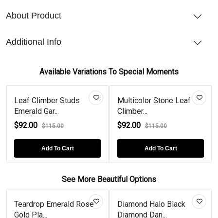
About Product
Additional Info
Available Variations To Special Moments
Leaf Climber Studs
Multicolor Stone Leaf
Emerald Gar...
Climber...
$92.00
$92.00
$115.00
$115.00
Add To Cart
Add To Cart
See More Beautiful Options
Teardrop Emerald Rose
Diamond Halo Black
Gold Pla...
Diamond Dan...