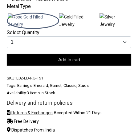
Metal Type
Select Quantity
Add to cart
SKU:
E02-ED-RG-151
Tags: Earrings, Emerald, Garnet, Classic, Studs
Availability:
3 Items In Stock
Delivery and return policies
Returns & Exchanges
Accepted Within 21 Days
Free Delivery
Dispatches from: India