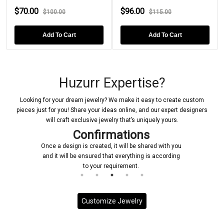
$70.00
$96.00
$100.00
$115.00
Add To Cart
Add To Cart
Huzurr Expertise?
Looking for your dream jewelry? We make it easy to create custom
pieces just for you! Share your ideas online, and our expert designers
will craft exclusive jewelry that’s uniquely yours.
Confirmations
Once a design is created, it will be shared with you
and it will be ensured that everything is according
to your requirement.
Customize Jewelry