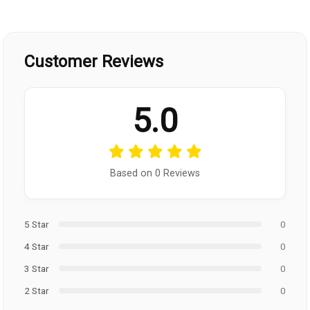
Customer Reviews
5.0
Based on 0 Reviews
5 Star
0
4 Star
0
3 Star
0
2 Star
0