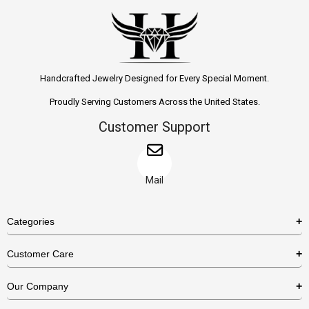
Handcrafted Jewelry Designed for Every Special Moment.
Proudly Serving Customers Across the United States.
Customer Support
Mail
Categories
Rings
Customer Care
Necklaces
US Shipping Policy
Our Company
Earrings
US Return Policy