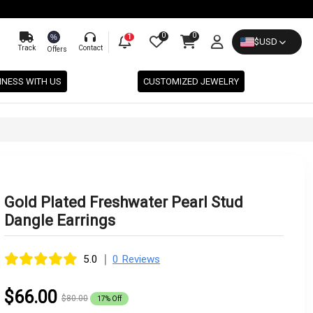
0
0
%
1
$
USD
Track
Contact
Offers
INESS WITH US
CUSTOMIZED JEWELRY
Gold Plated Freshwater Pearl Stud
Dangle Earrings
|
5.0
0 Reviews
$66.00
$80.00
17% Off