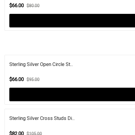
$66.00
$80.00
Sterling Silver Open Circle St...
$66.00
$95.00
Sterling Silver Cross Studs Di...
$82.00
$105.00