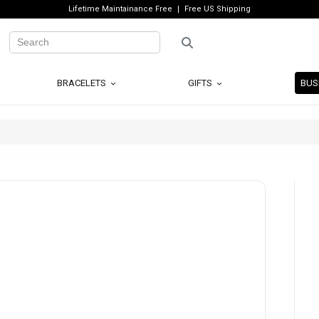
Lifetime Maintainance Free
Free US Shipping
BRACELETS
GIFTS
BUS