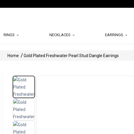
RINGS
NECKLACES
EARRINGS
Home
Gold Plated Freshwater Pearl Stud Dangle Earrings