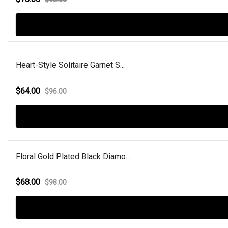
Heart-Style Solitaire Garnet S...
$64.00
$96.00
Floral Gold Plated Black Diamo...
$68.00
$98.00