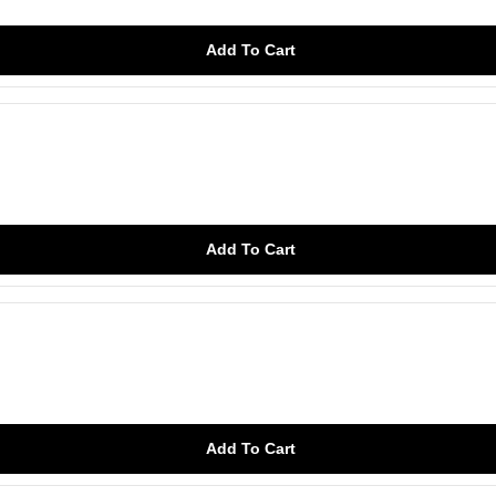
Add To Cart
Add To Cart
Add To Cart