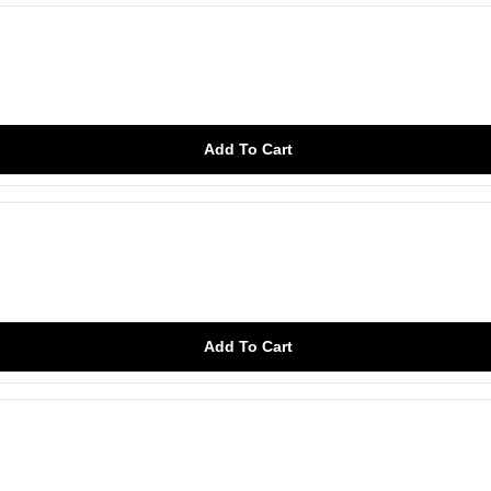
Add To Cart
Add To Cart