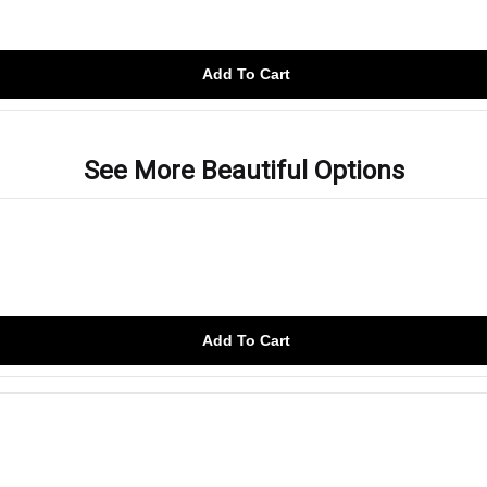
Add To Cart
See More Beautiful Options
Add To Cart