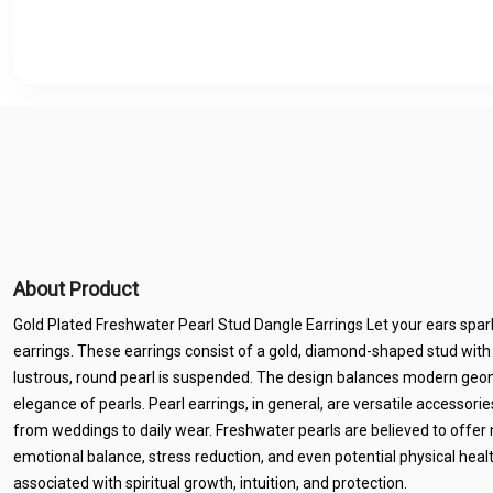
About Product
Gold Plated Freshwater Pearl Stud Dangle Earrings Let your ears sp
earrings. These earrings consist of a gold, diamond-shaped stud with
lustrous, round pearl is suspended. The design balances modern geom
elegance of pearls. Pearl earrings, in general, are versatile accessorie
from weddings to daily wear. Freshwater pearls are believed to offer
emotional balance, stress reduction, and even potential physical healt
associated with spiritual growth, intuition, and protection.