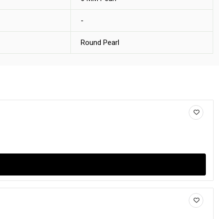
-
Round Pearl