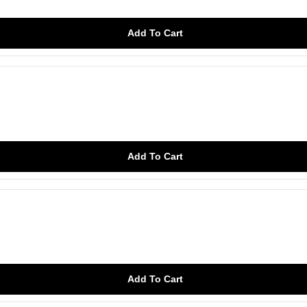
Add To Cart
Add To Cart
Add To Cart