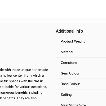
Additional Info
Product Weight
Material
Gemstone
arkle with these unique handmade
Gem Colour
 a hollow center, from which a
etric shapes with the classic
Band Colour
s suitable for various occasions,
 numerous benefits, including
Setting
h benefits. They are also
Main Stone Size