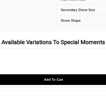
Secondary Stone Size
Stone Shape
Available Variations To Special Moments
Add To Cart