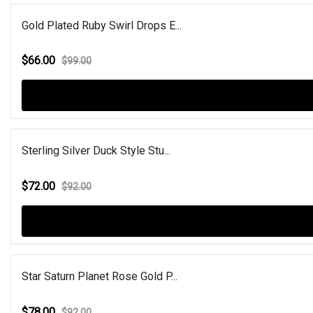
Gold Plated Ruby Swirl Drops E...
$66.00
$99.00
Sterling Silver Duck Style Stu...
$72.00
$92.00
Star Saturn Planet Rose Gold P...
$78.00
$92.00