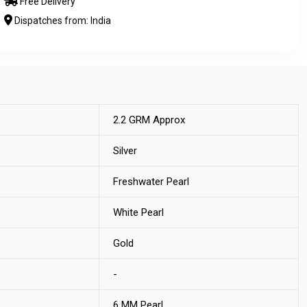
Free Delivery
Dispatches from: India
2.2 GRM Approx
Silver
Freshwater Pearl
White Pearl
Gold
-
6 MM Pearl