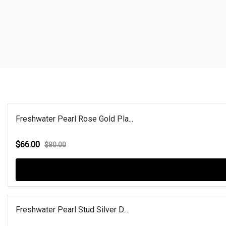
Freshwater Pearl Rose Gold Pla...
$66.00
$80.00
Freshwater Pearl Stud Silver D...