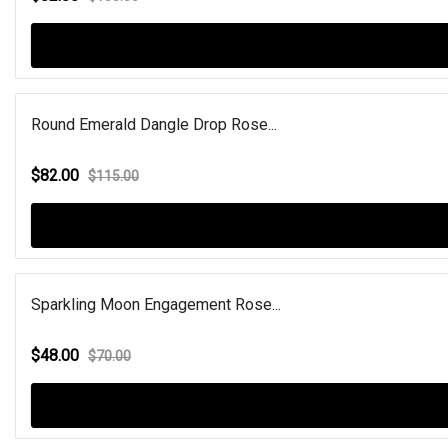
Round Emerald Dangle Drop Rose...
$82.00
$115.00
Sparkling Moon Engagement Rose...
$48.00
$70.00