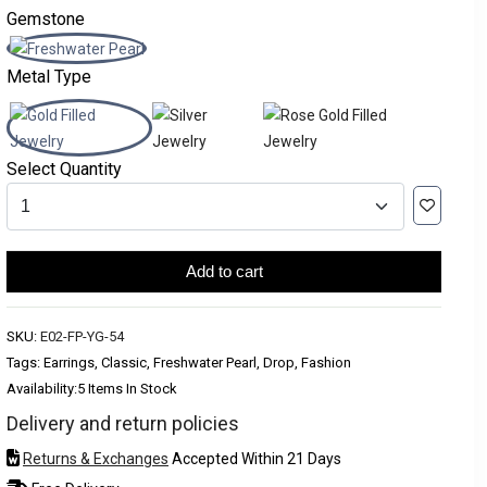
Gemstone
Metal Type
Select Quantity
Add to cart
SKU:
E02-FP-YG-54
Tags: Earrings, Classic, Freshwater Pearl, Drop, Fashion
Availability:
5 Items In Stock
Delivery and return policies
Returns & Exchanges
Accepted Within 21 Days