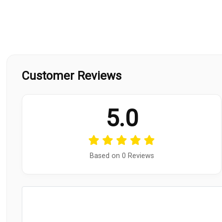
Customer Reviews
5.0
Based on 0 Reviews