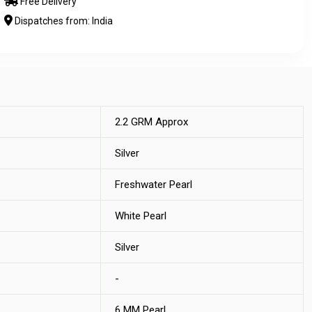
Free Delivery
Dispatches from: India
2.2 GRM Approx
Silver
Freshwater Pearl
White Pearl
Silver
-
6 MM Pearl