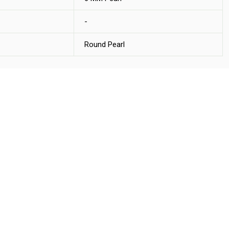
-
Round Pearl