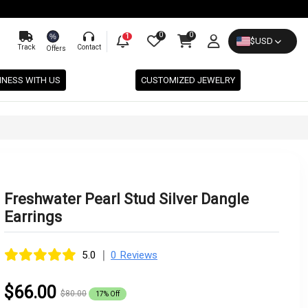
0
0
%
1
$
USD
Track
Contact
Offers
INESS WITH US
CUSTOMIZED JEWELRY
Freshwater Pearl Stud Silver Dangle
Earrings
|
5.0
0 Reviews
$66.00
$80.00
17% Off