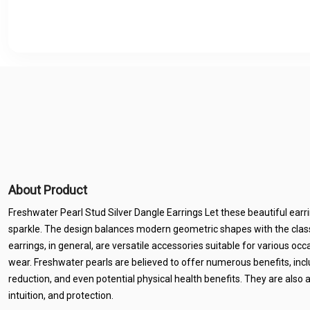
About Product
Freshwater Pearl Stud Silver Dangle Earrings Let these beautiful earr
sparkle. The design balances modern geometric shapes with the class
earrings, in general, are versatile accessories suitable for various oc
wear. Freshwater pearls are believed to offer numerous benefits, inc
reduction, and even potential physical health benefits. They are also a
intuition, and protection.