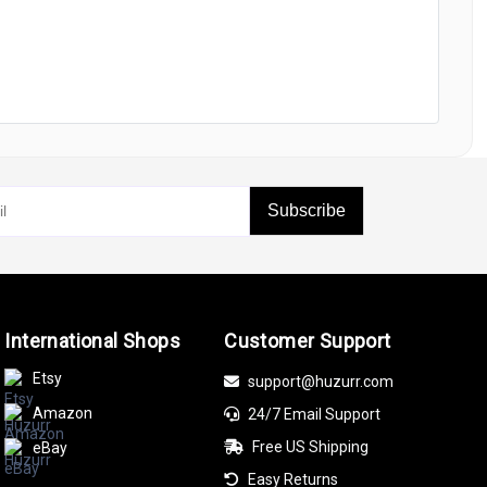
Subscribe
International Shops
Customer Support
Etsy
support@huzurr.com
Amazon
24/7 Email Support
Free US Shipping
eBay
Easy Returns