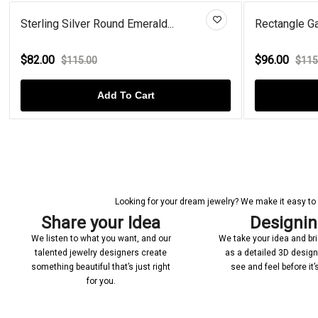
Sterling Silver Round Emerald...
Rectangle Ga
$82.00
$96.00
$115.00
$115
Add To Cart
Looking for your dream jewelry? We make it easy to c
Share your Idea
Designi
We listen to what you want, and our
We take your idea and bring
talented jewelry designers create
as a detailed 3D desig
something beautiful that’s just right
see and feel before it
for you.