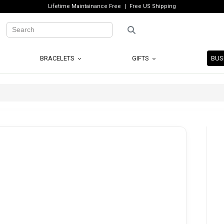
Lifetime Maintainance Free
Free US Shipping
BRACELETS
GIFTS
BUS