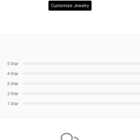
Customize Jewelry
5 Star
4 Star
3 Star
2 Star
1 Star