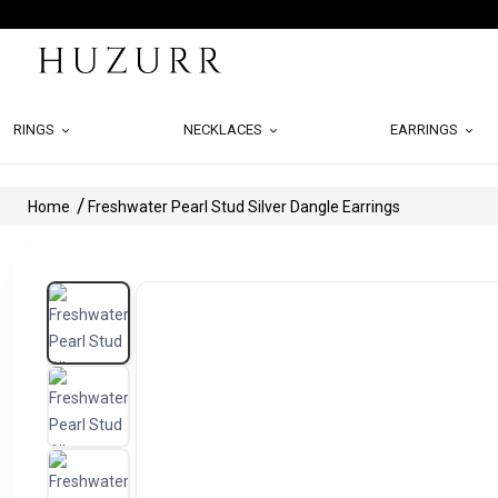
RINGS
NECKLACES
EARRINGS
Home
Freshwater Pearl Stud Silver Dangle Earrings