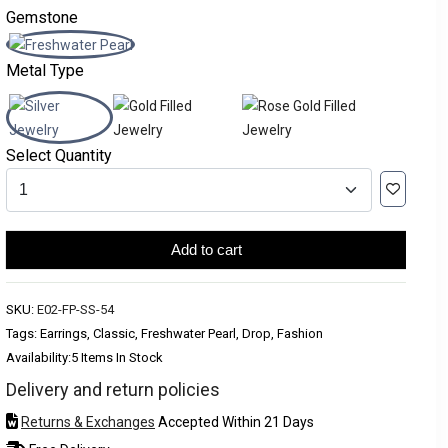
Gemstone
Metal Type
Select Quantity
Add to cart
SKU:
E02-FP-SS-54
Tags: Earrings, Classic, Freshwater Pearl, Drop, Fashion
Availability:
5 Items In Stock
Delivery and return policies
Returns & Exchanges
Accepted Within 21 Days