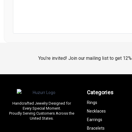
You’re invited! Join our mailing list to get 12
Categories
Rings
Handcrafted Jewelry Designed for
Every Special Moment.
Necklaces
Proudly Serving Customers Across the
United States.
Earrings
Bracelets