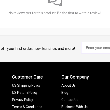
No reviews yet for this product. Be the first to write a review!
% off your first order, new launches and more!
Customer Care
Our Company
US Shipping Policy
About Us
US Return Policy
Blog
Privacy Policy
Contact Us
Terms & Conditions
Business With Us