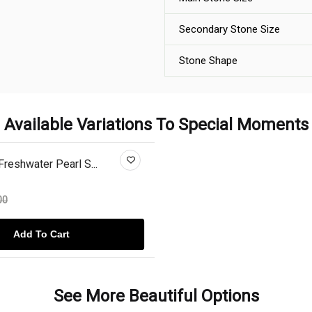
Secondary Stone Size
Stone Shape
Available Variations To Special Moments
Freshwater Pearl S...
00
Add To Cart
See More Beautiful Options