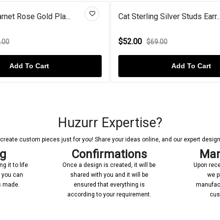
rnet Rose Gold Pla...
Cat Sterling Silver Studs Earr..
$52.00
.00
$69.00
Add To Cart
Add To Cart
Huzurr Expertise?
reate custom pieces just for you! Share your ideas online, and our expert designer
ng
Confirmations
Man
 it to life
Once a design is created, it will be
Upon rece
n you can
shared with you and it will be
we p
’s made.
ensured that everything is
manufact
according to your requirement.
cus