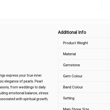
Additional Info
Product Weight
Material
Gemstone
ings express your true inner
Gem Colour
ic elegance of pearls. Pearl
Band Colour
casions, from weddings to daily
luding emotional balance, stress
Setting
ssociated with spiritual growth,
Main Stone Size