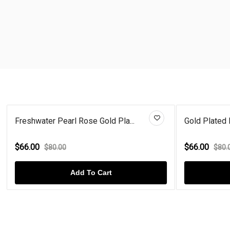
Freshwater Pearl Rose Gold Pla...
Gold Plated 
$66.00
$66.00
$80.00
$80.
Add To Cart