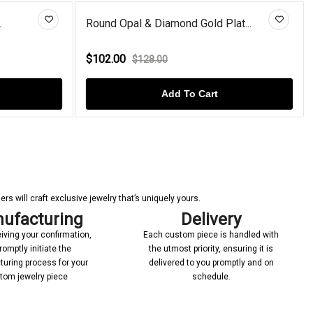
.
Round Opal & Diamond Gold Plat...
$102.00
$128.00
Add To Cart
s will craft exclusive jewelry that’s uniquely yours.
ufacturing
Delivery
iving your confirmation,
Each custom piece is handled with
romptly initiate the
the utmost priority, ensuring it is
uring process for your
delivered to you promptly and on
tom jewelry piece
schedule.