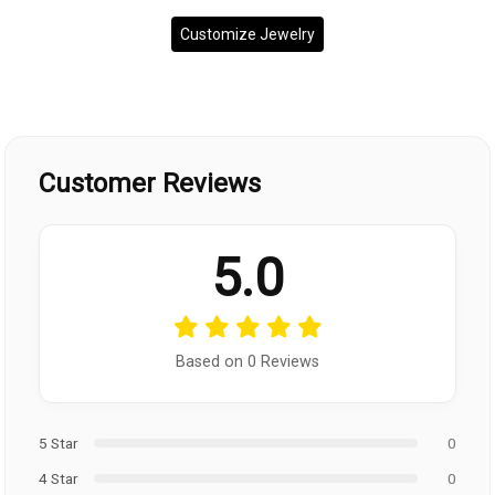
Customize Jewelry
Customer Reviews
5.0
Based on 0 Reviews
5 Star
0
4 Star
0