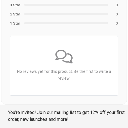
3 Star
0
2 Star
0
1 Star
0
No reviews yet for this product. Be the first to write a
review!
You’re invited! Join our mailing list to get 12% off your first
order, new launches and more!