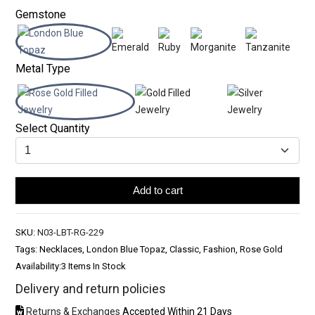
Gemstone
Metal Type
Select Quantity
Add to cart
SKU:
N03-LBT-RG-229
Tags: Necklaces, London Blue Topaz, Classic, Fashion, Rose Gold
Availability:
3 Items In Stock
Delivery and return policies
Returns & Exchanges
Accepted Within 21 Days