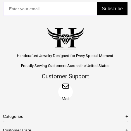
Subscribe
Handcrafted Jewelry Designed for Every Special Moment.
Proudly Serving Customers Across the United States.
Customer Support
Mail
Categories
Rings
Customer Care