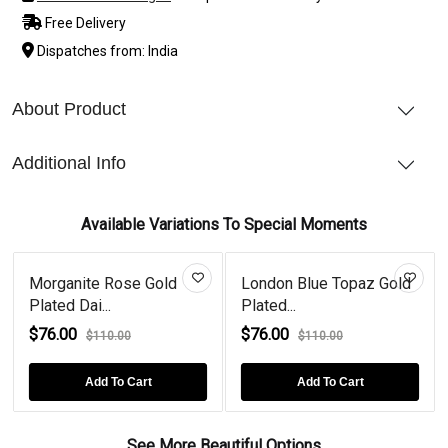
Free Delivery
Dispatches from: India
About Product
Additional Info
Available Variations To Special Moments
Morganite Rose Gold
London Blue Topaz Gold
Plated Dai...
Plated...
$76.00
$76.00
$110.00
$110.00
Add To Cart
Add To Cart
See More Beautiful Options