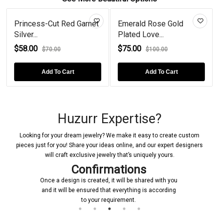
Princess-Cut Red Garnet
Emerald Rose Gold
Silver...
Plated Love...
$58.00
$75.00
$70.00
$100.00
Add To Cart
Add To Cart
Huzurr Expertise?
Looking for your dream jewelry? We make it easy to create custom
pieces just for you! Share your ideas online, and our expert designers
will craft exclusive jewelry that’s uniquely yours.
Confirmations
Once a design is created, it will be shared with you
and it will be ensured that everything is according
to your requirement.