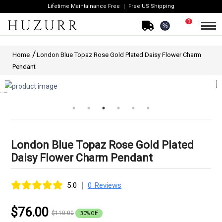
Lifetime Maintainance Free
Free US Shipping
1
%
Home
London Blue Topaz Rose Gold Plated Daisy Flower Charm
Pendant
London Blue Topaz Rose Gold Plated
Daisy Flower Charm Pendant
|
5.0
0 Reviews
$76.00
$110.00
30% Off